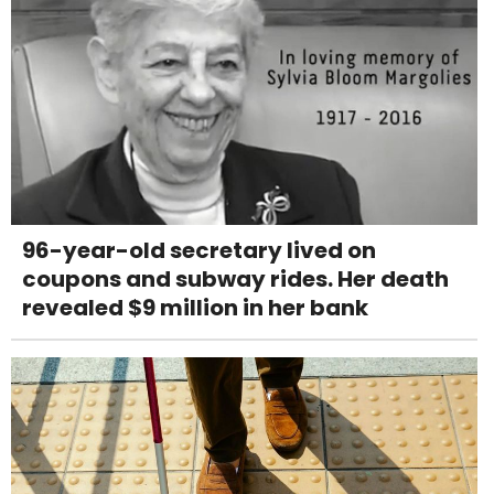
96-year-old secretary lived on
coupons and subway rides. Her death
revealed $9 million in her bank