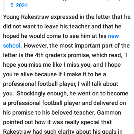
5, 2024
Young Rakestraw expressed in the letter that he
did not want to leave his teacher and that he
hoped he would come to see him at his
new
school
. However, the most important part of the
letter is the 4th grader's promise, which read, "I
hope you miss me like I miss you, and I hope
you're alive because if I make it to be a
professional football player, I will talk about
you." Shockingly enough, he went on to become
a professional football player and delivered on
his promise to his beloved teacher. Gammon
pointed out how it was really special that
Rakestraw had such clarity about his goals in