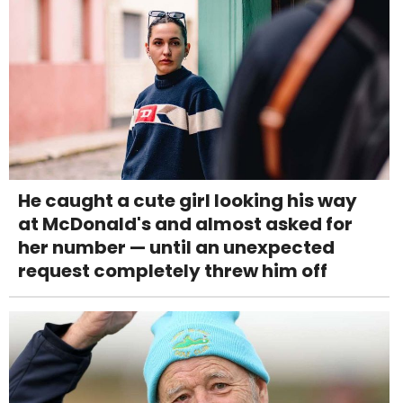
He caught a cute girl looking his way
at McDonald's and almost asked for
her number — until an unexpected
request completely threw him off