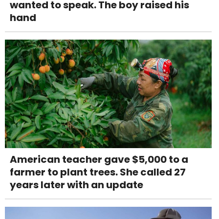
wanted to speak. The boy raised his
hand
American teacher gave $5,000 to a
farmer to plant trees. She called 27
years later with an update