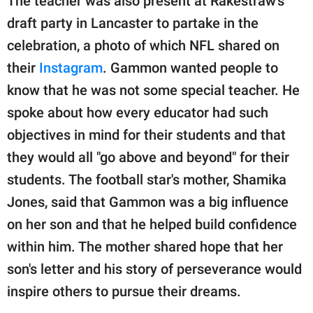
The teacher was also present at Rakestraw's
draft party in Lancaster to partake in the
celebration, a photo of which NFL shared on
their
Instagram
. Gammon wanted people to
know that he was not some special teacher. He
spoke about how every educator had such
objectives in mind for their students and that
they would all "go above and beyond" for their
students. The football star's mother, Shamika
Jones, said that Gammon was a big influence
on her son and that he helped build confidence
within him. The mother shared hope that her
son's letter and his story of perseverance would
inspire others to pursue their dreams.