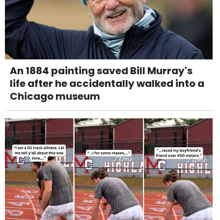
An 1884 painting saved Bill Murray's
life after he accidentally walked into a
Chicago museum