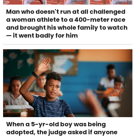
Man who doesn't run at all challenged
a woman athlete to a 400-meter race
and brought his whole family to watch
— it went badly for him
When a 5-yr-old boy was being
adopted, the judge asked if anyone