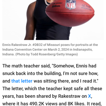
Ennis Rakestraw Jr. #DB32 of Missouri poses for portraits at the
Indiana Convention Center on March 2, 2024 in Indianapolis,
Indiana. (Photo by Todd Rosenberg/Getty Images)
The math teacher said, "Somehow, Ennis had
snuck back into the building, I'm not sure how,
and
that letter
was sitting there, and I read it."
The letter, which the teacher kept safe all these
years, has been shared by Rakestraw on
X
,
where it has 490.2K views and 8K likes. It read,