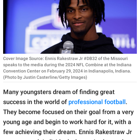
RELATIONSHIPS
PARENTING
WORK
SCIENCE AND
NATURE
Cover Image Source: Ennis Rakestraw Jr #DB32 of the Missouri
speaks to the media during the 2024 NFL Combine at the Indiana
Convention Center on February 29, 2024 in Indianapolis, Indiana.
(Photo by Justin Casterline/Getty Images)
About Us
Many youngsters dream of finding great
Contact Us
success in the world of
professional football
.
Privacy Policy
They become focused on their goal from a very
young age and begin to work hard for it, with a
SCOOP UPWORTHY is
part of
few achieving their dream. Ennis Rakestraw Jr
GOOD Worldwide Inc.