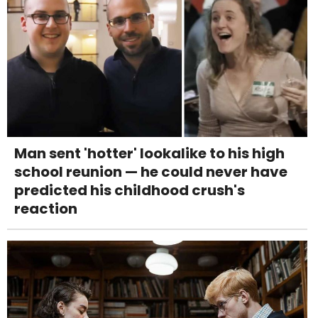
Man sent 'hotter' lookalike to his high
school reunion — he could never have
predicted his childhood crush's
reaction