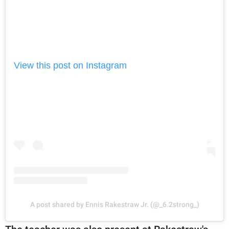
View this post on Instagram
A post shared by Ennis Rakestraw Jr. (@_6.2strong_)