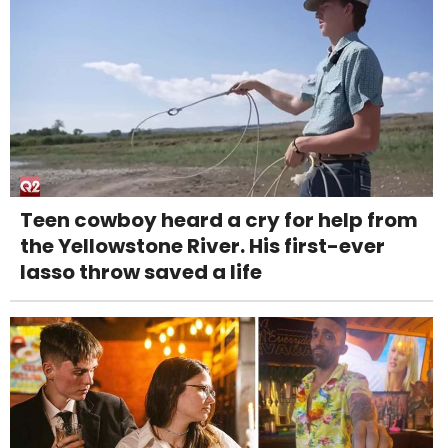
Teen cowboy heard a cry for help from
the Yellowstone River. His first-ever
lasso throw saved a life