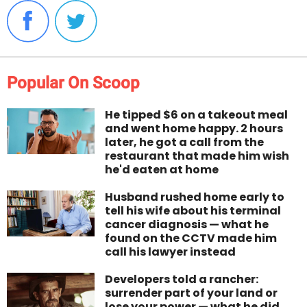
Popular On Scoop
He tipped $6 on a takeout meal
and went home happy. 2 hours
later, he got a call from the
restaurant that made him wish
he'd eaten at home
Husband rushed home early to
tell his wife about his terminal
cancer diagnosis — what he
found on the CCTV made him
call his lawyer instead
Developers told a rancher:
surrender part of your land or
lose your power — what he did