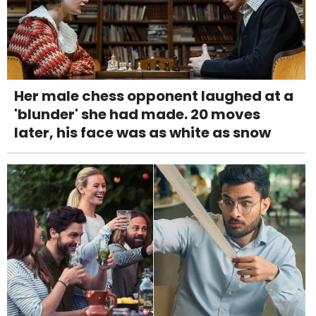
Her male chess opponent laughed at a
'blunder' she had made. 20 moves
later, his face was as white as snow