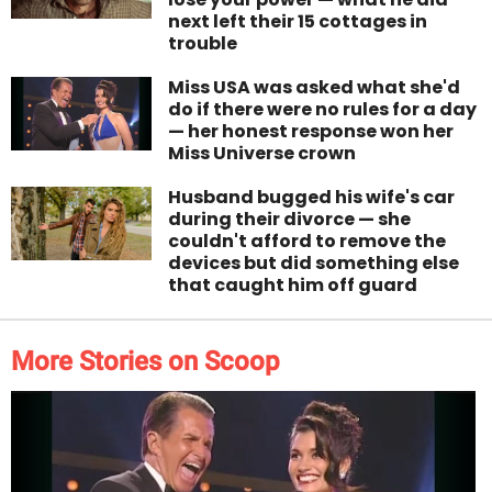
next left their 15 cottages in
trouble
Miss USA was asked what she'd
do if there were no rules for a day
— her honest response won her
Miss Universe crown
Husband bugged his wife's car
during their divorce — she
couldn't afford to remove the
devices but did something else
that caught him off guard
More Stories on Scoop