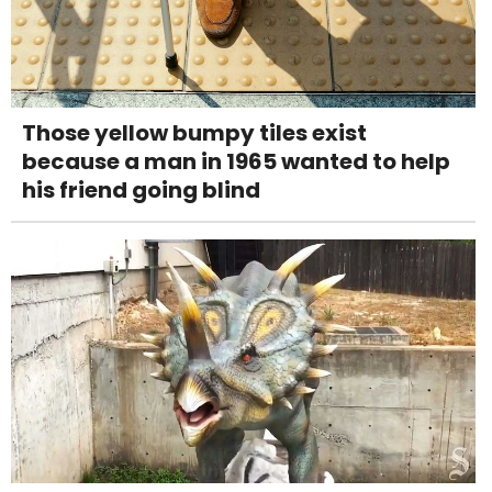
Those yellow bumpy tiles exist
because a man in 1965 wanted to help
his friend going blind