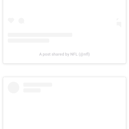
A post shared by NFL (@nfl)