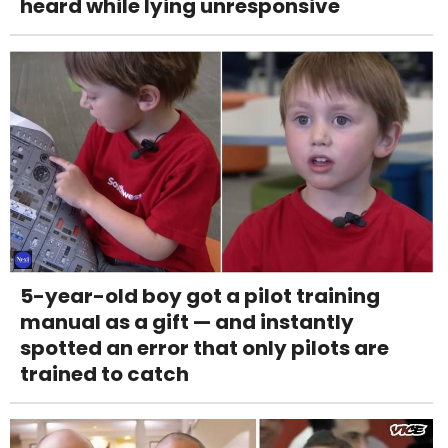
heard while lying unresponsive
5-year-old boy got a pilot training
manual as a gift — and instantly
spotted an error that only pilots are
trained to catch