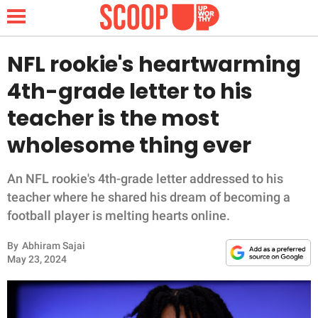
NFL rookie's heartwarming
4th-grade letter to his
NEWS
teacher is the most
wholesome thing ever
LIFESTYLE
FUNNY
An NFL rookie's 4th-grade letter addressed to his
teacher where he shared his dream of becoming a
WHOLESOME
football player is melting hearts online.
By
Abhiram Sajai
INSPIRING
May 23, 2024
ANIMALS