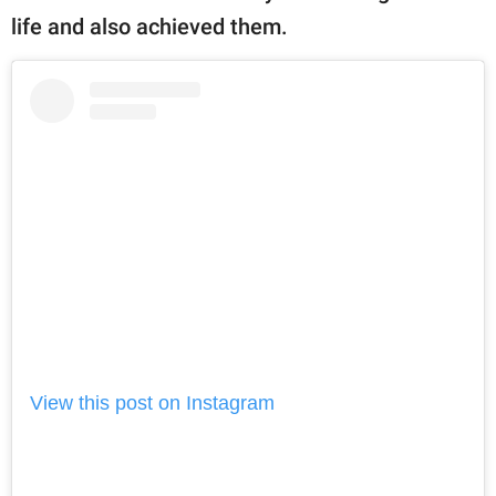
life and also achieved them.
View this post on Instagram