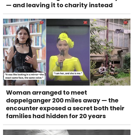
— and leaving it to charity instead
Woman arranged to meet
doppelganger 200 miles away — the
encounter exposed a secret both their
families had hidden for 20 years