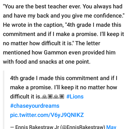
"You are the best teacher ever. You always had
and have my back and you give me confidence."
He wrote in the caption, "4th grade I made this
commitment and if I make a promise. I'll keep it
no matter how difficult it is." The letter
mentioned how Gammon even provided him
with food and snacks at one point.
4th grade I made this commitment and if I
make a promise. I’ll keep it no matter how
difficult it is.🙏🏾🙏🏾
#Lions
#chaseyourdreams
pic.twitter.com/V6yJ9QNIKZ
— Ennis Rakestraw Jr (@EnnisRakestraw)
May