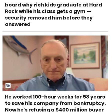
board why rich kids graduate at Hard
Rock while his class gets a gym —
security removed him before they
answered
He worked 100-hour weeks for 58 years
to save his company from bankruptcy.
Now he's refusing a $400 million buyer