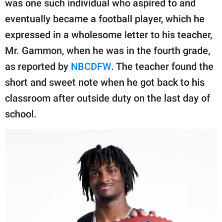
was one such individual who aspired to and
publishing
family.
eventually became a football player, which he
expressed in a wholesome letter to his teacher,
© GOOD Worldwide Inc.
All Rights Reserved.
Mr. Gammon, when he was in the fourth grade,
as reported by
NBCDFW
. The teacher found the
short and sweet note when he got back to his
classroom after outside duty on the last day of
school.