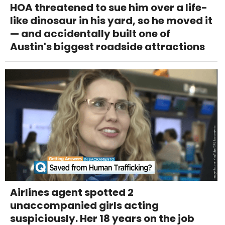
HOA threatened to sue him over a life-
like dinosaur in his yard, so he moved it
— and accidentally built one of
Austin's biggest roadside attractions
Airlines agent spotted 2
unaccompanied girls acting
suspiciously. Her 18 years on the job