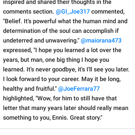
inspired and shared their thoughts in the
comments section.
@GI_Joe317
commented,
"Belief. It's powerful what the human mind and
determination of the soul can accomplish if
undeterred and unwavering."
@maiorana473
expressed, "I hope you learned a lot over the
years, but man, one big thing I hope you
learned. It's never goodbye, it's I'll see you later.
I look forward to your career. May it be long,
healthy and fruitful."
@JoeFerrara77
highlighted, "Wow, for him to still have that
letter that many years later should really mean
something to you, Ennis. Great story."