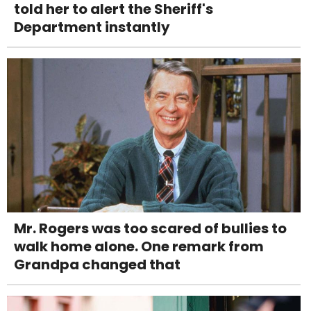
told her to alert the Sheriff's
Department instantly
Mr. Rogers was too scared of bullies to
walk home alone. One remark from
Grandpa changed that