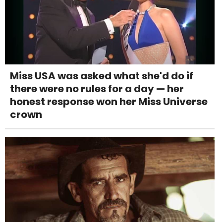
Miss USA was asked what she'd do if
there were no rules for a day — her
honest response won her Miss Universe
crown