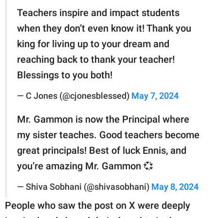
Teachers inspire and impact students
when they don’t even know it! Thank you
king for living up to your dream and
reaching back to thank your teacher!
Blessings to you both!
— C Jones (@cjonesblessed)
May 7, 2024
Mr. Gammon is now the Principal where
my sister teaches. Good teachers become
great principals! Best of luck Ennis, and
you’re amazing Mr. Gammon 💞
— Shiva Sobhani (@shivasobhani)
May 8, 2024
People who saw the post on X were deeply