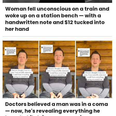
Woman fell unconscious on a train and
woke up on a station bench — with a
handwritten note and $12 tucked into
her hand
Doctors believed a man was in a coma
— now, he's revealing everything he