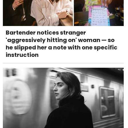
Bartender notices stranger
'aggressively hitting on' woman — so
he slipped her a note with one specific
instruction