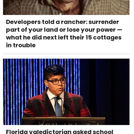
Developers told a rancher: surrender
part of your land or lose your power —
what he did next left their 15 cottages
in trouble
Florida valedictorian asked school