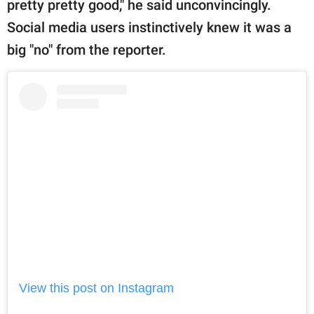
pretty pretty good," he said unconvincingly.
Social media users instinctively knew it was a
big "no" from the reporter.
View this post on Instagram