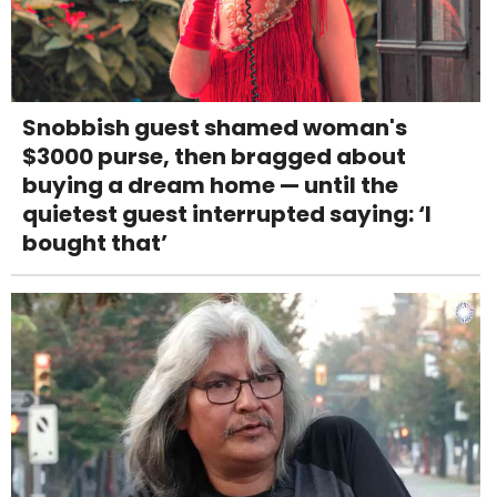
Snobbish guest shamed woman's
$3000 purse, then bragged about
buying a dream home — until the
quietest guest interrupted saying: ‘I
bought that’