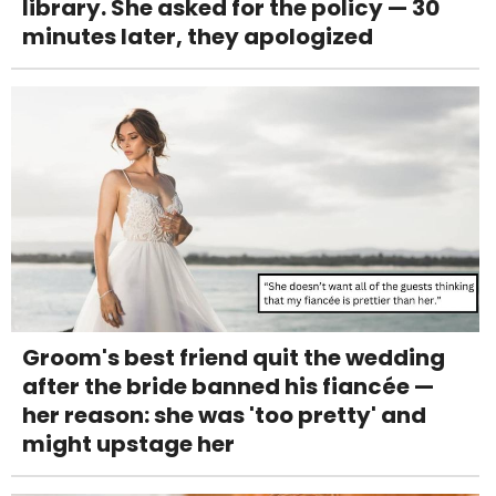
library. She asked for the policy — 30
minutes later, they apologized
Groom's best friend quit the wedding
after the bride banned his fiancée —
her reason: she was 'too pretty' and
might upstage her