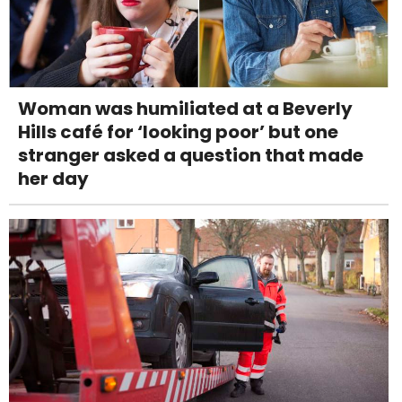
Woman was humiliated at a Beverly
Hills café for ‘looking poor’ but one
stranger asked a question that made
her day