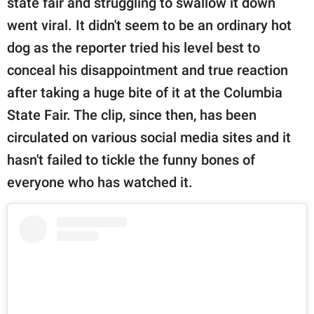
state fair and struggling to swallow it down
went viral. It didn't seem to be an ordinary hot
dog as the reporter tried his level best to
conceal his disappointment and true reaction
after taking a huge bite of it at the Columbia
State Fair. The clip, since then, has been
circulated on various social media sites and it
hasn't failed to tickle the funny bones of
everyone who has watched it.