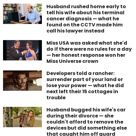
Husband rushed home early to
tell his wife about his terminal
cancer diagnosis — what he
found on the CCTV made him
call his lawyer instead
Miss USA was asked what she'd
do if there were no rules for a day
— her honest response won her
Miss Universe crown
Developers told a rancher:
surrender part of your land or
lose your power — what he did
next left their 15 cottages in
trouble
Husband bugged his wife's car
during their divorce — she
couldn't afford to remove the
devices but did something else
that caught him off guard