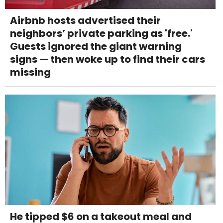
Airbnb hosts advertised their
neighbors’ private parking as 'free.'
Guests ignored the giant warning
signs — then woke up to find their cars
missing
He tipped $6 on a takeout meal and