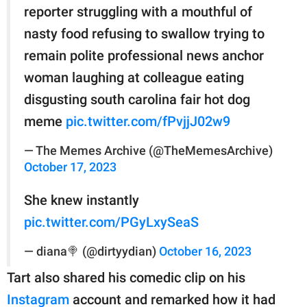
reporter struggling with a mouthful of
nasty food refusing to swallow trying to
remain polite professional news anchor
woman laughing at colleague eating
disgusting south carolina fair hot dog
meme
pic.twitter.com/fPvjjJ02w9
— The Memes Archive (@TheMemesArchive)
October 17, 2023
She knew instantly
pic.twitter.com/PGyLxySeaS
— diana🍭 (@dirtyydian)
October 16, 2023
Tart also shared his comedic clip on his
Instagram
account and remarked how it had