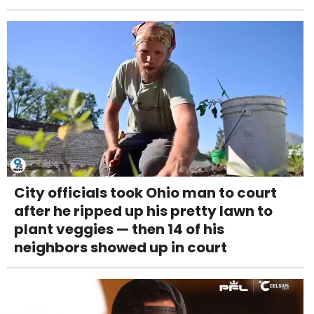
City officials took Ohio man to court
after he ripped up his pretty lawn to
plant veggies — then 14 of his
neighbors showed up in court