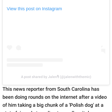
View this post on Instagram
A post shared by Jalen🎙 (@jalenwiththemic)
This news reporter from South Carolina has
been doing rounds on the internet after a video
of him taking a big chunk of a 'Polish dog' at a