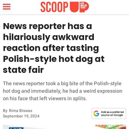
News reporter has a
hilariously awkward
NEWS
reaction after tasting
Polish-style hot dog at
LIFESTYLE
state fair
FUNNY
The news reporter took a big bite of the Polish-style
WHOLESOME
hot dog and immediately, he had a weird expression
on his face that left viewers in splits.
INSPIRING
By
Rima Biswas
ANIMALS
September 19, 2024