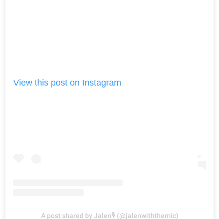
View this post on Instagram
A post shared by Jalen🎙 (@jalenwiththemic)