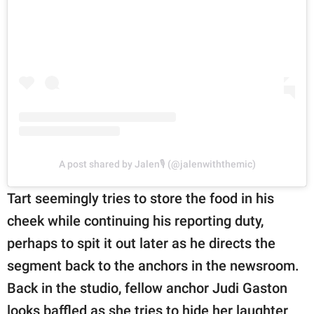
A post shared by Jalen🎙 (@jalenwiththemic)
Tart seemingly tries to store the food in his
cheek while continuing his reporting duty,
perhaps to spit it out later as he directs the
segment back to the anchors in the newsroom.
Back in the studio, fellow anchor Judi Gaston
looks baffled as she tries to hide her laughter