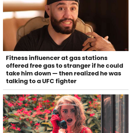
Fitness influencer at gas stations
offered free gas to stranger if he could
take him down — then realized he was
talking to a UFC fighter