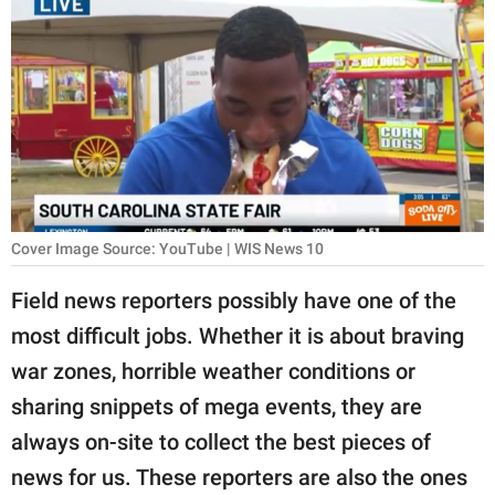
RELATIONSHIPS
PARENTING
WORK
SCIENCE AND
NATURE
Cover Image Source: YouTube | WIS News 10
About Us
Field news reporters possibly have one of the
Contact Us
most difficult jobs. Whether it is about braving
war zones, horrible weather conditions or
Privacy Policy
sharing snippets of mega events, they are
SCOOP UPWORTHY is
always on-site to collect the best pieces of
part of
news for us. These reporters are also the ones
GOOD Worldwide Inc.