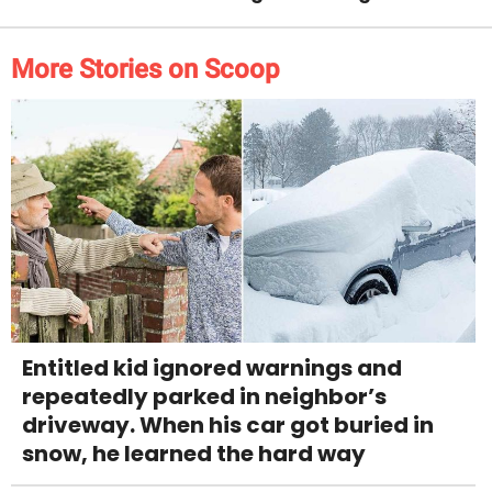
More Stories on Scoop
Entitled kid ignored warnings and
repeatedly parked in neighbor’s
driveway. When his car got buried in
snow, he learned the hard way