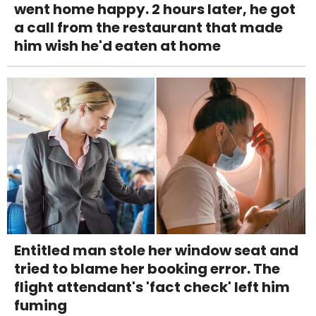
went home happy. 2 hours later, he got
a call from the restaurant that made
him wish he'd eaten at home
Entitled man stole her window seat and
tried to blame her booking error. The
flight attendant's 'fact check' left him
fuming