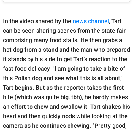
In the video shared by the
news channel
, Tart
can be seen sharing scenes from the state fair
comprising many food stalls. He then grabs a
hot dog from a stand and the man who prepared
it stands by his side to get Tart's reaction to the
fast food delicacy. "I am going to take a bite of
this Polish dog and see what this is all about,"
Tart begins. But as the reporter takes the first
bite (which was quite big, tbh), he hardly makes
an effort to chew and swallow it. Tart shakes his
head and then quickly nods while looking at the
camera as he continues chewing. "Pretty good,