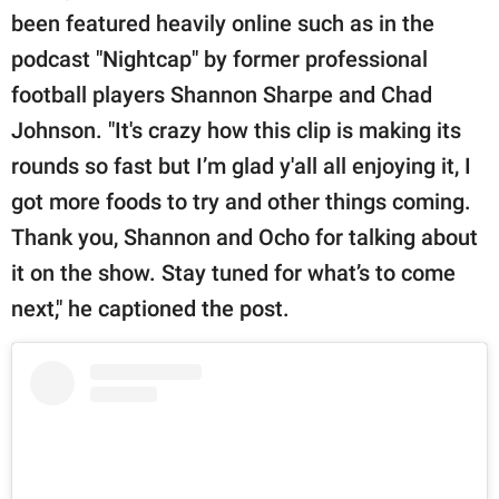
been featured heavily online such as in the
podcast "Nightcap" by former professional
football players Shannon Sharpe and Chad
Johnson. "It's crazy how this clip is making its
rounds so fast but I’m glad y'all all enjoying it, I
got more foods to try and other things coming.
Thank you, Shannon and Ocho for talking about
it on the show. Stay tuned for what’s to come
next," he captioned the post.