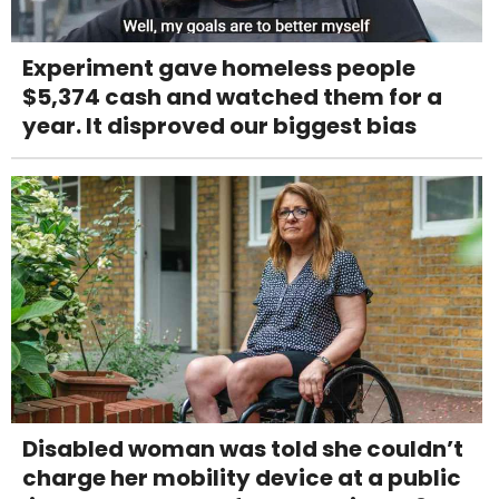
Experiment gave homeless people
$5,374 cash and watched them for a
year. It disproved our biggest bias
Disabled woman was told she couldn’t
charge her mobility device at a public