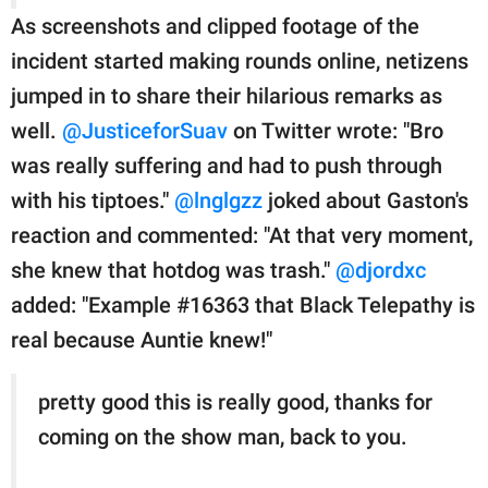
As screenshots and clipped footage of the
incident started making rounds online, netizens
jumped in to share their hilarious remarks as
well.
@JusticeforSuav
on Twitter wrote: "Bro
was really suffering and had to push through
with his tiptoes."
@lnglgzz
joked about Gaston's
reaction and commented: "At that very moment,
she knew that hotdog was trash."
@djordxc
added: "Example #16363 that Black Telepathy is
real because Auntie knew!"
pretty good this is really good, thanks for
coming on the show man, back to you.