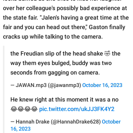
over her colleague's possibly bad experience at
the state fair. "Jalen's having a great time at the
fair and you can head out there," Gaston finally
cracks up while talking to the camera.
the Freudian slip of the head shake 🤣 the
way them eyes bulged, buddy was two
seconds from gagging on camera.
— JAWAN.mp3 (@jawanmp3)
October 16, 2023
He knew right at this moment it was a no
😂😂😂😂
pic.twitter.com/ukJJ3FK4Y2
— Hannah Drake (@HannahDrake628)
October
16, 2023