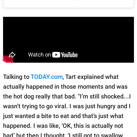
Talking to
TODAY.com
, Tart explained what
actually happened in those moments and was
the hot dog really that bad. "I’m still shocked...I
wasn’t trying to go viral. I was just hungry and I
just wanted a bite to eat and that’s just what
happened. I was like, ‘OK, this is actually not
bad,’ but then I thought, ‘I still got to swallow