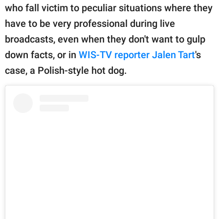
publishing
who fall victim to peculiar situations where they
family.
have to be very professional during live
© GOOD Worldwide Inc.
broadcasts, even when they don't want to gulp
All Rights Reserved.
down facts, or in
WIS-TV reporter Jalen Tart
's
case, a Polish-style hot dog.