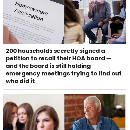
200 households secretly signed a
petition to recall their HOA board —
and the board is still holding
emergency meetings trying to find out
who did it