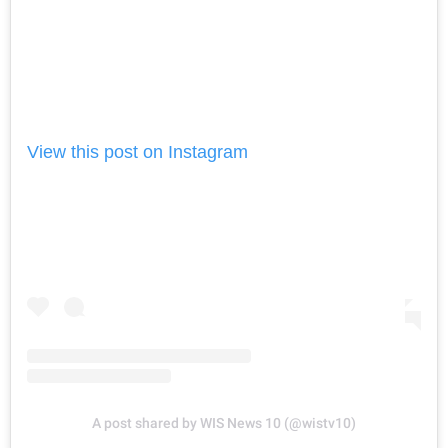
View this post on Instagram
A post shared by WIS News 10 (@wistv10)