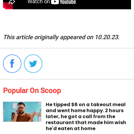
This article originally appeared on 10.20.23.
Popular On Scoop
He tipped $6 on a takeout meal
and went home happy. 2 hours
later, he got a call from the
restaurant that made him wish
he'd eaten at home