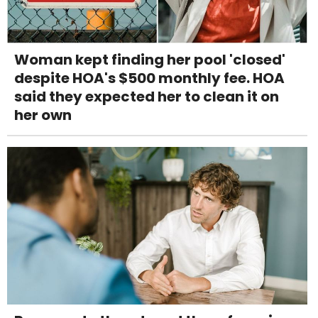
Woman kept finding her pool 'closed'
despite HOA's $500 monthly fee. HOA
said they expected her to clean it on
her own