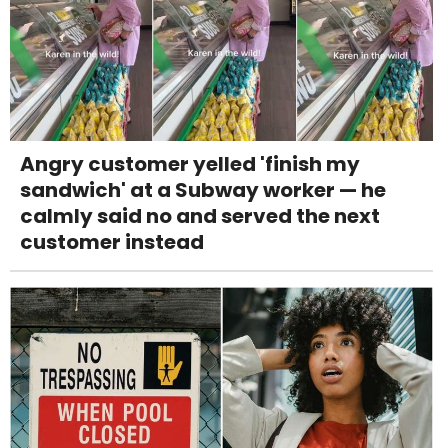
Angry customer yelled 'finish my
sandwich' at a Subway worker — he
calmly said no and served the next
customer instead