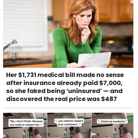
Her $1,731 medical bill made no sense
after insurance already paid $7,000,
so she faked being ‘uninsured’ — and
discovered the real price was $487