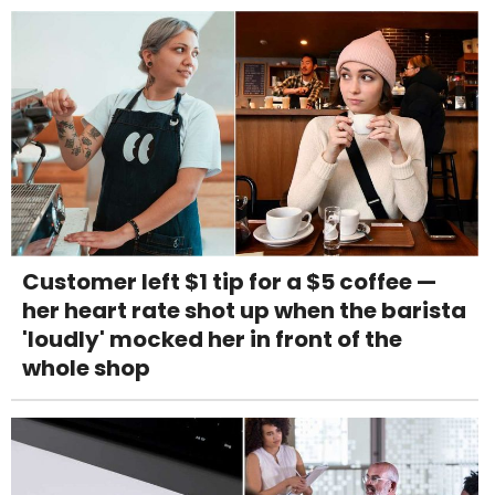
Customer left $1 tip for a $5 coffee —
her heart rate shot up when the barista
'loudly' mocked her in front of the
whole shop