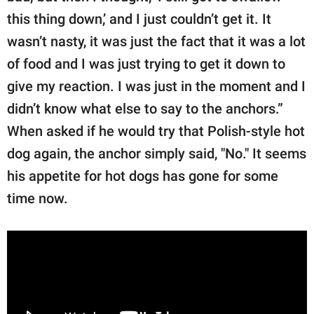
this thing down,’ and I just couldn’t get it. It
wasn’t nasty, it was just the fact that it was a lot
of food and I was just trying to get it down to
give my reaction. I was just in the moment and I
didn’t know what else to say to the anchors.”
When asked if he would try that Polish-style hot
dog again, the anchor simply said, "No." It seems
his appetite for hot dogs has gone for some
time now.