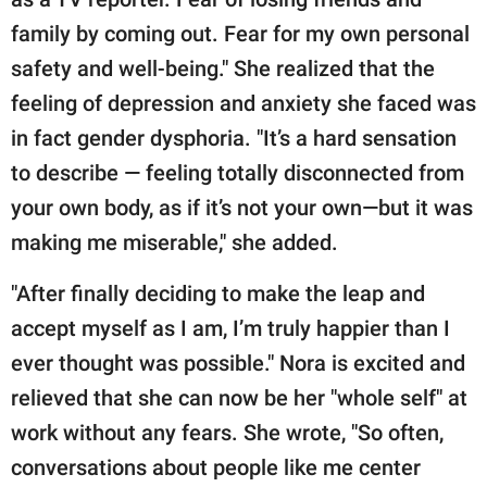
family by coming out. Fear for my own personal
safety and well-being." She realized that the
feeling of depression and anxiety she faced was
in fact gender dysphoria. "It’s a hard sensation
to describe — feeling totally disconnected from
your own body, as if it’s not your own—but it was
making me miserable," she added.
"After finally deciding to make the leap and
accept myself as I am, I’m truly happier than I
ever thought was possible." Nora is excited and
relieved that she can now be her "whole self" at
work without any fears. She wrote, "So often,
conversations about people like me center