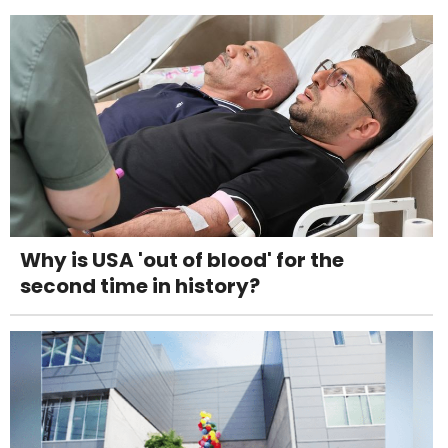
Why is USA 'out of blood' for the
second time in history?