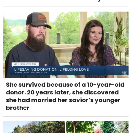
She survived because of a 10-year-old
donor. 20 years later, she discovered
she had married her savior’s younger
brother