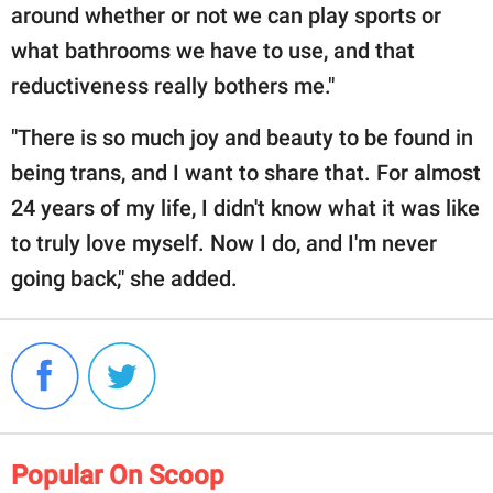
around whether or not we can play sports or
what bathrooms we have to use, and that
reductiveness really bothers me."
"There is so much joy and beauty to be found in
being trans, and I want to share that. For almost
24 years of my life, I didn't know what it was like
to truly love myself. Now I do, and I'm never
going back," she added.
Popular On Scoop