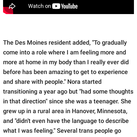
The Des Moines resident added, "To gradually
come into a role where I am feeling more and
more at home in my body than I really ever did
before has been amazing to get to experience
and share with people." Nora started
transitioning a year ago but "had some thoughts
in that direction" since she was a teenager. She
grew up in a rural area in Hanover, Minnesota,
and "didn't even have the language to describe
what I was feeling." Several trans people go