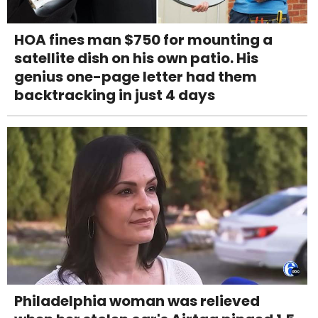
HOA fines man $750 for mounting a
satellite dish on his own patio. His
genius one-page letter had them
backtracking in just 4 days
Philadelphia woman was relieved