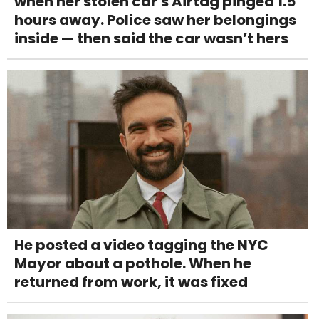
when her stolen car's Airtag pinged 1.5
hours away. Police saw her belongings
inside — then said the car wasn’t hers
He posted a video tagging the NYC
Mayor about a pothole. When he
returned from work, it was fixed