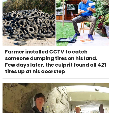
Farmer installed CCTV to catch
someone dumping tires on his land.
Few days later, the culprit found all 421
tires up at his doorstep