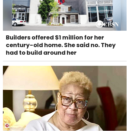
Builders offered $1 million for her
century-old home. She said no. They
had to build around her