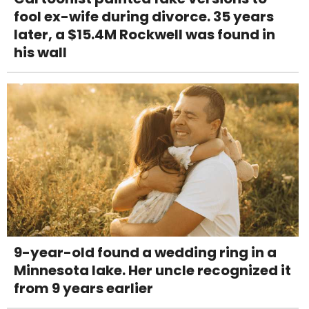
fool ex-wife during divorce. 35 years
later, a $15.4M Rockwell was found in
his wall
9-year-old found a wedding ring in a
Minnesota lake. Her uncle recognized it
from 9 years earlier