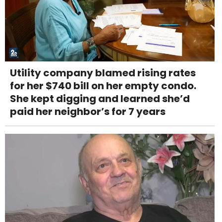
Utility company blamed rising rates
for her $740 bill on her empty condo.
She kept digging and learned she’d
paid her neighbor’s for 7 years