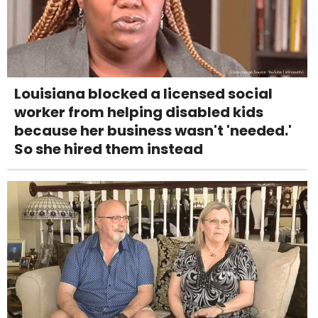
Louisiana blocked a licensed social
worker from helping disabled kids
because her business wasn't 'needed.'
So she hired them instead