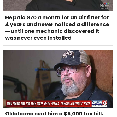
He paid $70 a month for an air filter for
4 years and never noticed a difference
— until one mechanic discovered it
was never even installed
Oklahoma sent him a $5,000 tax bill.