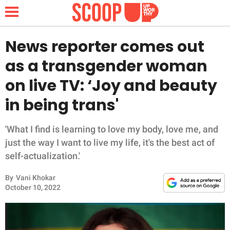
News reporter comes out
as a transgender woman
NEWS
on live TV: ‘Joy and beauty
in being trans'
LIFESTYLE
FUNNY
'What I find is learning to love my body, love me, and
just the way I want to live my life, it's the best act of
WHOLESOME
self-actualization.'
By
Vani Khokar
INSPIRING
October 10, 2022
ANIMALS