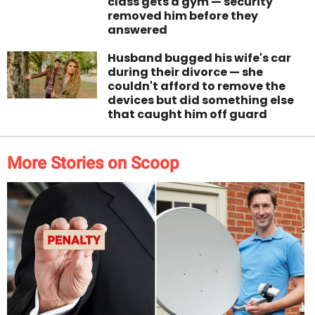
class gets a gym — security
removed him before they
answered
Husband bugged his wife's car
during their divorce — she
couldn't afford to remove the
devices but did something else
that caught him off guard
More Stories on Scoop