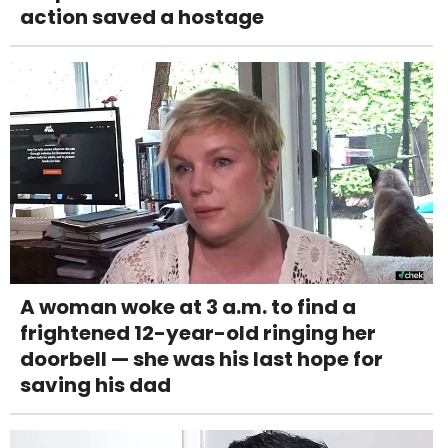
action saved a hostage
A woman woke at 3 a.m. to find a
frightened 12-year-old ringing her
doorbell — she was his last hope for
saving his dad