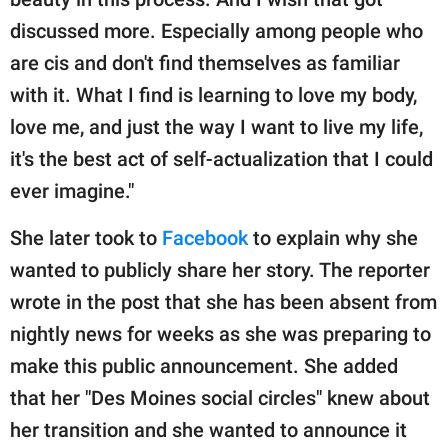
discussed more. Especially among people who
are cis and don't find themselves as familiar
with it. What I find is learning to love my body,
love me, and just the way I want to live my life,
it's the best act of self-actualization that I could
ever imagine."
She later took to
Facebook
to explain why she
wanted to publicly share her story. The reporter
wrote in the post that she has been absent from
nightly news for weeks as she was preparing to
make this public announcement. She added
that her "Des Moines social circles" knew about
her transition and she wanted to announce it