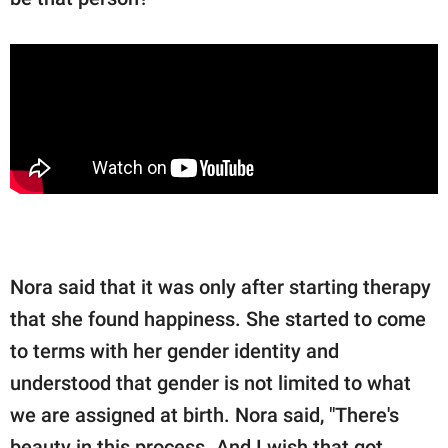
Nora said that it was only after starting therapy
that she found happiness. She started to come
to terms with her gender identity and
understood that gender is not limited to what
we are assigned at birth. Nora said, "There's
beauty in this process. And I wish that got