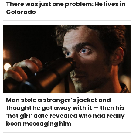
There was just one problem: He lives in
Colorado
Man stole a stranger’s jacket and
thought he got away with it — then his
‘hot girl’ date revealed who had really
been messaging him