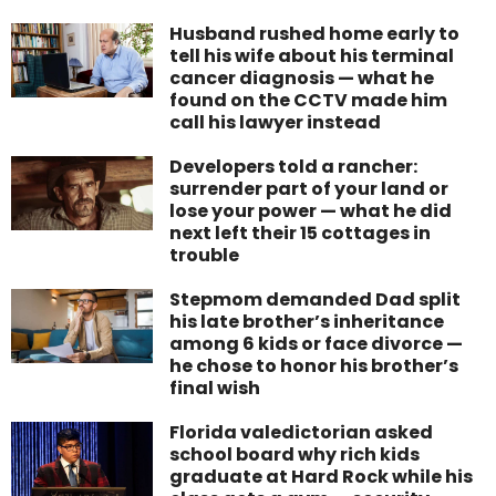
Husband rushed home early to
tell his wife about his terminal
cancer diagnosis — what he
found on the CCTV made him
call his lawyer instead
Developers told a rancher:
surrender part of your land or
lose your power — what he did
next left their 15 cottages in
trouble
Stepmom demanded Dad split
his late brother’s inheritance
among 6 kids or face divorce —
he chose to honor his brother’s
final wish
Florida valedictorian asked
school board why rich kids
graduate at Hard Rock while his