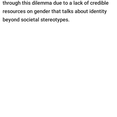
through this dilemma due to a lack of credible
resources on gender that talks about identity
beyond societal stereotypes.