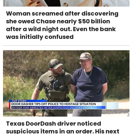
Woman screamed after discovering
she owed Chase nearly $50 billion
after a wild night out. Even the bank
was initially confused
Texas DoorDash driver noticed
suspicious items in an order. His next