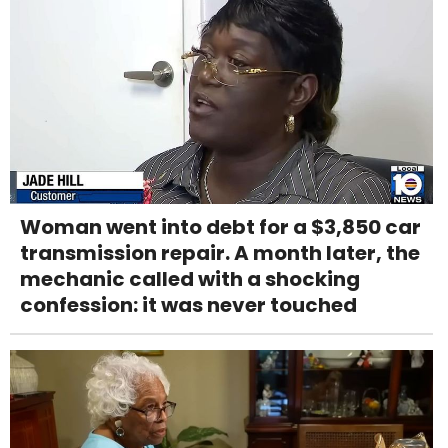
Woman went into debt for a $3,850 car
transmission repair. A month later, the
mechanic called with a shocking
confession: it was never touched