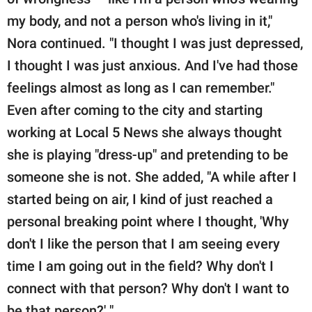
my body, and not a person who's living in it,"
Nora continued. "I thought I was just depressed,
I thought I was just anxious. And I've had those
feelings almost as long as I can remember."
Even after coming to the city and starting
working at Local 5 News she always thought
she is playing "dress-up" and pretending to be
someone she is not. She added, "A while after I
started being on air, I kind of just reached a
personal breaking point where I thought, 'Why
don't I like the person that I am seeing every
time I am going out in the field? Why don't I
connect with that person? Why don't I want to
be that person?' "