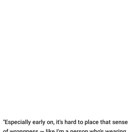
"Especially early on, it's hard to place that sense
of wrongness — like I'm a person who's wearing