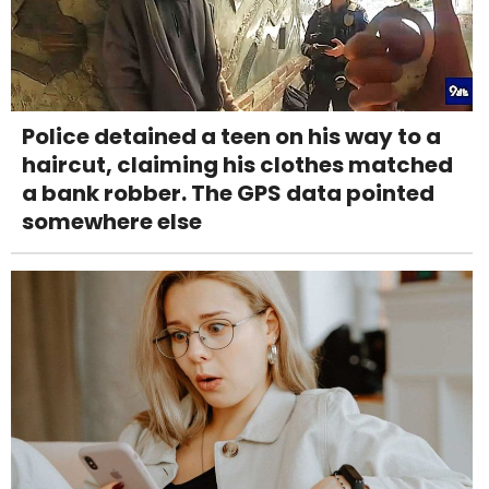
Police detained a teen on his way to a
haircut, claiming his clothes matched
a bank robber. The GPS data pointed
somewhere else