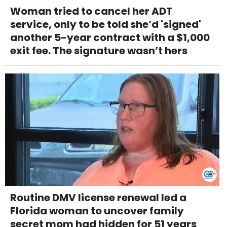
Woman tried to cancel her ADT
service, only to be told she’d 'signed'
another 5-year contract with a $1,000
exit fee. The signature wasn’t hers
Routine DMV license renewal led a
Florida woman to uncover family
secret mom had hidden for 51 years