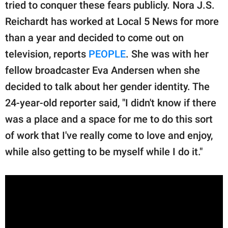
publishing
tried to conquer these fears publicly. Nora J.S.
family.
Reichardt has worked at Local 5 News for more
than a year and decided to come out on
© GOOD Worldwide Inc.
All Rights Reserved.
television, reports
PEOPLE
. She was with her
fellow broadcaster Eva Andersen when she
decided to talk about her gender identity. The
24-year-old reporter said, "I didn't know if there
was a place and a space for me to do this sort
of work that I've really come to love and enjoy,
while also getting to be myself while I do it."