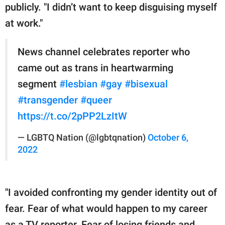
publicly. "I didn’t want to keep disguising myself
at work."
News channel celebrates reporter who
came out as trans in heartwarming
segment
#lesbian
#gay
#bisexual
#transgender
#queer
https://t.co/2pPP2LzItW
— LGBTQ Nation (@lgbtqnation)
October 6,
2022
"I avoided confronting my gender identity out of
fear. Fear of what would happen to my career
as a TV reporter. Fear of losing friends and