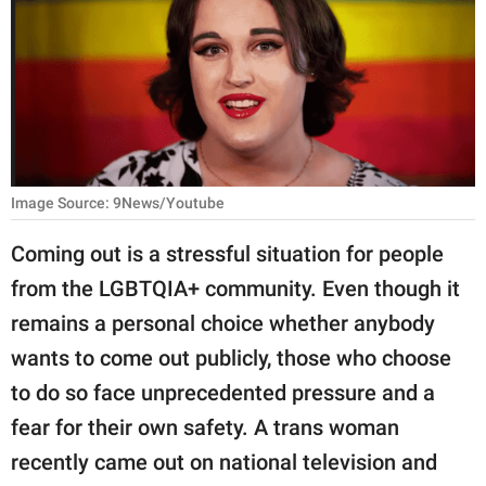
RELATIONSHIPS
PARENTING
WORK
SCIENCE AND
NATURE
Image Source: 9News/Youtube
Coming out is a stressful situation for people
from the LGBTQIA+ community. Even though it
About Us
remains a personal choice whether anybody
Contact Us
wants to come out publicly, those who choose
Privacy Policy
to do so face unprecedented pressure and a
fear for their own safety. A trans woman
SCOOP UPWORTHY is
part of
recently came out on national television and
GOOD Worldwide Inc.