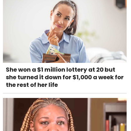
She won a $1 million lottery at 20 but
she turned it down for $1,000 a week for
the rest of her life