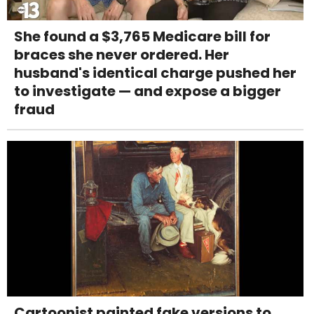
She found a $3,765 Medicare bill for
braces she never ordered. Her
husband's identical charge pushed her
to investigate — and expose a bigger
fraud
Cartoonist painted fake versions to