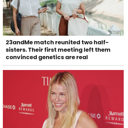
23andMe match reunited two half-
sisters. Their first meeting left them
convinced genetics are real