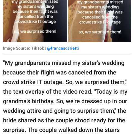
Image Source: TikTok |
@francescarietti
"My grandparents missed my sister's wedding
because their flight was canceled from the
crowd strike IT outage. So, we surprised them,"
the text overlay of the video read. "Today is my
grandma's birthday. So, we're dressed up in our
wedding attire and going to surprise them," the
bride shared as the couple stood ready for the
surprise. The couple walked down the stairs