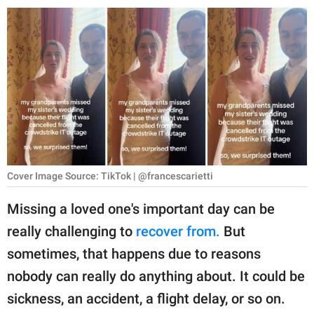
RELATIONSHIPS
PARENTING
WORK
SCIENCE AND
NATURE
Cover Image Source: TikTok | @francescarietti
About Us
Missing a loved one's important day can be
Contact Us
really challenging to
recover from.
But
Privacy Policy
sometimes, that happens due to reasons
nobody can really do anything about. It could be
SCOOP UPWORTHY is
part of
sickness, an accident, a flight delay, or so on.
GOOD Worldwide Inc.