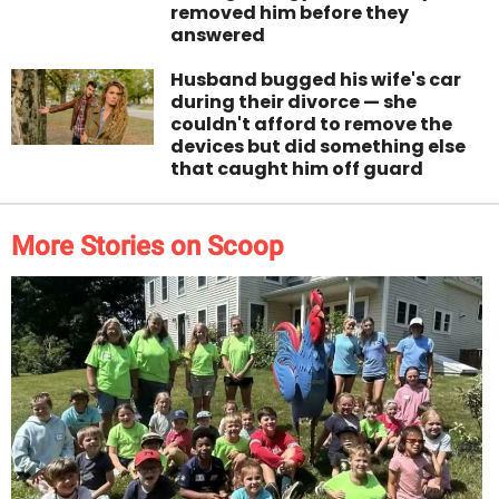
removed him before they
answered
Husband bugged his wife's car
during their divorce — she
couldn't afford to remove the
devices but did something else
that caught him off guard
More Stories on Scoop