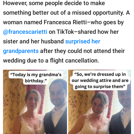
publishing
However, some people decide to make
family.
something better out of a missed opportunity. A
woman named Francesca Rietti–who goes by
© GOOD Worldwide Inc.
All Rights Reserved.
@francescarietti
on TikTok–shared how her
sister and her husband
surprised her
grandparents
after they could not attend their
wedding due to a flight cancellation.