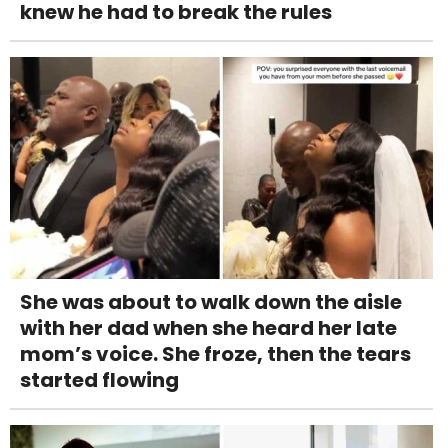
knew he had to break the rules
She was about to walk down the aisle
with her dad when she heard her late
mom’s voice. She froze, then the tears
started flowing