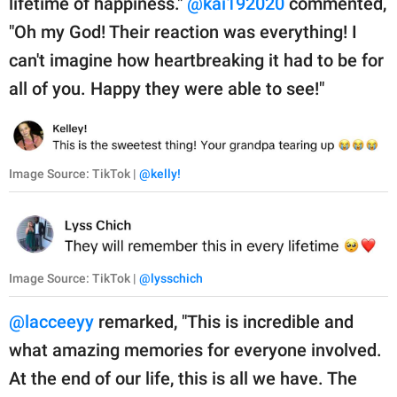
lifetime of happiness."
@kai192020
commented,
"Oh my God! Their reaction was everything! I
can't imagine how heartbreaking it had to be for
all of you. Happy they were able to see!"
Image Source: TikTok |
@kelly!
Image Source: TikTok |
@lysschich
@lacceeyy
remarked, "This is incredible and
what amazing memories for everyone involved.
At the end of our life, this is all we have. The