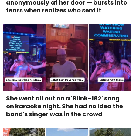
anonymously at her door — bursts into
tears when realizes who sent it
She went all out on a 'Blink-182' song
on karaoke night. She had no idea the
band's singer was in the crowd