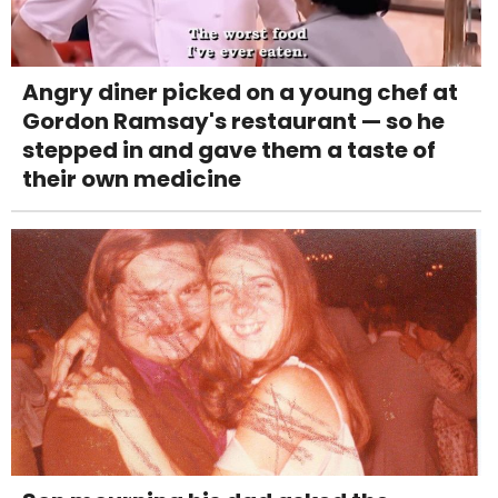
Angry diner picked on a young chef at
Gordon Ramsay's restaurant — so he
stepped in and gave them a taste of
their own medicine