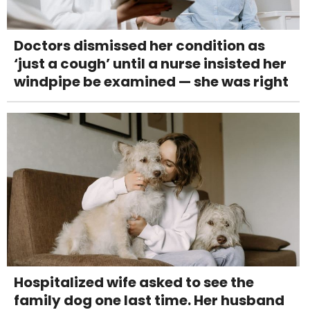
Doctors dismissed her condition as
‘just a cough’ until a nurse insisted her
windpipe be examined — she was right
Hospitalized wife asked to see the
family dog one last time. Her husband