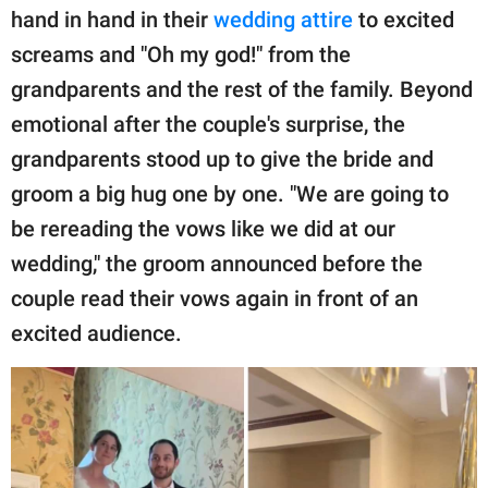
hand in hand in their
wedding attire
to excited
screams and "Oh my god!" from the
grandparents and the rest of the family. Beyond
emotional after the couple's surprise, the
grandparents stood up to give the bride and
groom a big hug one by one. "We are going to
be rereading the vows like we did at our
wedding," the groom announced before the
couple read their vows again in front of an
excited audience.