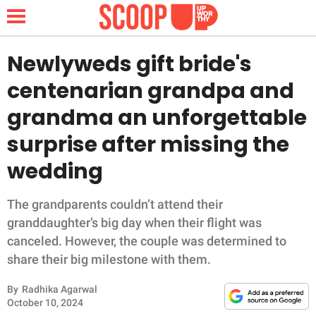
Newlyweds gift bride's
centenarian grandpa and
NEWS
grandma an unforgettable
surprise after missing the
LIFESTYLE
wedding
FUNNY
The grandparents couldn’t attend their
WHOLESOME
granddaughter’s big day when their flight was
canceled. However, the couple was determined to
INSPIRING
share their big milestone with them.
ANIMALS
By
Radhika Agarwal
October 10, 2024