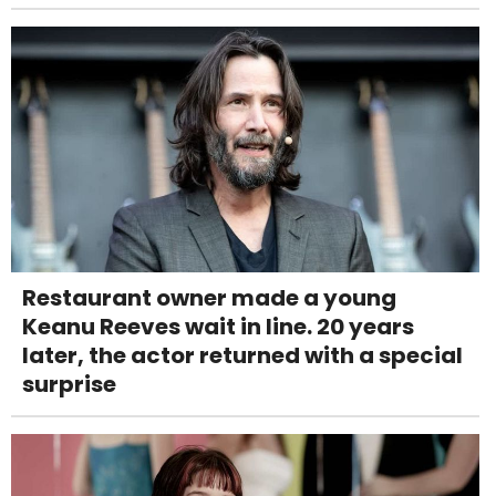
Restaurant owner made a young
Keanu Reeves wait in line. 20 years
later, the actor returned with a special
surprise