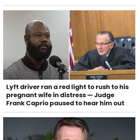
Lyft driver ran a red light to rush to his
pregnant wife in distress — Judge
Frank Caprio paused to hear him out