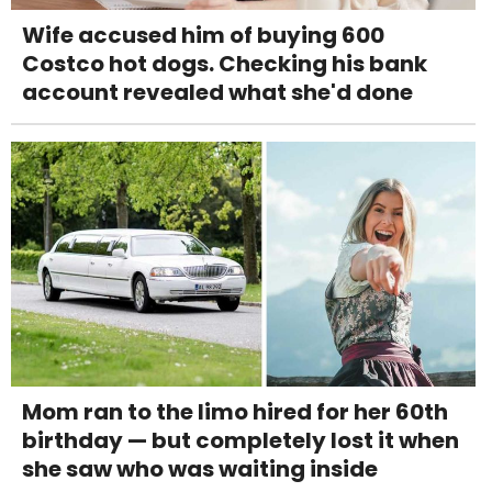
Wife accused him of buying 600
Costco hot dogs. Checking his bank
account revealed what she'd done
Mom ran to the limo hired for her 60th
birthday — but completely lost it when
she saw who was waiting inside