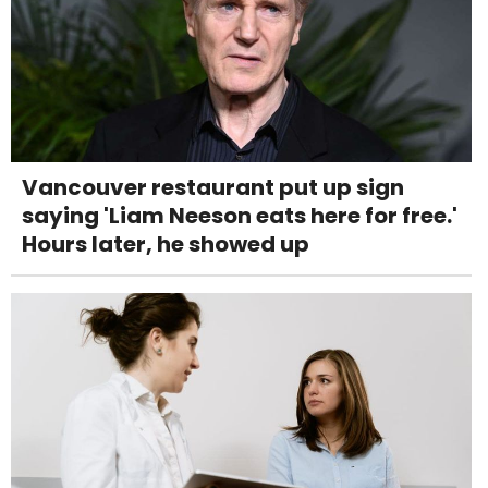
Vancouver restaurant put up sign
saying 'Liam Neeson eats here for free.'
Hours later, he showed up