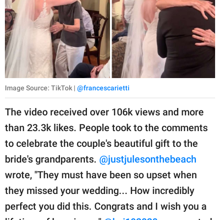
Image Source: TikTok |
@francescarietti
The video received over 106k views and more
than 23.3k likes. People took to the comments
to celebrate the couple's beautiful gift to the
bride's grandparents.
@justjulesonthebeach
wrote, "They must have been so upset when
they missed your wedding... How incredibly
perfect you did this. Congrats and I wish you a