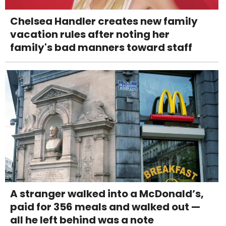
Chelsea Handler creates new family
vacation rules after noting her
family's bad manners toward staff
A stranger walked into a McDonald’s,
paid for 356 meals and walked out —
all he left behind was a note