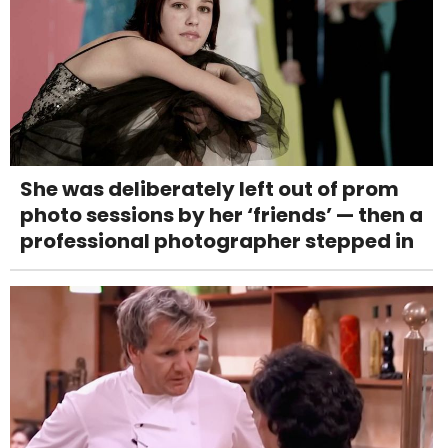
She was deliberately left out of prom
photo sessions by her ‘friends’ — then a
professional photographer stepped in