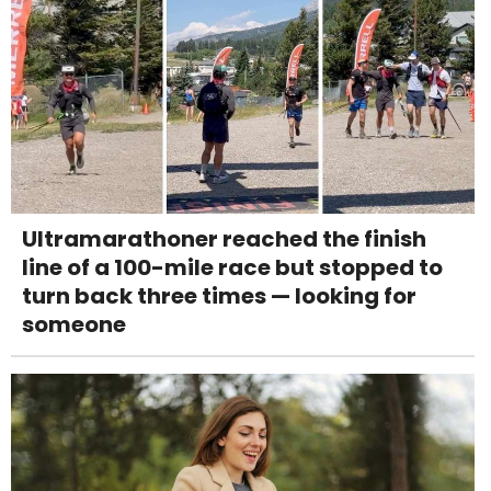
Ultramarathoner reached the finish
line of a 100-mile race but stopped to
turn back three times — looking for
someone