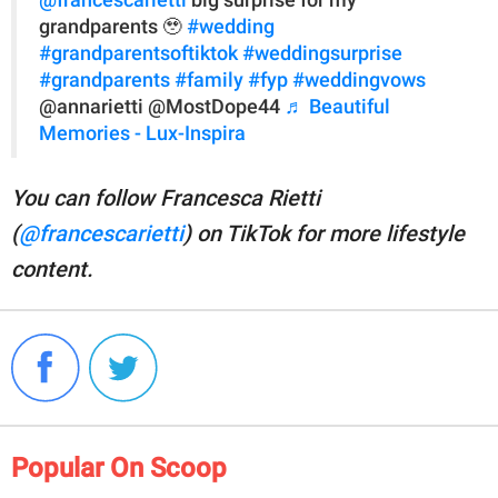
@francescarietti
big surprise for my
grandparents 🥹
#wedding
#grandparentsoftiktok
#weddingsurprise
#grandparents
#family
#fyp
#weddingvows
@annarietti @MostDope44
♬ Beautiful
Memories - Lux-Inspira
You can follow Francesca Rietti
(
@francescarietti
) on TikTok for more lifestyle
content.
Popular On Scoop