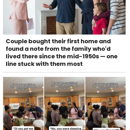
Couple bought their first home and
found a note from the family who'd
lived there since the mid-1950s — one
line stuck with them most