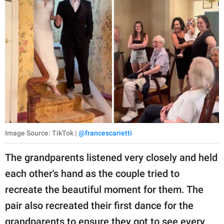
Image Source: TikTok |
@francescarietti
The grandparents listened very closely and held
each other's hand as the couple tried to
recreate the beautiful moment for them. The
pair also recreated their first dance for the
grandparents to ensure they got to see every