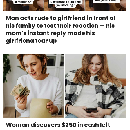
Man acts rude to girlfriend in front of
his family to test their reaction — his
mom's instant reply made his
girlfriend tear up
Woman discovers $250 in cash left