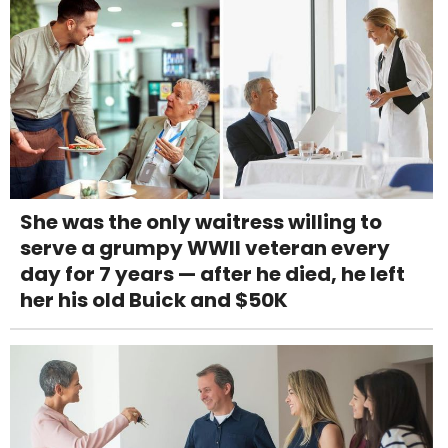
She was the only waitress willing to
serve a grumpy WWII veteran every
day for 7 years — after he died, he left
her his old Buick and $50K