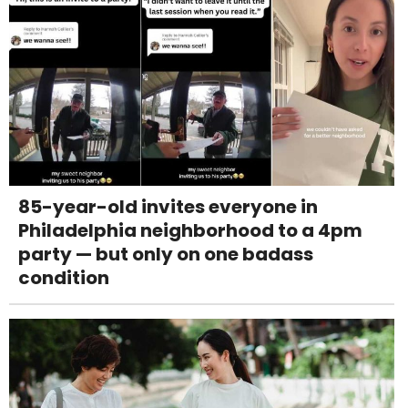
85-year-old invites everyone in
Philadelphia neighborhood to a 4pm
party — but only on one badass
condition