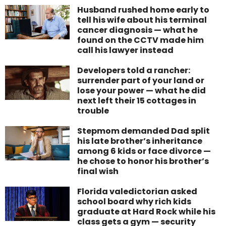
Husband rushed home early to
tell his wife about his terminal
cancer diagnosis — what he
found on the CCTV made him
call his lawyer instead
Developers told a rancher:
surrender part of your land or
lose your power — what he did
next left their 15 cottages in
trouble
Stepmom demanded Dad split
his late brother’s inheritance
among 6 kids or face divorce —
he chose to honor his brother’s
final wish
Florida valedictorian asked
school board why rich kids
graduate at Hard Rock while his
class gets a gym — security