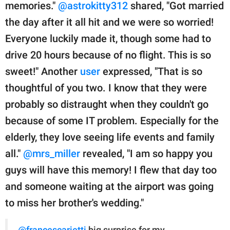
memories."
@astrokitty312
shared, "Got married
the day after it all hit and we were so worried!
Everyone luckily made it, though some had to
drive 20 hours because of no flight. This is so
sweet!" Another
user
expressed, "That is so
thoughtful of you two. I know that they were
probably so distraught when they couldn't go
because of some IT problem. Especially for the
elderly, they love seeing life events and family
all."
@mrs_miller
revealed, "I am so happy you
guys will have this memory! I flew that day too
and someone waiting at the airport was going
to miss her brother's wedding."