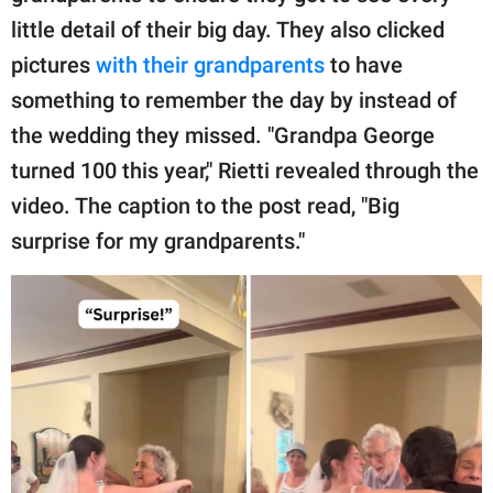
little detail of their big day. They also clicked
pictures
with their grandparents
to have
something to remember the day by instead of
the wedding they missed. "Grandpa George
turned 100 this year," Rietti revealed through the
video. The caption to the post read, "Big
surprise for my grandparents."