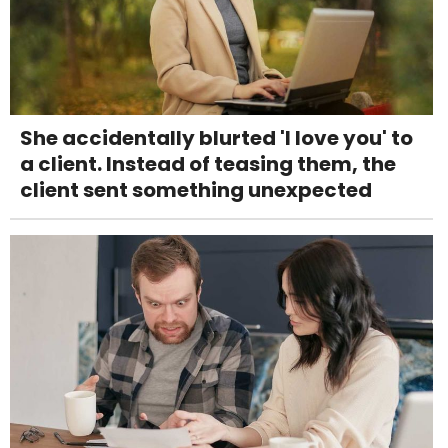
She accidentally blurted 'I love you' to
a client. Instead of teasing them, the
client sent something unexpected