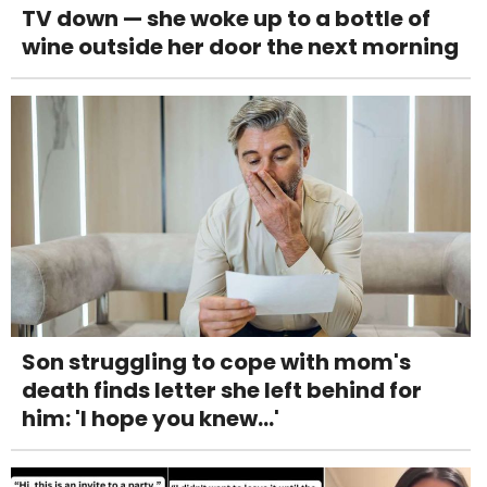
TV down — she woke up to a bottle of
wine outside her door the next morning
Son struggling to cope with mom's
death finds letter she left behind for
him: 'I hope you knew...'