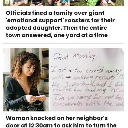
Officials fined a family over giant
'emotional support' roosters for their
adopted daughter. Then the entire
town answered, one yard at a time
Woman knocked on her neighbor's
door at 12:30am to ask him to turn the