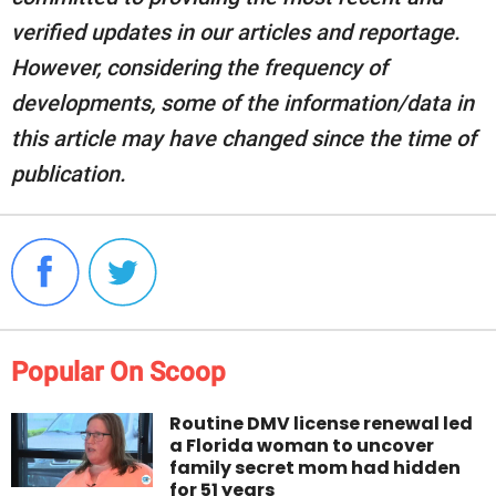
verified updates in our articles and reportage.
However, considering the frequency of
developments, some of the information/data in
this article may have changed since the time of
publication.
Popular On Scoop
Routine DMV license renewal led
a Florida woman to uncover
family secret mom had hidden
for 51 years