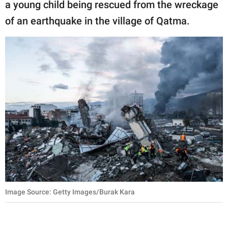
a young child being rescued from the wreckage
of an earthquake in the village of Qatma.
Image Source: Getty Images/Burak Kara