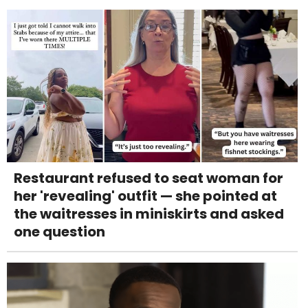
Restaurant refused to seat woman for
her 'revealing' outfit — she pointed at
the waitresses in miniskirts and asked
one question