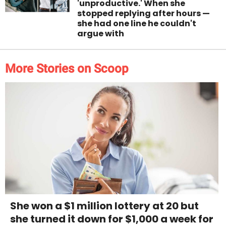
'unproductive.' When she
stopped replying after hours —
she had one line he couldn't
argue with
More Stories on Scoop
She won a $1 million lottery at 20 but
she turned it down for $1,000 a week for