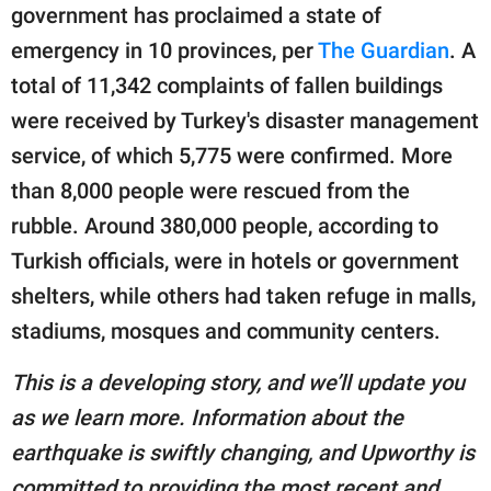
government has proclaimed a state of
emergency in 10 provinces, per
The Guardian
. A
total of 11,342 complaints of fallen buildings
were received by Turkey's disaster management
service, of which 5,775 were confirmed. More
than 8,000 people were rescued from the
rubble. Around 380,000 people, according to
Turkish officials, were in hotels or government
shelters, while others had taken refuge in malls,
stadiums, mosques and community centers.
This is a developing story, and we’ll update you
as we learn more. Information about the
earthquake is swiftly changing, and Upworthy is
committed to providing the most recent and