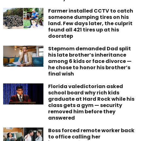
Farmer installed CCTV to catch
someone dumping tires on his
land. Few days later, the culprit
found all 421 tires up at his
doorstep
Stepmom demanded Dad split
his late brother’s inheritance
among 6 kids or face divorce —
he chose to honor his brother’s
final wish
Florida valedictorian asked
school board why rich kids
graduate at Hard Rock while his
class gets a gym — security
removed him before they
answered
Boss forced remote worker back
to office calling her