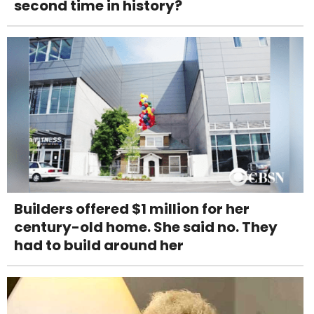
second time in history?
Builders offered $1 million for her
century-old home. She said no. They
had to build around her