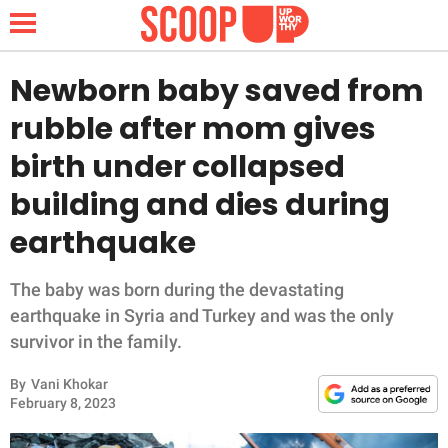
Newborn baby saved from
rubble after mom gives
NEWS
birth under collapsed
building and dies during
LIFESTYLE
earthquake
FUNNY
The baby was born during the devastating
WHOLESOME
earthquake in Syria and Turkey and was the only
survivor in the family.
INSPIRING
By
Vani Khokar
ANIMALS
February 8, 2023