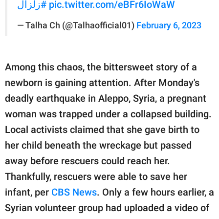
#زلزال
pic.twitter.com/eBFr6IoWaW
— Talha Ch (@Talhaofficial01)
February 6, 2023
Among this chaos, the bittersweet story of a
newborn is gaining attention. After Monday's
deadly earthquake in Aleppo, Syria, a pregnant
woman was trapped under a collapsed building.
Local activists claimed that she gave birth to
her child beneath the wreckage but passed
away before rescuers could reach her.
Thankfully, rescuers were able to save her
infant, per
CBS News
. Only a few hours earlier, a
Syrian volunteer group had uploaded a video of