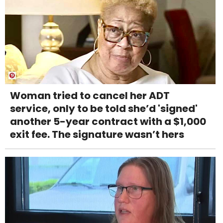
Woman tried to cancel her ADT
service, only to be told she’d 'signed'
another 5-year contract with a $1,000
exit fee. The signature wasn’t hers