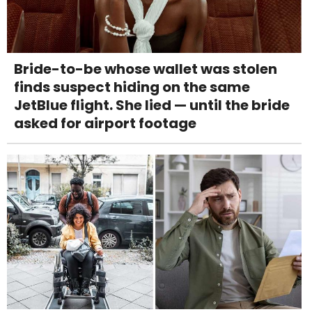
Bride-to-be whose wallet was stolen
finds suspect hiding on the same
JetBlue flight. She lied — until the bride
asked for airport footage