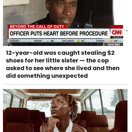
12-year-old was caught stealing $2
shoes for her little sister — the cop
asked to see where she lived and then
did something unexpected