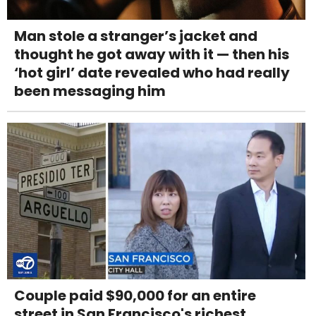
Man stole a stranger’s jacket and
thought he got away with it — then his
‘hot girl’ date revealed who had really
been messaging him
Couple paid $90,000 for an entire
street in San Francisco's richest