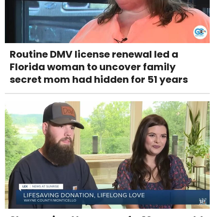
Routine DMV license renewal led a
Florida woman to uncover family
secret mom had hidden for 51 years