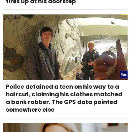
tires up at his doorstep
Police detained a teen on his way to a
haircut, claiming his clothes matched
a bank robber. The GPS data pointed
somewhere else