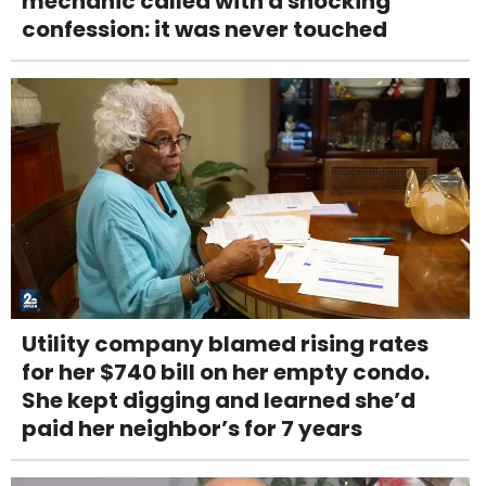
mechanic called with a shocking
confession: it was never touched
Utility company blamed rising rates
for her $740 bill on her empty condo.
She kept digging and learned she’d
paid her neighbor’s for 7 years