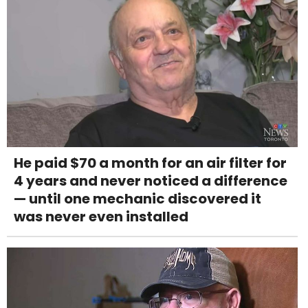
He paid $70 a month for an air filter for
4 years and never noticed a difference
— until one mechanic discovered it
was never even installed