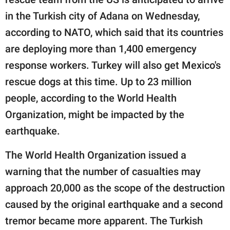
in the Turkish city of Adana on Wednesday,
according to NATO, which said that its countries
are deploying more than 1,400 emergency
response workers. Turkey will also get Mexico's
rescue dogs at this time. Up to 23 million
people, according to the World Health
Organization, might be impacted by the
earthquake.
The World Health Organization issued a
warning that the number of casualties may
approach 20,000 as the scope of the destruction
caused by the original earthquake and a second
tremor became more apparent. The Turkish