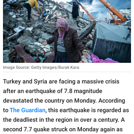
RELATIONSHIPS
PARENTING
WORK
SCIENCE AND
NATURE
Image Source: Getty Images/Burak Kara
About Us
Turkey and Syria are facing a massive crisis
Contact Us
after an earthquake of 7.8 magnitude
devastated the country on Monday. According
Privacy Policy
to
The Guardian
, this earthquake is regarded as
SCOOP UPWORTHY is
the deadliest in the region in over a century. A
part of
second 7.7 quake struck on Monday again as
GOOD Worldwide Inc.