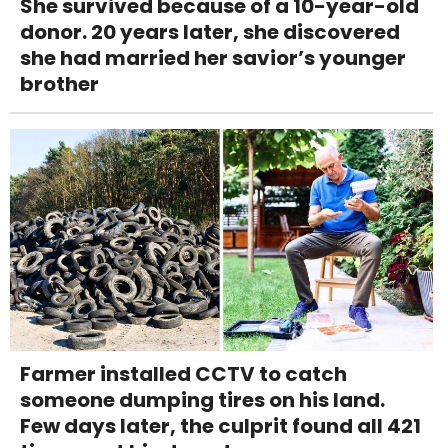
She survived because of a 10-year-old
donor. 20 years later, she discovered
she had married her savior’s younger
brother
Farmer installed CCTV to catch
someone dumping tires on his land.
Few days later, the culprit found all 421