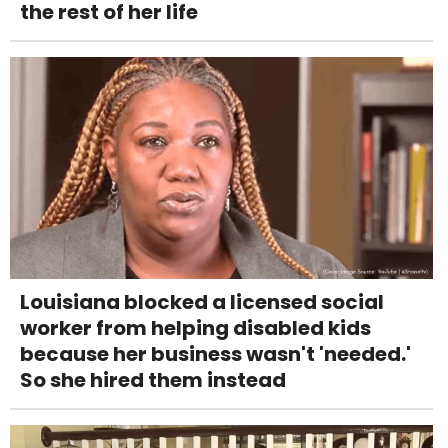
the rest of her life
Louisiana blocked a licensed social
worker from helping disabled kids
because her business wasn't 'needed.'
So she hired them instead