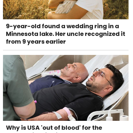
9-year-old found a wedding ring in a
Minnesota lake. Her uncle recognized it
from 9 years earlier
Why is USA 'out of blood' for the