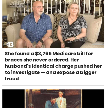
She found a $3,765 Medicare bill for
braces she never ordered. Her
husband's identical charge pushed her
to investigate — and expose a bigger
fraud