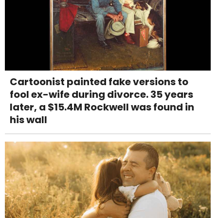
Cartoonist painted fake versions to
fool ex-wife during divorce. 35 years
later, a $15.4M Rockwell was found in
his wall