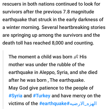
publishing
rescuers in both nations continued to look for
family.
survivors after the previous 7.8 magnitude
© GOOD Worldwide Inc.
earthquake that struck in the early darkness of
All Rights Reserved.
a winter morning. Several heartbreaking stories
are springing up among the survivors and the
death toll has reached 8,000 and counting.
The moment a child was born 👶 His
mother was under the rubble of the
earthquake in Aleppo, Syria, and she died
after he was born , The earthquake.
May God give patience to the people of
#Syria
and
#Turkey
and have mercy on the
victims of the
#earthquake
#الهزه_الارضيه