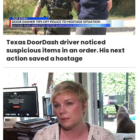
Texas DoorDash driver noticed
suspicious items in an order. His next
action saved a hostage