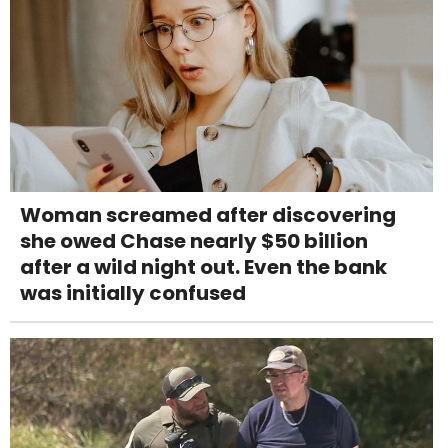
Woman screamed after discovering
she owed Chase nearly $50 billion
after a wild night out. Even the bank
was initially confused