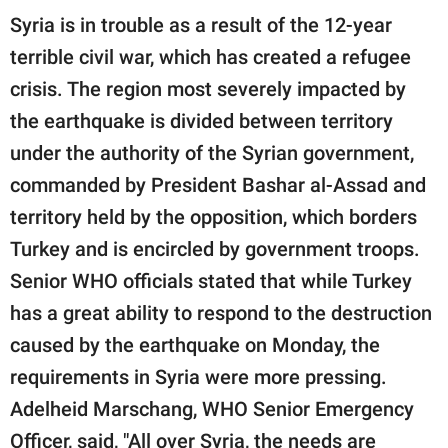
Syria is in trouble as a result of the 12-year
terrible civil war, which has created a refugee
crisis. The region most severely impacted by
the earthquake is divided between territory
under the authority of the Syrian government,
commanded by President Bashar al-Assad and
territory held by the opposition, which borders
Turkey and is encircled by government troops.
Senior WHO officials stated that while Turkey
has a great ability to respond to the destruction
caused by the earthquake on Monday, the
requirements in Syria were more pressing.
Adelheid Marschang, WHO Senior Emergency
Officer, said, "All over Syria, the needs are