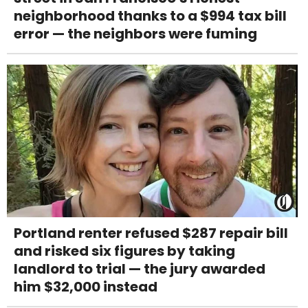
neighborhood thanks to a $994 tax bill
error — the neighbors were fuming
Portland renter refused $287 repair bill
and risked six figures by taking
landlord to trial — the jury awarded
him $32,000 instead