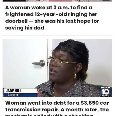
A woman woke at 3 a.m. to find a
frightened 12-year-old ringing her
doorbell — she was his last hope for
saving his dad
Woman went into debt for a $3,850 car
transmission repair. A month later, the