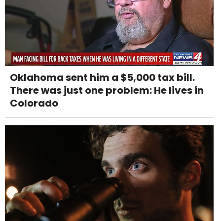
Oklahoma sent him a $5,000 tax bill.
There was just one problem: He lives in
Colorado