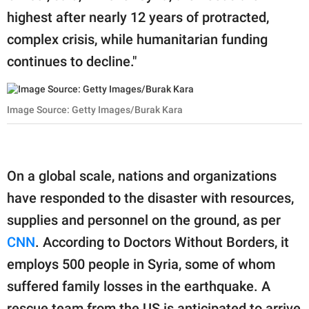
highest after nearly 12 years of protracted,
complex crisis, while humanitarian funding
continues to decline."
Image Source: Getty Images/Burak Kara
On a global scale, nations and organizations
have responded to the disaster with resources,
supplies and personnel on the ground, as per
CNN
. According to Doctors Without Borders, it
employs 500 people in Syria, some of whom
suffered family losses in the earthquake. A
rescue team from the US is anticipated to arrive