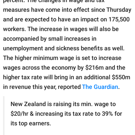
publishing
family.
measures have come into effect since Thursday
and are expected to have an impact on 175,500
© GOOD Worldwide Inc.
All Rights Reserved.
workers. The increase in wages will also be
accompanied by small increases in
unemployment and sickness benefits as well.
The higher minimum wage is set to increase
wages across the economy by $216m and the
higher tax rate will bring in an additional $550m
in revenue this year, reported
The Guardian
.
New Zealand is raising its min. wage to
$20/hr & increasing its tax rate to 39% for
its top earners.