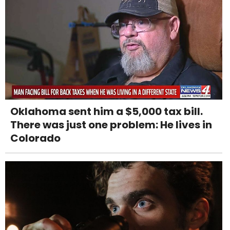
Oklahoma sent him a $5,000 tax bill.
There was just one problem: He lives in
Colorado