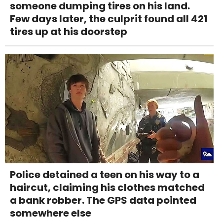
someone dumping tires on his land.
Few days later, the culprit found all 421
tires up at his doorstep
Police detained a teen on his way to a
haircut, claiming his clothes matched
a bank robber. The GPS data pointed
somewhere else