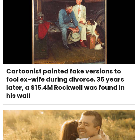
Cartoonist painted fake versions to
fool ex-wife during divorce. 35 years
later, a $15.4M Rockwell was found in
his wall