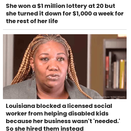
She won a $1 million lottery at 20 but
she turned it down for $1,000 a week for
the rest of her life
Louisiana blocked a licensed social
worker from helping disabled kids
because her business wasn't 'needed.'
So she hired them instead