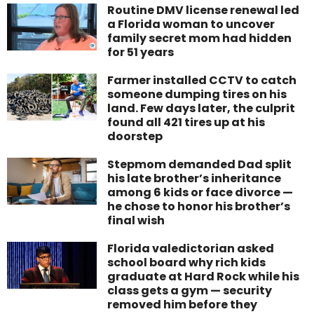
Routine DMV license renewal led
a Florida woman to uncover
family secret mom had hidden
for 51 years
Farmer installed CCTV to catch
someone dumping tires on his
land. Few days later, the culprit
found all 421 tires up at his
doorstep
Stepmom demanded Dad split
his late brother’s inheritance
among 6 kids or face divorce —
he chose to honor his brother’s
final wish
Florida valedictorian asked
school board why rich kids
graduate at Hard Rock while his
class gets a gym — security
removed him before they