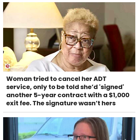
Woman tried to cancel her ADT
service, only to be told she’d 'signed'
another 5-year contract with a $1,000
exit fee. The signature wasn’t hers