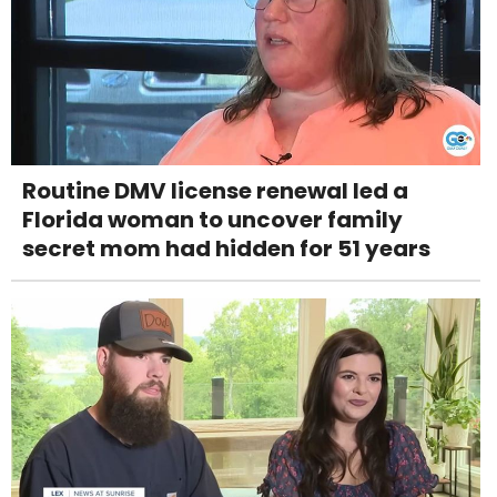
Routine DMV license renewal led a
Florida woman to uncover family
secret mom had hidden for 51 years