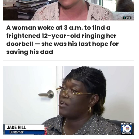
A woman woke at 3 a.m. to find a
frightened 12-year-old ringing her
doorbell — she was his last hope for
saving his dad