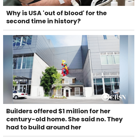
Why is USA 'out of blood' for the
second time in history?
Builders offered $1 million for her
century-old home. She said no. They
had to build around her