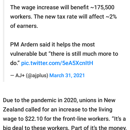
The wage increase will benefit ~175,500
workers. The new tax rate will affect ~2%
of earners.
PM Ardern said it helps the most
vulnerable but “there is still much more to
do.”
pic.twitter.com/5eA5XcnItH
— AJ+ (@ajplus)
March 31, 2021
Due to the pandemic in 2020, unions in New
Zealand called for an increase to the living
wage to $22.10 for the front-line workers. “It’s a
big deal to these workers. Part of it’s the money,