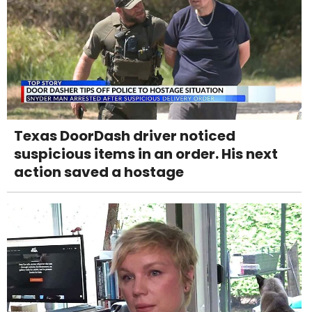
Texas DoorDash driver noticed
suspicious items in an order. His next
action saved a hostage