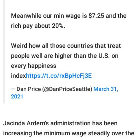
Meanwhile our min wage is $7.25 and the
rich pay about 20%.
Weird how all those countries that treat
people well are higher than the U.S. on
every happiness
index
https://t.co/rxBpHcFj3E
— Dan Price (@DanPriceSeattle)
March 31,
2021
Jacinda Ardern's administration has been
increasing the minimum wage steadily over the