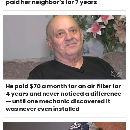
paid her neighbor’s for 7 years
He paid $70 a month for an air filter for
4 years and never noticed a difference
— until one mechanic discovered it
was never even installed