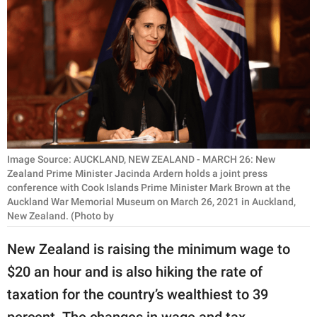
RELATIONSHIPS
PARENTING
WORK
SCIENCE AND
NATURE
Image Source: AUCKLAND, NEW ZEALAND - MARCH 26: New
Zealand Prime Minister Jacinda Ardern holds a joint press
conference with Cook Islands Prime Minister Mark Brown at the
About Us
Auckland War Memorial Museum on March 26, 2021 in Auckland,
Contact Us
New Zealand. (Photo by
Privacy Policy
New Zealand is raising the minimum wage to
$20 an hour and is also hiking the rate of
SCOOP UPWORTHY is
part of
taxation for the country’s wealthiest to 39
GOOD Worldwide Inc.
percent. The changes in wage and tax