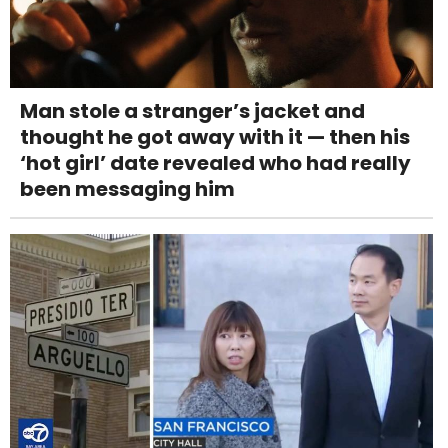
Man stole a stranger’s jacket and
thought he got away with it — then his
‘hot girl’ date revealed who had really
been messaging him