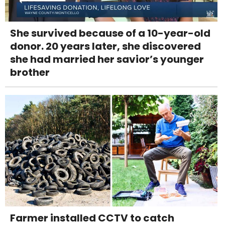
She survived because of a 10-year-old
donor. 20 years later, she discovered
she had married her savior’s younger
brother
Farmer installed CCTV to catch