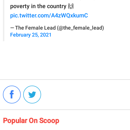
poverty in the country 🙌
pic.twitter.com/A4zWQxkumC
— The Female Lead (@the_female_lead)
February 25, 2021
Popular On Scoop