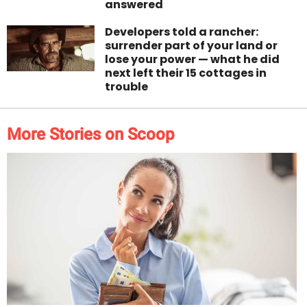
answered
Developers told a rancher:
surrender part of your land or
lose your power — what he did
next left their 15 cottages in
trouble
More Stories on Scoop