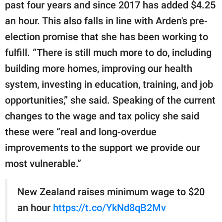
past four years and since 2017 has added $4.25
an hour. This also falls in line with Arden's pre-
election promise that she has been working to
fulfill. “There is still much more to do, including
building more homes, improving our health
system, investing in education, training, and job
opportunities,” she said. Speaking of the current
changes to the wage and tax policy she said
these were “real and long-overdue
improvements to the support we provide our
most vulnerable.”
New Zealand raises minimum wage to $20
an hour
https://t.co/YkNd8qB2Mv