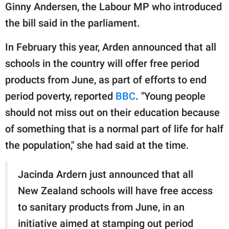
Ginny Andersen, the Labour MP who introduced
the bill said in the parliament.
In February this year, Arden announced that all
schools in the country will offer free period
products from June, as part of efforts to end
period poverty, reported
BBC
. "Young people
should not miss out on their education because
of something that is a normal part of life for half
the population," she had said at the time.
Jacinda Ardern just announced that all
New Zealand schools will have free access
to sanitary products from June, in an
initiative aimed at stamping out period