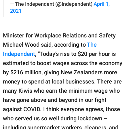
— The Independent (@Independent)
April 1,
2021
Minister for Workplace Relations and Safety
Michael Wood said, according to
The
Independent
, “Today’s rise to $20 per hour is
estimated to boost wages across the economy
by $216 million, giving New Zealanders more
money to spend at local businesses. There are
many Kiwis who earn the minimum wage who
have gone above and beyond in our fight
against COVID. I think everyone agrees, those
who served us so well during lockdown –
including supermarket workers, cleaners, and