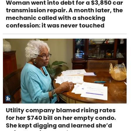
Woman went into debt for a $3,850 car
transmission repair. A month later, the
mechanic called with a shocking
confession: it was never touched
Utility company blamed rising rates
for her $740 bill on her empty condo.
She kept digging and learned she’d