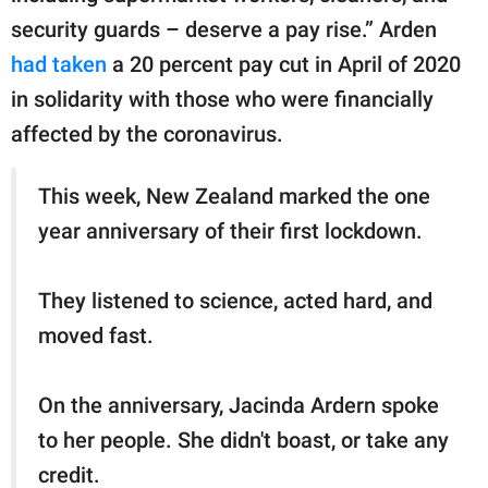
security guards – deserve a pay rise.” Arden
had taken
a 20 percent pay cut in April of 2020
in solidarity with those who were financially
affected by the coronavirus.
This week, New Zealand marked the one
year anniversary of their first lockdown.
They listened to science, acted hard, and
moved fast.
On the anniversary, Jacinda Ardern spoke
to her people. She didn't boast, or take any
credit.