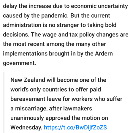
delay the increase due to economic uncertainty
caused by the pandemic. But the current
administration is no stranger to taking bold
decisions. The wage and tax policy changes are
the most recent among the many other
implementations brought in by the Ardern
government.
New Zealand will become one of the
world's only countries to offer paid
bereavement leave for workers who suffer
a miscarriage, after lawmakers
unanimously approved the motion on
Wednesday.
https://t.co/BwDijfZoZS