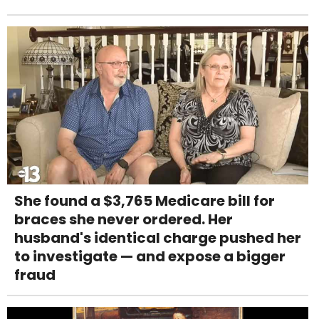
She found a $3,765 Medicare bill for
braces she never ordered. Her
husband's identical charge pushed her
to investigate — and expose a bigger
fraud