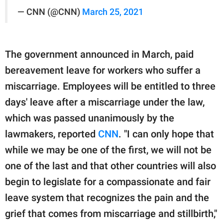
— CNN (@CNN)
March 25, 2021
The government announced in March, paid
bereavement leave for workers who suffer a
miscarriage. Employees will be entitled to three
days' leave after a miscarriage under the law,
which was passed unanimously by the
lawmakers, reported
CNN
. "I can only hope that
while we may be one of the first, we will not be
one of the last and that other countries will also
begin to legislate for a compassionate and fair
leave system that recognizes the pain and the
grief that comes from miscarriage and stillbirth,"