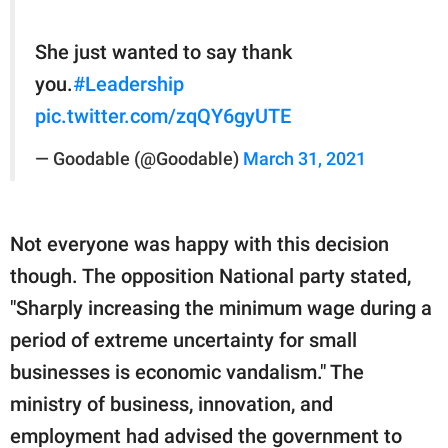
She just wanted to say thank
you.
#Leadership
pic.twitter.com/zqQY6gyUTE
— Goodable (@Goodable)
March 31, 2021
Not everyone was happy with this decision
though. The opposition National party stated,
"Sharply increasing the minimum wage during a
period of extreme uncertainty for small
businesses is economic vandalism." The
ministry of business, innovation, and
employment had advised the government to