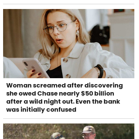
Woman screamed after discovering
she owed Chase nearly $50 billion
after a wild night out. Even the bank
was initially confused