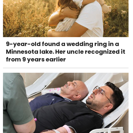
9-year-old found a wedding ring in a
Minnesota lake. Her uncle recognized it
from 9 years earlier