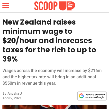
New Zealand raises
minimum wage to
NEWS
$20/hour and increases
taxes for the rich to up to
LIFESTYLE
39%
FUNNY
Wages across the economy will increase by $216m
WHOLESOME
and the higher tax rate will bring in an additional
$550m in revenue this year.
INSPIRING
By
Anusha J
ANIMALS
April 2, 2021