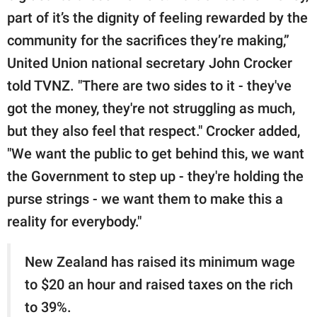
part of it’s the dignity of feeling rewarded by the
community for the sacrifices they’re making,”
United Union national secretary John Crocker
told TVNZ. "There are two sides to it - they've
got the money, they're not struggling as much,
but they also feel that respect." Crocker added,
"We want the public to get behind this, we want
the Government to step up - they're holding the
purse strings - we want them to make this a
reality for everybody."
New Zealand has raised its minimum wage
to $20 an hour and raised taxes on the rich
to 39%.