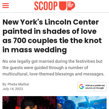
New York's Lincoln Center
painted in shades of love
NEWS
as 700 couples tie the knot
in mass wedding
LIFESTYLE
FUNNY
No one legally got married during the festivities but
the guests were guided through a number of
WHOLESOME
multicultural, love-themed blessings and messages.
By
Pheba Mathai
INSPIRING
July 14, 2023
ANIMALS