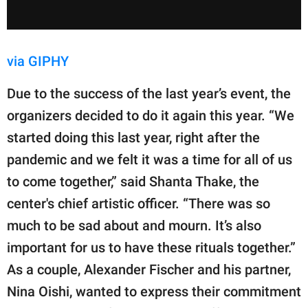
via GIPHY
Due to the success of the last year’s event, the
organizers decided to do it again this year. “We
started doing this last year, right after the
pandemic and we felt it was a time for all of us
to come together,” said Shanta Thake, the
center's chief artistic officer. “There was so
much to be sad about and mourn. It’s also
important for us to have these rituals together.”
As a couple, Alexander Fischer and his partner,
Nina Oishi, wanted to express their commitment