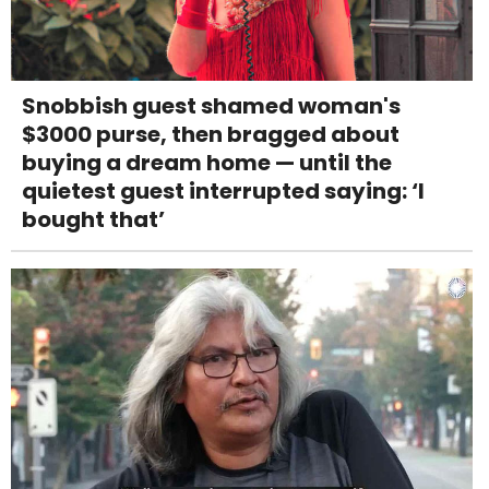
Snobbish guest shamed woman's
$3000 purse, then bragged about
buying a dream home — until the
quietest guest interrupted saying: ‘I
bought that’