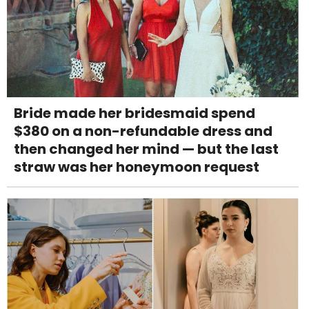
Bride made her bridesmaid spend
$380 on a non-refundable dress and
then changed her mind — but the last
straw was her honeymoon request