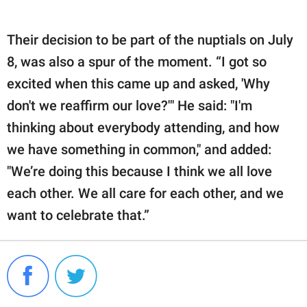
Their decision to be part of the nuptials on July
8, was also a spur of the moment. “I got so
excited when this came up and asked, 'Why
don't we reaffirm our love?'" He said: "I'm
thinking about everybody attending, and how
we have something in common," and added:
"We’re doing this because I think we all love
each other. We all care for each other, and we
want to celebrate that.”