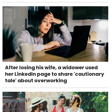
After losing his wife, a widower used
her LinkedIn page to share 'cautionary
tale' about overworking