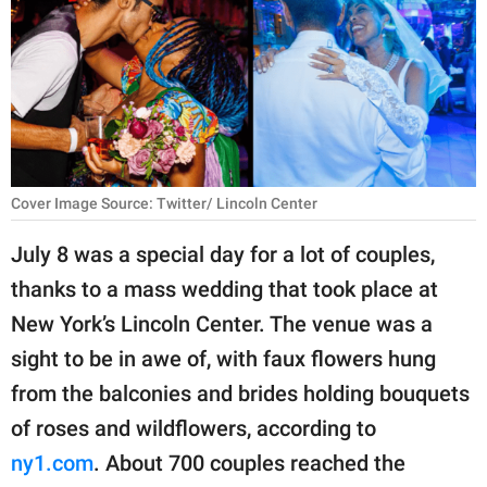
RELATIONSHIPS
PARENTING
WORK
SCIENCE AND
NATURE
Cover Image Source: Twitter/ Lincoln Center
July 8 was a special day for a lot of couples,
thanks to a mass wedding that took place at
About Us
New York’s Lincoln Center. The venue was a
Contact Us
sight to be in awe of, with faux flowers hung
Privacy Policy
from the balconies and brides holding bouquets
of roses and wildflowers, according to
SCOOP UPWORTHY is
part of
ny1
.com
. About 700 couples reached the
GOOD Worldwide Inc.