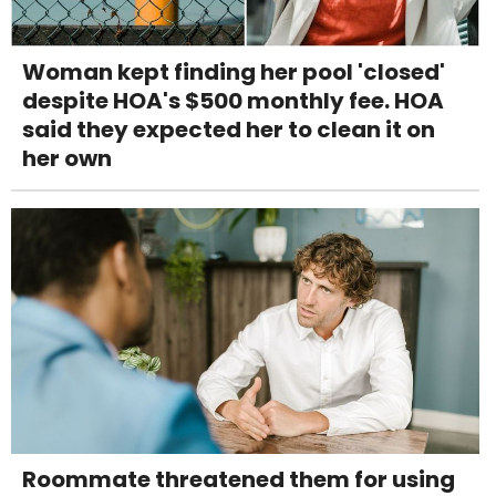
Woman kept finding her pool 'closed'
despite HOA's $500 monthly fee. HOA
said they expected her to clean it on
her own
Roommate threatened them for using