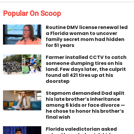
Popular On Scoop
Routine DMV license renewal led
a Florida woman to uncover
family secret mom had hidden
for 51 years
Farmer installed CCTV to catch
someone dumping tires on his
land. Few days later, the culprit
found all 421 tires up at his
doorstep
Stepmom demanded Dad split
his late brother’s inheritance
among 6 kids or face divorce —
he chose to honor his brother’s
final wish
Florida valedictorian asked