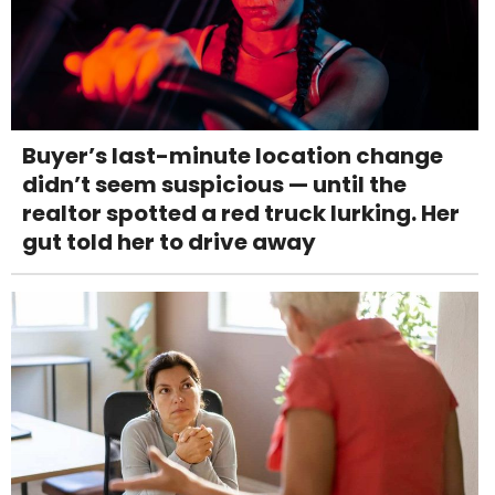
Buyer’s last-minute location change
didn’t seem suspicious — until the
realtor spotted a red truck lurking. Her
gut told her to drive away