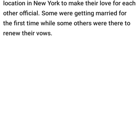
publishing
location in New York to make their love for each
family.
other official. Some were getting married for
the first time while some others were there to
© GOOD Worldwide Inc.
All Rights Reserved.
renew their vows.