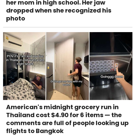
her mom in high school. Her jaw
dropped when she recognized his
photo
American's midnight grocery run in
Thailand cost $4.90 for 6 items — the
comments are full of people looking up
flights to Bangkok