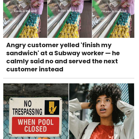
Angry customer yelled 'finish my
sandwich' at a Subway worker — he
calmly said no and served the next
customer instead