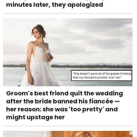
minutes later, they apologized
Groom's best friend quit the wedding
after the bride banned his fiancée —
her reason: she was 'too pretty' and
might upstage her