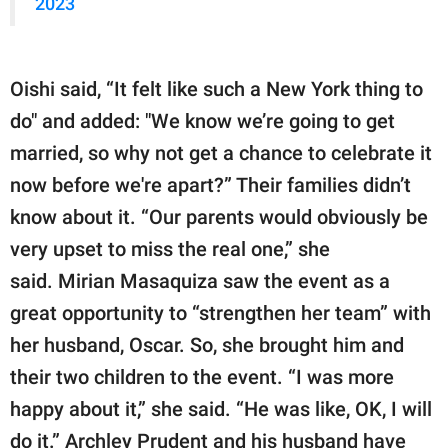
2023
Oishi said, “It felt like such a New York thing to
do" and added: "We know we’re going to get
married, so why not get a chance to celebrate it
now before we're apart?” Their families didn’t
know about it. “Our parents would obviously be
very upset to miss the real one,” she
said. Mirian Masaquiza saw the event as a
great opportunity to “strengthen her team” with
her husband, Oscar. So, she brought him and
their two children to the event. “I was more
happy about it,” she said. “He was like, OK, I will
do it.” Archley Prudent and his husband have