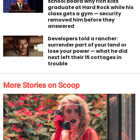
school board why rich kids
graduate at Hard Rock while his
class gets a gym — security
removed him before they
answered
Developers told a rancher:
surrender part of your land or
lose your power — what he did
next left their 15 cottages in
trouble
More Stories on Scoop