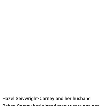
Hazel Seivwright-Carney and her husband
Rohan Carney had eloped many years ago and