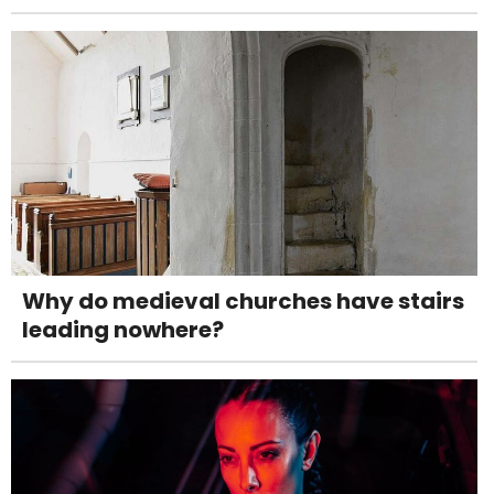
Why do medieval churches have stairs
leading nowhere?