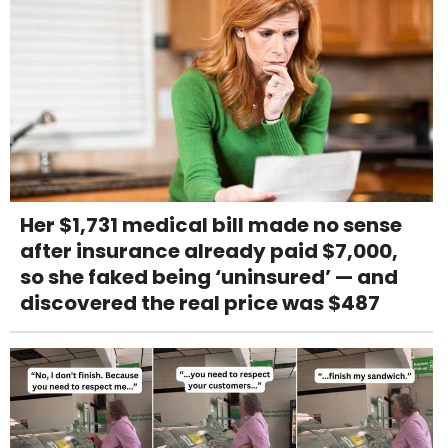
Her $1,731 medical bill made no sense
after insurance already paid $7,000,
so she faked being ‘uninsured’ — and
discovered the real price was $487