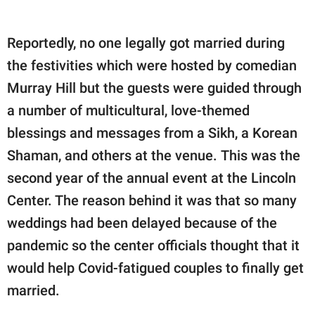
Reportedly, no one legally got married during
the festivities which were hosted by comedian
Murray Hill but the guests were guided through
a number of multicultural, love-themed
blessings and messages from a Sikh, a Korean
Shaman, and others at the venue. This was the
second year of the annual event at the Lincoln
Center. The reason behind it was that so many
weddings had been delayed because of the
pandemic so the center officials thought that it
would help Covid-fatigued couples to finally get
married.