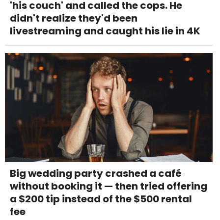
'his couch' and called the cops. He
didn't realize they'd been
livestreaming and caught his lie in 4K
Big wedding party crashed a café
without booking it — then tried offering
a $200 tip instead of the $500 rental
fee