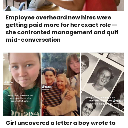
Employee overheard new hires were
getting paid more for her exact role —
she confronted management and quit
mid-conversation
Girl uncovered a letter a boy wrote to