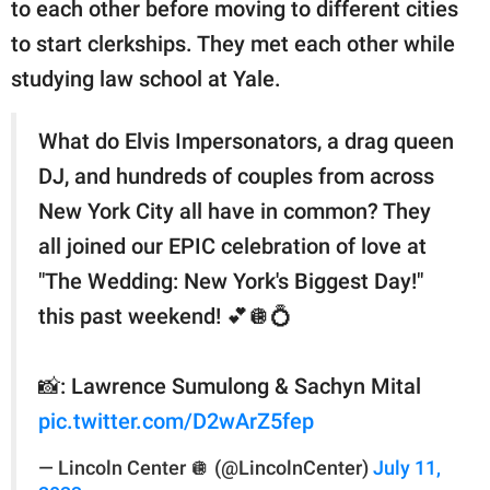
to each other before moving to different cities
to start clerkships. They met each other while
studying law school at Yale.
What do Elvis Impersonators, a drag queen
DJ, and hundreds of couples from across
New York City all have in common? They
all joined our EPIC celebration of love at
"The Wedding: New York's Biggest Day!"
this past weekend! 💕🪩💍
📸: Lawrence Sumulong & Sachyn Mital
pic.twitter.com/D2wArZ5fep
— Lincoln Center 🪩 (@LincolnCenter)
July 11,