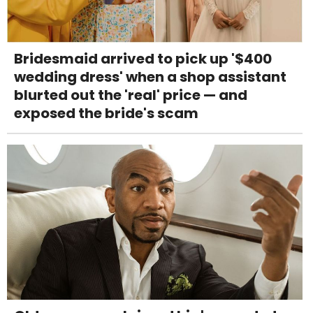
Bridesmaid arrived to pick up '$400
wedding dress' when a shop assistant
blurted out the 'real' price — and
exposed the bride's scam