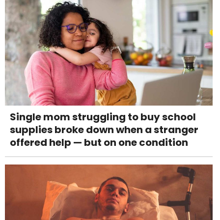
Single mom struggling to buy school
supplies broke down when a stranger
offered help — but on one condition