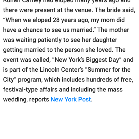
there were present at the venue. The bride said,
“When we eloped 28 years ago, my mom did
have a chance to see us married.” The mother
was waiting patiently to see her daughter
getting married to the person she loved. The
event was called, “New York’s Biggest Day” and
is part of the Lincoln Center’s “Summer for the
City” program, which includes hundreds of free,
festival-type affairs and including the mass
wedding, reports
New York Post
.