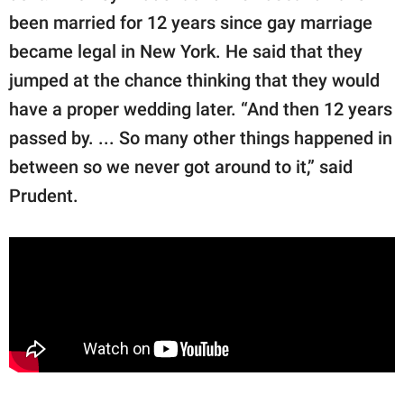
been married for 12 years since gay marriage
became legal in New York. He said that they
jumped at the chance thinking that they would
have a proper wedding later. “And then 12 years
passed by. ... So many other things happened in
between so we never got around to it,” said
Prudent.