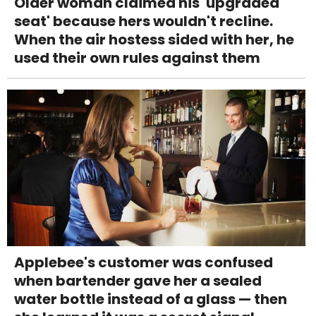
Older woman claimed his 'upgraded
seat' because hers wouldn't recline.
When the air hostess sided with her, he
used their own rules against them
Applebee's customer was confused
when bartender gave her a sealed
water bottle instead of a glass — then