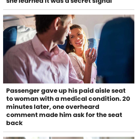
she learned it was a secret signal
Passenger gave up his paid aisle seat
to woman with a medical condition. 20
minutes later, one overheard
comment made him ask for the seat
back