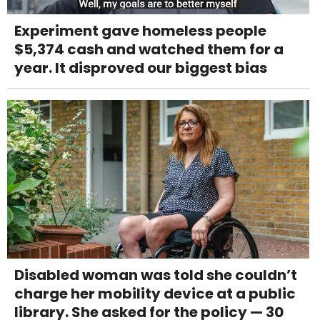
Experiment gave homeless people
$5,374 cash and watched them for a
year. It disproved our biggest bias
Disabled woman was told she couldn’t
charge her mobility device at a public
library. She asked for the policy — 30