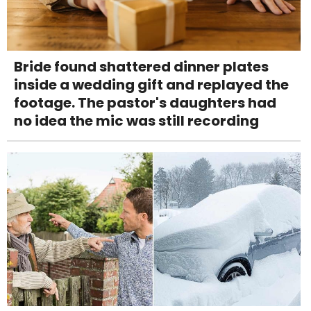
Bride found shattered dinner plates
inside a wedding gift and replayed the
footage. The pastor's daughters had
no idea the mic was still recording