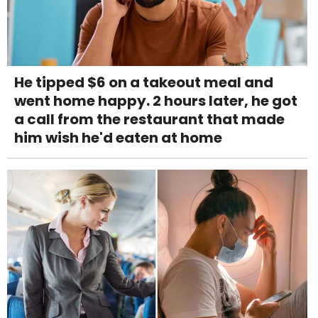
He tipped $6 on a takeout meal and
went home happy. 2 hours later, he got
a call from the restaurant that made
him wish he'd eaten at home