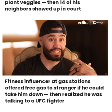
plant veggies — then 14 of his
neighbors showed up in court
Fitness influencer at gas stations
offered free gas to stranger if he could
take him down — then realized he was
talking to a UFC fighter