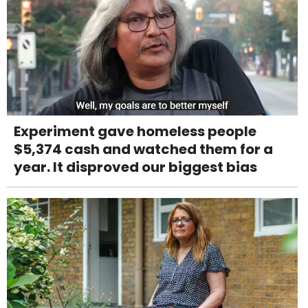
Experiment gave homeless people
$5,374 cash and watched them for a
year. It disproved our biggest bias