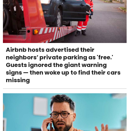
Airbnb hosts advertised their
neighbors’ private parking as 'free.'
Guests ignored the giant warning
signs — then woke up to find their cars
missing