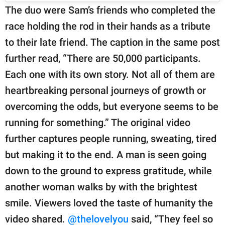
The duo were Sam’s friends who completed the
race holding the rod in their hands as a tribute
to their late friend. The caption in the same post
further read, “There are 50,000 participants.
Each one with its own story. Not all of them are
heartbreaking personal journeys of growth or
overcoming the odds, but everyone seems to be
running for something.” The original video
further captures people running, sweating, tired
but making it to the end. A man is seen going
down to the ground to express gratitude, while
another woman walks by with the brightest
smile. Viewers loved the taste of humanity the
video shared.
@thelovelyou
said, “They feel so