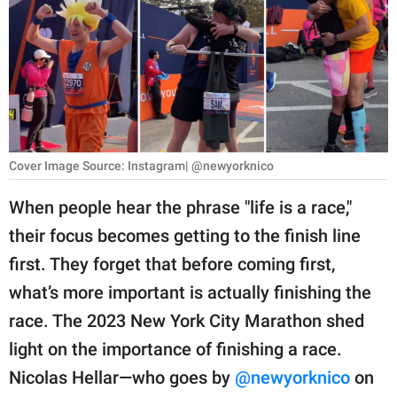
RELATIONSHIPS
PARENTING
WORK
SCIENCE AND
NATURE
Cover Image Source: Instagram| @newyorknico
When people hear the phrase "life is a race,"
their focus becomes getting to the finish line
About Us
first. They forget that before coming first,
Contact Us
what’s more important is actually finishing the
Privacy Policy
race. The 2023 New York City Marathon shed
light on the importance of finishing a race.
SCOOP UPWORTHY is
part of
Nicolas Hellar—who goes by
@newyorknico
on
GOOD Worldwide Inc.