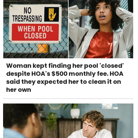
Woman kept finding her pool 'closed'
despite HOA's $500 monthly fee. HOA
said they expected her to clean it on
her own