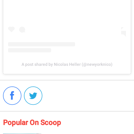
A post shared by Nicolas Heller (@newyorknico)
Popular On Scoop