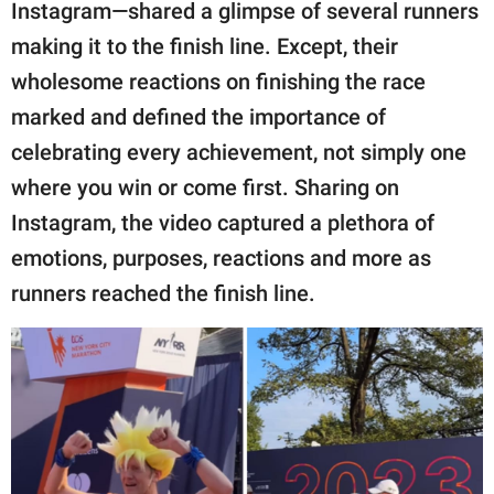
publishing
Instagram—shared a glimpse of several runners
family.
making it to the finish line. Except, their
wholesome reactions on finishing the race
© GOOD Worldwide Inc.
All Rights Reserved.
marked and defined the importance of
celebrating every achievement, not simply one
where you win or come first. Sharing on
Instagram, the video captured a plethora of
emotions, purposes, reactions and more as
runners reached the finish line.