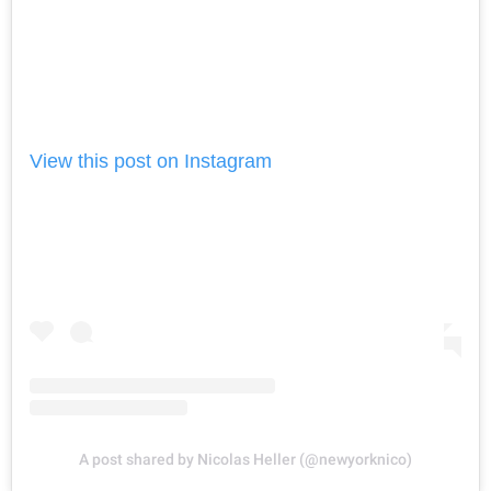
View this post on Instagram
A post shared by Nicolas Heller (@newyorknico)