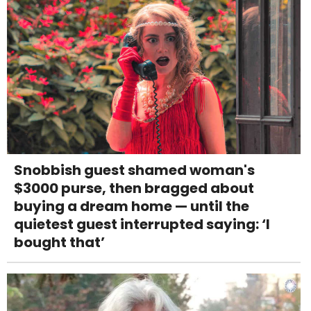
Snobbish guest shamed woman's
$3000 purse, then bragged about
buying a dream home — until the
quietest guest interrupted saying: ‘I
bought that’