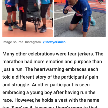
Image Source: Instagram |
@newyorknico
Many other celebrations were tear-jerkers. The
marathon had more emotion and purpose than
just a run. The heartwarming embraces each
told a different story of the participants’ pain
and struggle. Another participant is seen
embracing a young boy after having run the
race. However, he holds a vest with the name
tag ‘Sam’ on it. However, there’s more to that