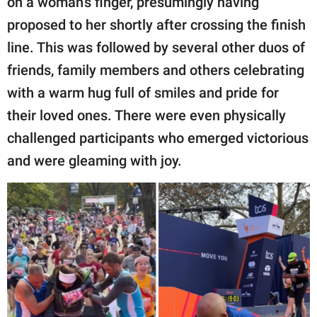
on a woman’s finger, presumingly having
proposed to her shortly after crossing the finish
line. This was followed by several other duos of
friends, family members and others celebrating
with a warm hug full of smiles and pride for
their loved ones. There were even physically
challenged participants who emerged victorious
and were gleaming with joy.