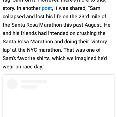
story. In another
post
, it was shared, “Sam
collapsed and lost his life on the 23rd mile of
the Santa Rosa Marathon this past August. He
and his friends had intended on crushing the
Santa Rosa Marathon and doing their ‘victory
lap’ at the NYC marathon. That was one of
Sam’s favorite shirts, which we imagined he’d
wear on race day."