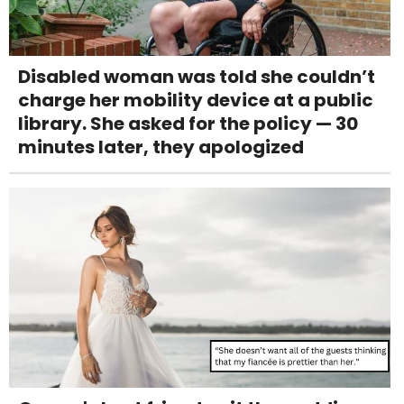
Disabled woman was told she couldn’t
charge her mobility device at a public
library. She asked for the policy — 30
minutes later, they apologized