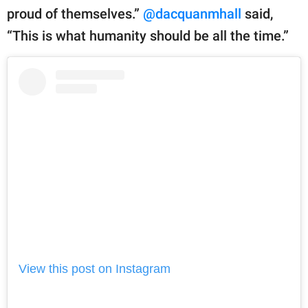
proud of themselves.”
@dacquanmhall
said,
“This is what humanity should be all the time.”
View this post on Instagram