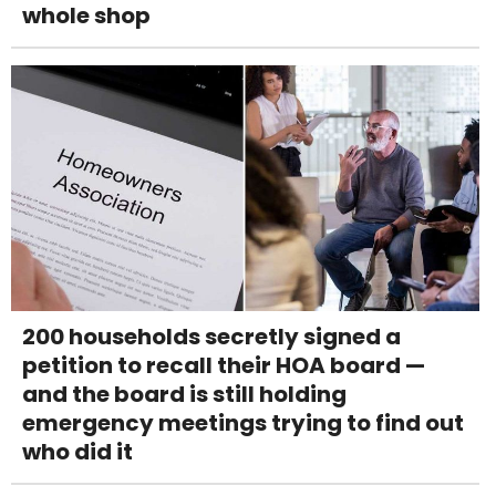
whole shop
200 households secretly signed a
petition to recall their HOA board —
and the board is still holding
emergency meetings trying to find out
who did it