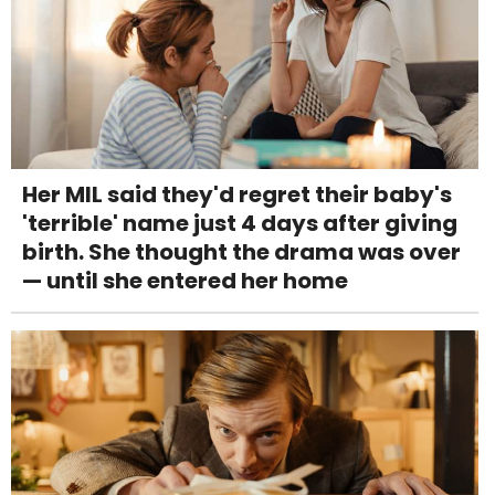
Her MIL said they'd regret their baby's
'terrible' name just 4 days after giving
birth. She thought the drama was over
— until she entered her home