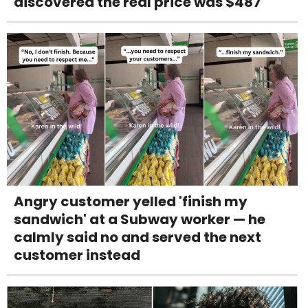
discovered the real price was $487
Angry customer yelled 'finish my
sandwich' at a Subway worker — he
calmly said no and served the next
customer instead