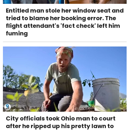
Entitled man stole her window seat and
tried to blame her booking error. The
flight attendant's 'fact check' left him
fuming
City officials took Ohio man to court
after he ripped up his pretty lawn to