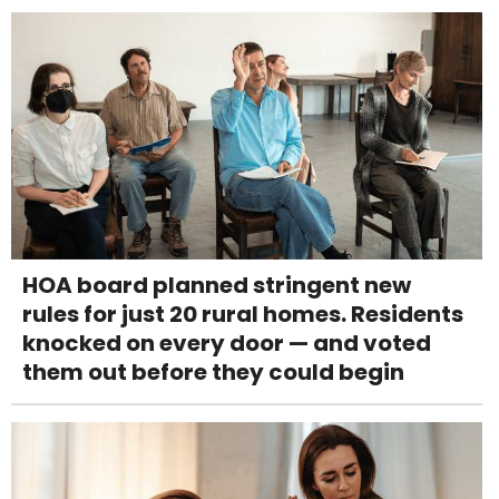
HOA board planned stringent new
rules for just 20 rural homes. Residents
knocked on every door — and voted
them out before they could begin