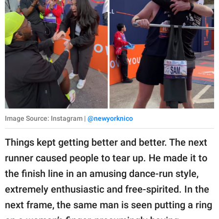
Image Source: Instagram |
@newyorknico
Things kept getting better and better. The next
runner caused people to tear up. He made it to
the finish line in an amusing dance-run style,
extremely enthusiastic and free-spirited. In the
next frame, the same man is seen putting a ring