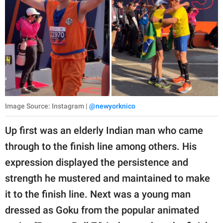
Image Source: Instagram |
@newyorknico
Up first was an elderly Indian man who came
through to the finish line among others. His
expression displayed the persistence and
strength he mustered and maintained to make
it to the finish line. Next was a young man
dressed as Goku from the popular animated