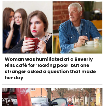
Woman was humiliated at a Beverly
Hills café for ‘looking poor’ but one
stranger asked a question that made
her day