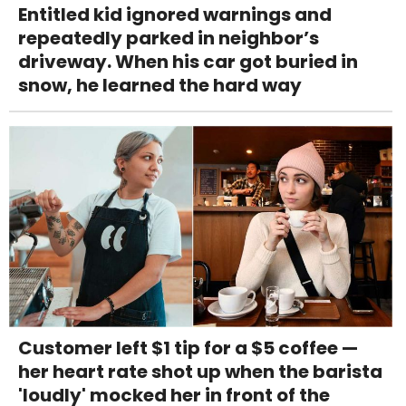
Entitled kid ignored warnings and
repeatedly parked in neighbor’s
driveway. When his car got buried in
snow, he learned the hard way
Customer left $1 tip for a $5 coffee —
her heart rate shot up when the barista
'loudly' mocked her in front of the