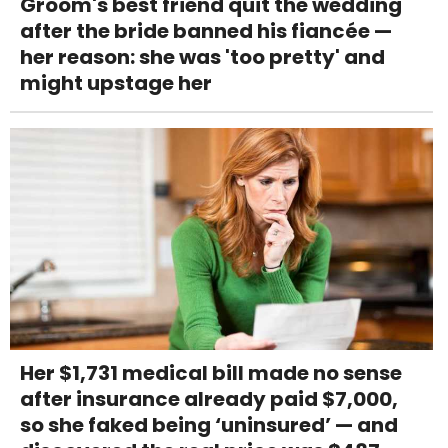
Groom's best friend quit the wedding
after the bride banned his fiancée —
her reason: she was 'too pretty' and
might upstage her
Her $1,731 medical bill made no sense
after insurance already paid $7,000,
so she faked being ‘uninsured’ — and