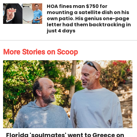
HOA fines man $750 for
mounting a satellite dish on his
own patio. His genius one-page
letter had them backtracking in
just 4 days
More Stories on Scoop
Florida 'soulmates' went to Greece on