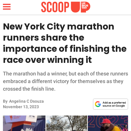
New York City marathon
runners share the
NEWS
importance of finishing the
race over winning it
LIFESTYLE
FUNNY
The marathon had a winner, but each of these runners
embraced a different victory for themselves as they
WHOLESOME
crossed the finish line.
By
Angelina C Dsouza
INSPIRING
November 13, 2023
ANIMALS