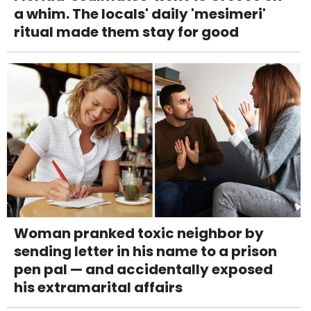
a whim. The locals' daily 'mesimeri'
ritual made them stay for good
Woman pranked toxic neighbor by
sending letter in his name to a prison
pen pal — and accidentally exposed
his extramarital affairs