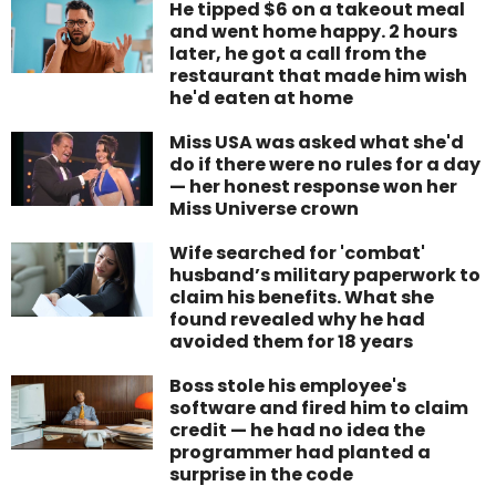
He tipped $6 on a takeout meal
and went home happy. 2 hours
later, he got a call from the
restaurant that made him wish
he'd eaten at home
Miss USA was asked what she'd
do if there were no rules for a day
— her honest response won her
Miss Universe crown
Wife searched for 'combat'
husband’s military paperwork to
claim his benefits. What she
found revealed why he had
avoided them for 18 years
Boss stole his employee's
software and fired him to claim
credit — he had no idea the
programmer had planted a
surprise in the code