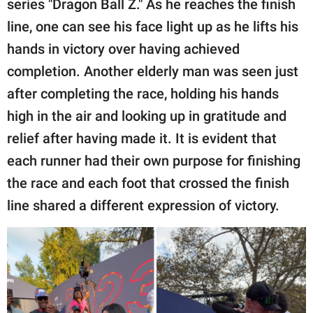
series "Dragon Ball Z." As he reaches the finish
line, one can see his face light up as he lifts his
hands in victory over having achieved
completion. Another elderly man was seen just
after completing the race, holding his hands
high in the air and looking up in gratitude and
relief after having made it. It is evident that
each runner had their own purpose for finishing
the race and each foot that crossed the finish
line shared a different expression of victory.