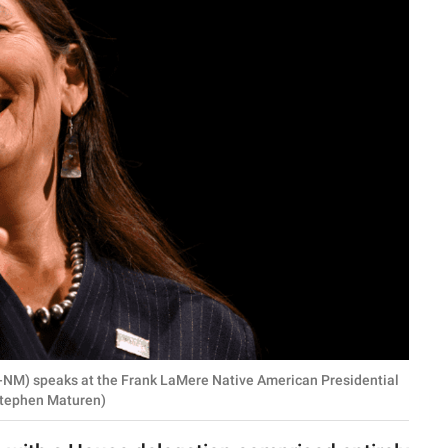
-NM) speaks at the Frank LaMere Native American Presidential
 Stephen Maturen)