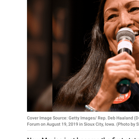
RELATIONSHIPS
PARENTING
WORK
SCIENCE AND
NATURE
About Us
Contact Us
Privacy Policy
Cover Image Source: Getty Images/ Rep. Deb Haaland (D
SCOOP UPWORTHY is
Forum on August 19, 2019 in Sioux City, Iowa. (Photo by
part of
GOOD Worldwide Inc.