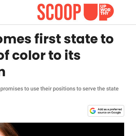
es first state to
f color to its
n
promises to use their positions to serve the state