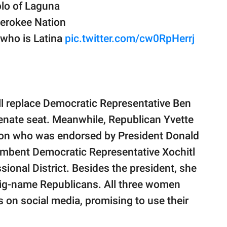
blo of Laguna
Cherokee Nation
 who is Latina
pic.twitter.com/cw0RpHerrj
ll replace Democratic Representative Ben
enate seat. Meanwhile, Republican Yvette
tion who was endorsed by President Donald
umbent Democratic Representative Xochitl
sional District. Besides the president, she
 big-name Republicans. All three women
s on social media, promising to use their