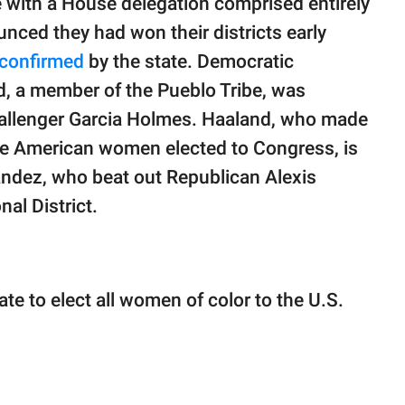
e with a House delegation comprised entirely
ced they had won their districts early
confirmed
by the state. Democratic
, a member of the Pueblo Tribe, was
hallenger Garcia Holmes. Haaland, who made
tive American women elected to Congress, is
ndez, who beat out Republican Alexis
al District.
e to elect all women of color to the U.S.