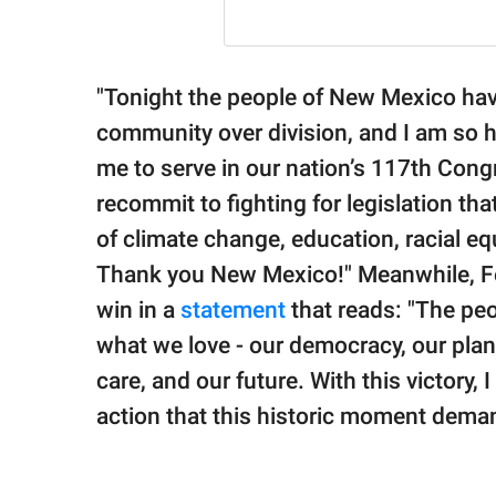
"Tonight the people of New Mexico have
community over division, and I am so
me to serve in our nation’s 117th Cong
recommit to fighting for legislation tha
of climate change, education, racial eq
Thank you New Mexico!" Meanwhile, Fe
win in a
statement
that reads: "The pe
what we love - our democracy, our plan
care, and our future. With this victory,
action that this historic moment dema