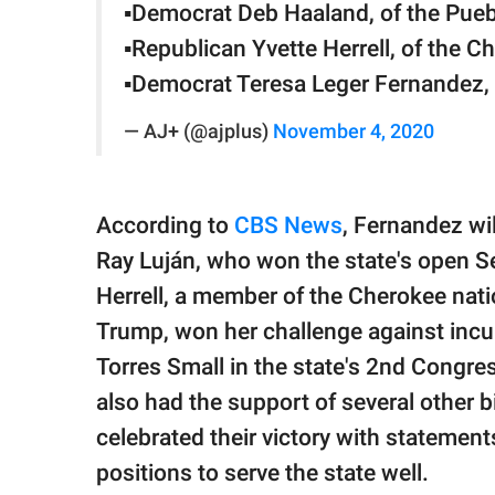
▪️Democrat Deb Haaland, of the Pue
▪️Republican Yvette Herrell, of the 
▪️Democrat Teresa Leger Fernandez,
— AJ+ (@ajplus)
November 4, 2020
According to
CBS News
, Fernandez wi
Ray Luján, who won the state's open S
Herrell, a member of the Cherokee na
Trump, won her challenge against inc
Torres Small in the state's 2nd Congres
also had the support of several other
celebrated their victory with statement
positions to serve the state well.