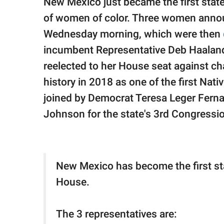
New Mexico just became the first stat
publishing
family.
of women of color. Three women announ
Wednesday morning, which were then
© GOOD Worldwide Inc.
All Rights Reserved.
incumbent Representative Deb Haaland
reelected to her House seat against c
history in 2018 as one of the first Na
joined by Democrat Teresa Leger Ferna
Johnson for the state's 3rd Congression
New Mexico has become the first stat
House.
The 3 representatives are: