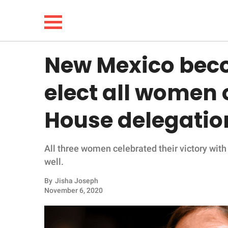
New Mexico becom
NEWS
elect all women o
LIFESTYLE
House delegatio
FUNNY
All three women celebrated their victory with 
WHOLESOME
well.
INSPIRING
By
Jisha Joseph
November 6, 2020
ANIMALS