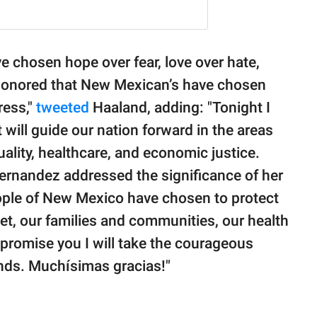
 chosen hope over fear, love over hate,
 honored that New Mexican’s have chosen
ress,"
tweeted
Haaland, adding: "Tonight I
t will guide our nation forward in the areas
uality, healthcare, and economic justice.
rnandez addressed the significance of her
ople of New Mexico have chosen to protect
et, our families and communities, our health
 I promise you I will take the courageous
nds. Muchísimas gracias!"