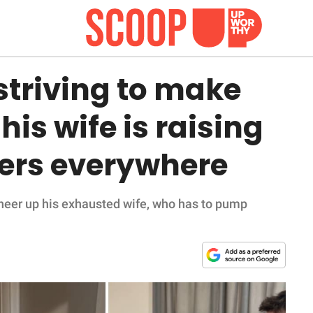
striving to make
is wife is raising
ners everywhere
heer up his exhausted wife, who has to pump