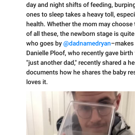
publishing
day and night shifts of feeding, burpin
family.
ones to sleep takes a heavy toll, espe
© GOOD Worldwide Inc.
health. Whether the mom may choose
All Rights Reserved.
of all these, the newborn stage is quit
who goes by
@dadnamedryan
–makes l
Danielle Ploof, who recently gave birth 
"just another dad," recently shared a 
documents how he shares the baby respo
loves it.