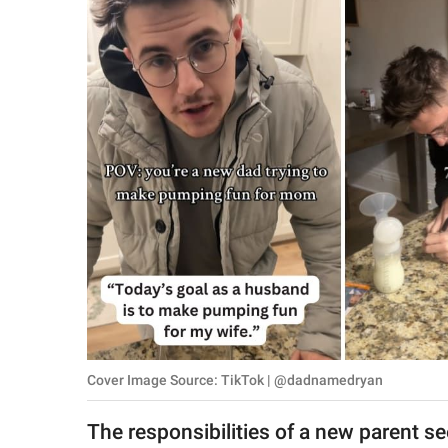
RELATIONSHIPS
PARENTING
WORK
SCIENCE AND
NATURE
About Us
Contact Us
Privacy Policy
Cover Image Source: TikTok | @dadnamedryan
SCOOP UPWORTHY is
part of
The responsibilities of a new parent se
GOOD Worldwide Inc.