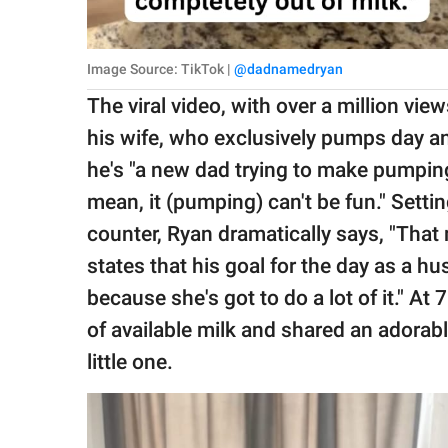
Image Source: TikTok |
@dadnamedryan
The viral video, with over a million vi
his wife, who exclusively pumps day an
he's "a new dad trying to make pumping
mean, it (pumping) can't be fun." Setti
counter, Ryan dramatically says, "That
states that his goal for the day as a 
because she's got to do a lot of it." A
of available milk and shared an adorab
little one.