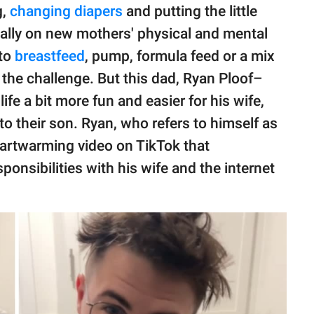
g,
changing diapers
and putting the little
cially on new mothers' physical and mental
 to
breastfeed
, pump, formula feed or a mix
e the challenge. But this dad, Ryan Ploof–
ife a bit more fun and easier for his wife,
to their son. Ryan, who refers to himself as
heartwarming video on TikTok that
nsibilities with his wife and the internet