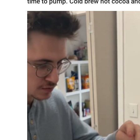
time to pump. Cold brew hot cocoa an