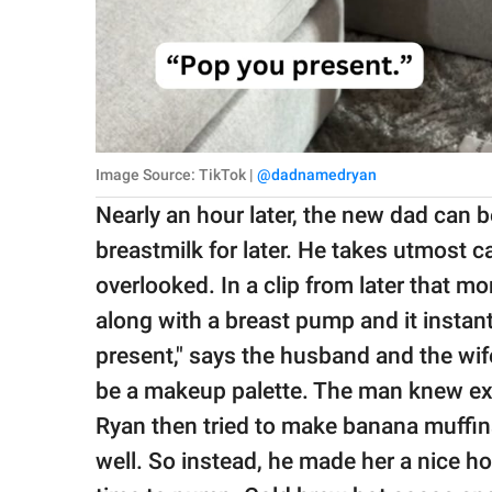
Image Source: TikTok |
@dadnamedryan
Nearly an hour later, the new dad can 
breastmilk for later. He takes utmost ca
overlooked. In a clip from later that mo
along with a breast pump and it insta
present," says the husband and the wif
be a makeup palette. The man knew exa
Ryan then tried to make banana muffins 
well. So instead, he made her a nice ho