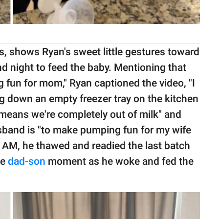
ews, shows Ryan's sweet little gestures toward
d night to feed the baby. Mentioning that
 fun for mom," Ryan captioned the video, "I
ng down an empty freezer tray on the kitchen
 means we're completely out of milk" and
husband is "to make pumping fun for my wife
t 7 AM, he thawed and readied the last batch
le
dad-son
moment as he woke and fed the