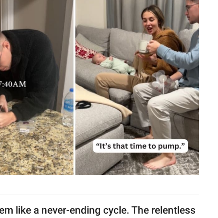
em like a never-ending cycle. The relentless