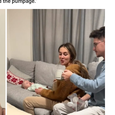
d the pumpage."