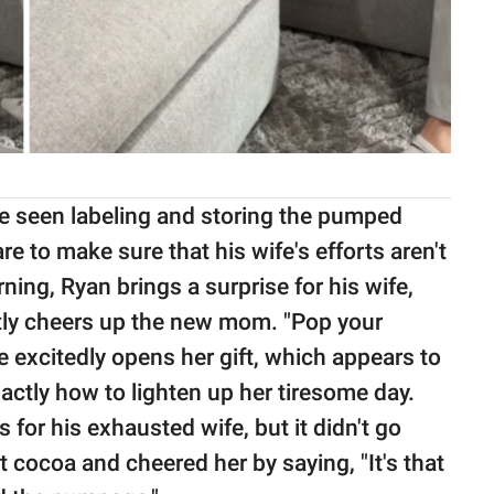
be seen labeling and storing the pumped
re to make sure that his wife's efforts aren't
rning, Ryan brings a surprise for his wife,
ntly cheers up the new mom. "Pop your
e excitedly opens her gift, which appears to
ctly how to lighten up her tiresome day.
for his exhausted wife, but it didn't go
t cocoa and cheered her by saying, "It's that