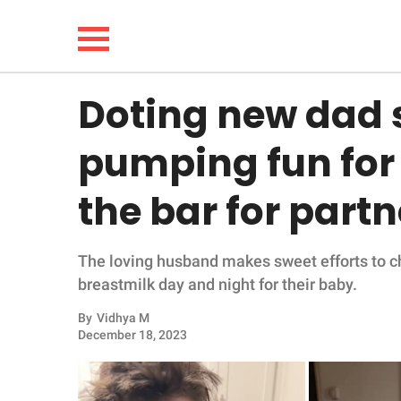
Doting new dad 
NEWS
pumping fun for h
LIFESTYLE
the bar for part
FUNNY
The loving husband makes sweet efforts to c
WHOLESOME
breastmilk day and night for their baby.
INSPIRING
By
Vidhya M
December 18, 2023
ANIMALS