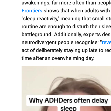
awakenings, far more often than peopl
Frontiers
shows that when adults with A
"sleep reactivity," meaning that small st
routine are enough to disturb their sle
battleground. Additionally, experts d
neurodivergent people recognise: "
rev
act of deliberately staying up late to 
time after an overwhelming day.