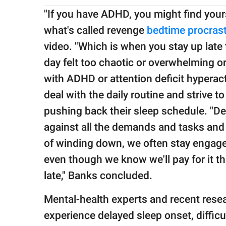
"If you have ADHD, you might find yours
what's called revenge
bedtime procrast
video. "Which is when you stay up late 
day felt too chaotic or overwhelming o
with ADHD or attention deficit hyperact
deal with the daily routine and strive to
pushing back their sleep schedule. "De
against all the demands and tasks and 
of winding down, we often stay engaged
even though we know we'll pay for it t
late," Banks concluded.
Mental-health experts and recent rese
experience delayed sleep onset, diffic