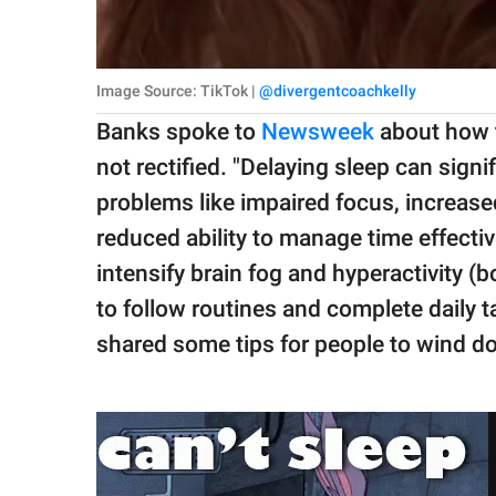
Image Source: TikTok |
@divergentcoachkelly
Banks spoke to
Newsweek
about how thi
not rectified. "Delaying sleep can si
problems like impaired focus, increase
reduced ability to manage time effectiv
intensify brain fog and hyperactivity (b
to follow routines and complete daily ta
shared some tips for people to wind d