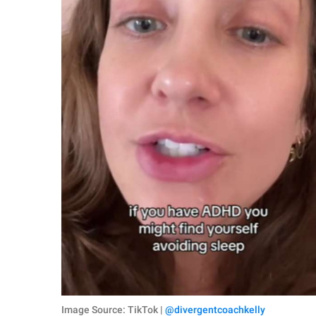
Image Source: TikTok |
@divergentcoachkelly