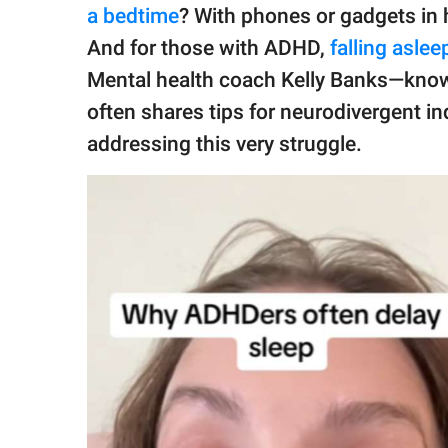
publishing
a bedtime
? With phones or gadgets in 
family.
And for those with ADHD,
falling aslee
© GOOD Worldwide Inc.
Mental health coach Kelly Banks—kno
All Rights Reserved.
often shares tips for neurodivergent in
addressing this very struggle.