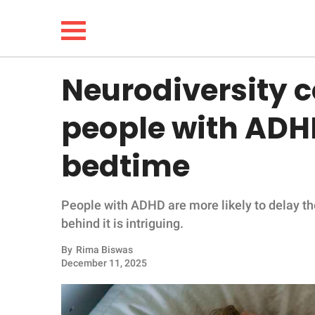
Neurodiversity 
NEWS
people with ADHD
LIFESTYLE
bedtime
FUNNY
People with ADHD are more likely to delay th
WHOLESOME
behind it is intriguing.
INSPIRING
By
Rima Biswas
December 11, 2025
ANIMALS