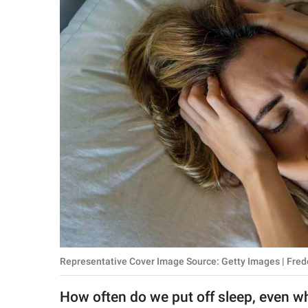
RELATIONSHIPS
PARENTING
WORK
SCIENCE AND
NATURE
About Us
Contact Us
Privacy Policy
Representative Cover Image Source: Getty Images | Fred
SCOOP UPWORTHY is
part of
How often do we put off sleep, even 
GOOD Worldwide Inc.