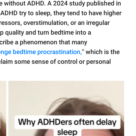
e without ADHD. A 2024 study published in
DHD try to sleep, they tend to have higher
ressors, overstimulation, or an irregular
ep quality and turn bedtime into a
escribe a phenomenon that many
enge bedtime procrastination,
" which is the
reclaim some sense of control or personal