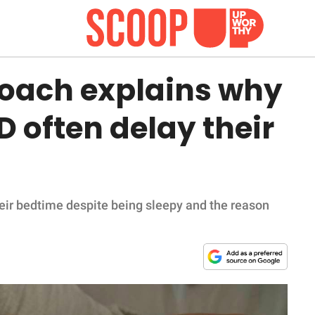
coach explains why
 often delay their
eir bedtime despite being sleepy and the reason