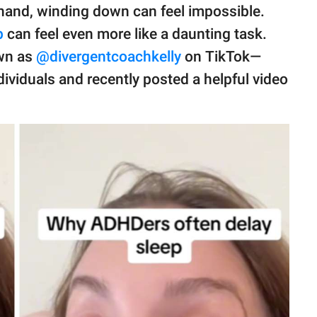
hand, winding down can feel impossible.
p
can feel even more like a daunting task.
wn as
@divergentcoachkelly
on TikTok—
dividuals and recently posted a helpful video