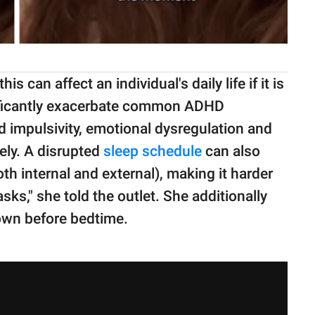
s can affect an individual's daily life if it is
gnificantly exacerbate common ADHD
d impulsivity, emotional dysregulation and
ely. A disrupted
sleep schedule
can also
oth internal and external), making it harder
sks," she told the outlet. She additionally
own before bedtime.