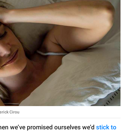
erick Cirou
when we’ve promised ourselves we’d
stick to