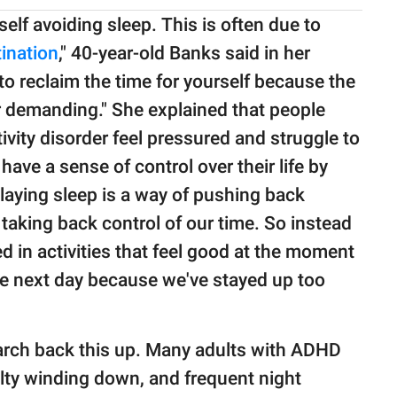
elf avoiding sleep. This is often due to
ination
," 40-year-old Banks said in her
to reclaim the time for yourself because the
r demanding." She explained that people
ivity disorder feel pressured and struggle to
 have a sense of control over their life by
laying sleep is a way of pushing back
taking back control of our time. So instead
 in activities that feel good at the moment
he next day because we've stayed up too
arch back this up. Many adults with ADHD
ulty winding down, and frequent night