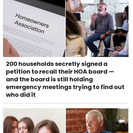
200 households secretly signed a
petition to recall their HOA board —
and the board is still holding
emergency meetings trying to find out
who did it