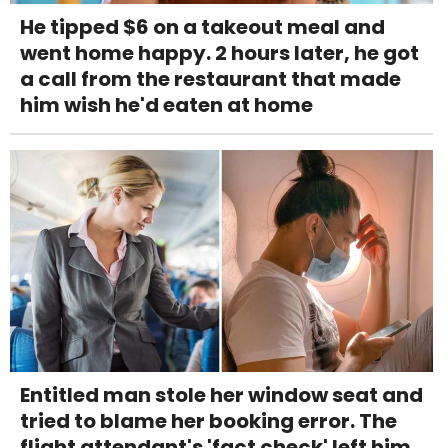
He tipped $6 on a takeout meal and
went home happy. 2 hours later, he got
a call from the restaurant that made
him wish he'd eaten at home
Entitled man stole her window seat and
tried to blame her booking error. The
flight attendant's 'fact check' left him