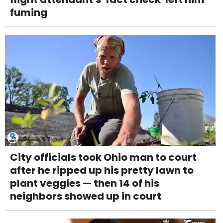
fuming
City officials took Ohio man to court
after he ripped up his pretty lawn to
plant veggies — then 14 of his
neighbors showed up in court