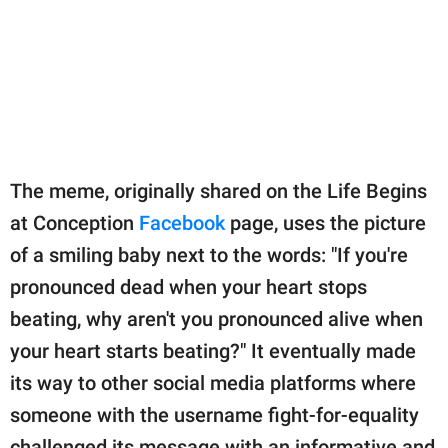
The meme, originally shared on the Life Begins
at Conception
Facebook
page, uses the picture
of a smiling baby next to the words: "If you're
pronounced dead when your heart stops
beating, why aren't you pronounced alive when
your heart starts beating?" It eventually made
its way to other social media platforms where
someone with the username fight-for-equality
challenged its message with an informative and