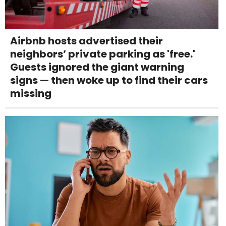
Airbnb hosts advertised their
neighbors’ private parking as 'free.'
Guests ignored the giant warning
signs — then woke up to find their cars
missing