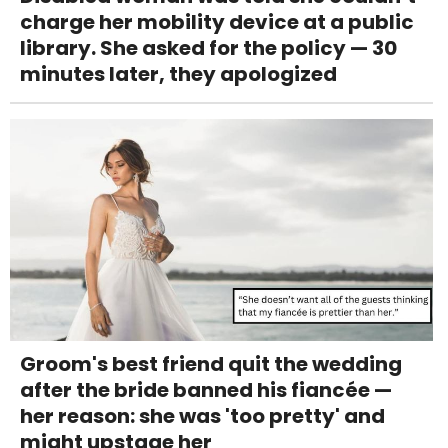
charge her mobility device at a public
library. She asked for the policy — 30
minutes later, they apologized
Groom's best friend quit the wedding
after the bride banned his fiancée —
her reason: she was 'too pretty' and
might upstage her