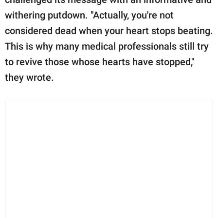
withering putdown. "Actually, you're not
considered dead when your heart stops beating.
This is why many medical professionals still try
to revive those whose hearts have stopped,"
they wrote.