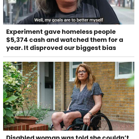
Experiment gave homeless people
$5,374 cash and watched them for a
year. It disproved our biggest bias
Disabled woman was told she couldn’t