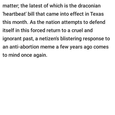
publishing
matter; the latest of which is the draconian
family.
'heartbeat' bill that came into effect in Texas
© GOOD Worldwide Inc.
this month. As the nation attempts to defend
All Rights Reserved.
itself in this forced return to a cruel and
ignorant past, a netizen's blistering response to
an anti-abortion meme a few years ago comes
to mind once again.