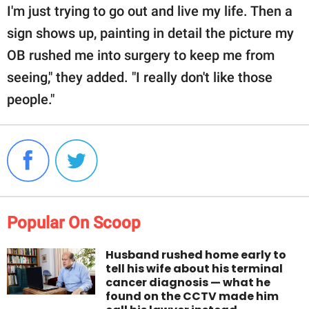
I'm just trying to go out and live my life. Then a
sign shows up, painting in detail the picture my
OB rushed me into surgery to keep me from
seeing," they added. "I really don't like those
people."
Popular On Scoop
Husband rushed home early to
tell his wife about his terminal
cancer diagnosis — what he
found on the CCTV made him