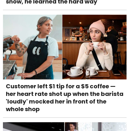
snow, he learned the hard way
Customer left $1 tip for a $5 coffee —
her heart rate shot up when the barista
'loudly' mocked her in front of the
whole shop