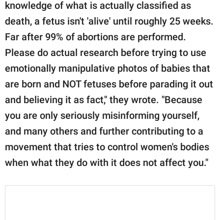
knowledge of what is actually classified as
death, a fetus isn't 'alive' until roughly 25 weeks.
Far after 99% of abortions are performed.
Please do actual research before trying to use
emotionally manipulative photos of babies that
are born and NOT fetuses before parading it out
and believing it as fact," they wrote. "Because
you are only seriously misinforming yourself,
and many others and further contributing to a
movement that tries to control women's bodies
when what they do with it does not affect you."