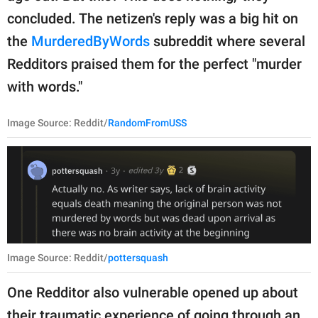
concluded. The netizen's reply was a big hit on
the
MurderedByWords
subreddit where several
Redditors praised them for the perfect "murder
with words."
Image Source: Reddit/
RandomFromUSS
Image Source: Reddit/
pottersquash
One Redditor also vulnerable opened up about
their traumatic experience of going through an