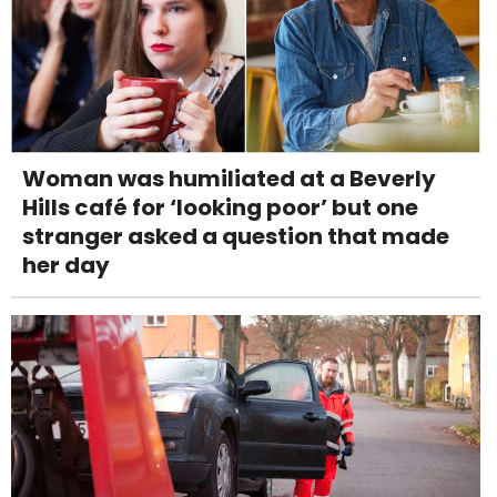
Woman was humiliated at a Beverly
Hills café for ‘looking poor’ but one
stranger asked a question that made
her day