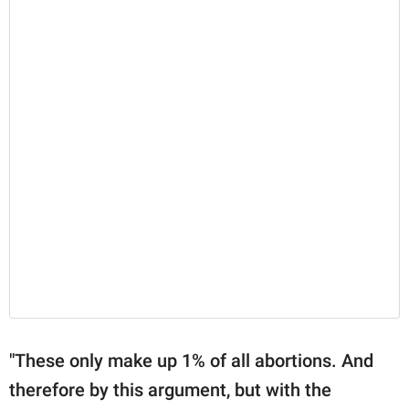
"These only make up 1% of all abortions. And
therefore by this argument, but with the