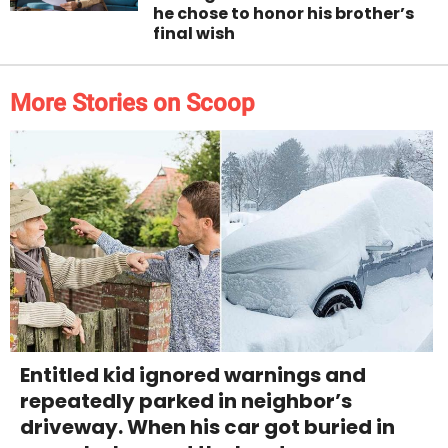
he chose to honor his brother’s
final wish
More Stories on Scoop
Entitled kid ignored warnings and
repeatedly parked in neighbor’s
driveway. When his car got buried in