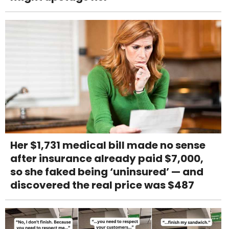
Her $1,731 medical bill made no sense
after insurance already paid $7,000,
so she faked being ‘uninsured’ — and
discovered the real price was $487