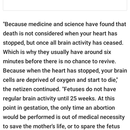
"Because medicine and science have found that
death is not considered when your heart has
stopped, but once all brain activity has ceased.
Which is why they usually have around six
minutes before there is no chance to revive.
Because when the heart has stopped, your brain
cells are deprived of oxygen and start to die,"
the netizen continued. "Fetuses do not have
regular brain activity until 25 weeks. At this
point in gestation, the only time an abortion
would be performed is out of medical necessity
to save the mother's life, or to spare the fetus