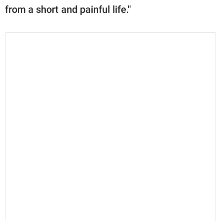
from a short and painful life."