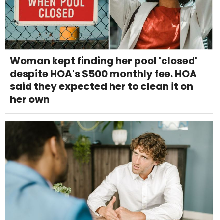
Woman kept finding her pool 'closed'
despite HOA's $500 monthly fee. HOA
said they expected her to clean it on
her own