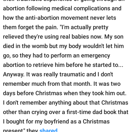
abortion following medical complications and
how the anti-abortion movement never lets
them forget the pain. "I'm actually pretty
relieved they're using real babies now. My son
died in the womb but my body wouldn't let him
go, so they had to perform an emergency
abortion to retrieve him before he started to...
Anyway. It was really traumatic and I don't
remember much from that month. It was two
days before Christmas when they took him out.
I don't remember anything about that Christmas
other than crying over a first-time dad book that
I bought for my boyfriend as a Christmas
present," they
shared
.