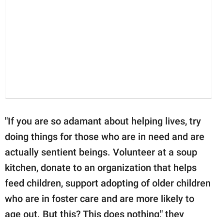
"If you are so adamant about helping lives, try
doing things for those who are in need and are
actually sentient beings. Volunteer at a soup
kitchen, donate to an organization that helps
feed children, support adopting of older children
who are in foster care and are more likely to
age out. But this? This does nothing," they