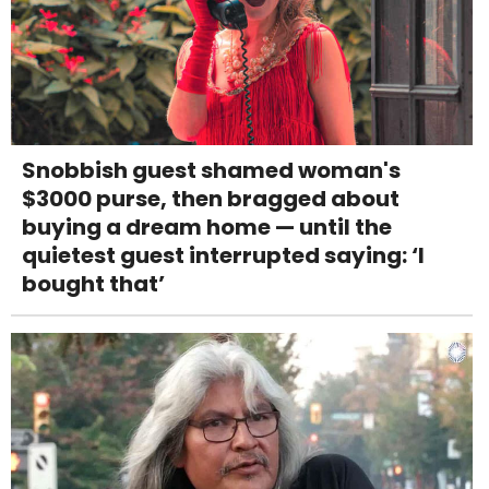
Snobbish guest shamed woman's
$3000 purse, then bragged about
buying a dream home — until the
quietest guest interrupted saying: ‘I
bought that’