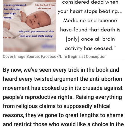
RELATIONSHIPS
PARENTING
WORK
SCIENCE AND
NATURE
Cover Image Source: Facebook/Life Begins at Conception
By now, we've seen every trick in the book and
About Us
heard every twisted argument the anti-abortion
Contact Us
movement has cooked up in its crusade against
Privacy Policy
people's reproductive rights. Raising everything
from religious claims to supposedly ethical
SCOOP UPWORTHY is
reasons, they've gone to great lengths to shame
part of
GOOD Worldwide Inc.
and restrict those who would like a choice in the