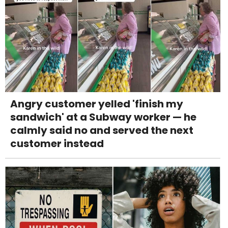
Angry customer yelled 'finish my
sandwich' at a Subway worker — he
calmly said no and served the next
customer instead