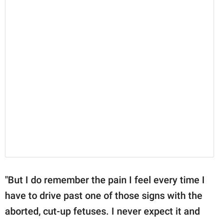
"But I do remember the pain I feel every time I
have to drive past one of those signs with the
aborted, cut-up fetuses. I never expect it and