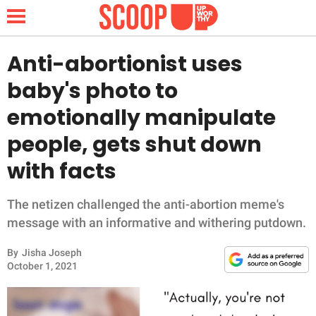
Anti-abortionist uses
baby's photo to
NEWS
emotionally manipulate
people, gets shut down
LIFESTYLE
with facts
FUNNY
The netizen challenged the anti-abortion meme's
WHOLESOME
message with an informative and withering putdown.
INSPIRING
By
Jisha Joseph
October 1, 2021
ANIMALS