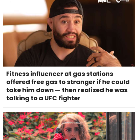
Fitness influencer at gas stations
offered free gas to stranger if he could
take him down — then realized he was
talking to a UFC fighter