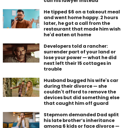
call his lawyer instead
He tipped $6 on a takeout meal
and went home happy. 2 hours
later, he got a call from the
restaurant that made him wish
he'd eaten at home
Developers told a rancher:
surrender part of your land or
lose your power — what he did
next left their 15 cottages in
trouble
Husband bugged his wife's car
during their divorce — she
couldn't afford to remove the
devices but did something else
that caught him off guard
Stepmom demanded Dad split
his late brother’s inheritance
among 6 kids or face divorce —