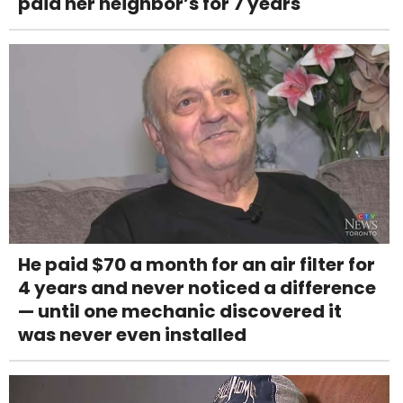
paid her neighbor’s for 7 years
He paid $70 a month for an air filter for
4 years and never noticed a difference
— until one mechanic discovered it
was never even installed