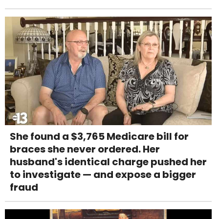
She found a $3,765 Medicare bill for
braces she never ordered. Her
husband's identical charge pushed her
to investigate — and expose a bigger
fraud