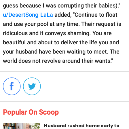
guess because I was corrupting their babies)."
u/DesertSong-LaLa
added, "Continue to float
and use your pool at any time. Their request is
ridiculous and it conveys shaming. You are
beautiful and about to deliver the life you and
your husband have been waiting to meet. The
world does not revolve around their wants."
Popular On Scoop
Husband rushed home early to