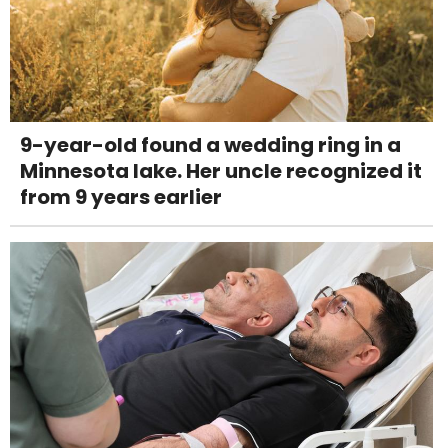
9-year-old found a wedding ring in a
Minnesota lake. Her uncle recognized it
from 9 years earlier