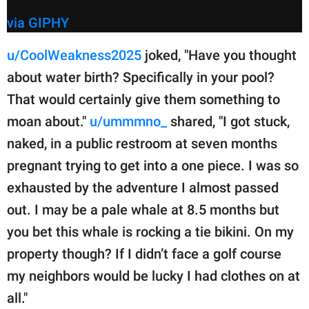
via GIPHY
u/CoolWeakness2025
joked, "Have you thought
about water birth? Specifically in your pool?
That would certainly give them something to
moan about."
u/ummmno_
shared, "I got stuck,
naked, in a public restroom at seven months
pregnant trying to get into a one piece. I was so
exhausted by the adventure I almost passed
out. I may be a pale whale at 8.5 months but
you bet this whale is rocking a tie bikini. On my
property though? If I didn’t face a golf course
my neighbors would be lucky I had clothes on at
all."