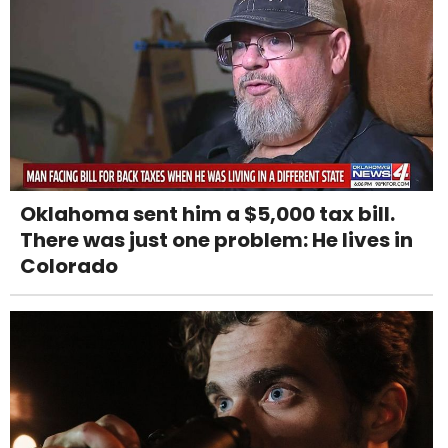
Oklahoma sent him a $5,000 tax bill.
There was just one problem: He lives in
Colorado