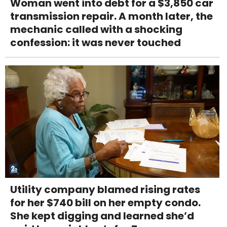
Woman went into debt for a $3,850 car
transmission repair. A month later, the
mechanic called with a shocking
confession: it was never touched
Utility company blamed rising rates
for her $740 bill on her empty condo.
She kept digging and learned she’d