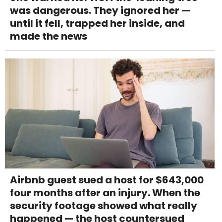
was dangerous. They ignored her —
until it fell, trapped her inside, and
made the news
Airbnb guest sued a host for $643,000
four months after an injury. When the
security footage showed what really
happened — the host countersued