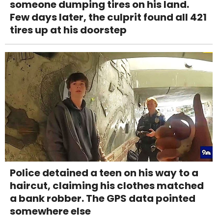
someone dumping tires on his land.
Few days later, the culprit found all 421
tires up at his doorstep
Police detained a teen on his way to a
haircut, claiming his clothes matched
a bank robber. The GPS data pointed
somewhere else