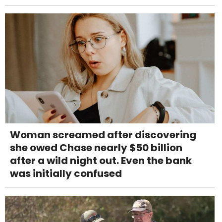
Woman screamed after discovering
she owed Chase nearly $50 billion
after a wild night out. Even the bank
was initially confused