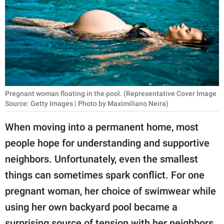
RELATIONSHIPS
PARENTING
WORK
SCIENCE AND
NATURE
Pregnant woman floating in the pool. (Representative Cover Image
Source: Getty Images | Photo by Maximiliano Neira)
When moving into a permanent home, most
About Us
people hope for understanding and supportive
Contact Us
neighbors. Unfortunately, even the smallest
Privacy Policy
things can sometimes spark conflict. For one
pregnant woman, her choice of swimwear while
SCOOP UPWORTHY is
using her own backyard pool became a
part of
GOOD Worldwide Inc.
surprising source of tension with her neighbors.