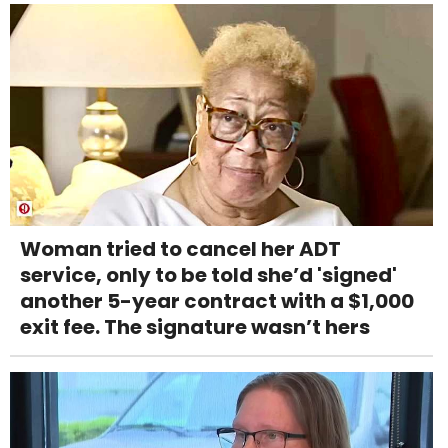
Woman tried to cancel her ADT
service, only to be told she’d 'signed'
another 5-year contract with a $1,000
exit fee. The signature wasn’t hers