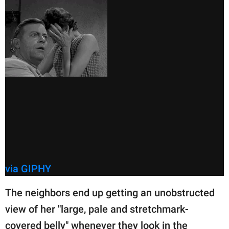
via GIPHY
The neighbors end up getting an unobstructed
view of her "large, pale and stretchmark-
covered belly" whenever they look in the