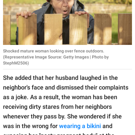
Shocked mature woman looking over fence outdoors.
(Representative Image Source: Getty Images | Photo by
StephM2506)
She added that her husband laughed in the
neighbor's face and dismissed their complaints
as a joke. As a result, the woman has been
receiving dirty stares from her neighbors
whenever they pass by. She wondered if she
was in the wrong for
wearing a bikini
and