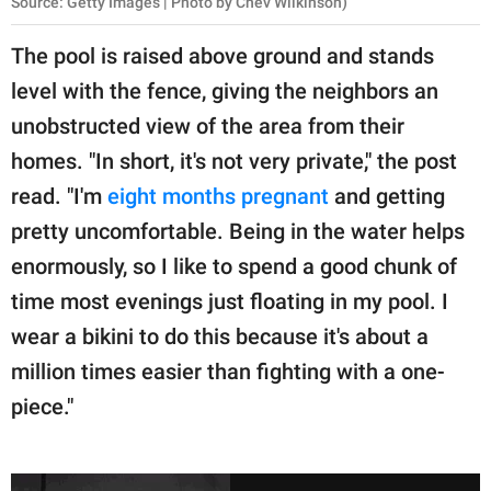
Source: Getty Images | Photo by Chev Wilkinson)
The pool is raised above ground and stands
level with the fence, giving the neighbors an
unobstructed view of the area from their
homes. "In short, it's not very private," the post
read. "I'm
eight months pregnant
and getting
pretty uncomfortable. Being in the water helps
enormously, so I like to spend a good chunk of
time most evenings just floating in my pool. I
wear a bikini to do this because it's about a
million times easier than fighting with a one-
piece."