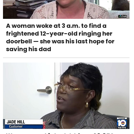
A woman woke at 3 a.m. to find a
frightened 12-year-old ringing her
doorbell — she was his last hope for
saving his dad