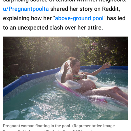
publishing
family.
u/Pregnantpoolta
shared her story on Reddit,
explaining how her "
above-ground pool
" has led
© GOOD Worldwide Inc.
All Rights Reserved.
to an unexpected clash over her attire.
Pregnant woman floating in the pool. (Representative Image