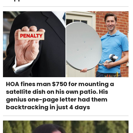
HOA fines man $750 for mounting a
satellite dish on his own patio. His
genius one-page letter had them
backtracking in just 4 days