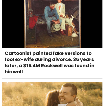
Cartoonist painted fake versions to
fool ex-wife during divorce. 35 years
later, a $15.4M Rockwell was found in
his wall