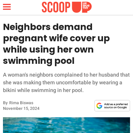
Neighbors demand
pregnant wife cover up
NEWS
while using her own
swimming pool
LIFESTYLE
FUNNY
A woman's neighbors complained to her husband that
she was making them uncomfortable by wearing a
WHOLESOME
bikini while swimming in her pool.
By
Rima Biswas
INSPIRING
November 15, 2024
ANIMALS