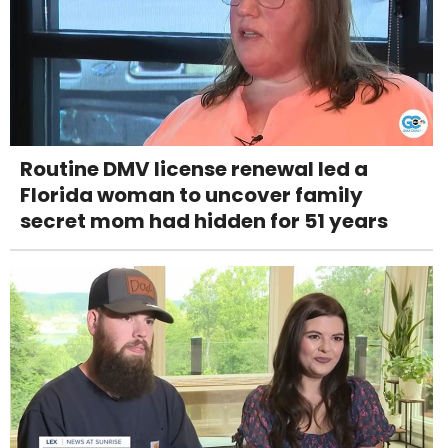
Routine DMV license renewal led a
Florida woman to uncover family
secret mom had hidden for 51 years