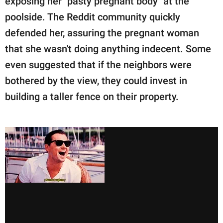
exposing her "pasty pregnant body" at the
poolside. The Reddit community quickly
defended her, assuring the pregnant woman
that she wasn't doing anything indecent. Some
even suggested that if the neighbors were
bothered by the view, they could invest in
building a taller fence on their property.