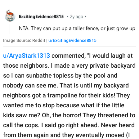
Image Source: Reddit |
u/ExcitingEvidence8815
u/AryaStark1313
commented, "I would laugh at
those neighbors. I made a very private backyard
so I can sunbathe topless by the pool and
nobody can see me. That is until my backyard
neighbors got a trampoline for their kids! They
wanted me to stop because what if the little
kids saw me? Oh, the horror! They threatened to
call the cops. I said go right ahead. Never heard
from them again and they eventually moved (I