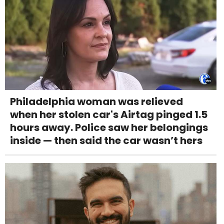
Philadelphia woman was relieved
when her stolen car's Airtag pinged 1.5
hours away. Police saw her belongings
inside — then said the car wasn’t hers