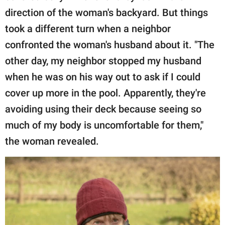
direction of the woman's backyard. But things
took a different turn when a neighbor
confronted the woman's husband about it. "The
other day, my neighbor stopped my husband
when he was on his way out to ask if I could
cover up more in the pool. Apparently, they're
avoiding using their deck because seeing so
much of my body is uncomfortable for them,"
the woman revealed.