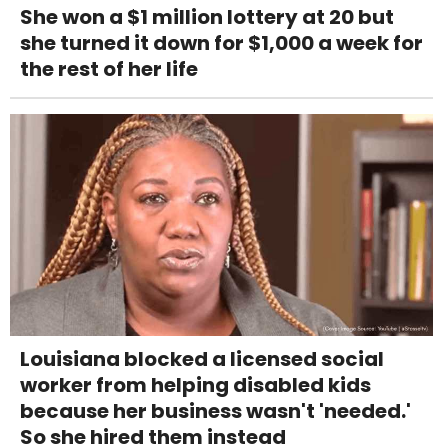
She won a $1 million lottery at 20 but
she turned it down for $1,000 a week for
the rest of her life
Louisiana blocked a licensed social
worker from helping disabled kids
because her business wasn't 'needed.'
So she hired them instead