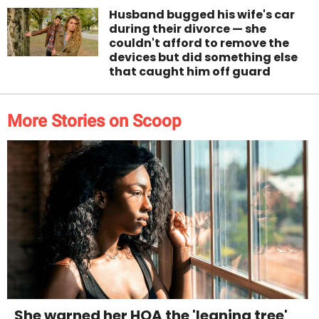
Husband bugged his wife's car
during their divorce — she
couldn't afford to remove the
devices but did something else
that caught him off guard
More Stories on Scoop
She warned her HOA the 'leaning tree'