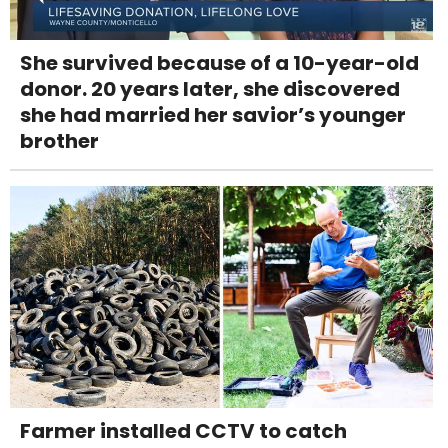
She survived because of a 10-year-old
donor. 20 years later, she discovered
she had married her savior’s younger
brother
Farmer installed CCTV to catch