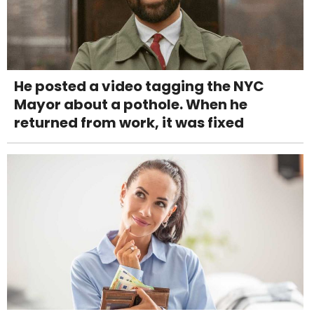
He posted a video tagging the NYC
Mayor about a pothole. When he
returned from work, it was fixed