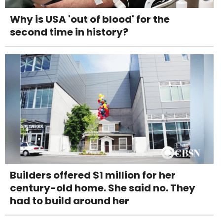
Why is USA 'out of blood' for the
second time in history?
Builders offered $1 million for her
century-old home. She said no. They
had to build around her