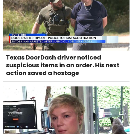
Texas DoorDash driver noticed
suspicious items in an order. His next
action saved a hostage