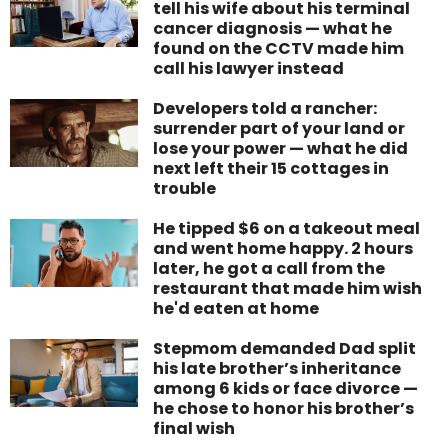
tell his wife about his terminal
cancer diagnosis — what he
found on the CCTV made him
call his lawyer instead
Developers told a rancher:
surrender part of your land or
lose your power — what he did
next left their 15 cottages in
trouble
He tipped $6 on a takeout meal
and went home happy. 2 hours
later, he got a call from the
restaurant that made him wish
he'd eaten at home
Stepmom demanded Dad split
his late brother’s inheritance
among 6 kids or face divorce —
he chose to honor his brother’s
final wish