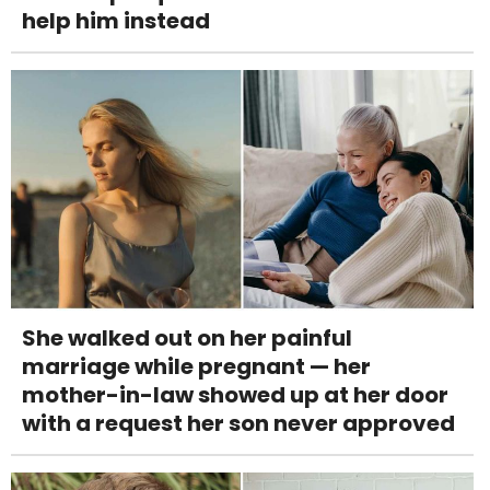
help him instead
She walked out on her painful
marriage while pregnant — her
mother-in-law showed up at her door
with a request her son never approved