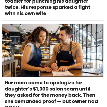
toddler for punching his daughter
twice. His response sparked a fight
with his own wife
Her mom came to apologize for
daughter's $1,300 salon scam until
they asked for the money back. Then
she demanded proof — but owner had