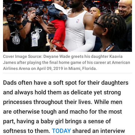
RELATIONSHIPS
PARENTING
WORK
SCIENCE AND
NATURE
Cover Image Source: Dwyane Wade greets his daughter Kaavia
James after playing the final home game of his career at American
Airlines Arena on April 09, 2019 in Miami, Florida.
About Us
Dads often have a soft spot for their daughters
Contact Us
and always hold them as delicate yet strong
Privacy Policy
princesses throughout their lives. While men
are otherwise tough and macho for the most
SCOOP UPWORTHY is
part, having a baby girl brings a sense of
part of
softness to them.
TODAY
shared an interview
GOOD Worldwide Inc.