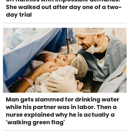
She walked out after day one of a two-
day trial
Man gets slammed for drinking water
while his partner was in labor. Then a
nurse explained why he is actually a
'walking green flag'