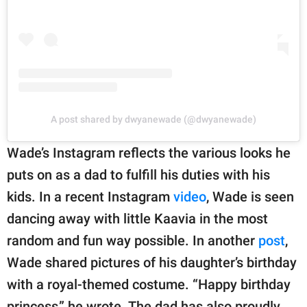
A post shared by dwyanewade (@dwyanewade)
Wade’s Instagram reflects the various looks he
puts on as a dad to fulfill his duties with his
kids. In a recent Instagram
video
, Wade is seen
dancing away with little Kaavia in the most
random and fun way possible. In another
post
,
Wade shared pictures of his daughter’s birthday
with a royal-themed costume. “Happy birthday
princess,” he wrote. The dad has also proudly