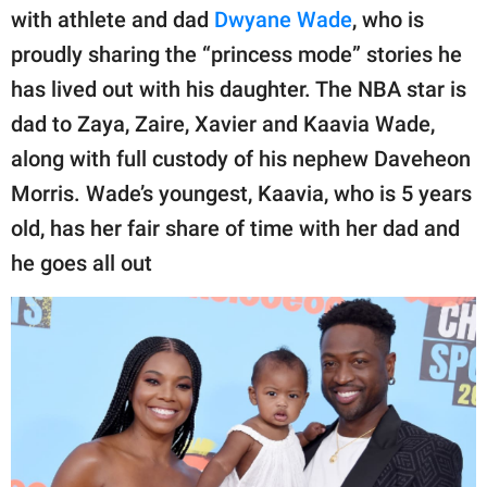
publishing
with athlete and dad
Dwyane Wade
, who is
family.
proudly sharing the “princess mode” stories he
© GOOD Worldwide Inc.
has lived out with his daughter. The NBA star is
All Rights Reserved.
dad to Zaya, Zaire, Xavier and Kaavia Wade,
along with full custody of his nephew Daveheon
Morris. Wade’s youngest, Kaavia, who is 5 years
old, has her fair share of time with her dad and
he goes all out