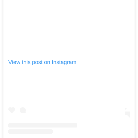
View this post on Instagram