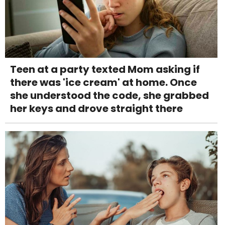
Teen at a party texted Mom asking if
there was 'ice cream' at home. Once
she understood the code, she grabbed
her keys and drove straight there