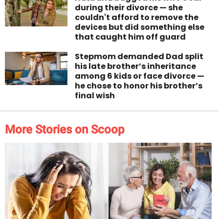
during their divorce — she
couldn't afford to remove the
devices but did something else
that caught him off guard
Stepmom demanded Dad split
his late brother’s inheritance
among 6 kids or face divorce —
he chose to honor his brother’s
final wish
More Stories on Scoop