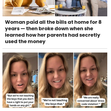
Woman paid all the bills at home for 8
years — then broke down when she
learned how her parents had secretly
used the money