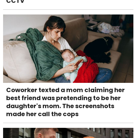
CCTV
Coworker texted a mom claiming her
best friend was pretending to be her
daughter's mom. The screenshots
made her call the cops