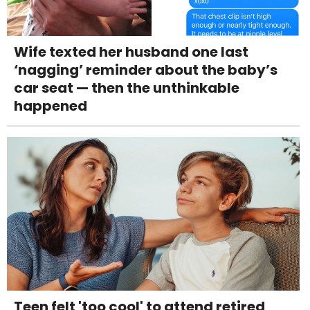
Wife texted her husband one last
‘nagging’ reminder about the baby’s
car seat — then the unthinkable
happened
Teen felt 'too cool' to attend retired