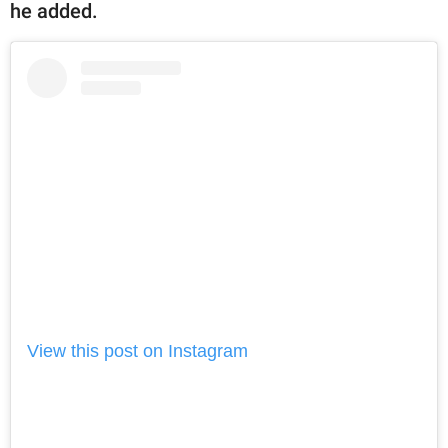
he added.
View this post on Instagram