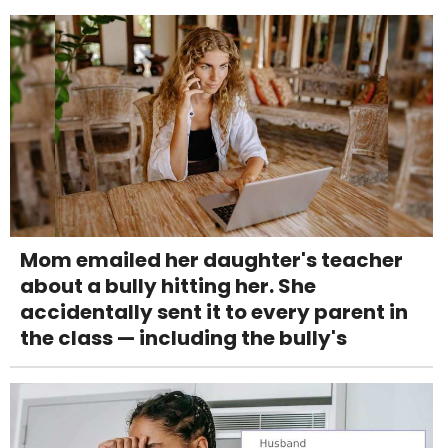
Mom emailed her daughter's teacher
about a bully hitting her. She
accidentally sent it to every parent in
the class — including the bully's