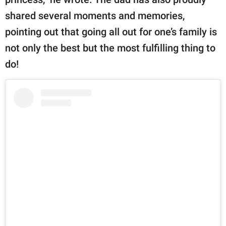
shared several moments and memories,
pointing out that going all out for one’s family is
not only the best but the most fulfilling thing to
do!