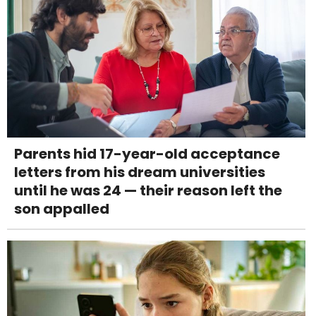
Parents hid 17-year-old acceptance
letters from his dream universities
until he was 24 — their reason left the
son appalled