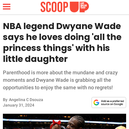
NBA legend Dwyane Wade
says he loves doing 'all the
NEWS
princess things' with his
little daughter
LIFESTYLE
FUNNY
Parenthood is more about the mundane and crazy
moments and Dwyane Wade is grabbing all the
WHOLESOME
opportunities to enjoy the same with no regrets!
By
Angelina C Dsouza
INSPIRING
January 31, 2024
ANIMALS