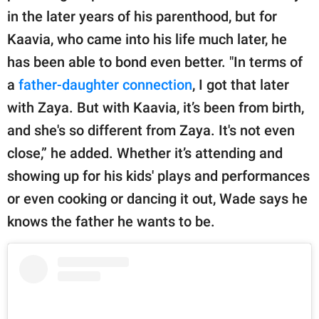
in the later years of his parenthood, but for
Kaavia, who came into his life much later, he
has been able to bond even better. "In terms of
a
father-daughter connection
, I got that later
with Zaya. But with Kaavia, it’s been from birth,
and she's so different from Zaya. It's not even
close,” he added. Whether it’s attending and
showing up for his kids' plays and performances
or even cooking or dancing it out, Wade says he
knows the father he wants to be.