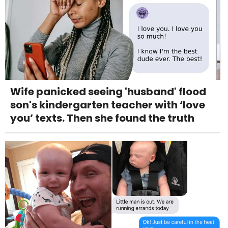
Wife panicked seeing 'husband' flood
son's kindergarten teacher with ‘love
you’ texts. Then she found the truth