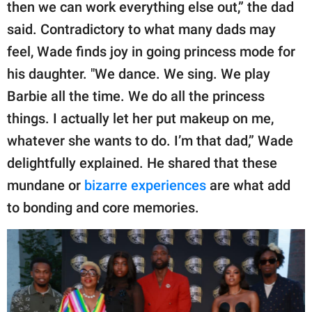
then we can work everything else out,” the dad
said. Contradictory to what many dads may
feel, Wade finds joy in going princess mode for
his daughter. "We dance. We sing. We play
Barbie all the time. We do all the princess
things. I actually let her put makeup on me,
whatever she wants to do. I’m that dad,” Wade
delightfully explained. He shared that these
mundane or
bizarre experiences
are what add
to bonding and core memories.