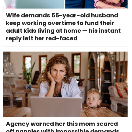
Wife demands 55-year-old husband
keep working overtime to fund their
adult kids living at home — his instant
reply left her red-faced
Agency warned her this mom scared
off nannies with impossible demands.