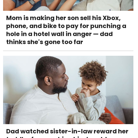
Mom is making her son sell his Xbox,
phone, and bike to pay for punching a
hole in a hotel wall in anger — dad
thinks she's gone too far
Dad watched sister-in-law reward her