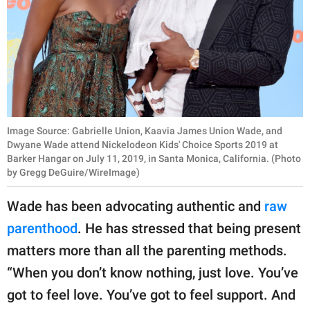
Image Source: Gabrielle Union, Kaavia James Union Wade, and
Dwyane Wade attend Nickelodeon Kids' Choice Sports 2019 at
Barker Hangar on July 11, 2019, in Santa Monica, California. (Photo
by Gregg DeGuire/WireImage)
Wade has been advocating authentic and
raw
parenthood
. He has stressed that being present
matters more than all the parenting methods.
“When you don’t know nothing, just love. You’ve
got to feel love. You’ve got to feel support. And