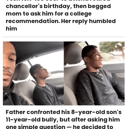
chancellor's birthday, then begged
mom to ask him for a college
recommendation. Her reply humbled
him
Father confronted his 8-year-old son's
11-year-old bully, but after asking him
one simple question — he decided to