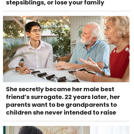
stepsiblings, or lose your family
She secretly became her male best
friend’s surrogate. 22 years later, her
parents want to be grandparents to
children she never intended to raise