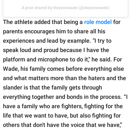
A post shared by dwyanewade (@dwyanewade)
The athlete added that being a
role model
for
parents encourages him to share all his
experiences and lead by example. "I try to
speak loud and proud because I have the
platform and microphone to do it," he said. For
Wade, his family comes before everything else
and what matters more than the haters and the
slander is that the family gets through
everything together and bonds in the process. “I
have a family who are fighters, fighting for the
life that we want to have, but also fighting for
others that don't have the voice that we have,”