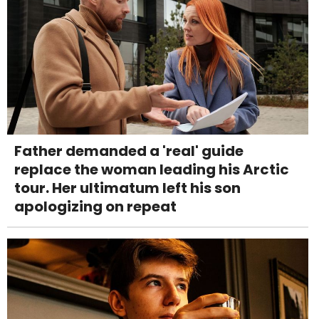
Father demanded a 'real' guide
replace the woman leading his Arctic
tour. Her ultimatum left his son
apologizing on repeat