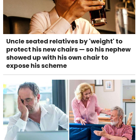
Uncle seated relatives by 'weight' to
protect his new chairs — so his nephew
showed up with his own chair to
expose his scheme