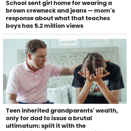
School sent girl home for wearing a
brown crewneck and jeans — mom's
response about what that teaches
boys has 5.2 million views
Teen inherited grandparents' wealth,
only for dad to issue a brutal
ultimatum: split it with the