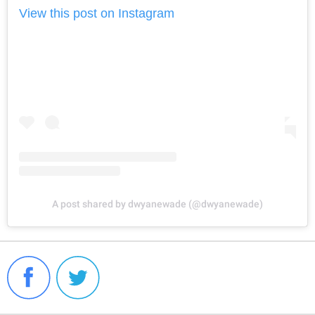
View this post on Instagram
A post shared by dwyanewade (@dwyanewade)