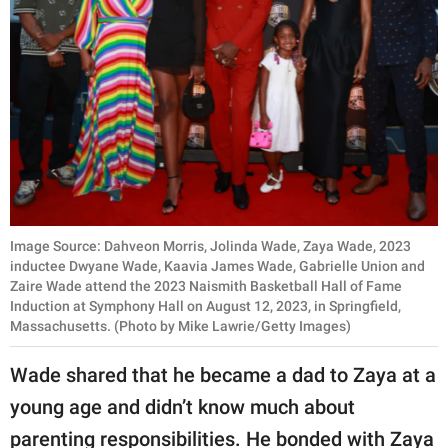
Image Source: Dahveon Morris, Jolinda Wade, Zaya Wade, 2023
inductee Dwyane Wade, Kaavia James Wade, Gabrielle Union and
Zaire Wade attend the 2023 Naismith Basketball Hall of Fame
Induction at Symphony Hall on August 12, 2023, in Springfield,
Massachusetts. (Photo by Mike Lawrie/Getty Images)
Wade shared that he became a dad to Zaya at a
young age and didn’t know much about
parenting responsibilities. He bonded with Zaya