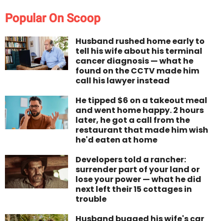
Popular On Scoop
Husband rushed home early to
tell his wife about his terminal
cancer diagnosis — what he
found on the CCTV made him
call his lawyer instead
He tipped $6 on a takeout meal
and went home happy. 2 hours
later, he got a call from the
restaurant that made him wish
he'd eaten at home
Developers told a rancher:
surrender part of your land or
lose your power — what he did
next left their 15 cottages in
trouble
Husband bugged his wife's car