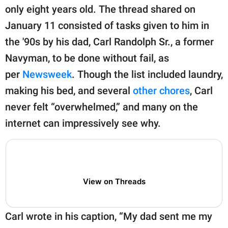
publishing
only eight years old. The thread shared on
family.
January 11 consisted of tasks given to him in
© GOOD Worldwide Inc.
the '90s by his dad, Carl Randolph Sr., a former
All Rights Reserved.
Navyman, to be done without fail, as
per
Newsweek
. Though the list included laundry,
making his bed, and several
other chores
, Carl
never felt “overwhelmed,” and many on the
internet can impressively see why.
View on Threads
Carl wrote in his caption, “My dad sent me my