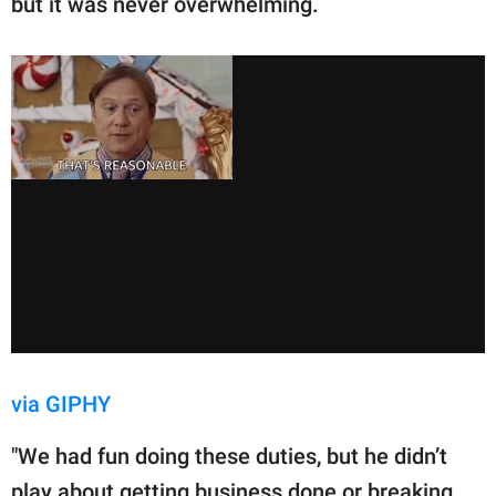
but it was never overwhelming.
via GIPHY
"We had fun doing these duties, but he didn’t
play about getting business done or breaking