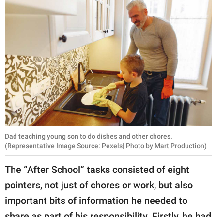
Dad teaching young son to do dishes and other chores.
(Representative Image Source: Pexels| Photo by Mart Production)
The “After School” tasks consisted of eight
pointers, not just of chores or work, but also
important bits of information he needed to
share as part of his responsibility. Firstly, he had