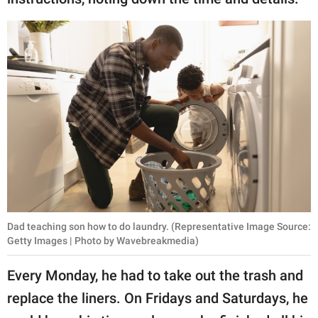
Dad teaching son how to do laundry. (Representative Image Source:
Getty Images | Photo by Wavebreakmedia)
Every Monday, he had to take out the trash and
replace the liners. On Fridays and Saturdays, he