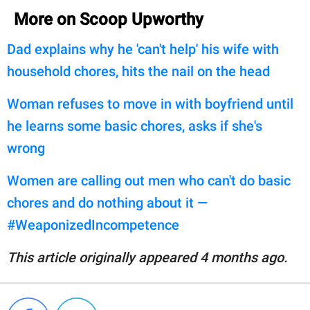
More on Scoop Upworthy
Dad explains why he 'can't help' his wife with
household chores, hits the nail on the head
Woman refuses to move in with boyfriend until
he learns some basic chores, asks if she's
wrong
Women are calling out men who can't do basic
chores and do nothing about it —
#WeaponizedIncompetence
This article originally appeared 4 months ago.