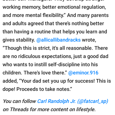
working memory, better emotional regulation,
and more mental flexibility.” And many parents
and adults agreed that there’s nothing better
than having a routine that helps you learn and
gives stability.
@allicallibandracks
wrote,
“Though this is strict, it's all reasonable. There
are no ridiculous expectations, just a good dad
who wants to instill self-discipline into his
children. There's love there.”
@eminor.916
added, “Your dad set you up for success! This is
dope! Proceeds to take notes.”
You can follow
Carl Randolph Jr. (@fatcarl_sp)
on Threads for more content on lifestyle.