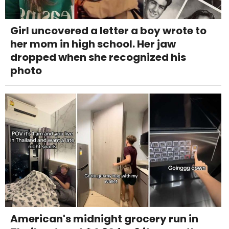
Girl uncovered a letter a boy wrote to
her mom in high school. Her jaw
dropped when she recognized his
photo
American's midnight grocery run in