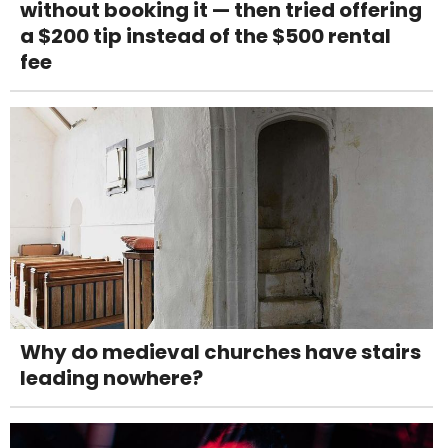
without booking it — then tried offering
a $200 tip instead of the $500 rental
fee
Why do medieval churches have stairs
leading nowhere?