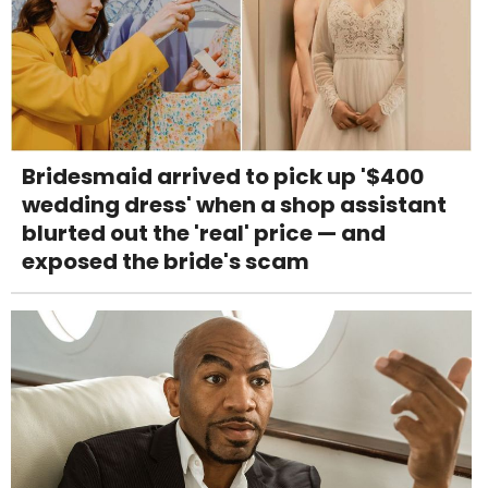
Bridesmaid arrived to pick up '$400
wedding dress' when a shop assistant
blurted out the 'real' price — and
exposed the bride's scam