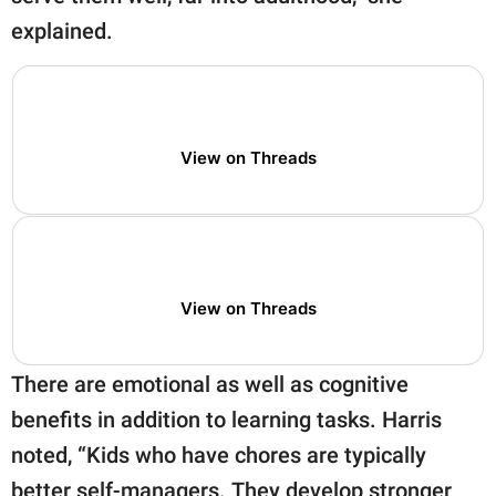
explained.
View on Threads
View on Threads
There are emotional as well as cognitive
benefits in addition to learning tasks. Harris
noted, “Kids who have chores are typically
better self-managers. They develop stronger