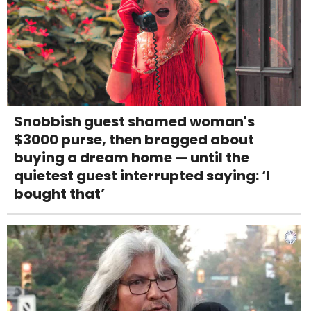
Snobbish guest shamed woman's
$3000 purse, then bragged about
buying a dream home — until the
quietest guest interrupted saying: ‘I
bought that’