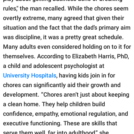
rules," the man recalled. While the chores seem
overtly extreme, many agreed that given their
situation and the fact that the dad’s primary aim
was discipline, it was a pretty great schedule.
Many adults even considered holding on to it for
themselves. According to Elizabeth Harris, PhD,
a child and adolescent psychologist at
University Hospitals
, having kids join in for
chores can significantly aid their growth and
development. “Chores aren’t just about keeping
a clean home. They help children build
confidence, empathy, emotional regulation, and
executive functioning. These are skills that
serve them well, far into adulthood,” she