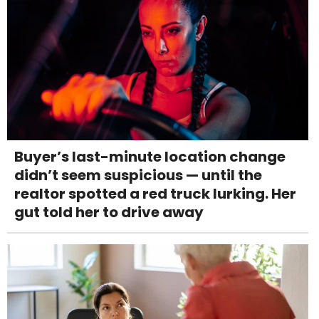
Buyer’s last-minute location change
didn’t seem suspicious — until the
realtor spotted a red truck lurking. Her
gut told her to drive away