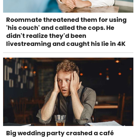
Roommate threatened them for using
'his couch' and called the cops. He
didn't realize they'd been
livestreaming and caught his lie in 4K
Big wedding party crashed a café