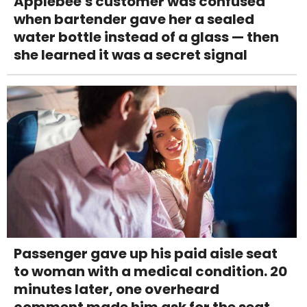
Applebee's customer was confused
when bartender gave her a sealed
water bottle instead of a glass — then
she learned it was a secret signal
Passenger gave up his paid aisle seat
to woman with a medical condition. 20
minutes later, one overheard