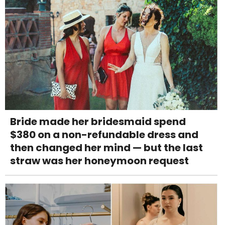
Bride made her bridesmaid spend
$380 on a non-refundable dress and
then changed her mind — but the last
straw was her honeymoon request