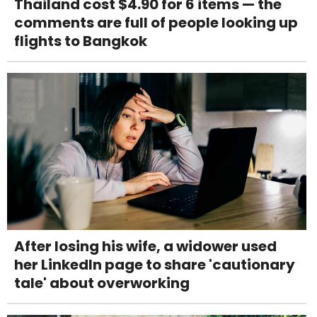
Thailand cost $4.90 for 6 items — the
comments are full of people looking up
flights to Bangkok
After losing his wife, a widower used
her LinkedIn page to share 'cautionary
tale' about overworking