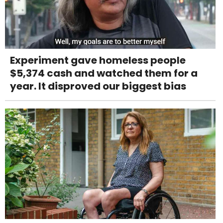
Experiment gave homeless people
$5,374 cash and watched them for a
year. It disproved our biggest bias