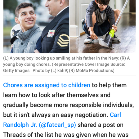
RELATIONSHIPS
PARENTING
WORK
SCIENCE AND
NATURE
(L) A young boy looking up smiling at his father in the Navy; (R) A
young boy doing chores. (Representative Cover Image Source:
Getty Images | Photo by (L) kali9; (R) MoMo Productions)
About Us
Chores are assigned to children
to help them
Contact Us
learn how to look after themselves and
Privacy Policy
gradually become more responsible individuals,
but it isn't always an easy negotiation.
Carl
SCOOP UPWORTHY is
Randolph Jr. (@fatcarl_sp)
shared a post on
part of
Threads of the list he was given when he was
GOOD Worldwide Inc.