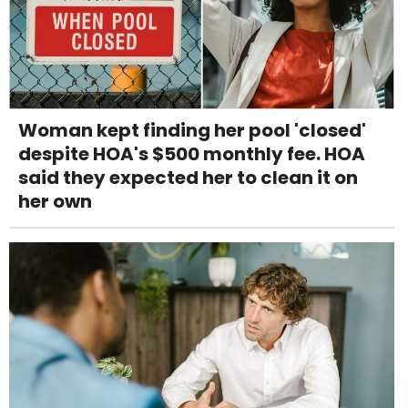
Woman kept finding her pool 'closed'
despite HOA's $500 monthly fee. HOA
said they expected her to clean it on
her own