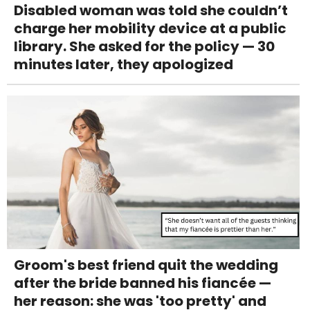
Disabled woman was told she couldn’t
charge her mobility device at a public
library. She asked for the policy — 30
minutes later, they apologized
Groom's best friend quit the wedding
after the bride banned his fiancée —
her reason: she was 'too pretty' and