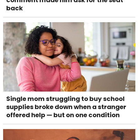
comment made him ask for the seat
back
Single mom struggling to buy school
supplies broke down when a stranger
offered help — but on one condition