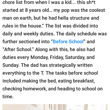
chore list from when I was a kid... this sh*t
started at 8 years old… my pop was the coolest
man on earth, but he had hella structure and
rules in the house.” The list was divided into
daily and weekly duties. The daily schedule was
further sectioned into “
Before School
” and
“After School.” Along with this, he also had
duties every Monday, Friday, Saturday, and
Sunday. The dad has strategically written
everything to the T. The tasks before school
included making the bed, eating breakfast,
checking homework, and heading to school on
time.