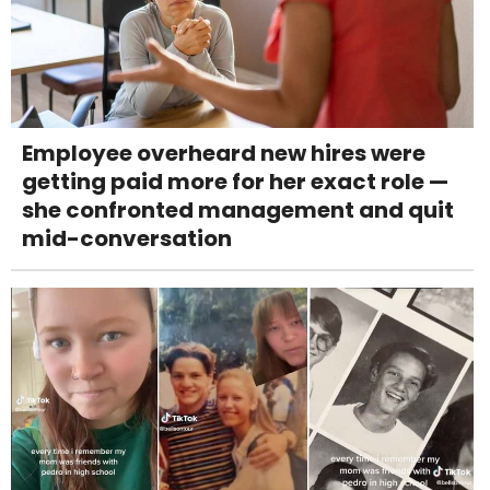
Employee overheard new hires were
getting paid more for her exact role —
she confronted management and quit
mid-conversation