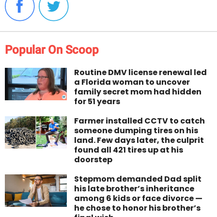
Popular On Scoop
Routine DMV license renewal led
a Florida woman to uncover
family secret mom had hidden
for 51 years
Farmer installed CCTV to catch
someone dumping tires on his
land. Few days later, the culprit
found all 421 tires up at his
doorstep
Stepmom demanded Dad split
his late brother’s inheritance
among 6 kids or face divorce —
he chose to honor his brother’s