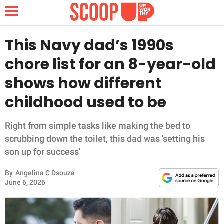
This Navy dad’s 1990s
chore list for an 8-year-old
NEWS
shows how different
childhood used to be
LIFESTYLE
FUNNY
Right from simple tasks like making the bed to
scrubbing down the toilet, this dad was 'setting his
WHOLESOME
son up for success'
By
Angelina C Dsouza
INSPIRING
June 6, 2026
ANIMALS