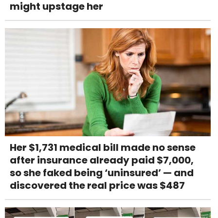
might upstage her
Her $1,731 medical bill made no sense
after insurance already paid $7,000,
so she faked being ‘uninsured’ — and
discovered the real price was $487