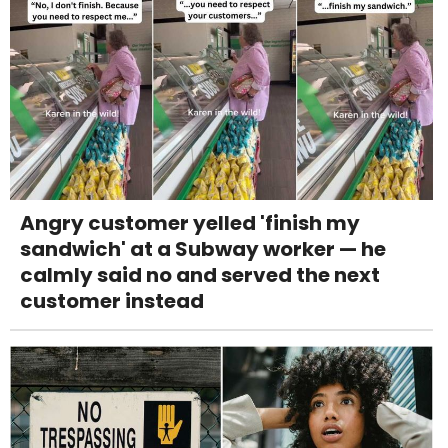
Angry customer yelled 'finish my
sandwich' at a Subway worker — he
calmly said no and served the next
customer instead