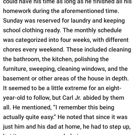
could have his time as long as he finished all his
homework during the aforementioned time.
Sunday was reserved for laundry and keeping
school clothing ready. The monthly schedule
was categorized into four weeks, with different
chores every weekend. These included cleaning
the bathroom, the kitchen, polishing the
furniture, sweeping, cleaning windows, and the
basement or other areas of the house in depth.
It seemed to be a little extreme for an eight-
year-old to follow, but Carl Jr. abided by them
all. He mentioned, “I remember this being
actually quite easy.” He noted that since it was
just him and his dad at home, he had to step up,