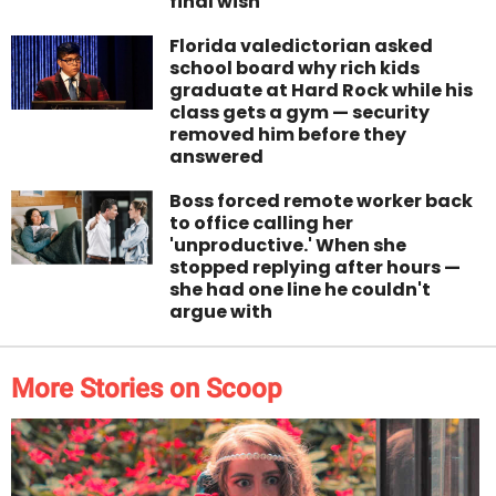
final wish
Florida valedictorian asked
school board why rich kids
graduate at Hard Rock while his
class gets a gym — security
removed him before they
answered
Boss forced remote worker back
to office calling her
'unproductive.' When she
stopped replying after hours —
she had one line he couldn't
argue with
More Stories on Scoop