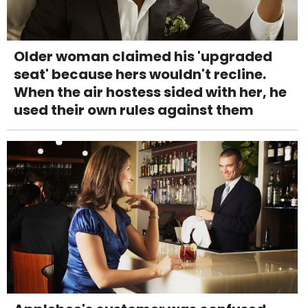
Older woman claimed his 'upgraded
seat' because hers wouldn't recline.
When the air hostess sided with her, he
used their own rules against them