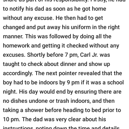
to notify his dad as soon as he got home
without any excuse. He then had to get
changed and put away his uniform in the right
manner. This was followed by doing all the
homework and getting it checked without any
excuses. Shortly before 7 pm, Carl Jr. was
taught to check about dinner and show up
accordingly. The next pointer revealed that the
boy had to be indoors by 9 pm if it was a school
night. His day would end by ensuring there are
no dishes undone or trash indoors, and then
taking a shower before heading to bed prior to
10 pm. The dad was very clear about his
instructions, noting down the time and details.