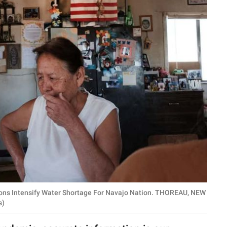
ons Intensify Water Shortage For Navajo Nation. THOREAU, NEW
s)