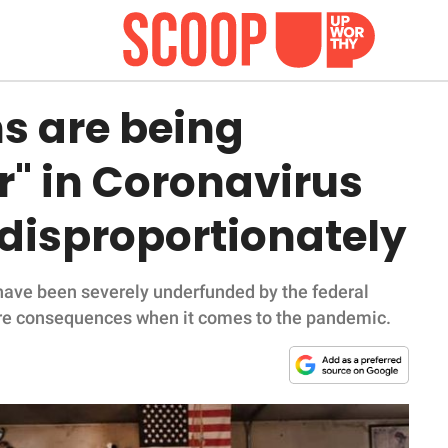
s are being
r" in Coronavirus
 disproportionately
ave been severely underfunded by the federal
dire consequences when it comes to the pandemic.