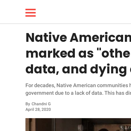
Native American
NEWS
marked as "othe
LIFESTYLE
data, and dying
FUNNY
For decades, Native American communities h
WHOLESOME
government due to a lack of data. This has 
INSPIRING
By
Chandni G
April 28, 2020
ANIMALS