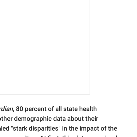
rdian
, 80 percent of all state health
other demographic data about their
ed "stark disparities" in the impact of the