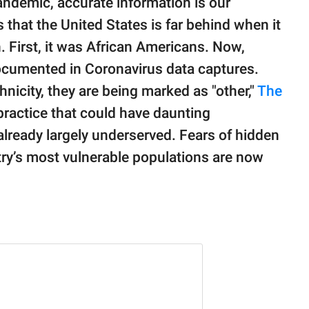
andemic, accurate information is our
that the United States is far behind when it
. First, it was African Americans. Now,
ocumented in Coronavirus data captures.
hnicity, they are being marked as "other,"
The
practice that could have daunting
lready largely underserved. Fears of hidden
try’s most vulnerable populations are now