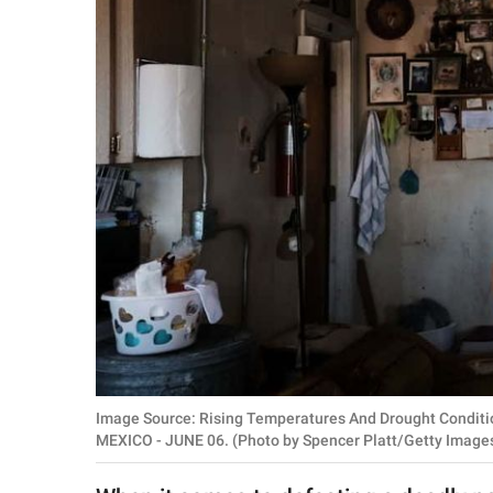
RELATIONSHIPS
PARENTING
WORK
SCIENCE AND
NATURE
About Us
Contact Us
Privacy Policy
Image Source: Rising Temperatures And Drought Conditi
SCOOP UPWORTHY is
MEXICO - JUNE 06. (Photo by Spencer Platt/Getty Image
part of
GOOD Worldwide Inc.