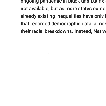
ongoing pandemic in black and Latinx c
not available, but as more states come 
already existing inequalities have only 
that recorded demographic data, almost
their racial breakdowns. Instead, Nativ