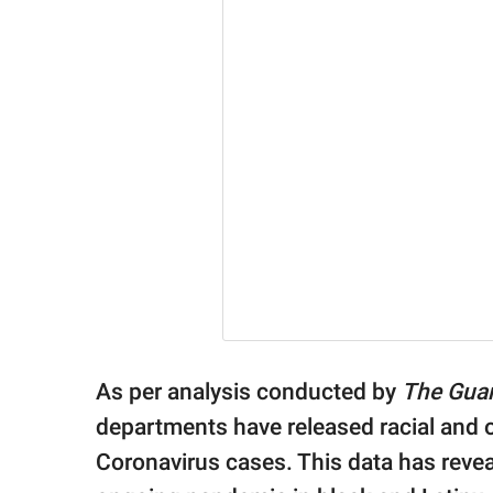
As per analysis conducted by
The Gua
departments have released racial and 
Coronavirus cases. This data has reveal