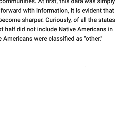
ommunities. At first, this data was simply
forward with information, it is evident that
become sharper. Curiously, of all the states
 half did not include Native Americans in
e Americans were classified as "other."