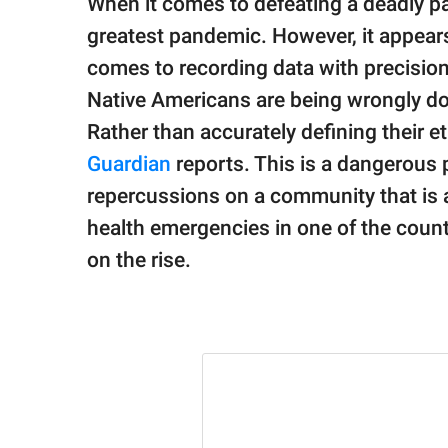
When it comes to defeating a deadly p
publishing
family.
greatest pandemic. However, it appears 
comes to recording data with precision
© GOOD Worldwide Inc.
All Rights Reserved.
Native Americans are being wrongly d
Rather than accurately defining their et
Guardian
reports. This is a dangerous 
repercussions on a community that is a
health emergencies in one of the coun
on the rise.