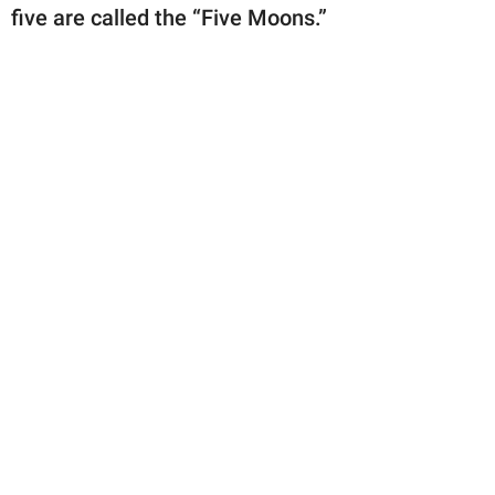
publishing
five are called the “Five Moons.”
family.
© GOOD Worldwide Inc.
All Rights Reserved.