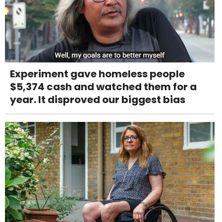
Experiment gave homeless people
$5,374 cash and watched them for a
year. It disproved our biggest bias