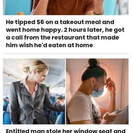
He tipped $6 on a takeout meal and
went home happy. 2 hours later, he got
a call from the restaurant that made
him wish he'd eaten at home
Entitled man stole her window seat and