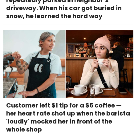
repeatedly parked in neighbor’s
driveway. When his car got buried in
snow, he learned the hard way
Customer left $1 tip for a $5 coffee —
her heart rate shot up when the barista
'loudly' mocked her in front of the
whole shop