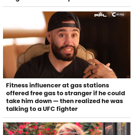
Fitness influencer at gas stations
offered free gas to stranger if he could
take him down — then realized he was
talking to a UFC fighter