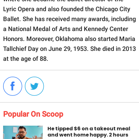
Lyric Opera and also founded the Chicago City
Ballet. She has received many awards, including
a National Medal of Arts and Kennedy Center
Honors. Moreover, Oklahoma also started Maria
Tallchief Day on June 29, 1953. She died in 2013
at the age of 88.
Popular On Scoop
He tipped $6 on a takeout meal
and went home happy. 2 hours