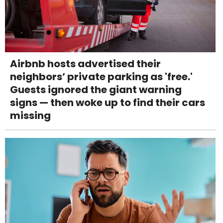
Airbnb hosts advertised their
neighbors’ private parking as 'free.'
Guests ignored the giant warning
signs — then woke up to find their cars
missing