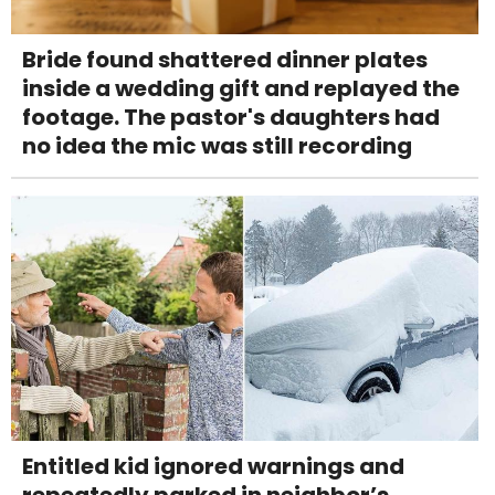
Bride found shattered dinner plates
inside a wedding gift and replayed the
footage. The pastor's daughters had
no idea the mic was still recording
Entitled kid ignored warnings and