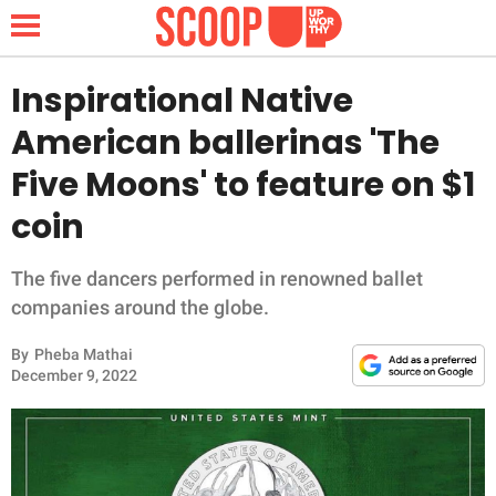
Inspirational Native
American ballerinas 'The
NEWS
Five Moons' to feature on $1
coin
LIFESTYLE
FUNNY
The five dancers performed in renowned ballet
companies around the globe.
WHOLESOME
By
Pheba Mathai
December 9, 2022
INSPIRING
ANIMALS