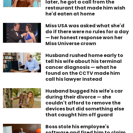
later, he got a call from the
restaurant that made him wish
he'd eaten at home
Miss USA was asked what she'd
do if there were no rules for a day
— her honest response won her
Miss Universe crown
Husband rushed home early to
tell his wife about his terminal
cancer diagnosis — what he
found on the CCTV made him
call his lawyer instead
Husband bugged his wife's car
during their divorce — she
couldn't afford to remove the
devices but did something else
that caught him off guard
Boss stole his employee's
software and fired him to claim