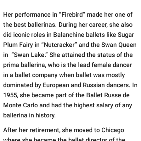
Her performance in “Firebird” made her one of
the best ballerinas. During her career, she also
did iconic roles in Balanchine ballets like Sugar
Plum Fairy in “Nutcracker” and the Swan Queen
in “Swan Lake.” She attained the status of the
prima ballerina, who is the lead female dancer
in a ballet company when ballet was mostly
dominated by European and Russian dancers. In
1955, she became part of the Ballet Russe de
Monte Carlo and had the highest salary of any
ballerina in history.
After her retirement, she moved to Chicago
where she became the ballet director of the