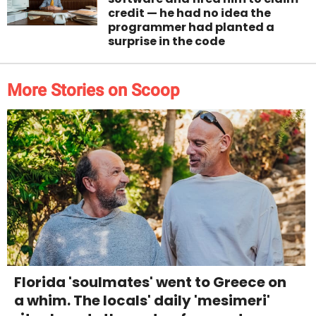
credit — he had no idea the
programmer had planted a
surprise in the code
More Stories on Scoop
Florida 'soulmates' went to Greece on
a whim. The locals' daily 'mesimeri'