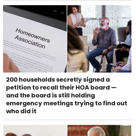
200 households secretly signed a
petition to recall their HOA board —
and the board is still holding
emergency meetings trying to find out
who did it