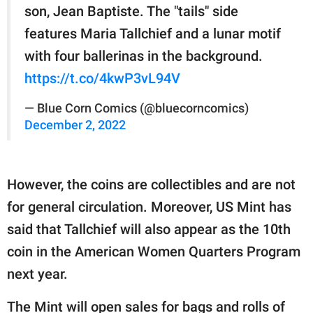
son, Jean Baptiste. The "tails" side
features Maria Tallchief and a lunar motif
with four ballerinas in the background.
https://t.co/4kwP3vL94V
— Blue Corn Comics (@bluecorncomics)
December 2, 2022
However, the coins are collectibles and are not
for general circulation. Moreover, US Mint has
said that Tallchief will also appear as the 10th
coin in the American Women Quarters Program
next year.
The Mint will open sales for bags and rolls of