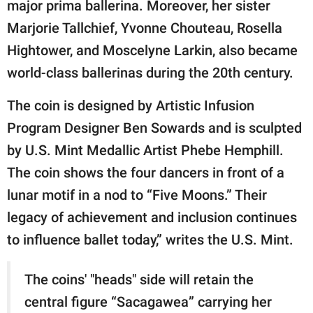
major prima ballerina. Moreover, her sister
Marjorie Tallchief, Yvonne Chouteau, Rosella
Hightower, and Moscelyne Larkin, also became
world-class ballerinas during the 20th century.
The coin is designed by Artistic Infusion
Program Designer Ben Sowards and is sculpted
by U.S. Mint Medallic Artist Phebe Hemphill.
The coin shows the four dancers in front of a
lunar motif in a nod to “Five Moons.” Their
legacy of achievement and inclusion continues
to influence ballet today,” writes the U.S. Mint.
The coins' "heads" side will retain the
central figure “Sacagawea” carrying her