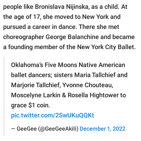
people like Bronislava Nijinska, as a child. At
the age of 17, she moved to New York and
pursued a career in dance. There she met
choreographer George Balanchine and became
a founding member of the New York City Ballet.
Oklahoma’s Five Moons Native American
ballet dancers; sisters Maria Tallchief and
Marjorie Tallchief, Yvonne Chouteau,
Moscelyne Larkin & Rosella Hightower to
grace $1 coin.
pic.twitter.com/2SwUKuQQKt
— GeeGee (@GeeGeeAkili)
December 1, 2022