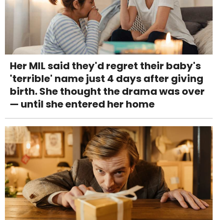
Her MIL said they'd regret their baby's
'terrible' name just 4 days after giving
birth. She thought the drama was over
— until she entered her home