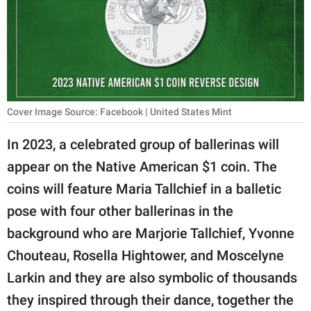
RELATIONSHIPS
PARENTING
WORK
SCIENCE AND
Cover Image Source: Facebook | United States Mint
NATURE
In 2023, a celebrated group of ballerinas will
appear on the Native American $1 coin. The
About Us
coins will feature Maria Tallchief in a balletic
Contact Us
pose with four other ballerinas in the
background who are Marjorie Tallchief, Yvonne
Privacy Policy
Chouteau, Rosella Hightower, and Moscelyne
SCOOP UPWORTHY is
Larkin and they are also symbolic of thousands
part of
they inspired through their dance, together the
GOOD Worldwide Inc.