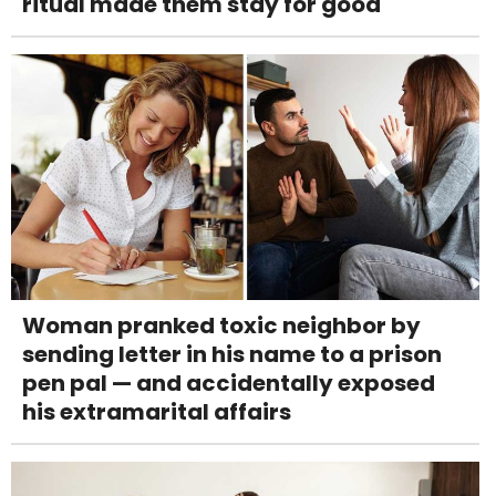
ritual made them stay for good
Woman pranked toxic neighbor by
sending letter in his name to a prison
pen pal — and accidentally exposed
his extramarital affairs