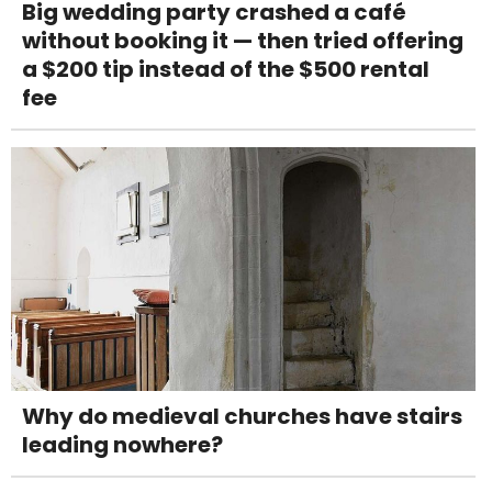
Big wedding party crashed a café
without booking it — then tried offering
a $200 tip instead of the $500 rental
fee
Why do medieval churches have stairs
leading nowhere?