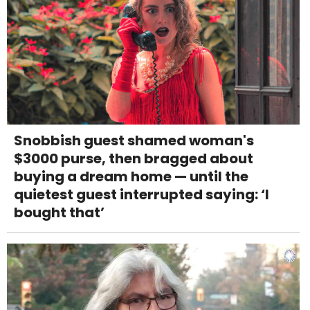
Snobbish guest shamed woman's
$3000 purse, then bragged about
buying a dream home — until the
quietest guest interrupted saying: ‘I
bought that’