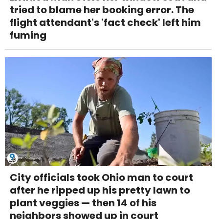
tried to blame her booking error. The
flight attendant's 'fact check' left him
fuming
City officials took Ohio man to court
after he ripped up his pretty lawn to
plant veggies — then 14 of his
neighbors showed up in court