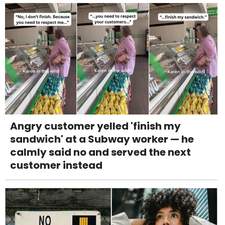
Angry customer yelled 'finish my
sandwich' at a Subway worker — he
calmly said no and served the next
customer instead