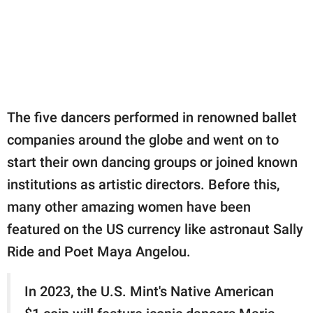
The five dancers performed in renowned ballet
companies around the globe and went on to
start their own dancing groups or joined known
institutions as artistic directors. Before this,
many other amazing women have been
featured on the US currency like astronaut Sally
Ride and Poet Maya Angelou.
In 2023, the U.S. Mint's Native American