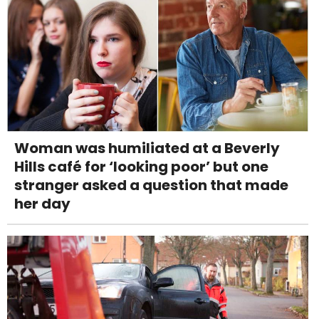
Woman was humiliated at a Beverly
Hills café for ‘looking poor’ but one
stranger asked a question that made
her day