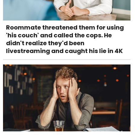
Roommate threatened them for using
'his couch' and called the cops. He
didn't realize they'd been
livestreaming and caught his lie in 4K