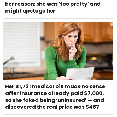
her reason: she was 'too pretty' and
might upstage her
Her $1,731 medical bill made no sense
after insurance already paid $7,000,
so she faked being ‘uninsured’ — and
discovered the real price was $487