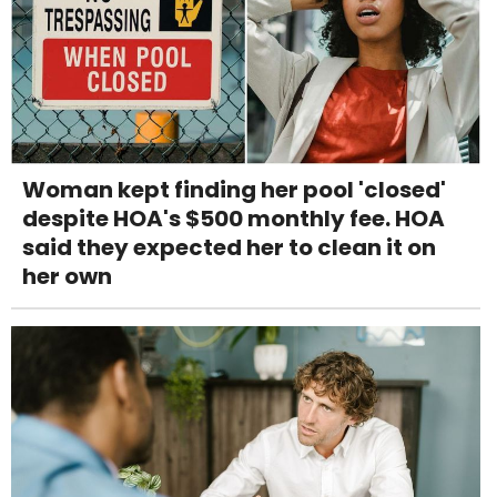
Woman kept finding her pool 'closed'
despite HOA's $500 monthly fee. HOA
said they expected her to clean it on
her own