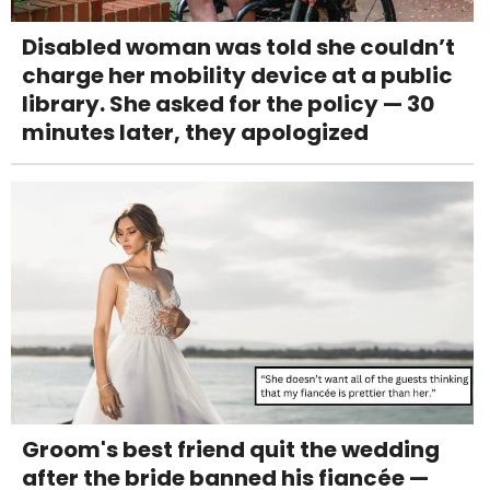
Disabled woman was told she couldn’t
charge her mobility device at a public
library. She asked for the policy — 30
minutes later, they apologized
Groom's best friend quit the wedding
after the bride banned his fiancée —