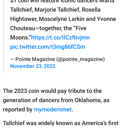
$1 coin will feature iconic dancers Maria
Tallchief, Marjorie Tallchief, Rosella
Hightower, Moscelyne Larkin and Yvonne
Chouteau—together, the “Five
Moons.”
https://t.co/IlCzfbvjmn
pic.twitter.com/t5mg86fCSm
— Pointe Magazine (@pointe_magazine)
November 23, 2022
The 2023 coin would pay tribute to the
generation of dancers from Oklahoma, as
reported by
mymodernmet
.
Tallchief was widely known as America’s first