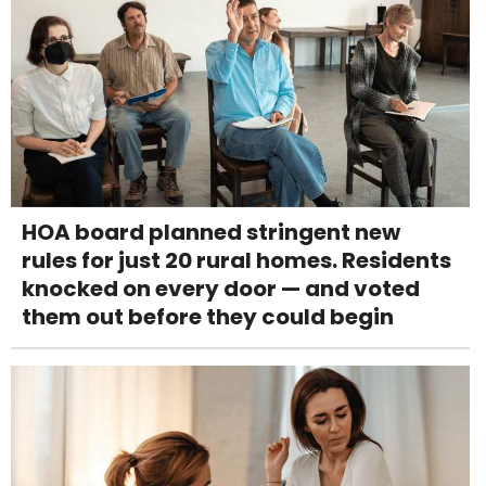
HOA board planned stringent new
rules for just 20 rural homes. Residents
knocked on every door — and voted
them out before they could begin