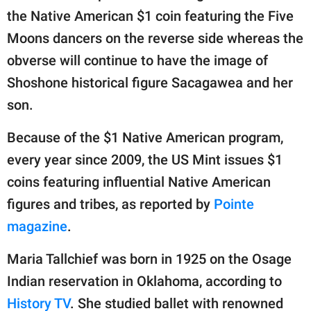
the Native American $1 coin featuring the Five
Moons dancers on the reverse side whereas the
obverse will continue to have the image of
Shoshone historical figure Sacagawea and her
son.
Because of the $1 Native American program,
every year since 2009, the US Mint issues $1
coins featuring influential Native American
figures and tribes, as reported by
Pointe
magazine
.
Maria Tallchief was born in 1925 on the Osage
Indian reservation in Oklahoma, according to
History TV
. She studied ballet with renowned