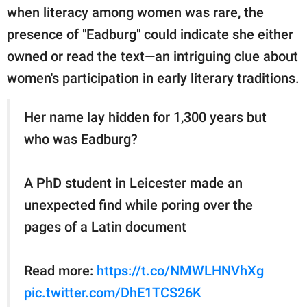
when literacy among women was rare, the
presence of "Eadburg" could indicate she either
owned or read the text—an intriguing clue about
women's participation in early literary traditions.
Her name lay hidden for 1,300 years but
who was Eadburg?
A PhD student in Leicester made an
unexpected find while poring over the
pages of a Latin document
Read more:
https://t.co/NMWLHNVhXg
pic.twitter.com/DhE1TCS26K