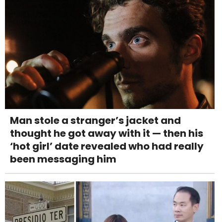
Man stole a stranger’s jacket and
thought he got away with it — then his
‘hot girl’ date revealed who had really
been messaging him