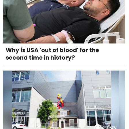
Why is USA 'out of blood' for the
second time in history?