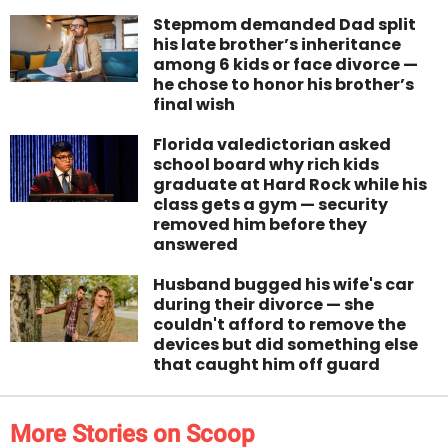
Stepmom demanded Dad split
his late brother’s inheritance
among 6 kids or face divorce —
he chose to honor his brother’s
final wish
Florida valedictorian asked
school board why rich kids
graduate at Hard Rock while his
class gets a gym — security
removed him before they
answered
Husband bugged his wife's car
during their divorce — she
couldn't afford to remove the
devices but did something else
that caught him off guard
More Stories on Scoop