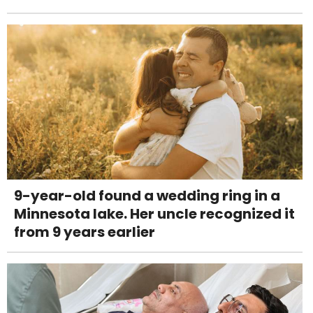
9-year-old found a wedding ring in a
Minnesota lake. Her uncle recognized it
from 9 years earlier