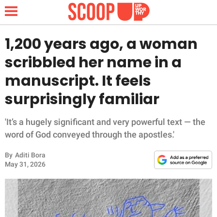
1,200 years ago, a woman
scribbled her name in a
NEWS
manuscript. It feels
surprisingly familiar
LIFESTYLE
FUNNY
'It’s a hugely significant and very powerful text — the
word of God conveyed through the apostles.'
WHOLESOME
By
Aditi Bora
May 31, 2026
INSPIRING
ANIMALS