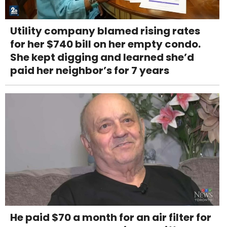
Utility company blamed rising rates
for her $740 bill on her empty condo.
She kept digging and learned she’d
paid her neighbor’s for 7 years
He paid $70 a month for an air filter for