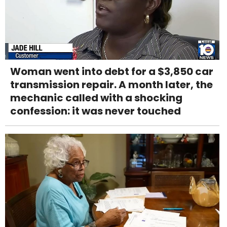
Woman went into debt for a $3,850 car
transmission repair. A month later, the
mechanic called with a shocking
confession: it was never touched