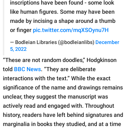
inscriptions have been found - some look
like human figures. Some may have been
made by incising a shape around a thumb
or finger
pic.twitter.com/mqXSOynu7H
— Bodleian Libraries (@bodleianlibs)
December
5, 2022
“These are not random doodles,” Hodgkinson
told
BBC News
. “They are deliberate
interactions with the text.” While the exact
significance of the name and drawings remains
unclear, they suggest the manuscript was
actively read and engaged with. Throughout
history, readers have left behind signatures and
marginalia in books they studied, and at a time