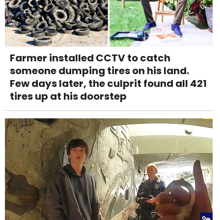
Farmer installed CCTV to catch
someone dumping tires on his land.
Few days later, the culprit found all 421
tires up at his doorstep