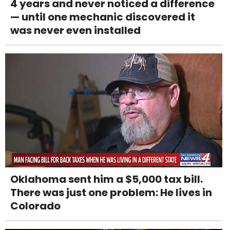
4 years and never noticed a difference
— until one mechanic discovered it
was never even installed
Oklahoma sent him a $5,000 tax bill.
There was just one problem: He lives in
Colorado