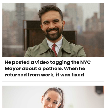
He posted a video tagging the NYC
Mayor about a pothole. When he
returned from work, it was fixed