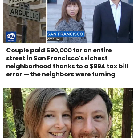
Couple paid $90,000 for an entire
street in San Francisco's richest
neighborhood thanks to a $994 tax bill
error — the neighbors were fuming