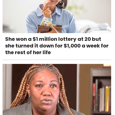
She won a $1 million lottery at 20 but
she turned it down for $1,000 a week for
the rest of her life