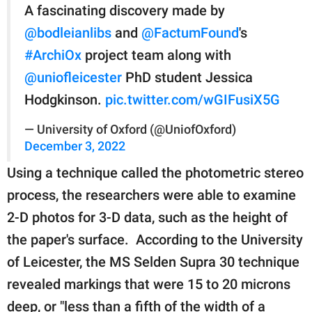
A fascinating discovery made by
@bodleianlibs
and
@FactumFound
's
#ArchiOx
project team along with
@uniofleicester
PhD student Jessica
Hodgkinson.
pic.twitter.com/wGIFusiX5G
— University of Oxford (@UniofOxford)
December 3, 2022
Using a technique called the photometric stereo
process, the researchers were able to examine
2-D photos for 3-D data, such as the height of
the paper's surface. According to the University
of Leicester, the MS Selden Supra 30 technique
revealed markings that were 15 to 20 microns
deep, or "less than a fifth of the width of a