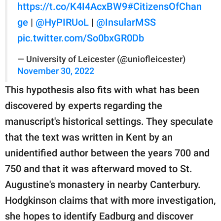
https://t.co/K4I4AcxBW9
#CitizensOfChan
ge
|
@HyPIRUoL
|
@InsularMSS
pic.twitter.com/So0bxGR0Db
— University of Leicester (@uniofleicester)
November 30, 2022
This hypothesis also fits with what has been
discovered by experts regarding the
manuscript's historical settings. They speculate
that the text was written in Kent by an
unidentified author between the years 700 and
750 and that it was afterward moved to St.
Augustine's monastery in nearby Canterbury.
Hodgkinson claims that with more investigation,
she hopes to identify Eadburg and discover