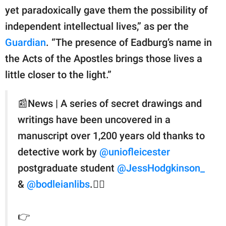
yet paradoxically gave them the possibility of
independent intellectual lives,” as per the
Guardian
. “The presence of Eadburg’s name in
the Acts of the Apostles brings those lives a
little closer to the light.”
📰News | A series of secret drawings and
writings have been uncovered in a
manuscript over 1,200 years old thanks to
detective work by
@uniofleicester
postgraduate student
@JessHodgkinson_
&
@bodleianlibs
.🕵️‍♀️
👉