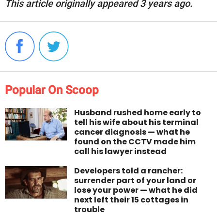
This article originally appeared 3 years ago.
Popular On Scoop
Husband rushed home early to
tell his wife about his terminal
cancer diagnosis — what he
found on the CCTV made him
call his lawyer instead
Developers told a rancher:
surrender part of your land or
lose your power — what he did
next left their 15 cottages in
trouble