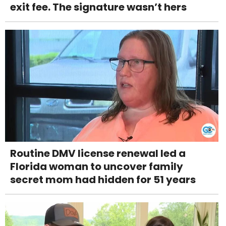
exit fee. The signature wasn’t hers
Routine DMV license renewal led a
Florida woman to uncover family
secret mom had hidden for 51 years