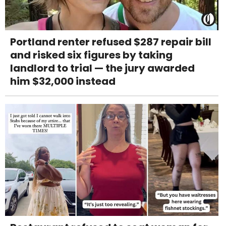
Portland renter refused $287 repair bill
and risked six figures by taking
landlord to trial — the jury awarded
him $32,000 instead