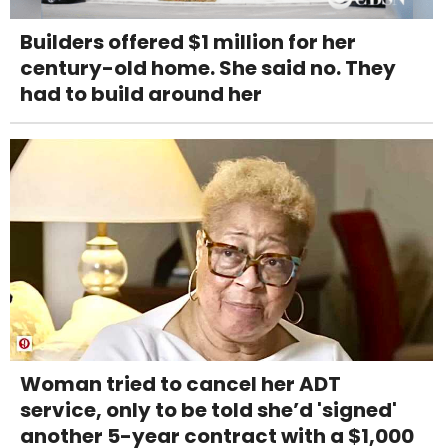
Builders offered $1 million for her
century-old home. She said no. They
had to build around her
Woman tried to cancel her ADT
service, only to be told she’d 'signed'
another 5-year contract with a $1,000