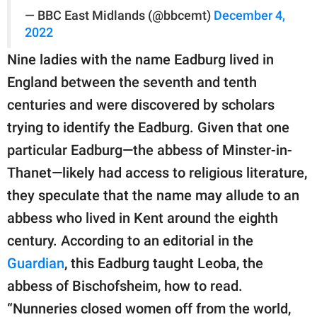
— BBC East Midlands (@bbcemt)
December 4,
2022
Nine ladies with the name Eadburg lived in
England between the seventh and tenth
centuries and were discovered by scholars
trying to identify the Eadburg. Given that one
particular Eadburg—the abbess of Minster-in-
Thanet—likely had access to religious literature,
they speculate that the name may allude to an
abbess who lived in Kent around the eighth
century. According to an editorial in the
Guardian
, this Eadburg taught Leoba, the
abbess of Bischofsheim, how to read.
“Nunneries closed women off from the world,