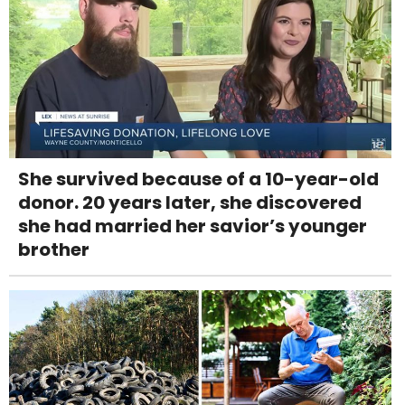
She survived because of a 10-year-old
donor. 20 years later, she discovered
she had married her savior’s younger
brother