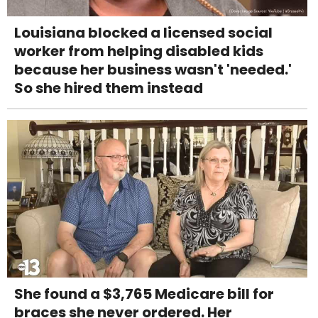
Louisiana blocked a licensed social
worker from helping disabled kids
because her business wasn't 'needed.'
So she hired them instead
She found a $3,765 Medicare bill for
braces she never ordered. Her