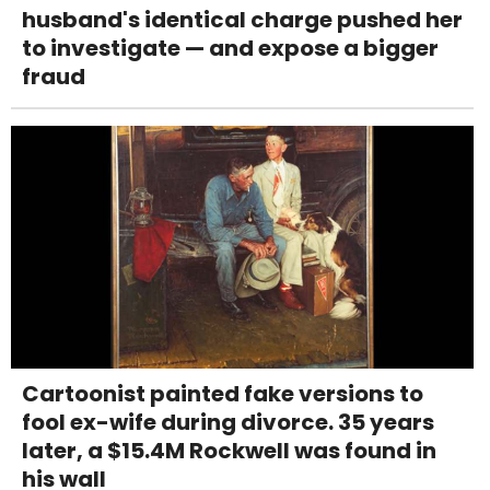
husband's identical charge pushed her
to investigate — and expose a bigger
fraud
Cartoonist painted fake versions to
fool ex-wife during divorce. 35 years
later, a $15.4M Rockwell was found in
his wall