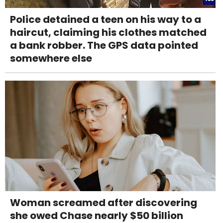
Police detained a teen on his way to a
haircut, claiming his clothes matched
a bank robber. The GPS data pointed
somewhere else
Woman screamed after discovering
she owed Chase nearly $50 billion