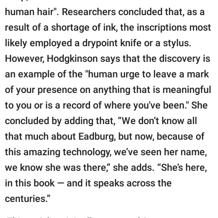
human hair". Researchers concluded that, as a
result of a shortage of ink, the inscriptions most
likely employed a drypoint knife or a stylus.
However, Hodgkinson says that the discovery is
an example of the "human urge to leave a mark
of your presence on anything that is meaningful
to you or is a record of where you've been." She
concluded by adding that, “We don’t know all
that much about Eadburg, but now, because of
this amazing technology, we’ve seen her name,
we know she was there,” she adds. “She’s here,
in this book — and it speaks across the
centuries.”