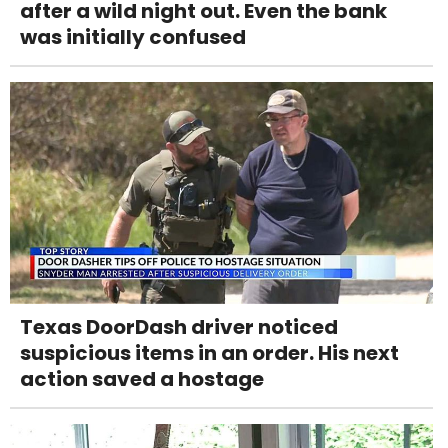
after a wild night out. Even the bank
was initially confused
Texas DoorDash driver noticed
suspicious items in an order. His next
action saved a hostage