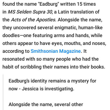
publishing
found the name "Eadburg" written 15 times
family.
in
MS Selden Supra 30
, a Latin translation of
© GOOD Worldwide Inc.
the
Acts of the Apostles
. Alongside the name,
All Rights Reserved.
they uncovered several enigmatic, human-like
doodles—one featuring arms and hands, while
others appear to have eyes, mouths, and noses,
according to
Smithsonian Magazine
. It
resonated with so many people who had the
habit of scribbling their names into their books.
Eadburg’s identity remains a mystery for
now - Jessica is investigating.
Alongside the name, several other