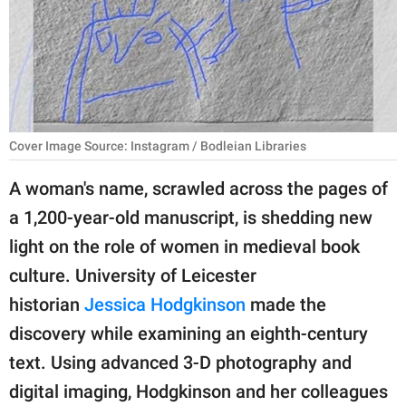
RELATIONSHIPS
PARENTING
WORK
SCIENCE AND
Cover Image Source: Instagram / Bodleian Libraries
NATURE
A woman's name, scrawled across the pages of
a 1,200-year-old manuscript, is shedding new
About Us
light on the role of women in medieval book
Contact Us
culture. University of Leicester
historian
Jessica Hodgkinson
made the
Privacy Policy
discovery while examining an eighth-century
SCOOP UPWORTHY is
text. Using advanced 3-D photography and
part of
digital imaging, Hodgkinson and her colleagues
GOOD Worldwide Inc.