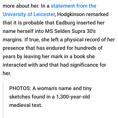
more about her. In a
statement from the
University of Leicester
, Hodgkinson remarked
that it is probable that Eadburg inserted her
name herself into MS Selden Supra 30's
margins. If true, she left a physical record of her
presence that has endured for hundreds of
years by leaving her mark in a book she
interacted with and that had significance for
her.
PHOTOS: A woman's name and tiny
sketches found in a 1,300-year-old
medieval text.