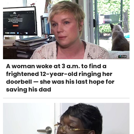
A woman woke at 3 a.m. to find a
frightened 12-year-old ringing her
doorbell — she was his last hope for
saving his dad