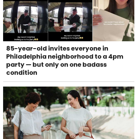
85-year-old invites everyone in
Philadelphia neighborhood to a 4pm
party — but only on one badass
condition