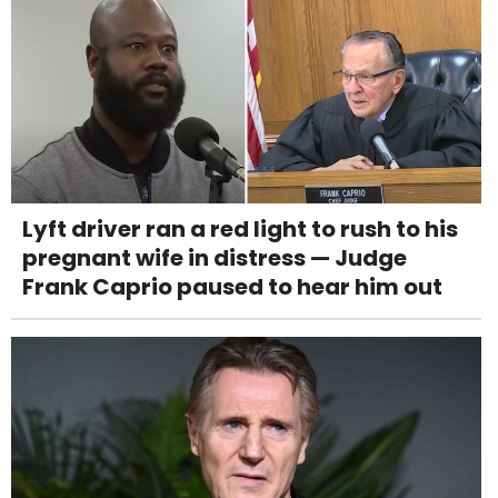
Lyft driver ran a red light to rush to his
pregnant wife in distress — Judge
Frank Caprio paused to hear him out