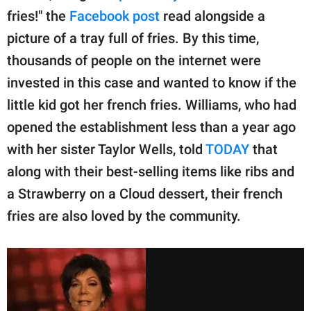
fries!" the
Facebook post
read alongside a
picture of a tray full of fries. By this time,
thousands of people on the internet were
invested in this case and wanted to know if the
little kid got her french fries. Williams, who had
opened the establishment less than a year ago
with her sister Taylor Wells, told
TODAY
that
along with their best-selling items like ribs and
a Strawberry on a Cloud dessert, their french
fries are also loved by the community.