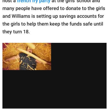
host a
french fry party
at the girls' school and
many people have offered to donate to the girls
and Williams is setting up savings accounts for
the girls to help them keep the funds safe until
they turn 18.