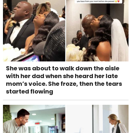
She was about to walk down the aisle
with her dad when she heard her late
mom’s voice. She froze, then the tears
started flowing