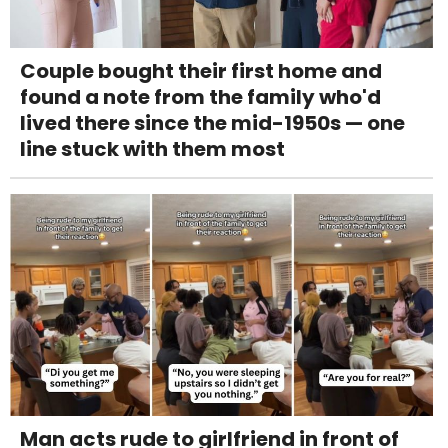
Couple bought their first home and
found a note from the family who'd
lived there since the mid-1950s — one
line stuck with them most
Man acts rude to girlfriend in front of