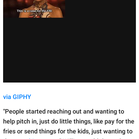
via GIPHY
"People started reaching out and wanting to
help pitch in, just do little things, like pay for the
fries or send things for the kids, just wanting to