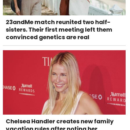
23andMe match reunited two half-
sisters. Their first meeting left them
convinced genetics are real
Chelsea Handler creates new family
vacation rules after noting her