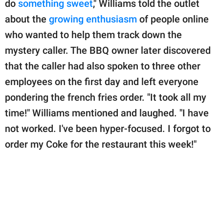
do
something sweet
," Williams told the outlet
about the
growing enthusiasm
of people online
who wanted to help them track down the
mystery caller. The BBQ owner later discovered
that the caller had also spoken to three other
employees on the first day and left everyone
pondering the french fries order. "It took all my
time!" Williams mentioned and laughed. "I have
not worked. I've been hyper-focused. I forgot to
order my Coke for the restaurant this week!"