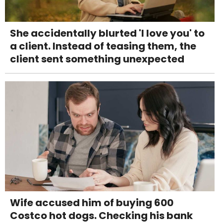
She accidentally blurted 'I love you' to
a client. Instead of teasing them, the
client sent something unexpected
Wife accused him of buying 600
Costco hot dogs. Checking his bank