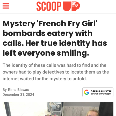
Mystery 'French Fry Girl'
bombards eatery with
NEWS
calls. Her true identity has
left everyone smiling.
LIFESTYLE
FUNNY
The identity of these calls was hard to find and the
owners had to play detectives to locate them as the
WHOLESOME
internet waited for the mystery to unfold.
By
Rima Biswas
INSPIRING
December 31, 2024
ANIMALS