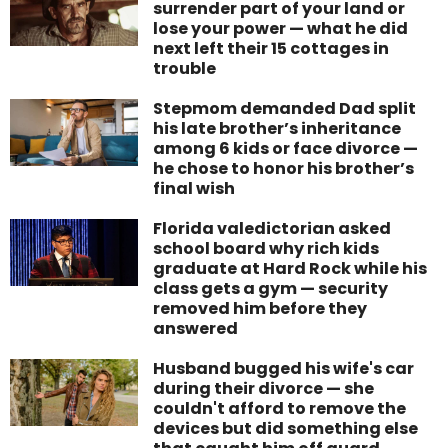
surrender part of your land or
lose your power — what he did
next left their 15 cottages in
trouble
Stepmom demanded Dad split
his late brother’s inheritance
among 6 kids or face divorce —
he chose to honor his brother’s
final wish
Florida valedictorian asked
school board why rich kids
graduate at Hard Rock while his
class gets a gym — security
removed him before they
answered
Husband bugged his wife's car
during their divorce — she
couldn't afford to remove the
devices but did something else