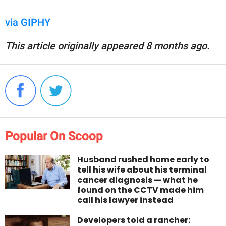
via GIPHY
This article originally appeared 8 months ago.
Popular On Scoop
Husband rushed home early to
tell his wife about his terminal
cancer diagnosis — what he
found on the CCTV made him
call his lawyer instead
Developers told a rancher: