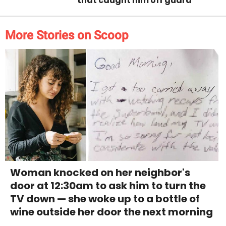
that caught him off guard
More Stories on Scoop
Woman knocked on her neighbor's
door at 12:30am to ask him to turn the
TV down — she woke up to a bottle of
wine outside her door the next morning