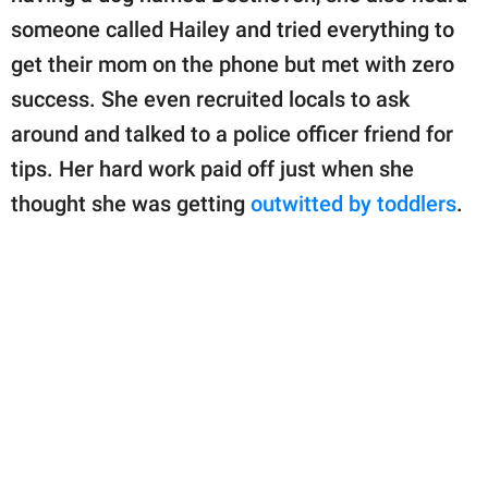
someone called Hailey and tried everything to
get their mom on the phone but met with zero
success. She even recruited locals to ask
around and talked to a police officer friend for
tips. Her hard work paid off just when she
thought she was getting
outwitted by toddlers
.