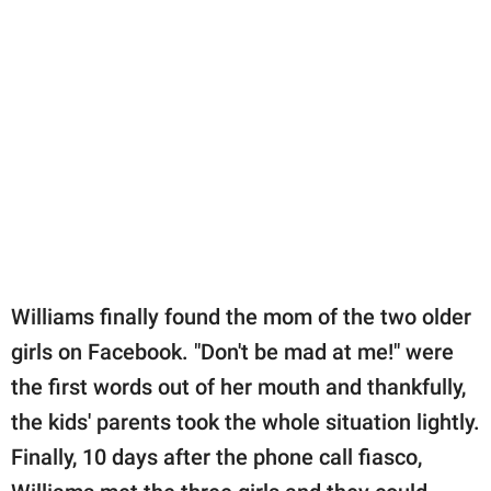
Williams finally found the mom of the two older
girls on Facebook. "Don't be mad at me!" were
the first words out of her mouth and thankfully,
the kids' parents took the whole situation lightly.
Finally, 10 days after the phone call fiasco,