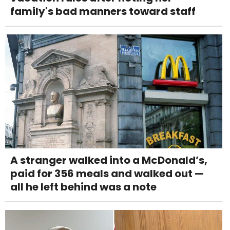
family's bad manners toward staff
A stranger walked into a McDonald’s,
paid for 356 meals and walked out —
all he left behind was a note