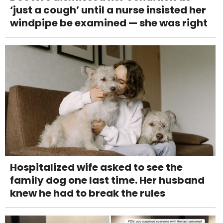
‘just a cough’ until a nurse insisted her
windpipe be examined — she was right
Hospitalized wife asked to see the
family dog one last time. Her husband
knew he had to break the rules