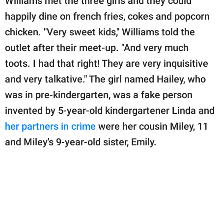
Williams met the three girls and they could
happily dine on french fries, cokes and popcorn
chicken. "Very sweet kids," Williams told the
outlet after their meet-up. "And very much
toots. I had that right! They are very inquisitive
and very talkative." The girl named Hailey, who
was in pre-kindergarten, was a fake person
invented by 5-year-old kindergartener Linda and
her partners in crime
were her cousin Miley, 11
and Miley's 9-year-old sister, Emily.