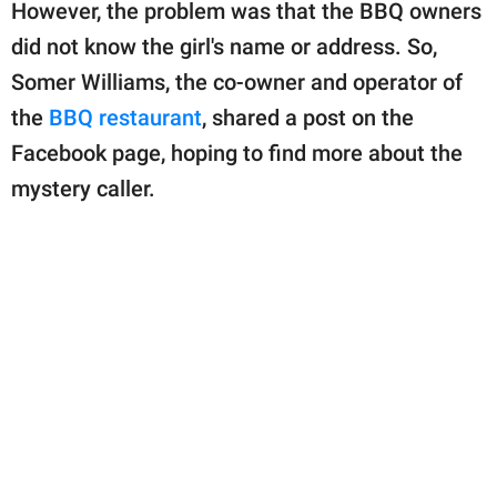
publishing
However, the problem was that the BBQ owners
family.
did not know the girl's name or address. So,
Somer Williams, the co-owner and operator of
© GOOD Worldwide Inc.
All Rights Reserved.
the
BBQ restaurant
, shared a post on the
Facebook page, hoping to find more about the
mystery caller.