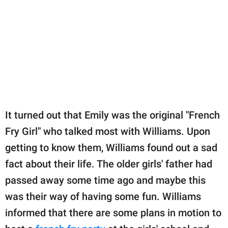
It turned out that Emily was the original "French
Fry Girl" who talked most with Williams. Upon
getting to know them, Williams found out a sad
fact about their life. The older girls' father had
passed away some time ago and maybe this
was their way of having some fun. Williams
informed that there are some plans in motion to