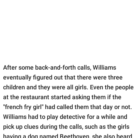
After some back-and-forth calls, Williams
eventually figured out that there were three
children and they were all girls. Even the people
at the restaurant started asking them if the
"french fry girl" had called them that day or not.
Williams had to play detective for a while and
pick up clues during the calls, such as the girls
having a dog named Beethoven, she also heard