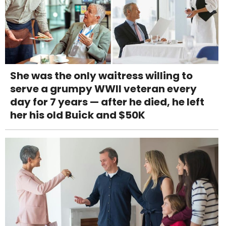
She was the only waitress willing to
serve a grumpy WWII veteran every
day for 7 years — after he died, he left
her his old Buick and $50K