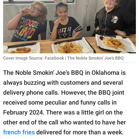
RELATIONSHIPS
PARENTING
WORK
SCIENCE AND
NATURE
Cover Image Source: Facebook | The Noble Smokin' Joe's BBQ
The Noble Smokin' Joe's BBQ in Oklahoma is
always buzzing with customers and several
About Us
delivery phone calls. However, the BBQ joint
Contact Us
received some peculiar and funny calls in
Privacy Policy
February 2024. There was a little girl on the
other end of the call who wanted to have her
SCOOP UPWORTHY is
part of
french fries
delivered for more than a week.
GOOD Worldwide Inc.