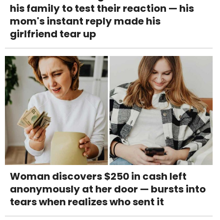
his family to test their reaction — his
mom's instant reply made his
girlfriend tear up
Woman discovers $250 in cash left
anonymously at her door — bursts into
tears when realizes who sent it