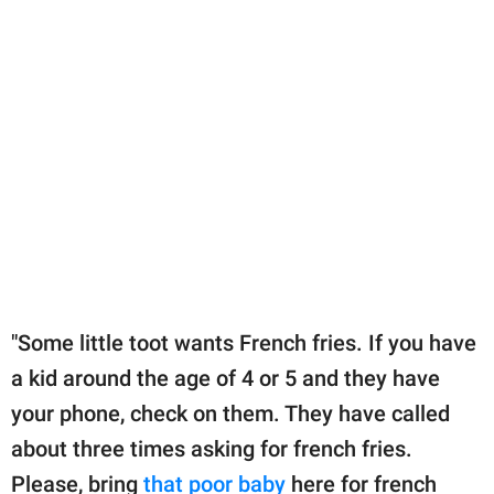
"Some little toot wants French fries. If you have
a kid around the age of 4 or 5 and they have
your phone, check on them. They have called
about three times asking for french fries.
Please, bring
that poor baby
here for french