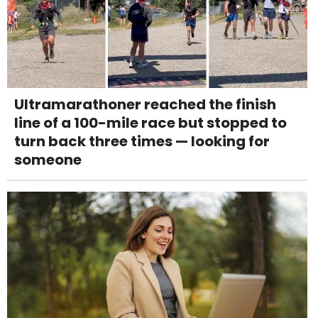
Ultramarathoner reached the finish
line of a 100-mile race but stopped to
turn back three times — looking for
someone