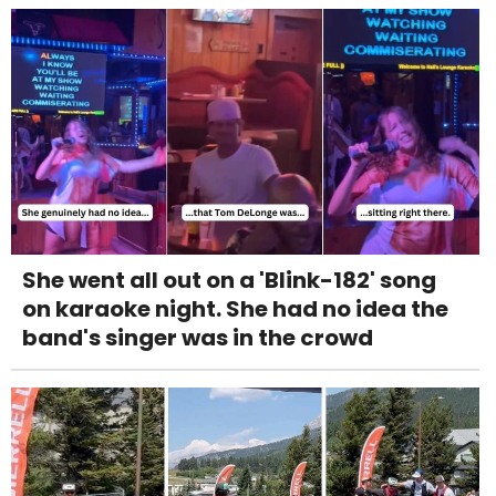
She went all out on a 'Blink-182' song
on karaoke night. She had no idea the
band's singer was in the crowd