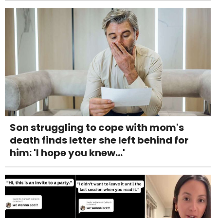
Son struggling to cope with mom's
death finds letter she left behind for
him: 'I hope you knew...'