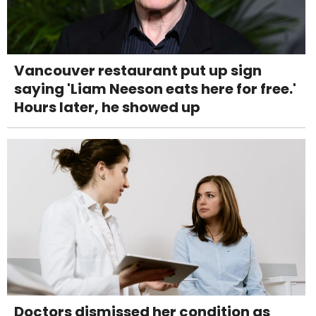
Vancouver restaurant put up sign
saying 'Liam Neeson eats here for free.'
Hours later, he showed up
Doctors dismissed her condition as