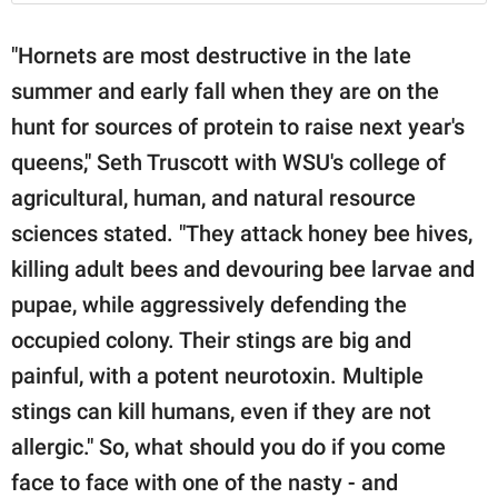
"Hornets are most destructive in the late
summer and early fall when they are on the
hunt for sources of protein to raise next year's
queens," Seth Truscott with WSU's college of
agricultural, human, and natural resource
sciences stated. "They attack honey bee hives,
killing adult bees and devouring bee larvae and
pupae, while aggressively defending the
occupied colony. Their stings are big and
painful, with a potent neurotoxin. Multiple
stings can kill humans, even if they are not
allergic." So, what should you do if you come
face to face with one of the nasty - and