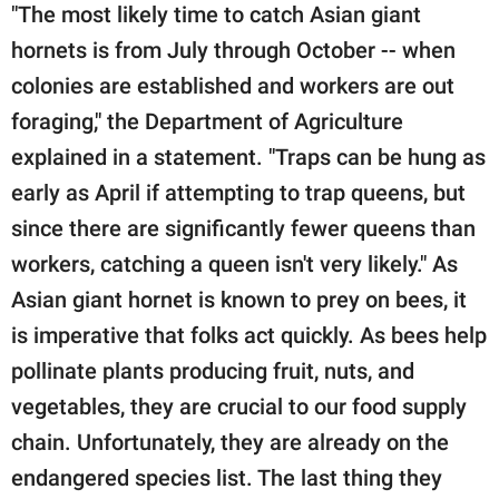
"The most likely time to catch Asian giant
hornets is from July through October -- when
colonies are established and workers are out
foraging," the Department of Agriculture
explained in a statement. "Traps can be hung as
early as April if attempting to trap queens, but
since there are significantly fewer queens than
workers, catching a queen isn't very likely." As
Asian giant hornet is known to prey on bees, it
is imperative that folks act quickly. As bees help
pollinate plants producing fruit, nuts, and
vegetables, they are crucial to our food supply
chain. Unfortunately, they are already on the
endangered species list. The last thing they