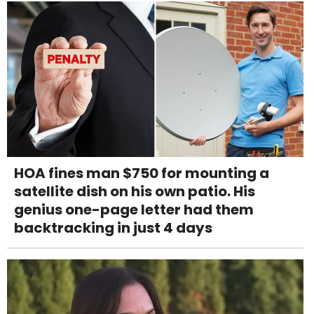
HOA fines man $750 for mounting a
satellite dish on his own patio. His
genius one-page letter had them
backtracking in just 4 days