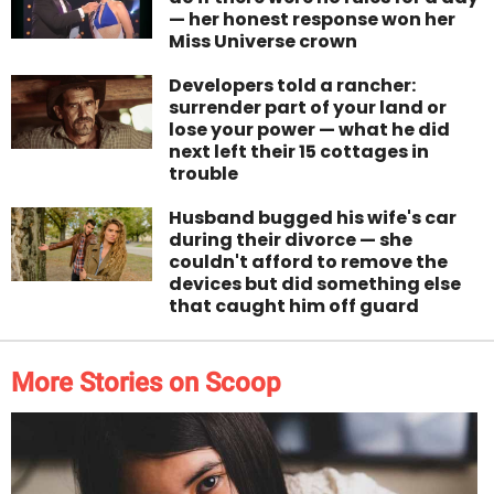
— her honest response won her
Miss Universe crown
Developers told a rancher:
surrender part of your land or
lose your power — what he did
next left their 15 cottages in
trouble
Husband bugged his wife's car
during their divorce — she
couldn't afford to remove the
devices but did something else
that caught him off guard
More Stories on Scoop