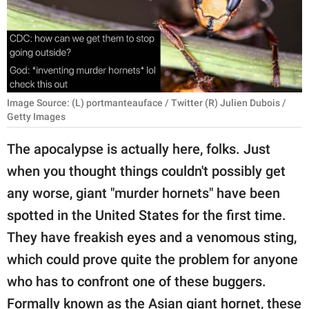
RELATIONSHIPS
PARENTING
WORK
Image Source: (L) portmanteauface / Twitter (R) Julien Dubois /
SCIENCE AND
Getty Images
NATURE
The apocalypse is actually here, folks. Just
when you thought things couldn't possibly get
About Us
any worse, giant "murder hornets" have been
Contact Us
spotted in the United States for the first time.
Privacy Policy
They have freakish eyes and a venomous sting,
which could prove quite the problem for anyone
SCOOP UPWORTHY is
who has to confront one of these buggers.
part of
GOOD Worldwide Inc.
Formally known as the Asian giant hornet, these