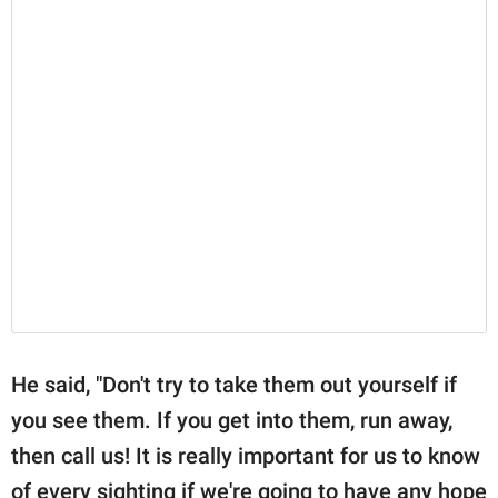
He said, "Don't try to take them out yourself if
you see them. If you get into them, run away,
then call us! It is really important for us to know
of every sighting if we're going to have any hope