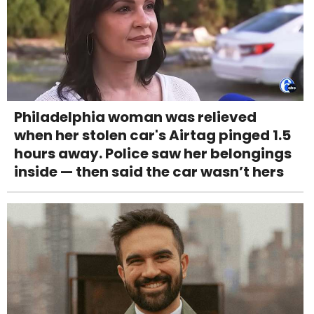
Philadelphia woman was relieved
when her stolen car's Airtag pinged 1.5
hours away. Police saw her belongings
inside — then said the car wasn’t hers