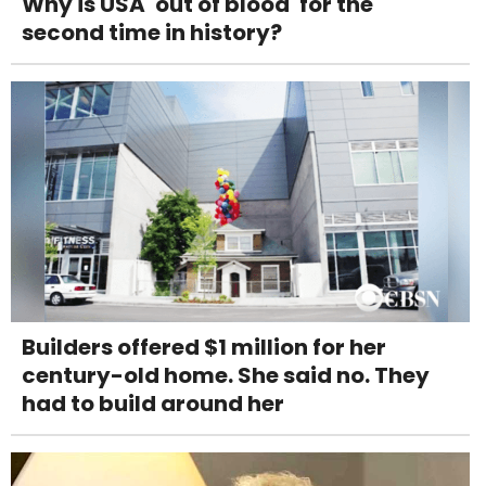
Why is USA 'out of blood' for the
second time in history?
Builders offered $1 million for her
century-old home. She said no. They
had to build around her