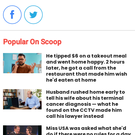
Popular On Scoop
He tipped $6 on a takeout meal
and went home happy. 2 hours
later, he got a call from the
restaurant that made him wish
he'd eaten at home
Husband rushed home early to
tell his wife about his terminal
cancer diagnosis — what he
found on the CCTV made him
call his lawyer instead
Miss USA was asked what she'd
do if there were no rules for a day