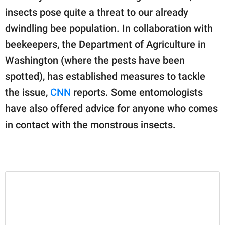
publishing
insects pose quite a threat to our already
family.
dwindling bee population. In collaboration with
© GOOD Worldwide Inc.
beekeepers, the Department of Agriculture in
All Rights Reserved.
Washington (where the pests have been
spotted), has established measures to tackle
the issue,
CNN
reports. Some entomologists
have also offered advice for anyone who comes
in contact with the monstrous insects.