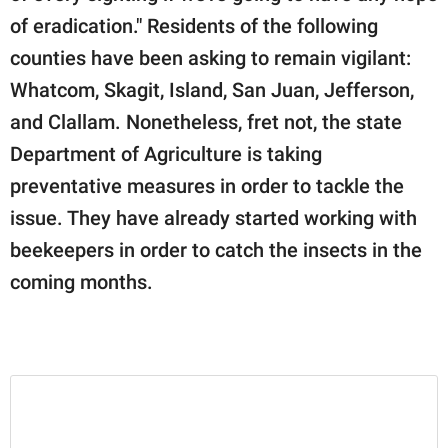
of eradication." Residents of the following
counties have been asking to remain vigilant:
Whatcom, Skagit, Island, San Juan, Jefferson,
and Clallam. Nonetheless, fret not, the state
Department of Agriculture is taking
preventative measures in order to tackle the
issue. They have already started working with
beekeepers in order to catch the insects in the
coming months.