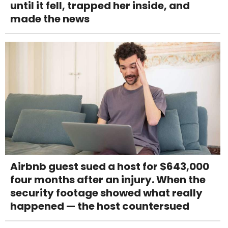
until it fell, trapped her inside, and
made the news
Airbnb guest sued a host for $643,000
four months after an injury. When the
security footage showed what really
happened — the host countersued