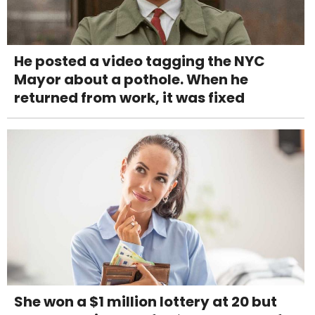
He posted a video tagging the NYC
Mayor about a pothole. When he
returned from work, it was fixed
She won a $1 million lottery at 20 but