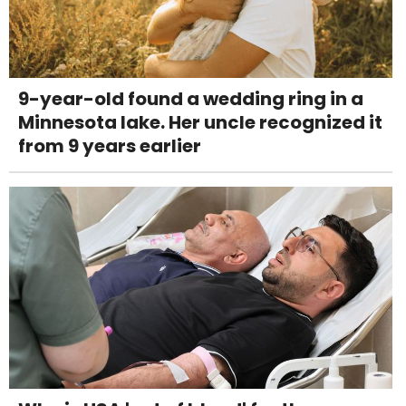
9-year-old found a wedding ring in a
Minnesota lake. Her uncle recognized it
from 9 years earlier