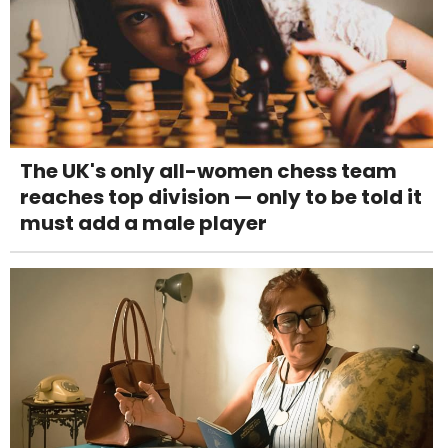
The UK's only all-women chess team
reaches top division — only to be told it
must add a male player