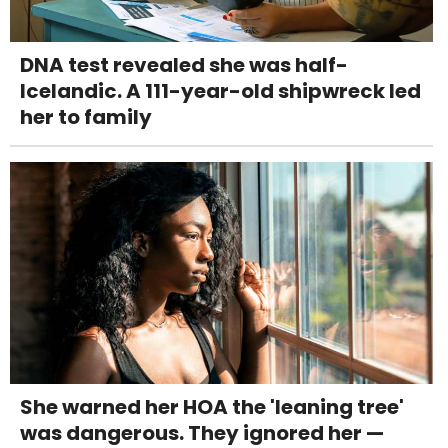
DNA test revealed she was half-
Icelandic. A 111-year-old shipwreck led
her to family
She warned her HOA the 'leaning tree'
was dangerous. They ignored her —