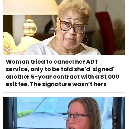
Woman tried to cancel her ADT
service, only to be told she’d 'signed'
another 5-year contract with a $1,000
exit fee. The signature wasn’t hers