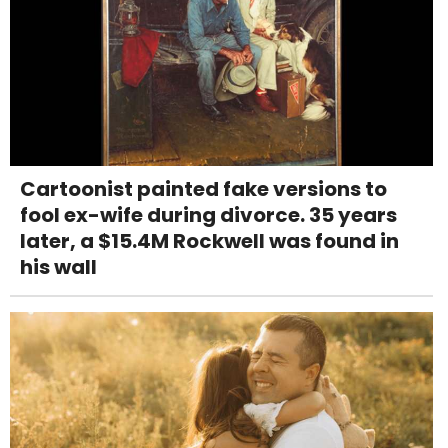
Cartoonist painted fake versions to
fool ex-wife during divorce. 35 years
later, a $15.4M Rockwell was found in
his wall