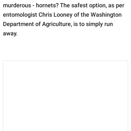
murderous - hornets? The safest option, as per
entomologist Chris Looney of the Washington
Department of Agriculture, is to simply run
away.