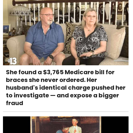
She found a $3,765 Medicare bill for
braces she never ordered. Her
husband's identical charge pushed her
to investigate — and expose a bigger
fraud