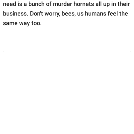
need is a bunch of murder hornets all up in their
business. Don't worry, bees, us humans feel the
same way too.