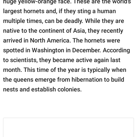
huge yellow-orange face. These are the world's
largest hornets and, if they sting a human
multiple times, can be deadly. While they are
native to the continent of Asia, they recently
arrived in North America. The hornets were
spotted in Washington in December. According
to scientists, they became active again last
month. This time of the year is typically when
the queens emerge from hibernation to build
nests and establish colonies.