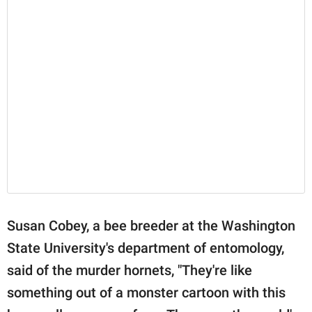
Susan Cobey, a bee breeder at the Washington
State University's department of entomology,
said of the murder hornets, "They're like
something out of a monster cartoon with this