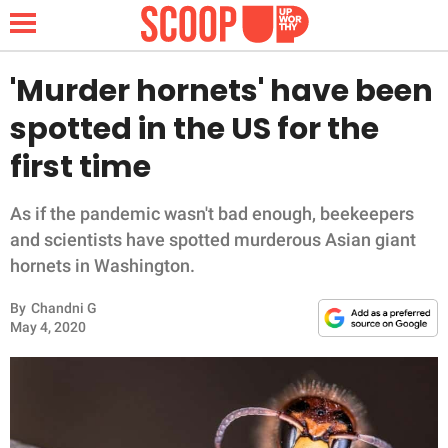
'Murder hornets' have been
spotted in the US for the
NEWS
first time
LIFESTYLE
As if the pandemic wasn't bad enough, beekeepers
and scientists have spotted murderous Asian giant
FUNNY
hornets in Washington.
WHOLESOME
By
Chandni G
May 4, 2020
INSPIRING
ANIMALS