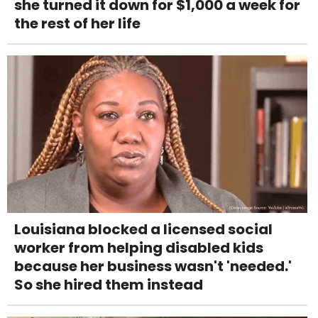
she turned it down for $1,000 a week for
the rest of her life
Louisiana blocked a licensed social
worker from helping disabled kids
because her business wasn't 'needed.'
So she hired them instead