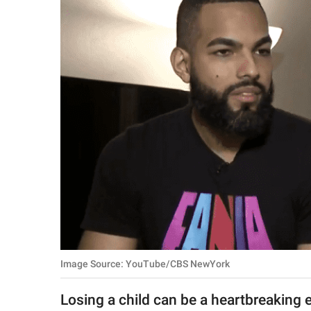
RELATIONSHIPS
PARENTING
WORK
SCIENCE AND
NATURE
About Us
Contact Us
Privacy Policy
Image Source: YouTube/CBS NewYork
SCOOP UPWORTHY is
part of
Losing a child can be a heartbreaking 
GOOD Worldwide Inc.