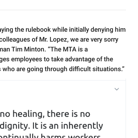
ing the rulebook while initially denying him
colleagues of Mr. Lopez, we are very sorry
sman Tim Minton. “The MTA is a
es employees to take advantage of the
ho are going through difficult situations.”