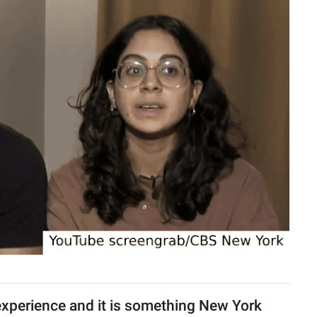
experience and it is something New York