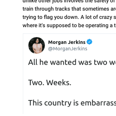
unlike other jobs involves the safety o
train through tracks that sometimes ar
trying to flag you down. A lot of crazy
where it's supposed to be operating a t