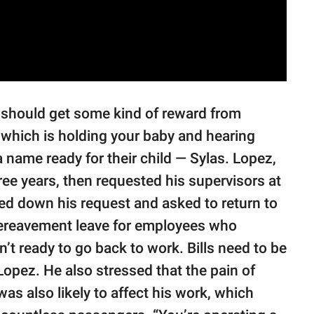
u should get some kind of reward from
th, which is holding your baby and hearing
 name ready for their child — Sylas. Lopez,
ree years, then requested his supervisors at
ned down his request and asked to return to
 bereavement leave for employees who
n’t ready to go back to work. Bills need to be
d Lopez. He also stressed that the pain of
was also likely to affect his work, which