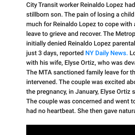
publishing
City Transit worker Reinaldo Lopez had t
family.
stillborn son. The pain of losing a chi
© GOOD Worldwide Inc.
much for Reinaldo Lopez to cope with 
All Rights Reserved.
leave to grieve and recover. The Metro
initially denied Reinaldo Lopez parenta
just 3 days, reported
NY Daily News.
Lo
with his wife, Elyse Ortiz, who was devas
The MTA sanctioned family leave for t
intervened. The couple was excited abo
the pregnancy, in January, Elyse Ortiz s
The couple was concerned and went to t
had no heartbeat. She then gave natural 