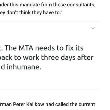
 under this mandate from these consultants,
y don’t think they have to.”
rman Peter Kalikow had called the current