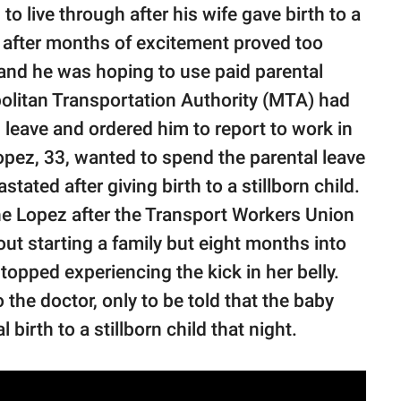
o live through after his wife gave birth to a
ld after months of excitement proved too
and he was hoping to use paid parental
politan Transportation Authority (MTA) had
l leave and ordered him to report to work in
pez, 33, wanted to spend the parental leave
tated after giving birth to a stillborn child.
he Lopez after the Transport Workers Union
ut starting a family but eight months into
topped experiencing the kick in her belly.
he doctor, only to be told that the baby
birth to a stillborn child that night.