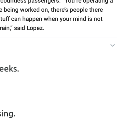
f countless passengers. “You’re operating a
e being worked on, there’s people there
 stuff can happen when your mind is not
rain,” said Lopez.