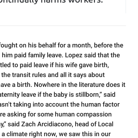
fought on his behalf for a month, before the
im paid family leave. Lopez said that the
led to paid leave if his wife gave birth,
he transit rules and all it says about
have a birth. Nowhere in the literature does it
ternity leave if the baby is stillborn,” said
sn't taking into account the human factor
e’re asking for some human compassion
y,” said Zach Arcidiacono, head of Local
n a climate right now, we saw this in our