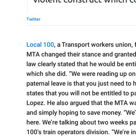
Twitter
Local 100
, a Transport workers union, 
MTA changed their stance and granted h
law clearly stated that he would be entit
which she did. “We were reading up on t
paternal leave is that you just need to 
states that you will not be entitled to pa
Lopez. He also argued that the MTA wa
and simply hoping to save money. “W
here. We’re talking about two weeks pa
100′s train operators division. “We’re i