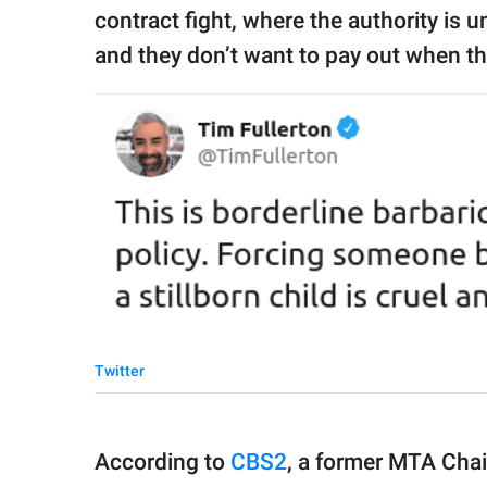
contract fight, where the authority is
and they don’t want to pay out when the
Twitter
According to
CBS2
, a former MTA Chai