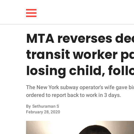
MTA reverses de
NEWS
transit worker p
LIFESTYLE
losing child, fo
FUNNY
The New York subway operator's wife gave birt
WHOLESOME
ordered to report back to work in 3 days.
INSPIRING
By
Sethuraman S
February 28, 2020
ANIMALS