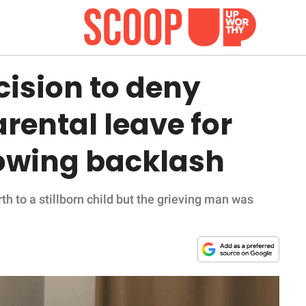
cision to deny
arental leave for
llowing backlash
h to a stillborn child but the grieving man was