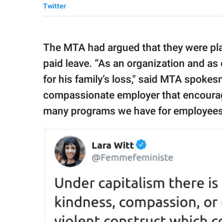
Twitter
The MTA had argued that they were play
paid leave. “As an organization and as 
for his family’s loss," said MTA spoke
compassionate employer that encourag
many programs we have for employees w