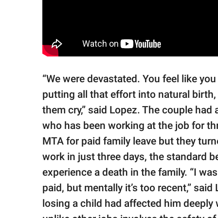
“We were devastated. You feel like yo
putting all that effort into natural bir
them cry,” said Lopez. The couple had a
who has been working at the job for th
MTA for paid family leave but they tur
work in just three days, the standard
experience a death in the family. “I was
paid, but mentally it’s too recent,” sai
losing a child had affected him deeply 