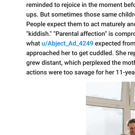
publishing
reminded to rejoice in the moment befo
family.
ups. But sometimes those same childre
© GOOD Worldwide Inc.
People expect them to act maturely and
All Rights Reserved.
"kiddish." "Parental affection" is compr
what
u/Abject_Ad_4249
expected from 
approached her to get cuddled. She rep
grew distant, which perplexed the mot
actions were too savage for her 11-year