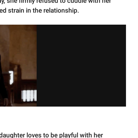
y, she firmly refused to cuddle with her
 strain in the relationship.
aughter loves to be playful with her