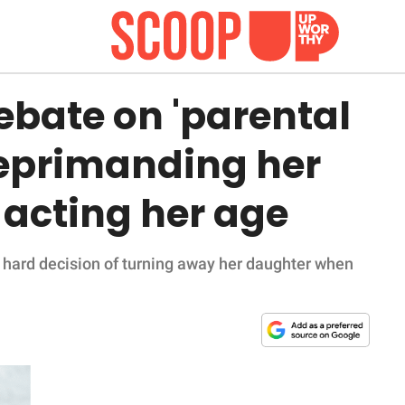
ebate on 'parental
 reprimanding her
 acting her age
hard decision of turning away her daughter when