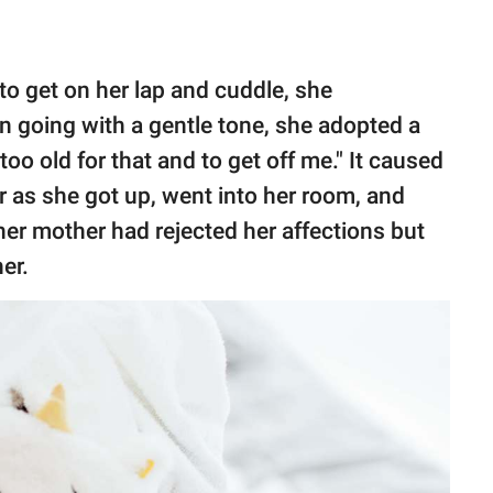
o get on her lap and cuddle, she
an going with a gentle tone, she adopted a
oo old for that and to get off me." It caused
r as she got up, went into her room, and
 her mother had rejected her affections but
er.