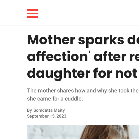
Mother sparks d
NEWS
affection' after
LIFESTYLE
daughter for not
FUNNY
The mother shares how and why she took the 
WHOLESOME
she came for a cuddle.
INSPIRING
By
Somdatta Maity
September 15, 2023
ANIMALS