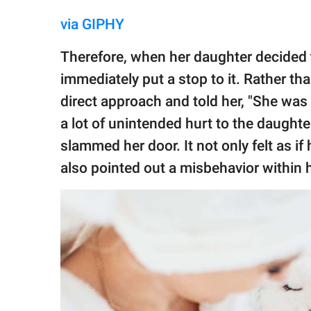
via GIPHY
Therefore, when her daughter decided t
immediately put a stop to it. Rather th
direct approach and told her, "She was t
a lot of unintended hurt to the daughte
slammed her door. It not only felt as if
also pointed out a misbehavior within h