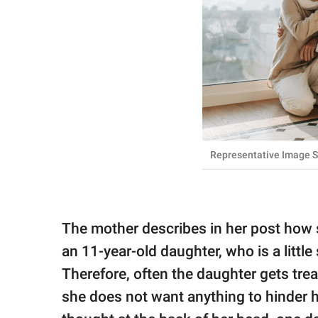
Representative Image S
The mother describes in her post how 
an 11-year-old daughter, who is a little
Therefore, often the daughter gets treat
she does not want anything to hinder h