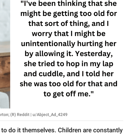
rton; (R) Reddit | u/Abject_Ad_4249
 to do it themselves. Children are constantly