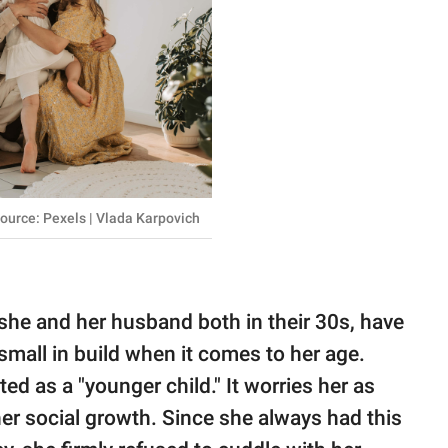
ource: Pexels | Vlada Karpovich
she and her husband both in their 30s, have
 small in build when it comes to her age.
ed as a "younger child." It worries her as
er social growth. Since she always had this