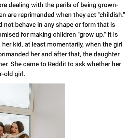
re dealing with the perils of being grown-
n are reprimanded when they act "childish."
 not behave in any shape or form that is
omised for making children "grow up." It is
her kid, at least momentarily, when the girl
rimanded her and after that, the daughter
her. She came to Reddit to ask whether her
-old girl.