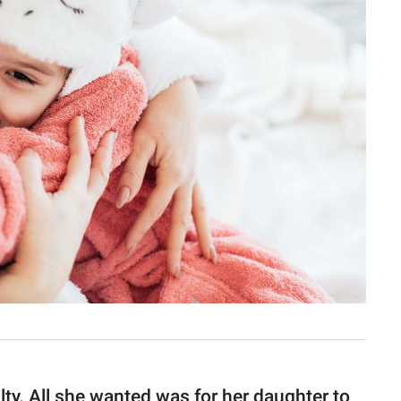
ilty. All she wanted was for her daughter to