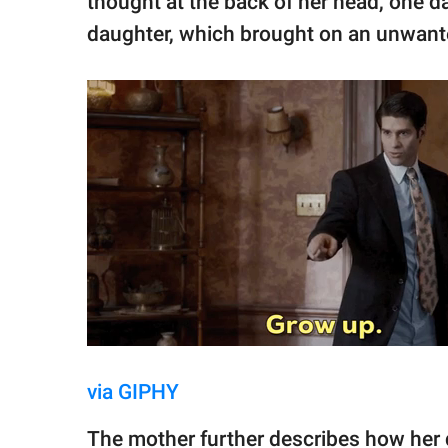
thought at the back of her head, one da
daughter, which brought on an unwanted
via GIPHY
The mother further describes how her d