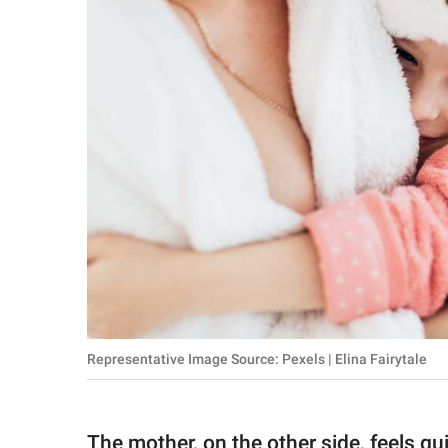
Representative Image Source: Pexels | Elina Fairytale
The mother, on the other side, feels gu