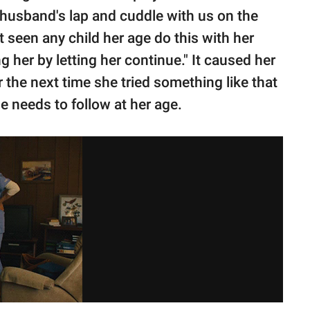
 husband's lap and cuddle with us on the
t seen any child her age do this with her
 her by letting her continue." It caused her
r the next time she tried something like that
e needs to follow at her age.