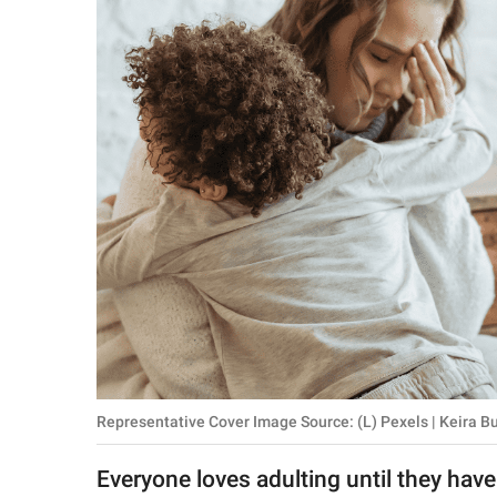
RELATIONSHIPS
PARENTING
WORK
SCIENCE AND
NATURE
About Us
Contact Us
Privacy Policy
Representative Cover Image Source: (L) Pexels | Keira Bu
SCOOP UPWORTHY is
part of
Everyone loves adulting until they have
GOOD Worldwide Inc.