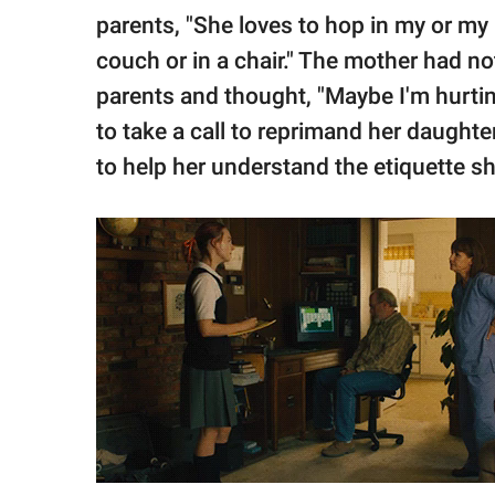
parents, "She loves to hop in my or my
couch or in a chair." The mother had no
parents and thought, "Maybe I'm hurting
to take a call to reprimand her daughte
to help her understand the etiquette sh