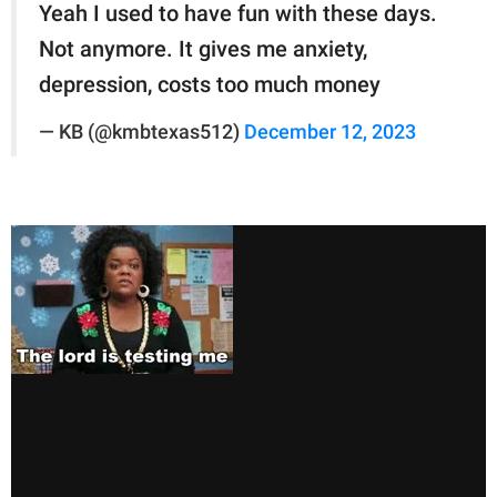
Yeah I used to have fun with these days.
Not anymore. It gives me anxiety,
depression, costs too much money
— KB (@kmbtexas512)
December 12, 2023