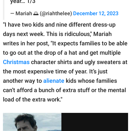
year… 1/3
— Mariah 🌅 (@riahthelee)
December 12, 2023
"I have two kids and nine different dress-up
days next week. This is ridiculous," Mariah
writes in her post, "It expects families to be able
to go out at the drop of a hat and get multiple
Christmas
character shirts and ugly sweaters at
the most expensive time of year. It’s just
another way to
alienate
kids whose families
can’t afford a bunch of extra stuff or the mental
load of the extra work."