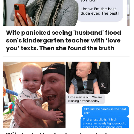
Wife panicked seeing 'husband' flood
son's kindergarten teacher with ‘love
you’ texts. Then she found the truth