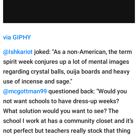
via GIPHY
@Ishkariot
joked: "As a non-American, the term
spirit week conjures up a lot of mental images
regarding crystal balls, ouija boards and heavy
use of incense and sage."
@mcgottman99
questioned back: "Would you
not want schools to have dress-up weeks?
What solution would you want to see? The
school I work at has a community closet and it’s
not perfect but teachers really stock that thing