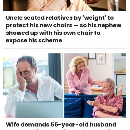
Uncle seated relatives by 'weight' to
protect his new chairs — so his nephew
showed up with his own chair to
expose his scheme
Wife demands 55-year-old husband