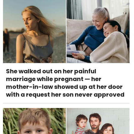
She walked out on her painful
marriage while pregnant — her
mother-in-law showed up at her door
with a request her son never approved