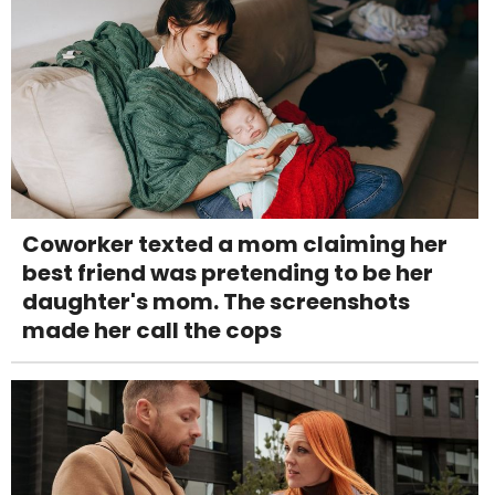
Coworker texted a mom claiming her
best friend was pretending to be her
daughter's mom. The screenshots
made her call the cops