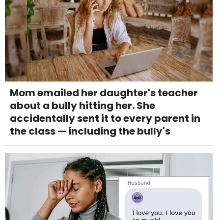
Mom emailed her daughter's teacher
about a bully hitting her. She
accidentally sent it to every parent in
the class — including the bully's