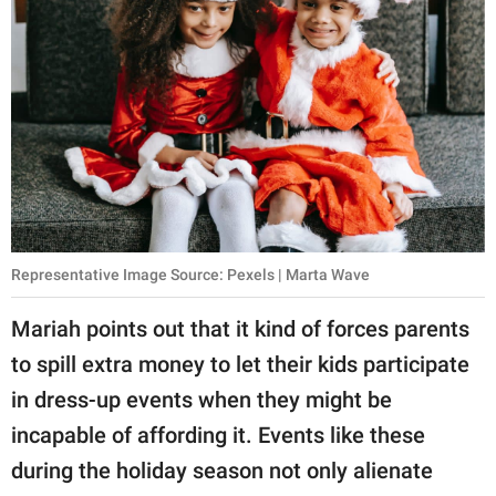
Representative Image Source: Pexels | Marta Wave
Mariah points out that it kind of forces parents
to spill extra money to let their kids participate
in dress-up events when they might be
incapable of affording it. Events like these
during the holiday season not only alienate