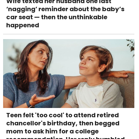
Wife texted her husband one last
‘nagging’ reminder about the baby’s
car seat — then the unthinkable
happened
Teen felt 'too cool' to attend retired
chancellor's birthday, then begged
mom to ask him for a college