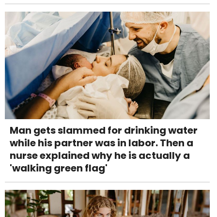
Man gets slammed for drinking water
while his partner was in labor. Then a
nurse explained why he is actually a
'walking green flag'