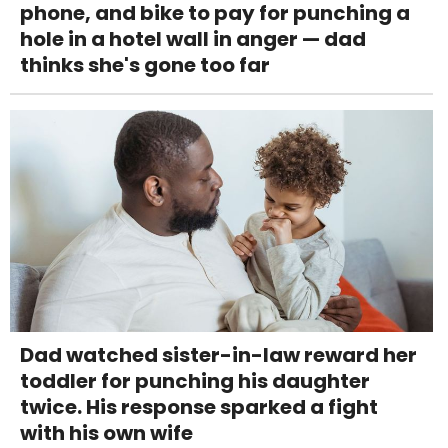
phone, and bike to pay for punching a
hole in a hotel wall in anger — dad
thinks she's gone too far
Dad watched sister-in-law reward her
toddler for punching his daughter
twice. His response sparked a fight
with his own wife