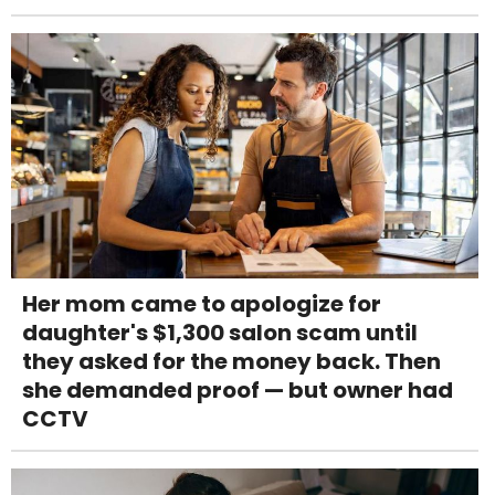
Her mom came to apologize for
daughter's $1,300 salon scam until
they asked for the money back. Then
she demanded proof — but owner had
CCTV