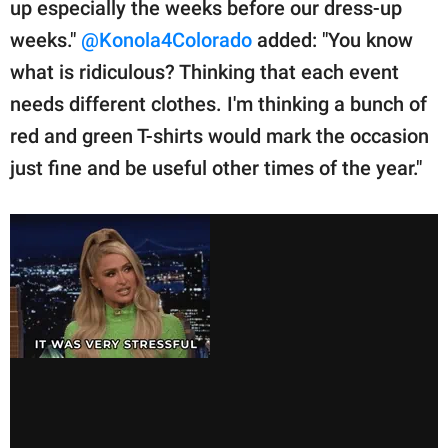
up especially the weeks before our dress-up
weeks."
@Konola4Colorado
added: "You know
what is ridiculous? Thinking that each event
needs different clothes. I'm thinking a bunch of
red and green T-shirts would mark the occasion
just fine and be useful other times of the year."