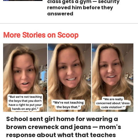
class gets a gym — security
removed him before they
answered
More Stories on Scoop
School sent girl home for wearing a
brown crewneck and jeans — mom's
response about what that teaches