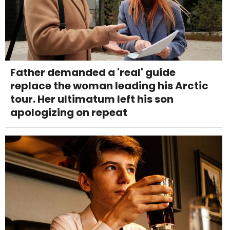
Father demanded a 'real' guide
replace the woman leading his Arctic
tour. Her ultimatum left his son
apologizing on repeat