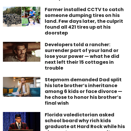
Farmer installed CCTV to catch
someone dumping tires on his
land. Few days later, the culprit
found all 421 tires up at his
doorstep
Developers told a rancher:
surrender part of your land or
lose your power — what he did
next left their 15 cottages in
trouble
Stepmom demanded Dad split
his late brother’s inheritance
among 6 kids or face divorce —
he chose to honor his brother’s
final wish
Florida valedictorian asked
school board why rich kids
graduate at Hard Rock while his