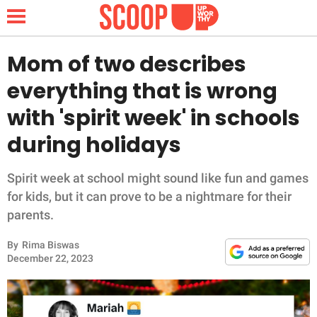
Mom of two describes
everything that is wrong
NEWS
with 'spirit week' in schools
during holidays
LIFESTYLE
FUNNY
Spirit week at school might sound like fun and games
for kids, but it can prove to be a nightmare for their
WHOLESOME
parents.
By
Rima Biswas
INSPIRING
December 22, 2023
ANIMALS