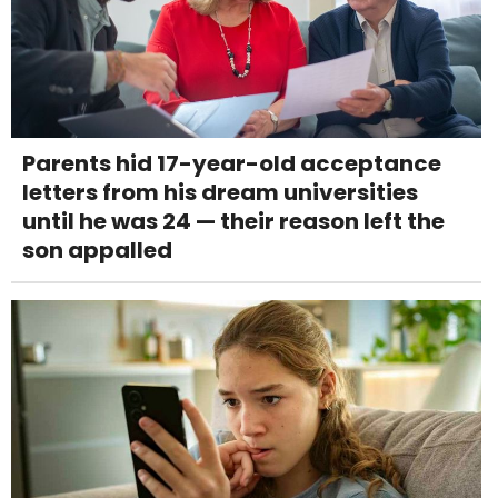
Parents hid 17-year-old acceptance
letters from his dream universities
until he was 24 — their reason left the
son appalled