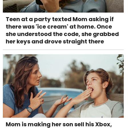
Teen at a party texted Mom asking if
there was 'ice cream' at home. Once
she understood the code, she grabbed
her keys and drove straight there
Mom is making her son sell his Xbox,