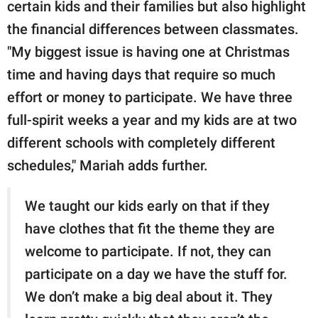
certain kids and their families but also highlight
the financial differences between classmates.
"My biggest issue is having one at Christmas
time and having days that require so much
effort or money to participate. We have three
full-spirit weeks a year and my kids are at two
different schools with completely different
schedules," Mariah adds further.
We taught our kids early on that if they
have clothes that fit the theme they are
welcome to participate. If not, they can
participate on a day we have the stuff for.
We don’t make a big deal about it. They