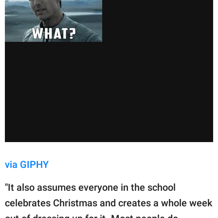
via GIPHY
"It also assumes everyone in the school
celebrates Christmas and creates a whole week