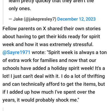
learn pretty quickly that they aren’t the
only ones.
— Jake (@jakepresley7)
December 12, 2023
Fellow parents on X shared their own stories
about having to get their kids ready for spirit
week and how it was extremely stressful.
@Sayre1971
wrote: "Spirit week is always a ton
of extra work for families and now that our
schools have added a holiday spirit week! It's a
lot! I just can't deal with it. I do a lot of thrifting
and can technically afford to get the items, but
if I added up how much I've spent over the
years, it would probably shock me."