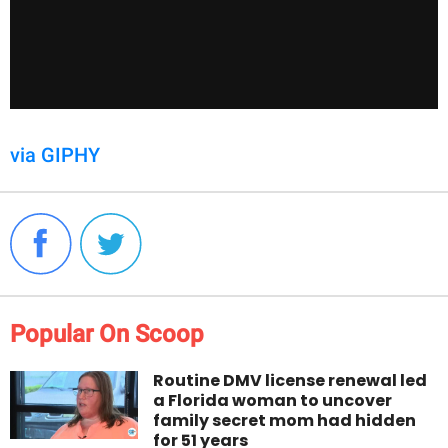
via GIPHY
Popular On Scoop
Routine DMV license renewal led
a Florida woman to uncover
family secret mom had hidden
for 51 years