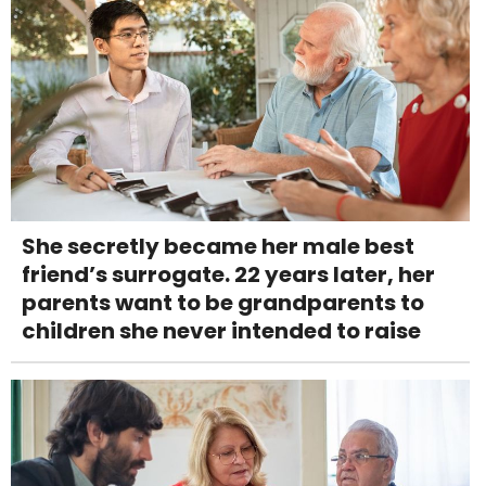
She secretly became her male best
friend’s surrogate. 22 years later, her
parents want to be grandparents to
children she never intended to raise