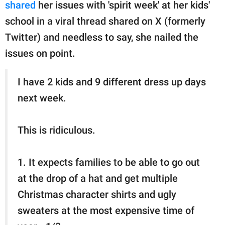
publishing
shared
her issues with 'spirit week' at her kids'
family.
school in a viral thread shared on X (formerly
Twitter) and needless to say, she nailed the
© GOOD Worldwide Inc.
All Rights Reserved.
issues on point.
I have 2 kids and 9 different dress up days
next week.
This is ridiculous.
1. It expects families to be able to go out
at the drop of a hat and get multiple
Christmas character shirts and ugly
sweaters at the most expensive time of