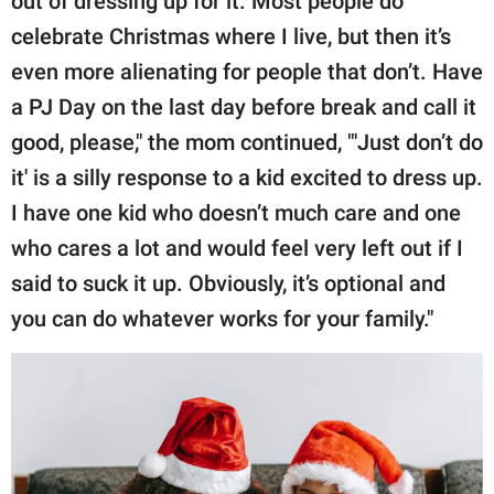
out of dressing up for it. Most people do
celebrate Christmas where I live, but then it’s
even more alienating for people that don’t. Have
a PJ Day on the last day before break and call it
good, please," the mom continued, "'Just don’t do
it' is a silly response to a kid excited to dress up.
I have one kid who doesn’t much care and one
who cares a lot and would feel very left out if I
said to suck it up. Obviously, it’s optional and
you can do whatever works for your family."