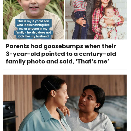
Parents had goosebumps when their
3-year-old pointed to a century-old
family photo and said, ‘That’s me’