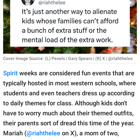
RELATIONSHIPS
PARENTING
WORK
SCIENCE AND
NATURE
Cover Image Source: (L) Pexels | Gary Spears | (R) X | @riahthelee
Spirit
weeks are considered fun events that are
typically hosted in most western schools, where
About Us
students and even teachers dress up according
Contact Us
to daily themes for class. Although kids don't
Privacy Policy
have to worry much about their themed outfits,
their parents sort of dread this time of the year.
SCOOP UPWORTHY is
part of
Mariah (
@riahthelee
on X), a mom of two,
GOOD Worldwide Inc.