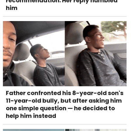
recommendation. Her reply humbled
him
Father confronted his 8-year-old son's
11-year-old bully, but after asking him
one simple question — he decided to
help him instead