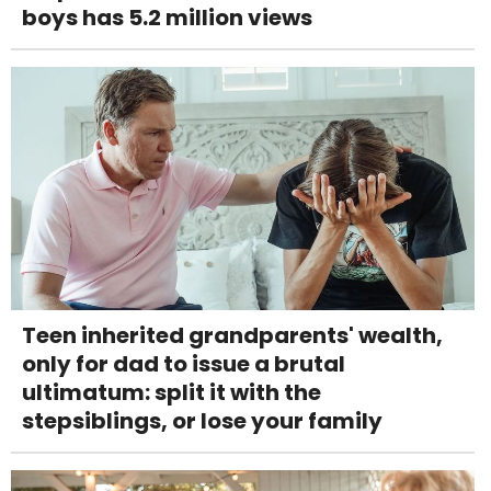
boys has 5.2 million views
Teen inherited grandparents' wealth,
only for dad to issue a brutal
ultimatum: split it with the
stepsiblings, or lose your family