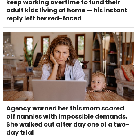
keep working overtime to fund their
adult kids living at home — his instant
reply left her red-faced
Agency warned her this mom scared
off nannies with impossible demands.
She walked out after day one of a two-
day trial