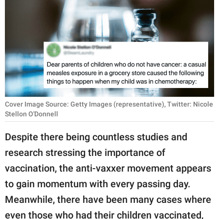
RELATIONSHIPS
PARENTING
WORK
SCIENCE AND
NATURE
Cover Image Source: Getty Images (representative), Twitter: Nicole
Stellon O'Donnell
About Us
Despite there being countless studies and
Contact Us
research stressing the importance of
Privacy Policy
vaccination, the anti-vaxxer movement appears
to gain momentum with every passing day.
SCOOP UPWORTHY is
Meanwhile, there have been many cases where
part of
GOOD Worldwide Inc.
even those who had their children vaccinated,