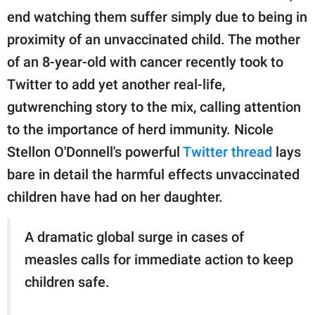
publishing
end watching them suffer simply due to being in
family.
proximity of an unvaccinated child. The mother
© GOOD Worldwide Inc.
of an 8-year-old with cancer recently took to
All Rights Reserved.
Twitter to add yet another real-life,
gutwrenching story to the mix, calling attention
to the importance of herd immunity. Nicole
Stellon O'Donnell's powerful
Twitter thread
lays
bare in detail the harmful effects unvaccinated
children have had on her daughter.
A dramatic global surge in cases of
measles calls for immediate action to keep
children safe.