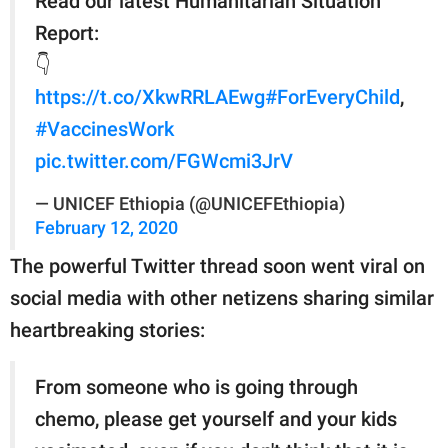
Read our latest Humanitarian Situation
Report:
👇
https://t.co/XkwRRLAEwg
#ForEveryChild
,
#VaccinesWork
pic.twitter.com/FGWcmi3JrV
— UNICEF Ethiopia (@UNICEFEthiopia)
February 12, 2020
The powerful Twitter thread soon went viral on
social media with other netizens sharing similar
heartbreaking stories:
From someone who is going through
chemo, please get yourself and your kids