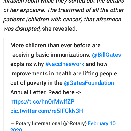
infusion room while they sorted out the details
of her exposure. The treatment of all the other
patients (children with cancer) that afternoon
was disrupted
, she revealed.
More children than ever before are
receiving basic immunizations.
@BillGates
explains why
#vaccineswork
and how
improvements in health are lifting people
out of poverty in the
@GatesFoundation
Annual Letter. Read here ->
https://t.co/hnOrMwlfZP
pic.twitter.com/re5IFCkN3H
— Rotary International (@Rotary)
February 10,
2020