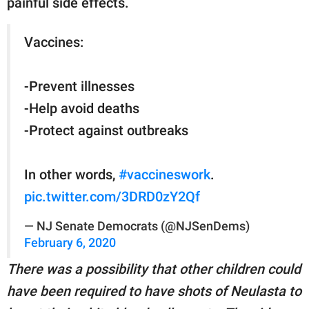
painful side effects.
Vaccines:
-Prevent illnesses
-Help avoid deaths
-Protect against outbreaks
In other words,
#vaccineswork
.
pic.twitter.com/3DRD0zY2Qf
— NJ Senate Democrats (@NJSenDems)
February 6, 2020
There was a possibility that other children could
have been required to have shots of Neulasta to