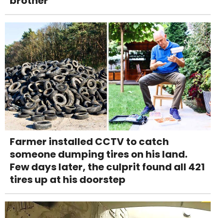
brother
Farmer installed CCTV to catch
someone dumping tires on his land.
Few days later, the culprit found all 421
tires up at his doorstep