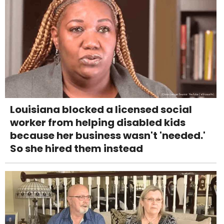
Louisiana blocked a licensed social
worker from helping disabled kids
because her business wasn't 'needed.'
So she hired them instead