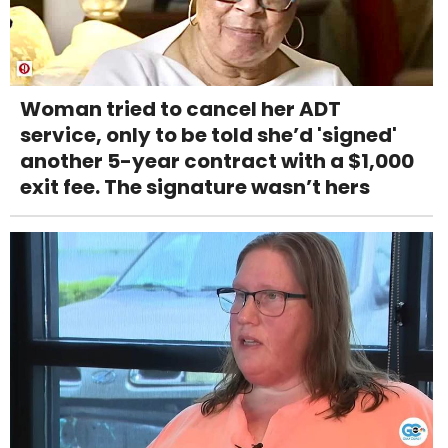
Woman tried to cancel her ADT
service, only to be told she’d 'signed'
another 5-year contract with a $1,000
exit fee. The signature wasn’t hers