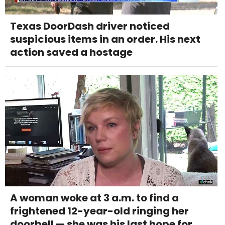
Texas DoorDash driver noticed
suspicious items in an order. His next
action saved a hostage
A woman woke at 3 a.m. to find a
frightened 12-year-old ringing her
doorbell — she was his last hope for