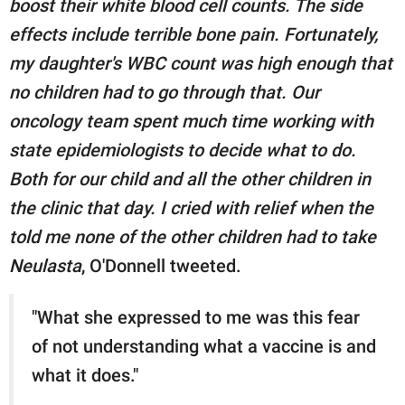
boost their white blood cell counts. The side
effects include terrible bone pain. Fortunately,
my daughter's WBC count was high enough that
no children had to go through that. Our
oncology team spent much time working with
state epidemiologists to decide what to do.
Both for our child and all the other children in
the clinic that day. I cried with relief when the
told me none of the other children had to take
Neulasta
, O'Donnell tweeted.
"What she expressed to me was this fear
of not understanding what a vaccine is and
what it does."