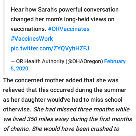
Hear how Sarah's powerful conversation
changed her mom's long-held views on
vaccinations.
#ORVaccinates
#VaccinesWork
pic.twitter.com/ZYQVybHZFJ
— OR Health Authority (@OHAOregon)
February
5, 2020
The concerned mother added that she was
relieved that this occurred during the summer
as her daughter would've had to miss school
otherwise.
She had missed three months while
we lived 350 miles away during the first months
of chemo. She would have been crushed to