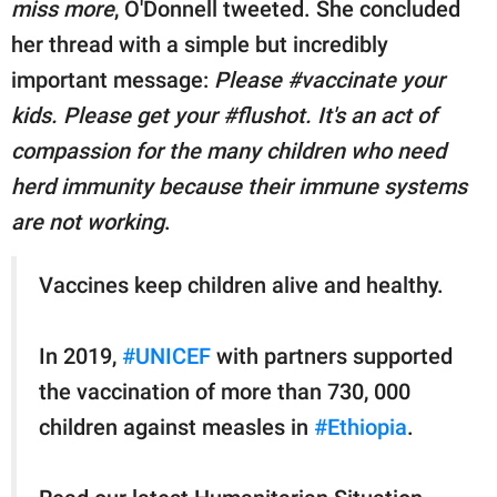
miss more
, O'Donnell tweeted. She concluded
her thread with a simple but incredibly
important message:
Please #vaccinate your
kids. Please get your #flushot. It's an act of
compassion for the many children who need
herd immunity because their immune systems
are not working
.
Vaccines keep children alive and healthy.
In 2019,
#UNICEF
with partners supported
the vaccination of more than 730, 000
children against measles in
#Ethiopia
.