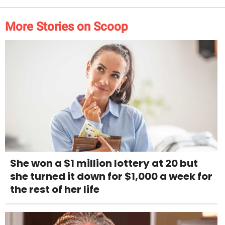
More Stories on Scoop
She won a $1 million lottery at 20 but
she turned it down for $1,000 a week for
the rest of her life