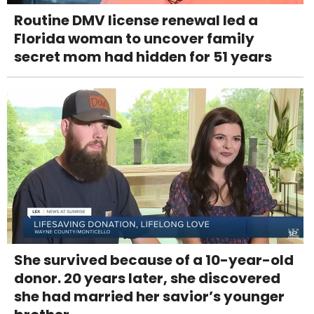
Routine DMV license renewal led a
Florida woman to uncover family
secret mom had hidden for 51 years
She survived because of a 10-year-old
donor. 20 years later, she discovered
she had married her savior’s younger