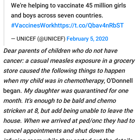
We're helping to vaccinate 45 million girls
and boys across seven countries.
#VaccinesWork
https://t.co/Qbav4nRbST
— UNICEF (@UNICEF)
February 5, 2020
Dear parents of children who do not have
cancer: a casual measles exposure in a grocery
store caused the following things to happen
when my child was in chemotherapy
, O'Donnell
began.
My daughter was quarantined for one
month. It's enough to be bald and chemo
stricken at 8, but add being unable to leave the
house. When we arrived at ped/onc they had to
cancel appointments and shut down the