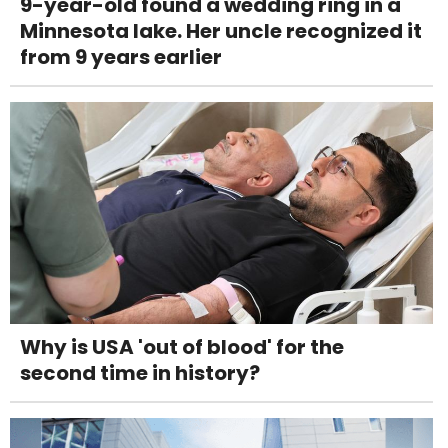
9-year-old found a wedding ring in a
Minnesota lake. Her uncle recognized it
from 9 years earlier
Why is USA 'out of blood' for the
second time in history?