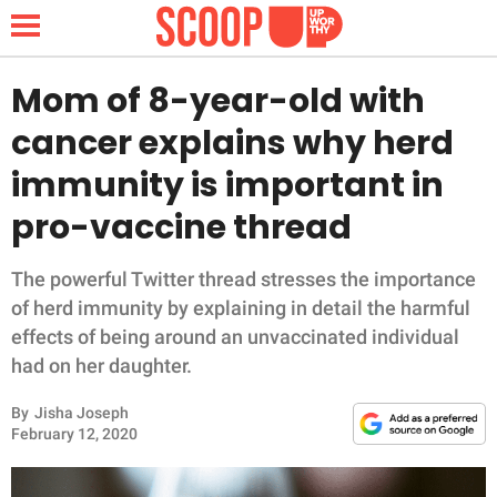
Mom of 8-year-old with
cancer explains why herd
NEWS
immunity is important in
pro-vaccine thread
LIFESTYLE
FUNNY
The powerful Twitter thread stresses the importance
of herd immunity by explaining in detail the harmful
WHOLESOME
effects of being around an unvaccinated individual
had on her daughter.
INSPIRING
By
Jisha Joseph
February 12, 2020
ANIMALS