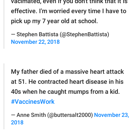
vacimated, even if you don't think that it is
effective. I'm worried every time I have to
pick up my 7 year old at school.
— Stephen Battista (@StephenBattista)
November 22, 2018
My father died of a massive heart attack
at 51. He contracted heart disease in his
40s when he caught mumps from a kid.
#VaccinesWork
— Anne Smith (@buttersalt2000)
November 23,
2018