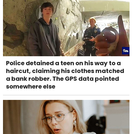
Police detained a teen on his way to a
haircut, claiming his clothes matched
a bank robber. The GPS data pointed
somewhere else