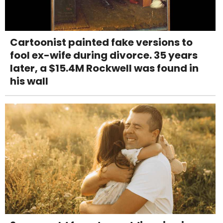
Cartoonist painted fake versions to
fool ex-wife during divorce. 35 years
later, a $15.4M Rockwell was found in
his wall