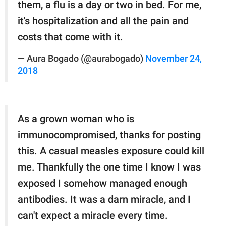
them, a flu is a day or two in bed. For me,
it's hospitalization and all the pain and
costs that come with it.
— Aura Bogado (@aurabogado)
November 24,
2018
As a grown woman who is
immunocompromised, thanks for posting
this. A casual measles exposure could kill
me. Thankfully the one time I know I was
exposed I somehow managed enough
antibodies. It was a darn miracle, and I
can't expect a miracle every time.