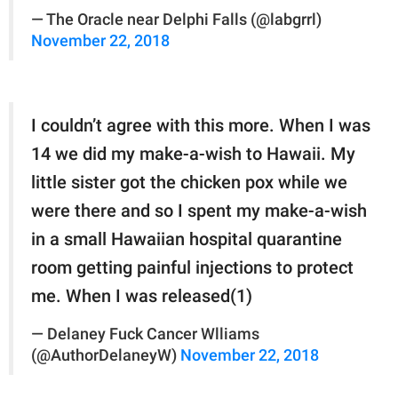
— The Oracle near Delphi Falls (@labgrrl)
November 22, 2018
I couldn’t agree with this more. When I was
14 we did my make-a-wish to Hawaii. My
little sister got the chicken pox while we
were there and so I spent my make-a-wish
in a small Hawaiian hospital quarantine
room getting painful injections to protect
me. When I was released(1)
— Delaney Fuck Cancer Wlliams
(@AuthorDelaneyW)
November 22, 2018