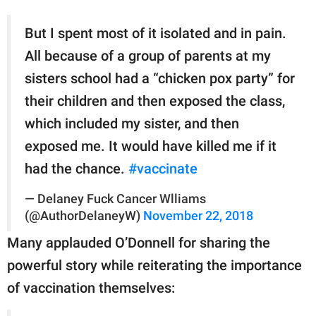
But I spent most of it isolated and in pain.
All because of a group of parents at my
sisters school had a “chicken pox party” for
their children and then exposed the class,
which included my sister, and then
exposed me. It would have killed me if it
had the chance.
#vaccinate
— Delaney Fuck Cancer Wlliams
(@AuthorDelaneyW)
November 22, 2018
Many applauded O’Donnell for sharing the
powerful story while reiterating the importance
of vaccination themselves: