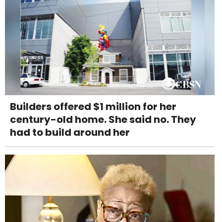
Builders offered $1 million for her
century-old home. She said no. They
had to build around her