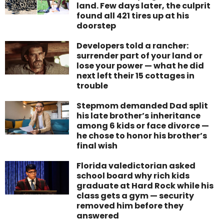
land. Few days later, the culprit
found all 421 tires up at his
doorstep
Developers told a rancher:
surrender part of your land or
lose your power — what he did
next left their 15 cottages in
trouble
Stepmom demanded Dad split
his late brother’s inheritance
among 6 kids or face divorce —
he chose to honor his brother’s
final wish
Florida valedictorian asked
school board why rich kids
graduate at Hard Rock while his
class gets a gym — security
removed him before they
answered