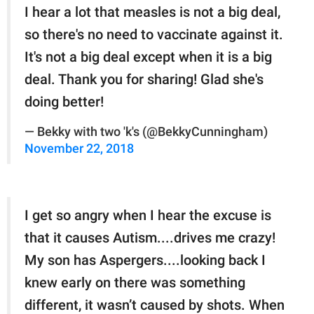
I hear a lot that measles is not a big deal,
so there's no need to vaccinate against it.
It's not a big deal except when it is a big
deal. Thank you for sharing! Glad she's
doing better!
— Bekky with two 'k's (@BekkyCunningham)
November 22, 2018
I get so angry when I hear the excuse is
that it causes Autism....drives me crazy!
My son has Aspergers....looking back I
knew early on there was something
different, it wasn’t caused by shots. When