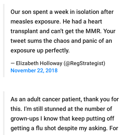
Our son spent a week in isolation after
measles exposure. He had a heart
transplant and can’t get the MMR. Your
tweet sums the chaos and panic of an
exposure up perfectly.
— Elizabeth Holloway (@RegStrategist)
November 22, 2018
As an adult cancer patient, thank you for
this. I'm still stunned at the number of
grown-ups I know that keep putting off
getting a flu shot despite my asking. For