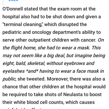
O'Donnell stated that the exam room at the
hospital also had to be shut down and given a
"terminal cleaning," which disrupted the
pediatric and oncology department's ability to
serve other outpatient children with cancer.
On
the flight home, she had to wear a mask. This
may not seem like a big deal, but imagine being
eight, bald, skeletal, without eyebrows and
eyelashes *and* having to wear a face mask in
public
, she tweeted. Moreover, there was also a
chance that other children at the hospital would
be required to take shots of Neulasta to boost
their white blood cell counts, which causes