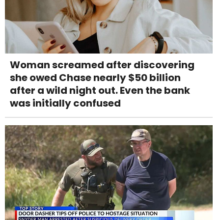
Woman screamed after discovering
she owed Chase nearly $50 billion
after a wild night out. Even the bank
was initially confused