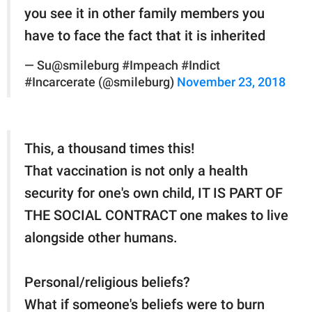
you see it in other family members you
have to face the fact that it is inherited
— Su@smileburg #Impeach #Indict
#Incarcerate (@smileburg)
November 23, 2018
This, a thousand times this!
That vaccination is not only a health
security for one's own child, IT IS PART OF
THE SOCIAL CONTRACT one makes to live
alongside other humans.
Personal/religious beliefs?
What if someone's beliefs were to burn