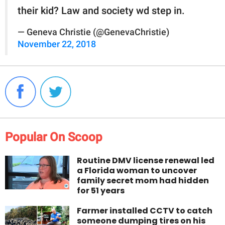
their kid? Law and society wd step in.
— Geneva Christie (@GenevaChristie)
November 22, 2018
Popular On Scoop
Routine DMV license renewal led
a Florida woman to uncover
family secret mom had hidden
for 51 years
Farmer installed CCTV to catch
someone dumping tires on his