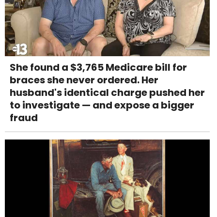
She found a $3,765 Medicare bill for
braces she never ordered. Her
husband's identical charge pushed her
to investigate — and expose a bigger
fraud