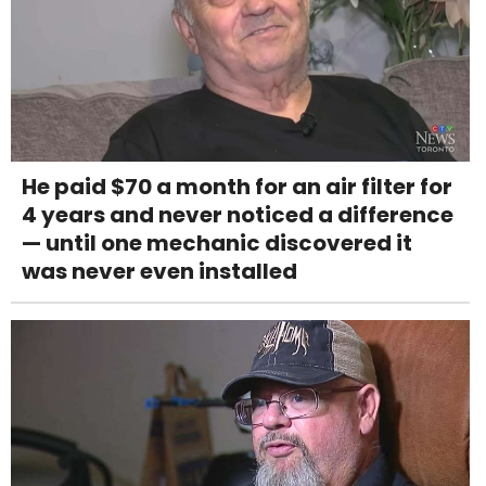
He paid $70 a month for an air filter for
4 years and never noticed a difference
— until one mechanic discovered it
was never even installed