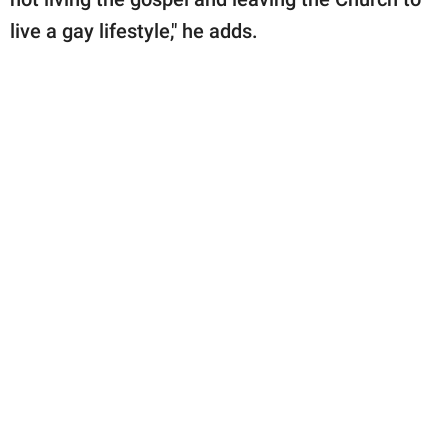
live a gay lifestyle," he adds.