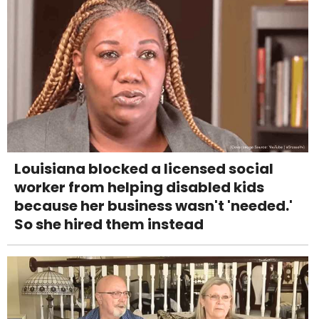
Louisiana blocked a licensed social
worker from helping disabled kids
because her business wasn't 'needed.'
So she hired them instead