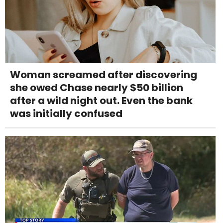
Woman screamed after discovering
she owed Chase nearly $50 billion
after a wild night out. Even the bank
was initially confused