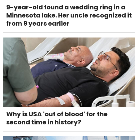
9-year-old found a wedding ring in a
Minnesota lake. Her uncle recognized it
from 9 years earlier
Why is USA 'out of blood' for the
second time in history?