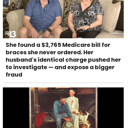
She found a $3,765 Medicare bill for
braces she never ordered. Her
husband's identical charge pushed her
to investigate — and expose a bigger
fraud