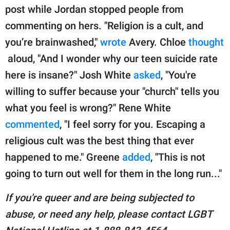
post while Jordan stopped people from
commenting on hers. "Religion is a cult, and
you’re brainwashed,"
wrote
Avery. Chloe
thought
aloud, "And I wonder why our teen suicide rate
here is insane?" Josh White
asked
, "You're
willing to suffer because your "church" tells you
what you feel is wrong?" Rene White
commented
, "I feel sorry for you. Escaping a
religious cult was the best thing that ever
happened to me." Greene
added
, "This is not
going to turn out well for them in the long run..."
If you're queer and are being subjected to
abuse, or need any help, please contact LGBT