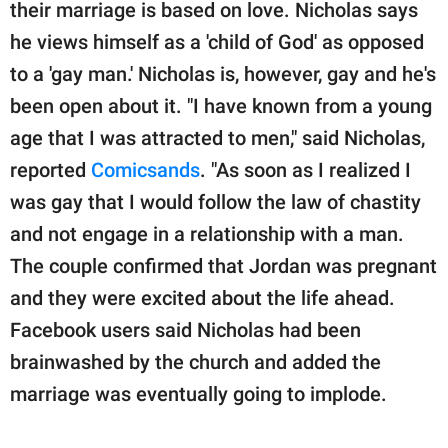
publishing
their marriage is based on love. Nicholas says
family.
he views himself as a 'child of God' as opposed
to a 'gay man.' Nicholas is, however, gay and he's
© GOOD Worldwide Inc.
All Rights Reserved.
been open about it. "I have known from a young
age that I was attracted to men," said Nicholas,
reported
Comicsands
. "As soon as I realized I
was gay that I would follow the law of chastity
and not engage in a relationship with a man.
The couple confirmed that Jordan was pregnant
and they were excited about the life ahead.
Facebook users said Nicholas had been
brainwashed by the church and added the
marriage was eventually going to implode.