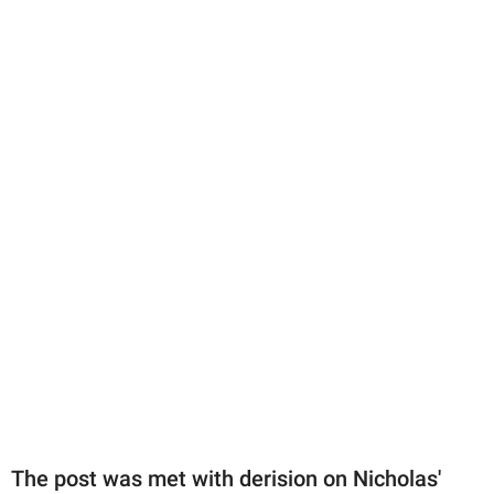
The post was met with derision on Nicholas'