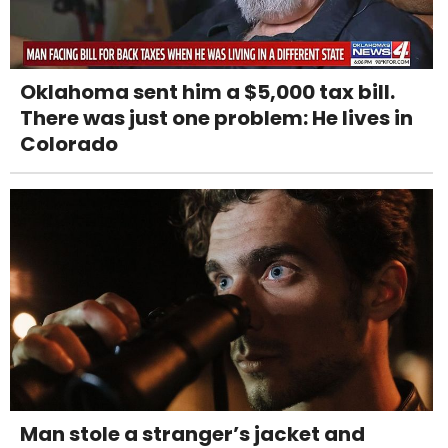
Oklahoma sent him a $5,000 tax bill.
There was just one problem: He lives in
Colorado
Man stole a stranger’s jacket and