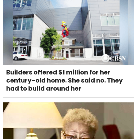
Builders offered $1 million for her
century-old home. She said no. They
had to build around her