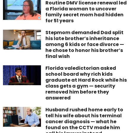
Routine DMV license renewal led
a Florida woman to uncover
family secret mom had hidden
for 51 years
Stepmom demanded Dad split
his late brother’s inheritance
among 6 kids or face divorce —
he chose to honor his brother’s
final wish
Florida valedictorian asked
school board why rich kids
graduate at Hard Rock while his
class gets a gym — security
removed him before they
answered
Husband rushed home early to
tell his wife about his terminal
cancer diagnosis — what he
found on the CCTV made him