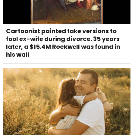
Cartoonist painted fake versions to
fool ex-wife during divorce. 35 years
later, a $15.4M Rockwell was found in
his wall