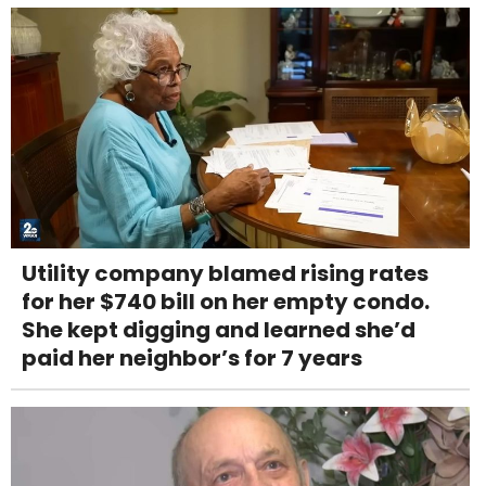
Utility company blamed rising rates
for her $740 bill on her empty condo.
She kept digging and learned she’d
paid her neighbor’s for 7 years