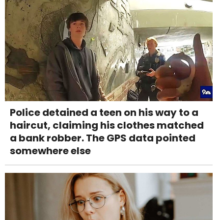
Police detained a teen on his way to a
haircut, claiming his clothes matched
a bank robber. The GPS data pointed
somewhere else