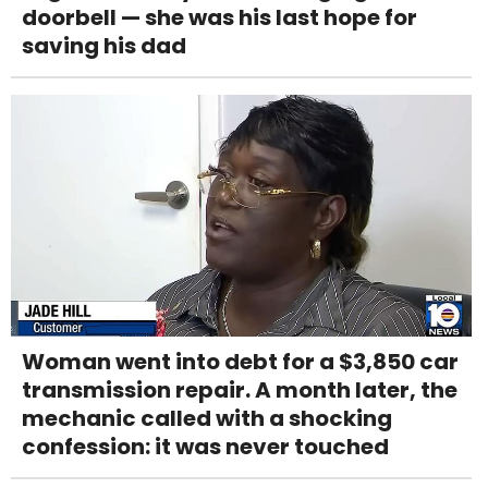
doorbell — she was his last hope for
saving his dad
Woman went into debt for a $3,850 car
transmission repair. A month later, the
mechanic called with a shocking
confession: it was never touched