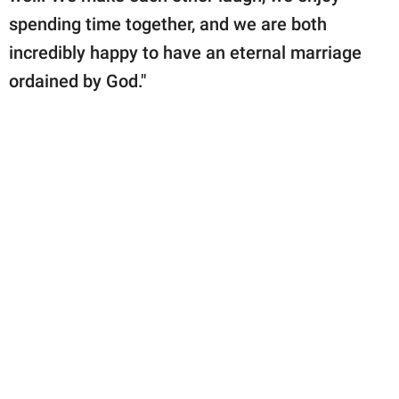
spending time together, and we are both
incredibly happy to have an eternal marriage
ordained by God."