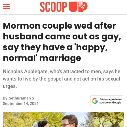
Mormon couple wed after
husband came out as gay,
NEWS
say they have a 'happy,
normal' marriage
LIFESTYLE
FUNNY
Nicholas Applegate, who's attracted to men, says he
wants to live by the gospel and not act on his sexual
WHOLESOME
urges.
By
Sethuraman S
INSPIRING
September 14, 2021
ANIMALS