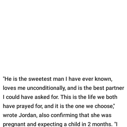
"He is the sweetest man I have ever known,
loves me unconditionally, and is the best partner
I could have asked for. This is the life we both
have prayed for, and it is the one we choose,"
wrote Jordan, also confirming that she was
pregnant and expecting a child in 2 months. "I