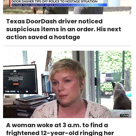
Texas DoorDash driver noticed
suspicious items in an order. His next
action saved a hostage
A woman woke at 3 a.m. to find a
frightened 12-year-old ringing her