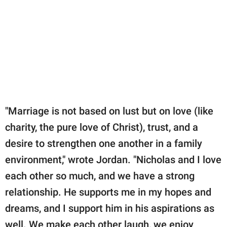
"Marriage is not based on lust but on love (like
charity, the pure love of Christ), trust, and a
desire to strengthen one another in a family
environment," wrote Jordan. "Nicholas and I love
each other so much, and we have a strong
relationship. He supports me in my hopes and
dreams, and I support him in his aspirations as
well. We make each other laugh, we enjoy