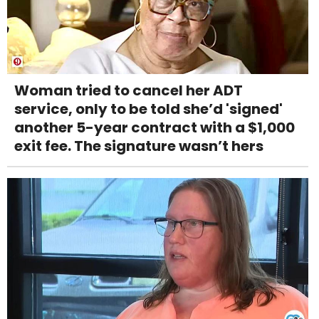
Woman tried to cancel her ADT
service, only to be told she’d 'signed'
another 5-year contract with a $1,000
exit fee. The signature wasn’t hers