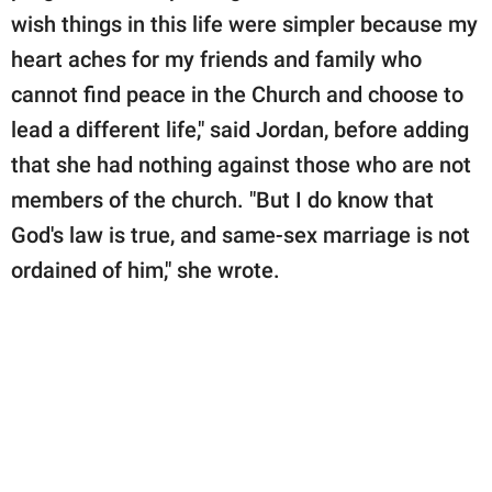
wish things in this life were simpler because my
heart aches for my friends and family who
cannot find peace in the Church and choose to
lead a different life," said Jordan, before adding
that she had nothing against those who are not
members of the church. "But I do know that
God's law is true, and same-sex marriage is not
ordained of him," she wrote.