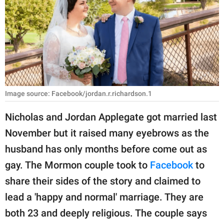
RELATIONSHIPS
PARENTING
WORK
SCIENCE AND
NATURE
Image source: Facebook/jordan.r.richardson.1
Nicholas and Jordan Applegate got married last
November but it raised many eyebrows as the
About Us
husband has only months before come out as
Contact Us
gay. The Mormon couple took to
Facebook
to
Privacy Policy
share their sides of the story and claimed to
lead a 'happy and normal' marriage. They are
SCOOP UPWORTHY is
part of
both 23 and deeply religious. The couple says
GOOD Worldwide Inc.