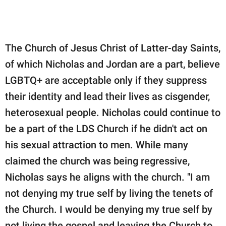
The Church of Jesus Christ of Latter-day Saints,
of which Nicholas and Jordan are a part, believe
LGBTQ+ are acceptable only if they suppress
their identity and lead their lives as cisgender,
heterosexual people. Nicholas could continue to
be a part of the LDS Church if he didn't act on
his sexual attraction to men. While many
claimed the church was being regressive,
Nicholas says he aligns with the church. "I am
not denying my true self by living the tenets of
the Church. I would be denying my true self by
not living the gospel and leaving the Church to