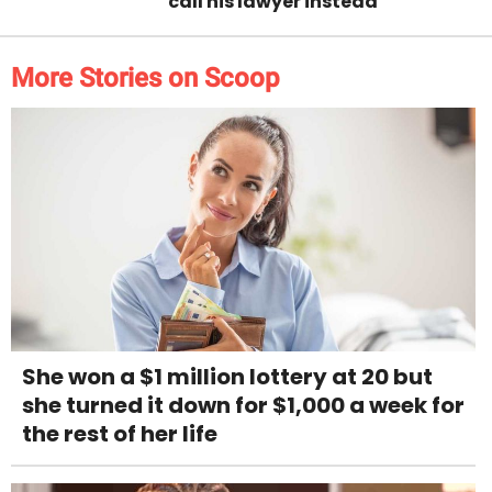
call his lawyer instead
More Stories on Scoop
She won a $1 million lottery at 20 but
she turned it down for $1,000 a week for
the rest of her life