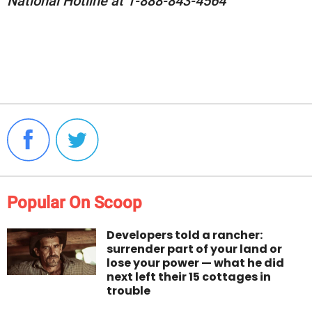
National Hotline at 1-888-843-4564
Popular On Scoop
Developers told a rancher:
surrender part of your land or
lose your power — what he did
next left their 15 cottages in
trouble