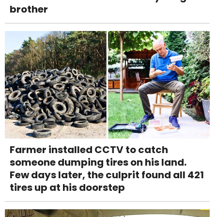
brother
Farmer installed CCTV to catch
someone dumping tires on his land.
Few days later, the culprit found all 421
tires up at his doorstep