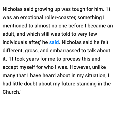
Nicholas said growing up was tough for him. "It
was an emotional roller-coaster, something I
mentioned to almost no one before I became an
adult, and which still was told to very few
individuals after," he
said
. Nicholas said he felt
different, gross, and embarrassed to talk about
it. "It took years for me to process this and
accept myself for who I was. However, unlike
many that I have heard about in my situation, I
had little doubt about my future standing in the
Church."