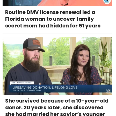
Routine DMV license renewal led a
Florida woman to uncover family
secret mom had hidden for 51 years
She survived because of a 10-year-old
donor. 20 years later, she discovered
she had married her savior’s younger