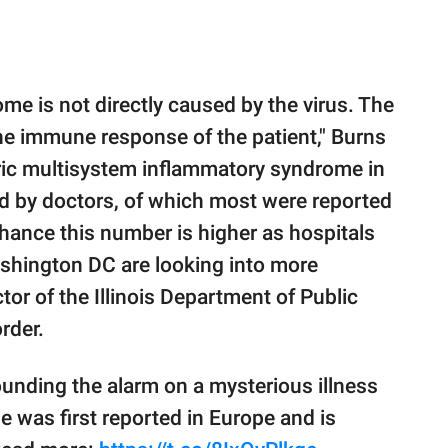
e is not directly caused by the virus. The
 the immune response of the patient," Burns
tric multisystem inflammatory syndrome in
ed by doctors, of which most were reported
hance this number is higher as hospitals
Washington DC are looking into more
tor of the Illinois Department of Public
rder.
unding the alarm on a mysterious illness
 was first reported in Europe and is