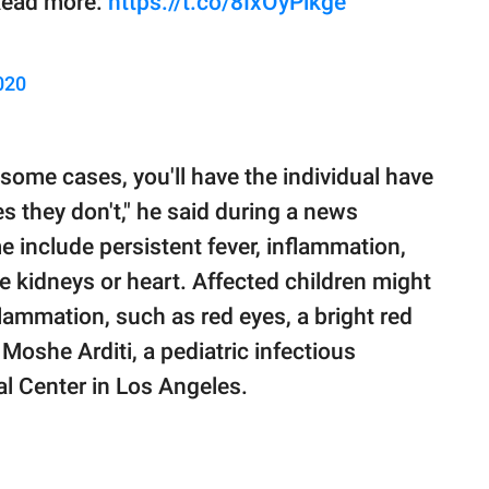
 Read more:
https://t.co/8IxOyPlkge
020
 some cases, you'll have the individual have
 they don't," he said during a news
include persistent fever, inflammation,
e kidneys or heart. Affected children might
lammation, such as red eyes, a bright red
 Moshe Arditi, a pediatric infectious
al Center in Los Angeles.