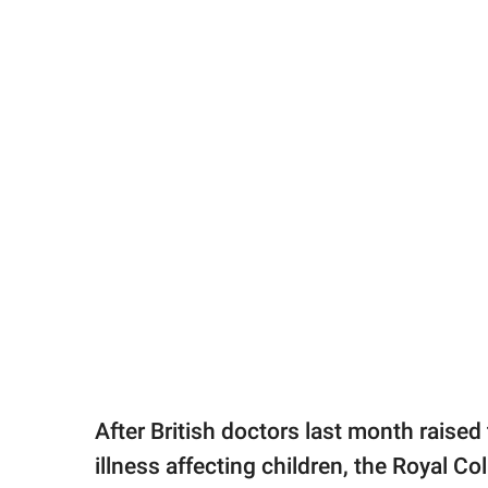
After British doctors last month raised
illness affecting children, the Royal Co