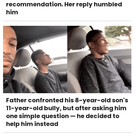
recommendation. Her reply humbled
him
Father confronted his 8-year-old son's
11-year-old bully, but after asking him
one simple question — he decided to
help him instead