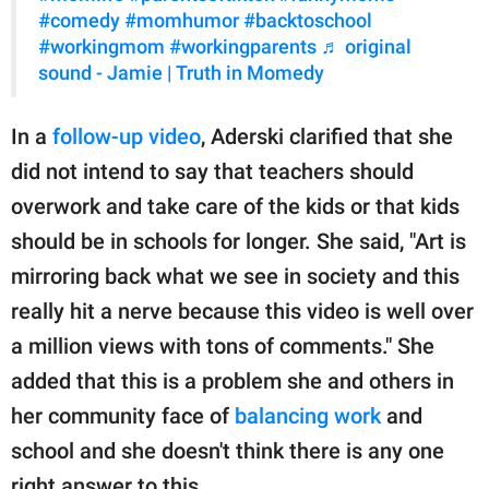
#comedy
#momhumor
#backtoschool
#workingmom
#workingparents
♬ original
sound - Jamie | Truth in Momedy
In a
follow-up video
, Aderski clarified that she
did not intend to say that teachers should
overwork and take care of the kids or that kids
should be in schools for longer. She said, "Art is
mirroring back what we see in society and this
really hit a nerve because this video is well over
a million views with tons of comments." She
added that this is a problem she and others in
her community face of
balancing work
and
school and she doesn't think there is any one
right answer to this.