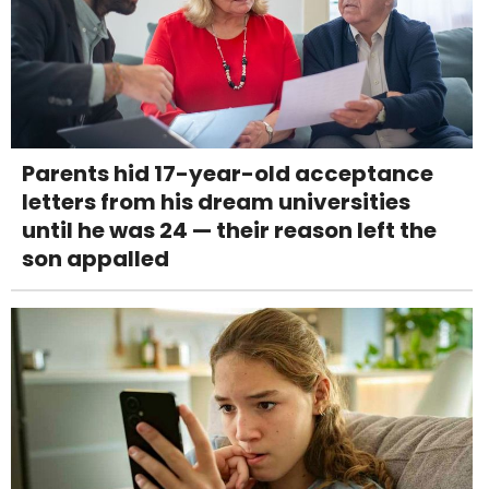
Parents hid 17-year-old acceptance
letters from his dream universities
until he was 24 — their reason left the
son appalled