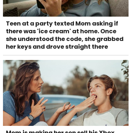
Teen at a party texted Mom asking if
there was 'ice cream' at home. Once
she understood the code, she grabbed
her keys and drove straight there
Mom is making her son sell his Xbox,