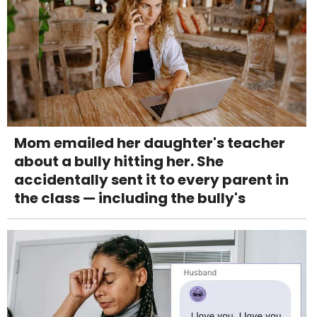
Mom emailed her daughter's teacher
about a bully hitting her. She
accidentally sent it to every parent in
the class — including the bully's