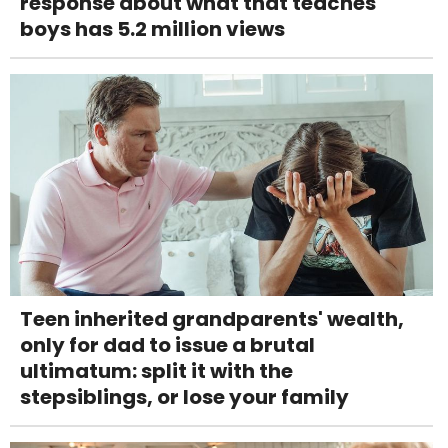
response about what that teaches
boys has 5.2 million views
Teen inherited grandparents' wealth,
only for dad to issue a brutal
ultimatum: split it with the
stepsiblings, or lose your family