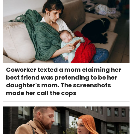
Coworker texted a mom claiming her
best friend was pretending to be her
daughter's mom. The screenshots
made her call the cops