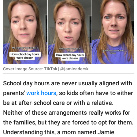
RELATIONSHIPS
PARENTING
WORK
SCIENCE AND
NATURE
Cover Image Source: TikTok | @jamieaderski
About Us
School day hours are never usually aligned with
Contact Us
parents'
work hours
, so kids often have to either
be at after-school care or with a relative.
Privacy Policy
Neither of these arrangements really works for
SCOOP UPWORTHY is
the families, but they are forced to opt for them.
part of
Understanding this, a mom named Jamie
GOOD Worldwide Inc.