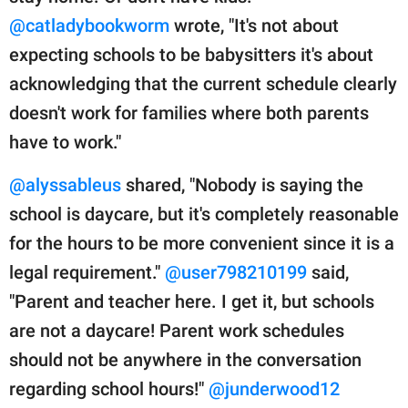
@catladybookworm
wrote, "It's not about
expecting schools to be babysitters it's about
acknowledging that the current schedule clearly
doesn't work for families where both parents
have to work."
@alyssableus
shared, "Nobody is saying the
school is daycare, but it's completely reasonable
for the hours to be more convenient since it is a
legal requirement."
@user798210199
said,
"Parent and teacher here. I get it, but schools
are not a daycare! Parent work schedules
should not be anywhere in the conversation
regarding school hours!"
@junderwood12