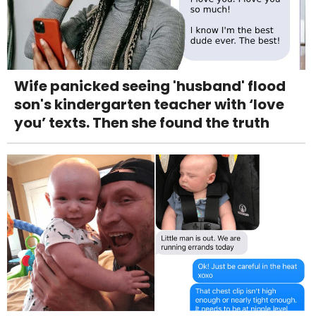
Wife panicked seeing 'husband' flood
son's kindergarten teacher with ‘love
you’ texts. Then she found the truth