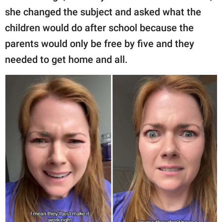
she changed the subject and asked what the
children would do after school because the
parents would only be free by five and they
needed to get home and all.