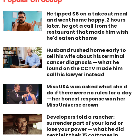
He tipped $6 on a takeout meal
and went home happy. 2 hours
later, he got a call from the
restaurant that made him wish
he'd eaten at home
Husband rushed home early to
tell his wife about his terminal
cancer diagnosis — what he
found on the CCTV made him
call his lawyer instead
Miss USA was asked what she'd
do if there were no rules for a day
— her honest response won her
Miss Universe crown
Developers told a rancher:
surrender part of your land or
lose your power — what he did
next left their 15 cottages in