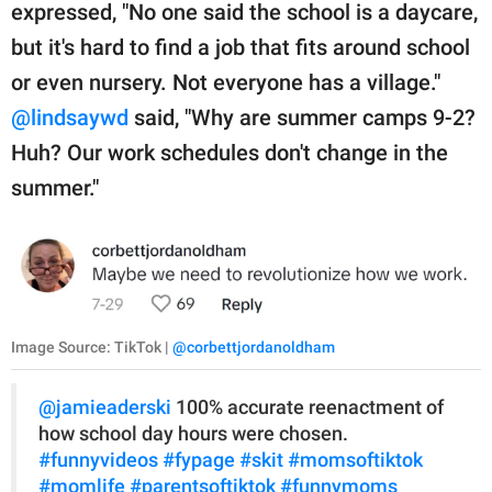
expressed, "No one said the school is a daycare,
but it's hard to find a job that fits around school
or even nursery. Not everyone has a village."
@lindsaywd
said, "Why are summer camps 9-2?
Huh? Our work schedules don't change in the
summer."
Image Source: TikTok |
@corbettjordanoldham
@jamieaderski
100% accurate reenactment of
how school day hours were chosen.
#funnyvideos
#fypage
#skit
#momsoftiktok
#momlife
#parentsoftiktok
#funnymoms