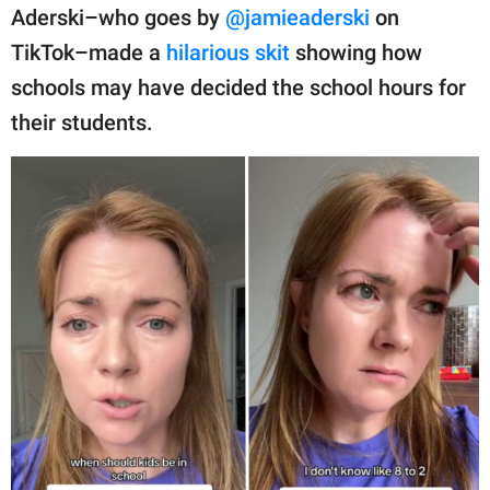
publishing
Aderski–who goes by
@jamieaderski
on
family.
TikTok–made a
hilarious skit
showing how
© GOOD Worldwide Inc.
schools may have decided the school hours for
All Rights Reserved.
their students.