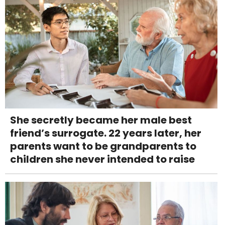
She secretly became her male best
friend’s surrogate. 22 years later, her
parents want to be grandparents to
children she never intended to raise