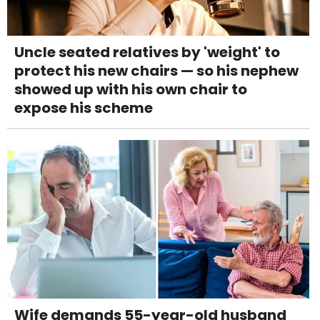
Uncle seated relatives by 'weight' to
protect his new chairs — so his nephew
showed up with his own chair to
expose his scheme
Wife demands 55-year-old husband