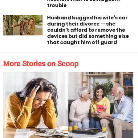
trouble
Husband bugged his wife's car
during their divorce — she
couldn't afford to remove the
devices but did something else
that caught him off guard
More Stories on Scoop