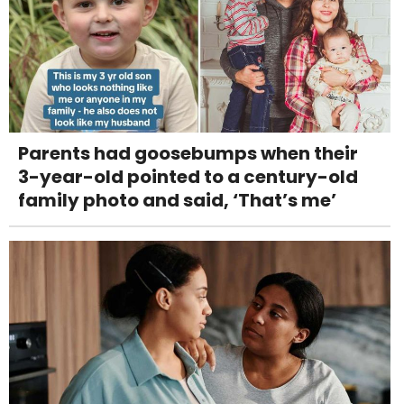
Parents had goosebumps when their
3-year-old pointed to a century-old
family photo and said, ‘That’s me’