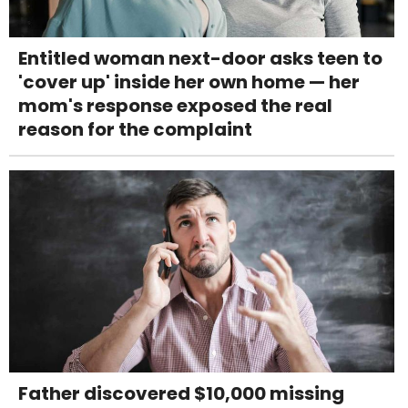
Entitled woman next-door asks teen to
'cover up' inside her own home — her
mom's response exposed the real
reason for the complaint
Father discovered $10,000 missing