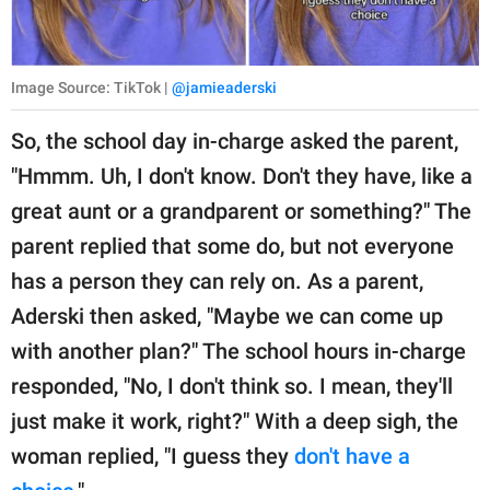
Image Source: TikTok |
@jamieaderski
So, the school day in-charge asked the parent,
"Hmmm. Uh, I don't know. Don't they have, like a
great aunt or a grandparent or something?" The
parent replied that some do, but not everyone
has a person they can rely on. As a parent,
Aderski then asked, "Maybe we can come up
with another plan?" The school hours in-charge
responded, "No, I don't think so. I mean, they'll
just make it work, right?" With a deep sigh, the
woman replied, "I guess they
don't have a