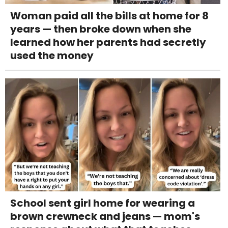
Woman paid all the bills at home for 8
years — then broke down when she
learned how her parents had secretly
used the money
School sent girl home for wearing a
brown crewneck and jeans — mom's