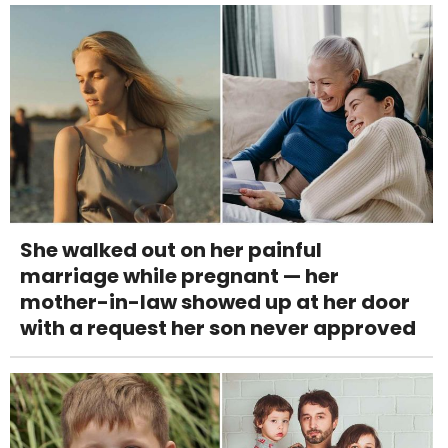
She walked out on her painful
marriage while pregnant — her
mother-in-law showed up at her door
with a request her son never approved