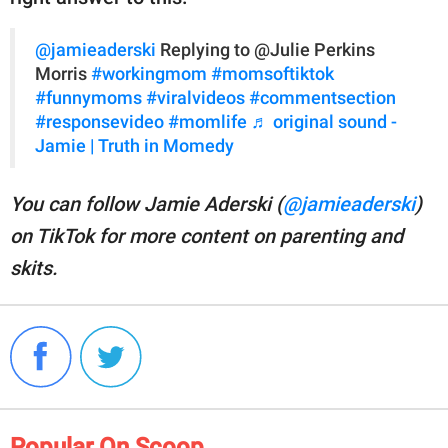
@jamieaderski
Replying to @Julie Perkins
Morris
#workingmom
#momsoftiktok
#funnymoms
#viralvideos
#commentsection
#responsevideo
#momlife
♬ original sound -
Jamie | Truth in Momedy
You can follow Jamie Aderski (
@jamieaderski
)
on TikTok for more content on parenting and
skits.
Popular On Scoop