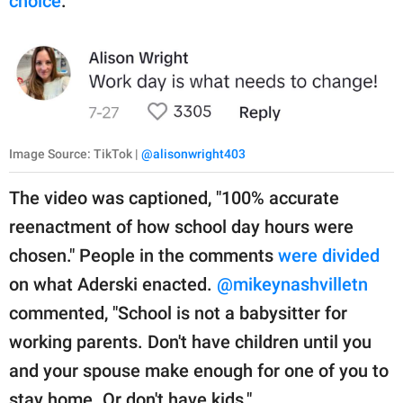
choice
."
Image Source: TikTok |
@alisonwright403
The video was captioned, "100% accurate
reenactment of how school day hours were
chosen." People in the comments
were divided
on what Aderski enacted.
@mikeynashvilletn
commented, "School is not a babysitter for
working parents. Don't have children until you
and your spouse make enough for one of you to
stay home. Or don't have kids."