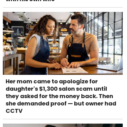
Her mom came to apologize for
daughter's $1,300 salon scam until
they asked for the money back. Then
she demanded proof — but owner had
CCTV