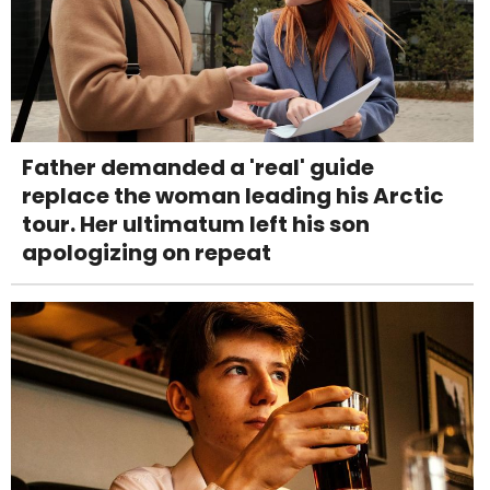
Father demanded a 'real' guide
replace the woman leading his Arctic
tour. Her ultimatum left his son
apologizing on repeat