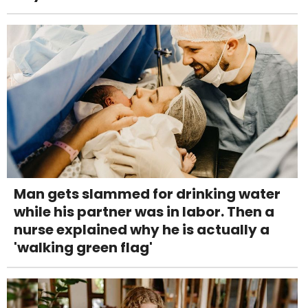
Man gets slammed for drinking water
while his partner was in labor. Then a
nurse explained why he is actually a
'walking green flag'