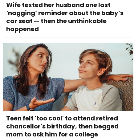
Wife texted her husband one last
‘nagging’ reminder about the baby’s
car seat — then the unthinkable
happened
Teen felt 'too cool' to attend retired
chancellor's birthday, then begged
mom to ask him for a college