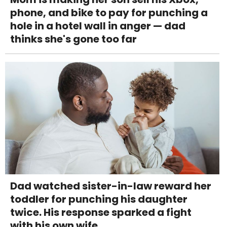
phone, and bike to pay for punching a
hole in a hotel wall in anger — dad
thinks she's gone too far
Dad watched sister-in-law reward her
toddler for punching his daughter
twice. His response sparked a fight
with his own wife