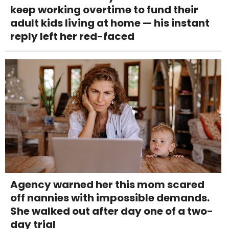
keep working overtime to fund their
adult kids living at home — his instant
reply left her red-faced
Agency warned her this mom scared
off nannies with impossible demands.
She walked out after day one of a two-
day trial