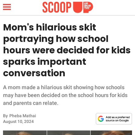
Mom's hilarious skit
portraying how school
NEWS
hours were decided for kids
sparks important
LIFESTYLE
conversation
FUNNY
A mom made a hilarious skit showing how schools
WHOLESOME
may have been decided on the school hours for kids
and parents can relate.
INSPIRING
By
Pheba Mathai
ANIMALS
August 10, 2024