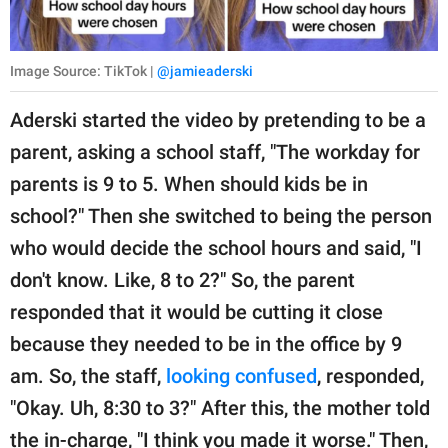
Image Source: TikTok |
@jamieaderski
Aderski started the video by pretending to be a
parent, asking a school staff, "The workday for
parents is 9 to 5. When should kids be in
school?" Then she switched to being the person
who would decide the school hours and said, "I
don't know. Like, 8 to 2?" So, the parent
responded that it would be cutting it close
because they needed to be in the office by 9
am. So, the staff,
looking confused
, responded,
"Okay. Uh, 8:30 to 3?" After this, the mother told
the in-charge, "I think you made it worse." Then,