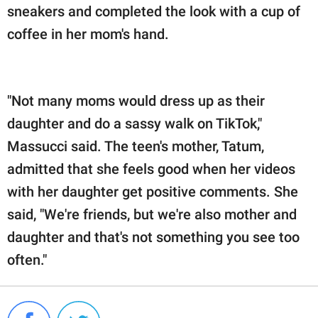
sneakers and completed the look with a cup of
coffee in her mom's hand.
"Not many moms would dress up as their
daughter and do a sassy walk on TikTok,"
Massucci said. The teen's mother, Tatum,
admitted that she feels good when her videos
with her daughter get positive comments. She
said, "We're friends, but we're also mother and
daughter and that's not something you see too
often."