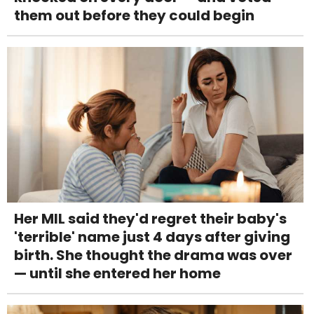
them out before they could begin
Her MIL said they'd regret their baby's
'terrible' name just 4 days after giving
birth. She thought the drama was over
— until she entered her home