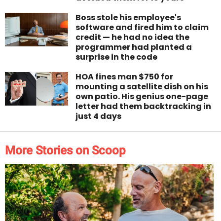
Boss stole his employee's
software and fired him to claim
credit — he had no idea the
programmer had planted a
surprise in the code
HOA fines man $750 for
mounting a satellite dish on his
own patio. His genius one-page
letter had them backtracking in
just 4 days
More Stories on Scoop