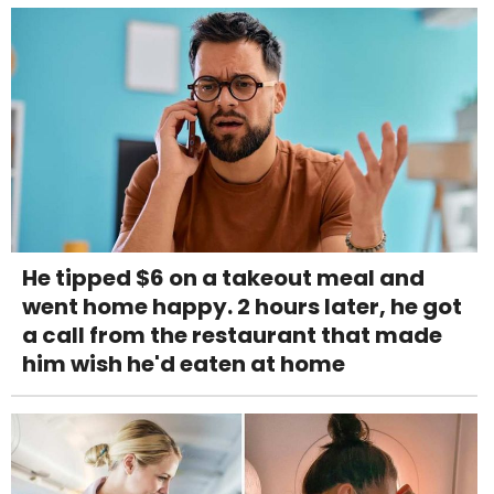
He tipped $6 on a takeout meal and
went home happy. 2 hours later, he got
a call from the restaurant that made
him wish he'd eaten at home