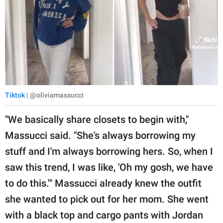
Tiktok
| @oliviamassucci
"We basically share closets to begin with,"
Massucci said. "She's always borrowing my
stuff and I'm always borrowing hers. So, when I
saw this trend, I was like, 'Oh my gosh, we have
to do this.'" Massucci already knew the outfit
she wanted to pick out for her mom. She went
with a black top and cargo pants with Jordan