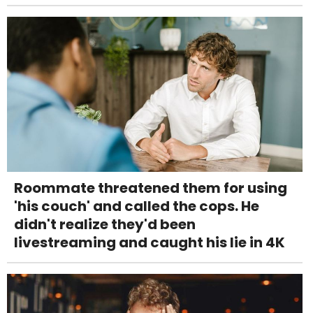
Roommate threatened them for using
'his couch' and called the cops. He
didn't realize they'd been
livestreaming and caught his lie in 4K