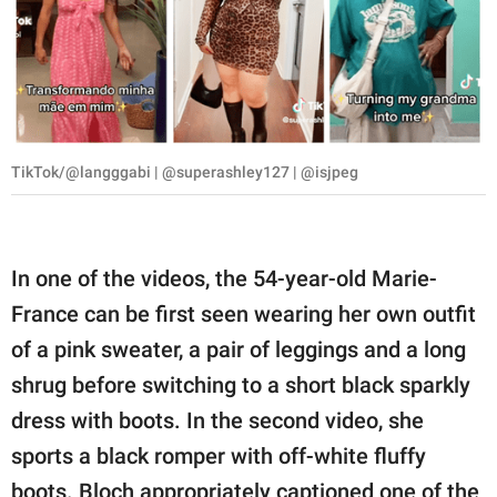
TikTok/@langggabi | @superashley127 | @isjpeg
In one of the videos, the 54-year-old Marie-
France can be first seen wearing her own outfit
of a pink sweater, a pair of leggings and a long
shrug before switching to a short black sparkly
dress with boots. In the second video, she
sports a black romper with off-white fluffy
boots. Bloch appropriately captioned one of the