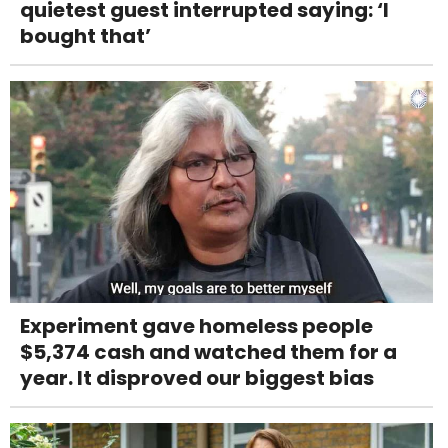
quietest guest interrupted saying: ‘I
bought that’
Experiment gave homeless people
$5,374 cash and watched them for a
year. It disproved our biggest bias