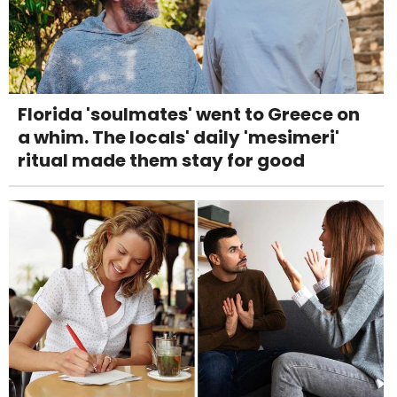
Florida 'soulmates' went to Greece on
a whim. The locals' daily 'mesimeri'
ritual made them stay for good