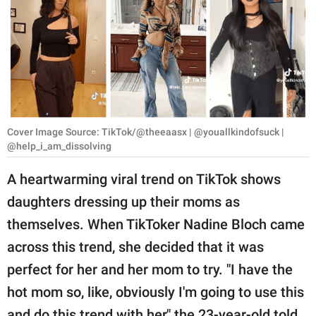
RELATIONSHIPS
PARENTING
WORK
SCIENCE AND
NATURE
Cover Image Source: TikTok/@theeaasx | @youallkindofsuck |
@help_i_am_dissolving
A heartwarming viral trend on TikTok shows
About Us
daughters dressing up their moms as
Contact Us
themselves. When TikToker Nadine Bloch came
Privacy Policy
across this trend, she decided that it was
perfect for her and her mom to try. "I have the
SCOOP UPWORTHY is
hot mom so, like, obviously I'm going to use this
part of
GOOD Worldwide Inc.
and do this trend with her," the 23-year-old told