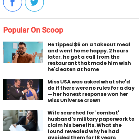
Popular On Scoop
He tipped $6 on a takeout meal
and went home happy. 2 hours
later, he got a call from the
restaurant that made him wish
he'd eaten at home
Miss USA was asked what she'd
do if there were no rules for a day
— her honest response won her
Miss Universe crown
Wife searched for 'combat'
husband’s military paperwork to
claim his benefits. What she
found revealed why he had
avoided them for 18 years