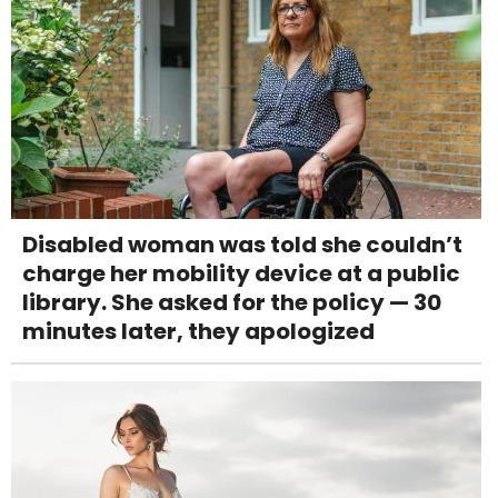
Disabled woman was told she couldn’t
charge her mobility device at a public
library. She asked for the policy — 30
minutes later, they apologized