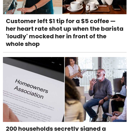
Customer left $1 tip for a $5 coffee —
her heart rate shot up when the barista
'loudly' mocked her in front of the
whole shop
200 households secretly signed a