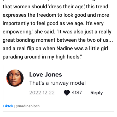
that women should 'dress their age,' this trend
expresses the freedom to look good and more
importantly to feel good as we age. It's very
empowering," she said. "It was also just a really
great bonding moment between the two of us...
and a real flip on when Nadine was a little girl
parading around in my high heels."
Tiktok
| @nadinebloch