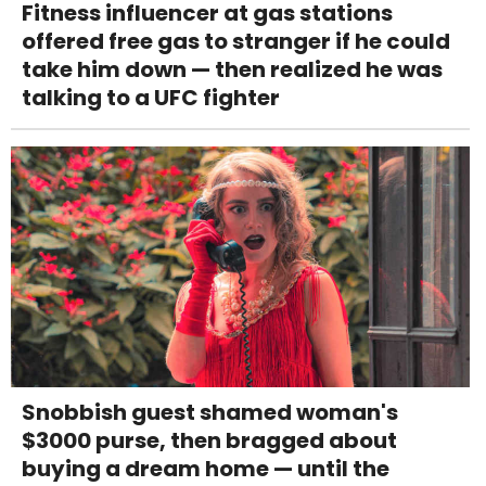
Fitness influencer at gas stations
offered free gas to stranger if he could
take him down — then realized he was
talking to a UFC fighter
Snobbish guest shamed woman's
$3000 purse, then bragged about
buying a dream home — until the