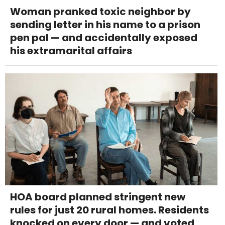
Woman pranked toxic neighbor by
sending letter in his name to a prison
pen pal — and accidentally exposed
his extramarital affairs
HOA board planned stringent new
rules for just 20 rural homes. Residents
knocked on every door — and voted