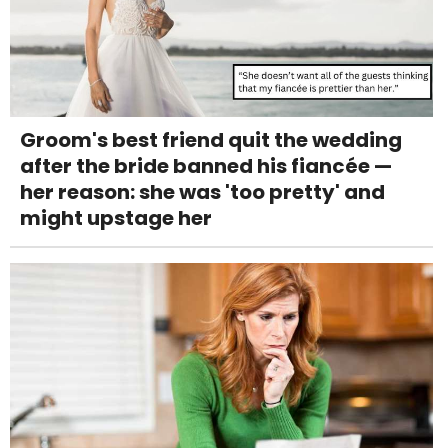
Groom's best friend quit the wedding
after the bride banned his fiancée —
her reason: she was 'too pretty' and
might upstage her