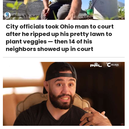
City officials took Ohio man to court
after he ripped up his pretty lawn to
plant veggies — then 14 of his
neighbors showed up in court