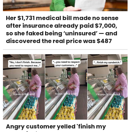
Her $1,731 medical bill made no sense
after insurance already paid $7,000,
so she faked being ‘uninsured’ — and
discovered the real price was $487
Angry customer yelled 'finish my