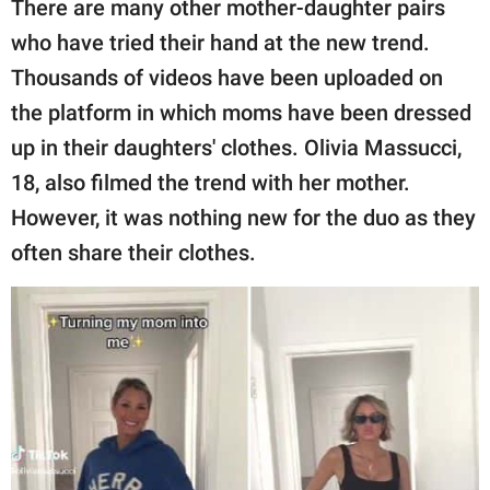
There are many other mother-daughter pairs
who have tried their hand at the new trend.
Thousands of videos have been uploaded on
the platform in which moms have been dressed
up in their daughters' clothes. Olivia Massucci,
18, also filmed the trend with her mother.
However, it was nothing new for the duo as they
often share their clothes.