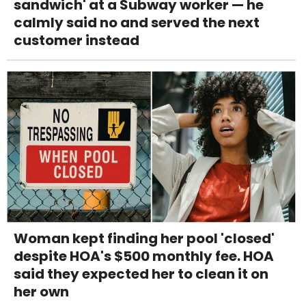
sandwich' at a Subway worker — he
calmly said no and served the next
customer instead
Woman kept finding her pool 'closed'
despite HOA's $500 monthly fee. HOA
said they expected her to clean it on
her own