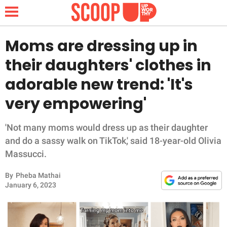
Moms are dressing up in
their daughters' clothes in
NEWS
adorable new trend: 'It's
very empowering'
LIFESTYLE
FUNNY
'Not many moms would dress up as their daughter
and do a sassy walk on TikTok,' said 18-year-old Olivia
WHOLESOME
Massucci.
By
Pheba Mathai
INSPIRING
January 6, 2023
ANIMALS