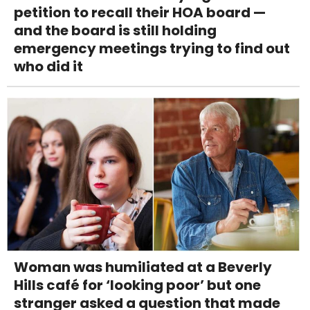
petition to recall their HOA board —
and the board is still holding
emergency meetings trying to find out
who did it
Woman was humiliated at a Beverly
Hills café for ‘looking poor’ but one
stranger asked a question that made