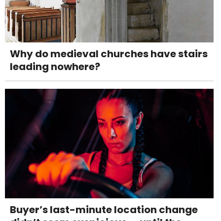
Why do medieval churches have stairs
leading nowhere?
Buyer’s last-minute location change