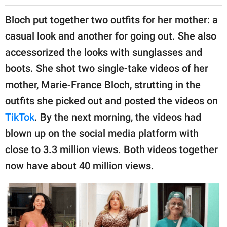
Bloch put together two outfits for her mother: a
casual look and another for going out. She also
accessorized the looks with sunglasses and
boots. She shot two single-take videos of her
mother, Marie-France Bloch, strutting in the
outfits she picked out and posted the videos on
TikTok
. By the next morning, the videos had
blown up on the social media platform with
close to 3.3 million views. Both videos together
now have about 40 million views.