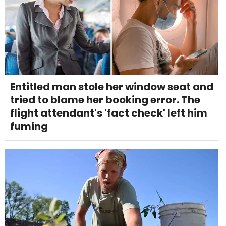
Entitled man stole her window seat and
tried to blame her booking error. The
flight attendant's 'fact check' left him
fuming