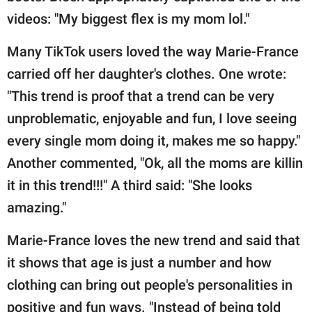
videos: "My biggest flex is my mom lol."
Many TikTok users loved the way Marie-France
carried off her daughter's clothes. One wrote:
"This trend is proof that a trend can be very
unproblematic, enjoyable and fun, I love seeing
every single mom doing it, makes me so happy."
Another commented, "Ok, all the moms are killin
it in this trend!!!" A third said: "She looks
amazing."
Marie-France loves the new trend and said that
it shows that age is just a number and how
clothing can bring out people's personalities in
positive and fun ways. "Instead of being told