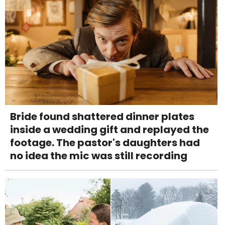
Bride found shattered dinner plates
inside a wedding gift and replayed the
footage. The pastor's daughters had
no idea the mic was still recording