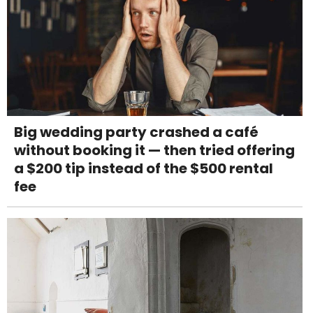
Big wedding party crashed a café
without booking it — then tried offering
a $200 tip instead of the $500 rental
fee