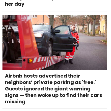
her day
Airbnb hosts advertised their
neighbors’ private parking as 'free.'
Guests ignored the giant warning
signs — then woke up to find their cars
missing