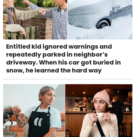
Entitled kid ignored warnings and
repeatedly parked in neighbor’s
driveway. When his car got buried in
snow, he learned the hard way