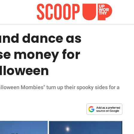
and dance as
se money for
alloween
alloween Mombies" turn up their spooky sides for a