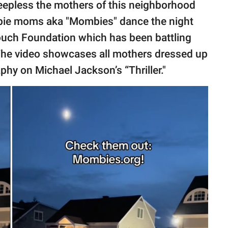
eepless the mothers of this neighborhood
mbie moms aka "Mombies" dance the night
ouch Foundation which has been battling
The video showcases all mothers dressed up
hy on Michael Jackson’s “Thriller."