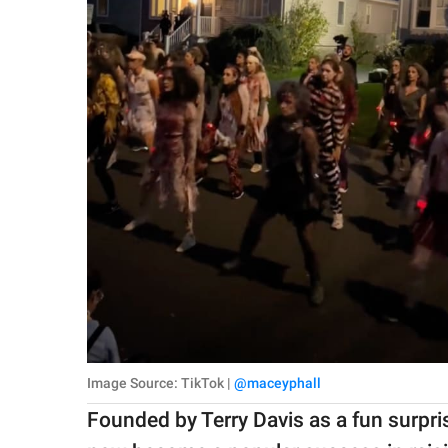
Image Source: TikTok |
@maceyphall
Founded by Terry Davis as a fun surpr