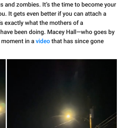
s and zombies. It’s the time to become your
. It gets even better if you can attach a
t’s exactly what the mothers of a
ut have been doing. Macey Hall—who goes by
s moment in a
video
that has since gone