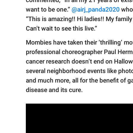
want to be one.”
@airj_panda2020
who 
“This is amazing!! Hi ladies!! My family 
Can't wait to see this live.”
Mombies have taken their ‘thrilling’ m
professional choreographer Paul Herma
cancer research doesn’t end on Hallow
several neighborhood events like phot
and much more, all for the benefit of 
disease and its cure.