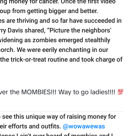
ng money for cancer. Once the first video
oup from getting bigger and better.
s are thriving and so far have succeeded in
ry Davis shared, “Picture the neighbors'
widening as zombies emerged stealthily
orch. We were eerily enchanting in our
 trick-or-treat routine and took charge of
 see this unique way of raising money for
ir efforts and outfits.
@wowawewas
tence I ain't ever heard of mombies and I