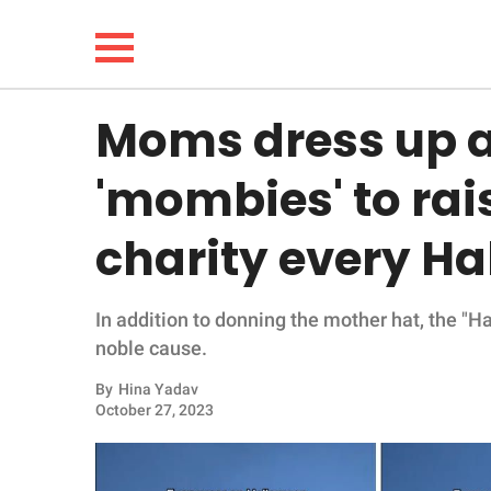
Moms dress up 
NEWS
'mombies' to rai
LIFESTYLE
charity every H
FUNNY
In addition to donning the mother hat, the "H
WHOLESOME
noble cause.
INSPIRING
By
Hina Yadav
October 27, 2023
ANIMALS