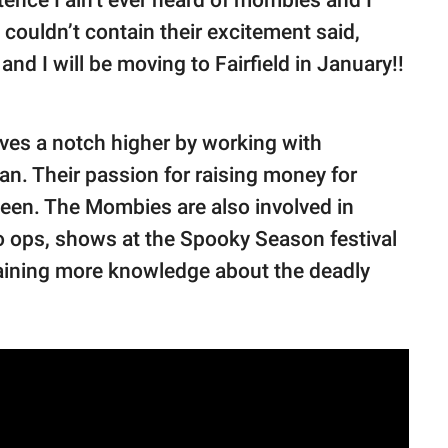
couldn’t contain their excitement said,
and I will be moving to Fairfield in January!!
oves a notch higher by working with
n. Their passion for raising money for
een. The Mombies are also involved in
o ops, shows at the Spooky Season festival
gaining more knowledge about the deadly