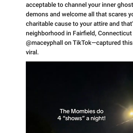
publishing
acceptable to channel your inner ghost
family.
demons and welcome all that scares you
© GOOD Worldwide Inc.
charitable cause to your attire and tha
All Rights Reserved.
neighborhood in Fairfield, Connectic
@maceyphall on TikTok—captured thi
viral.