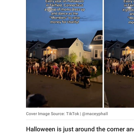
RELATIONSHIPS
PARENTING
WORK
SCIENCE AND
NATURE
About Us
Contact Us
Privacy Policy
Cover Image Source: TikTok | @maceyphall
SCOOP UPWORTHY is
part of
Halloween is just around the corner and 
GOOD Worldwide Inc.