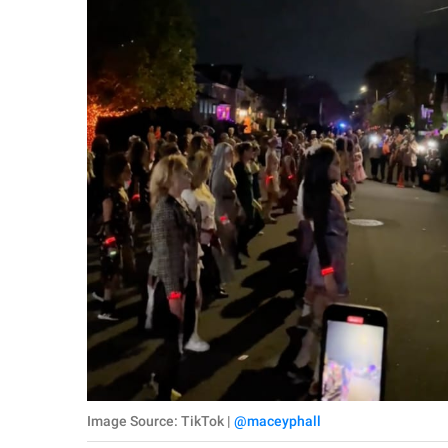
Image Source: TikTok |
@maceyphall