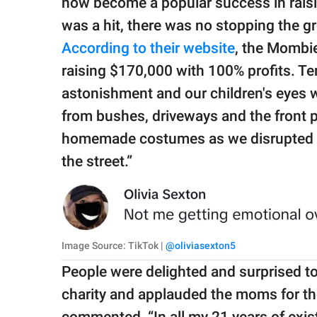
now become a popular success in raisi
was a hit, there was no stopping the gr
According to their website
, the Mombie
raising $170,000 with 100% profits. Ter
astonishment and our children's eyes 
from bushes, driveways and the front p
homemade costumes as we disrupted the
the street.”
Image Source: TikTok |
@oliviasexton5
People were delighted and surprised to
charity and applauded the moms for the
commented, “In all my 21 years of exis