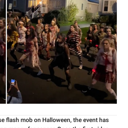
ise flash mob on Halloween, the event has