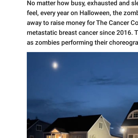
No matter how busy, exhausted and sl
feel, every year on Halloween, the zo
away to raise money for The Cancer C
metastatic breast cancer since 2016. 
as zombies performing their choreograp