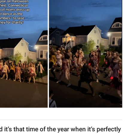
it’s that time of the year when it’s perfectly