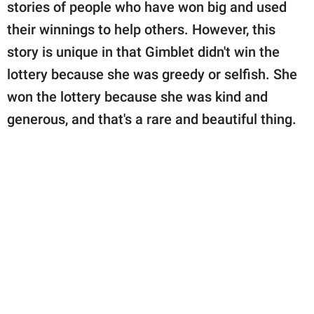
stories of people who have won big and used
their winnings to help others. However, this
story is unique in that Gimblet didn't win the
lottery because she was greedy or selfish. She
won the lottery because she was kind and
generous, and that's a rare and beautiful thing.