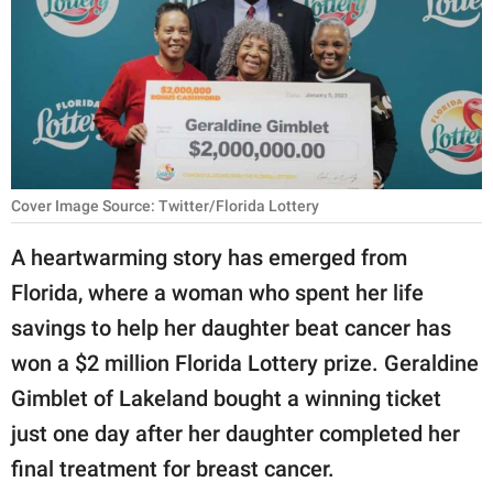
RELATIONSHIPS
PARENTING
WORK
SCIENCE AND
NATURE
Cover Image Source: Twitter/Florida Lottery
A heartwarming story has emerged from
Florida, where a woman who spent her life
About Us
savings to help her daughter beat cancer has
Contact Us
won a $2 million Florida Lottery prize. Geraldine
Privacy Policy
Gimblet of Lakeland bought a winning ticket
just one day after her daughter completed her
SCOOP UPWORTHY is
part of
final treatment for breast cancer.
GOOD Worldwide Inc.