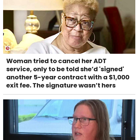
Woman tried to cancel her ADT
service, only to be told she’d 'signed'
another 5-year contract with a $1,000
exit fee. The signature wasn’t hers