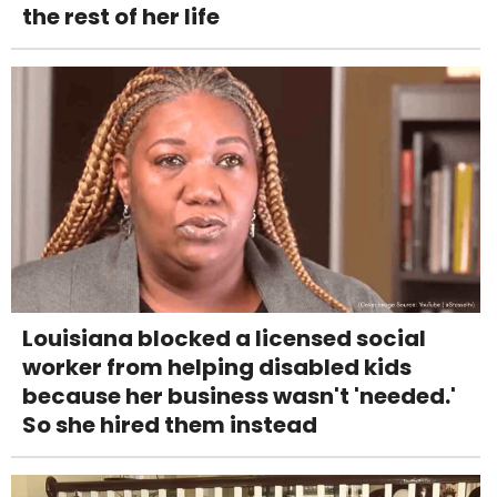
the rest of her life
Louisiana blocked a licensed social
worker from helping disabled kids
because her business wasn't 'needed.'
So she hired them instead