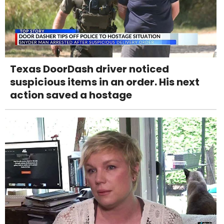
Texas DoorDash driver noticed
suspicious items in an order. His next
action saved a hostage