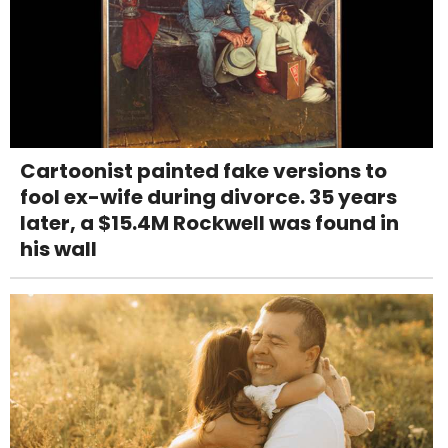
Cartoonist painted fake versions to
fool ex-wife during divorce. 35 years
later, a $15.4M Rockwell was found in
his wall