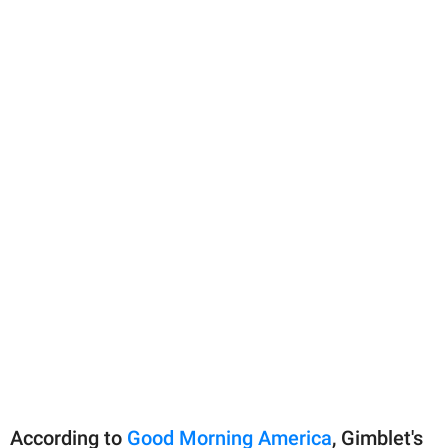
According to
Good Morning America
, Gimblet's