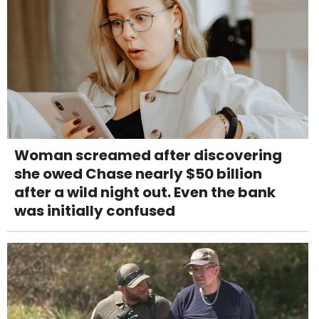
Woman screamed after discovering
she owed Chase nearly $50 billion
after a wild night out. Even the bank
was initially confused