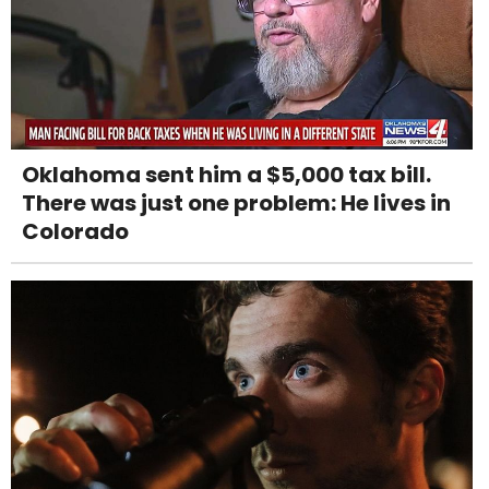
Oklahoma sent him a $5,000 tax bill.
There was just one problem: He lives in
Colorado