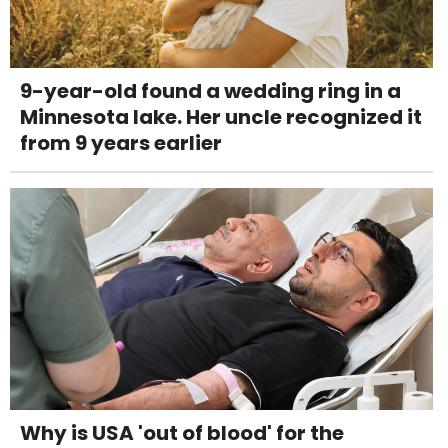
9-year-old found a wedding ring in a
Minnesota lake. Her uncle recognized it
from 9 years earlier
Why is USA 'out of blood' for the