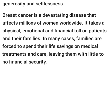
generosity and selflessness.
Breast cancer is a devastating disease that
affects millions of women worldwide. It takes a
physical, emotional and financial toll on patients
and their families. In many cases, families are
forced to spend their life savings on medical
treatments and care, leaving them with little to
no financial security.