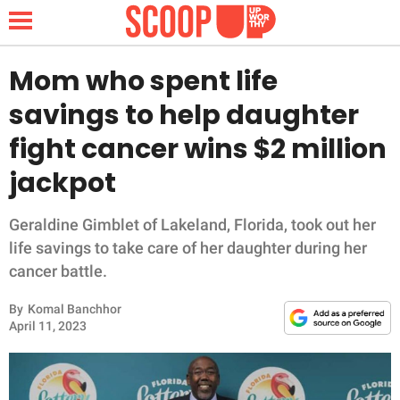
Mom who spent life
savings to help daughter
NEWS
fight cancer wins $2 million
jackpot
LIFESTYLE
FUNNY
Geraldine Gimblet of Lakeland, Florida, took out her
life savings to take care of her daughter during her
WHOLESOME
cancer battle.
By
Komal Banchhor
INSPIRING
April 11, 2023
ANIMALS