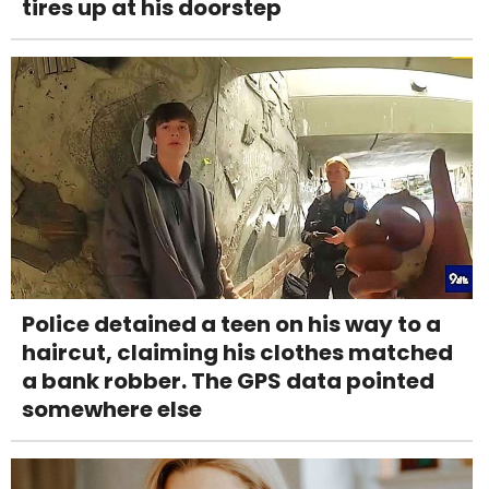
tires up at his doorstep
Police detained a teen on his way to a
haircut, claiming his clothes matched
a bank robber. The GPS data pointed
somewhere else