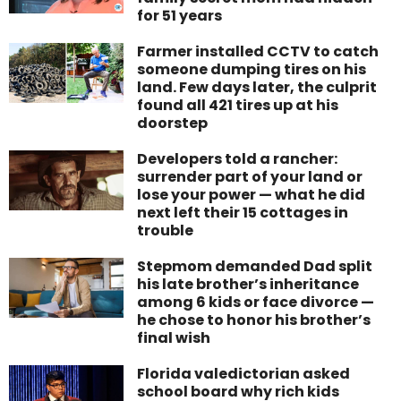
for 51 years
Farmer installed CCTV to catch
someone dumping tires on his
land. Few days later, the culprit
found all 421 tires up at his
doorstep
Developers told a rancher:
surrender part of your land or
lose your power — what he did
next left their 15 cottages in
trouble
Stepmom demanded Dad split
his late brother’s inheritance
among 6 kids or face divorce —
he chose to honor his brother’s
final wish
Florida valedictorian asked
school board why rich kids