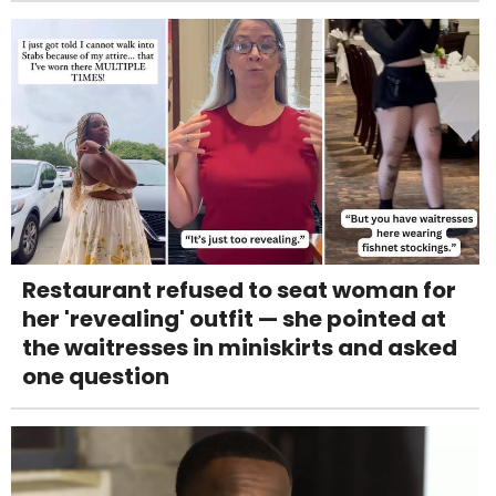
Restaurant refused to seat woman for
her 'revealing' outfit — she pointed at
the waitresses in miniskirts and asked
one question