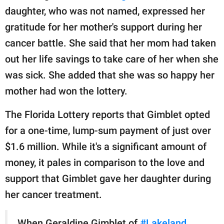
daughter, who was not named, expressed her
gratitude for her mother's support during her
cancer battle. She said that her mom had taken
out her life savings to take care of her when she
was sick. She added that she was so happy her
mother had won the lottery.
The Florida Lottery reports that Gimblet opted
for a one-time, lump-sum payment of just over
$1.6 million. While it's a significant amount of
money, it pales in comparison to the love and
support that Gimblet gave her daughter during
her cancer treatment.
When Geraldine Gimblet of
#Lakeland