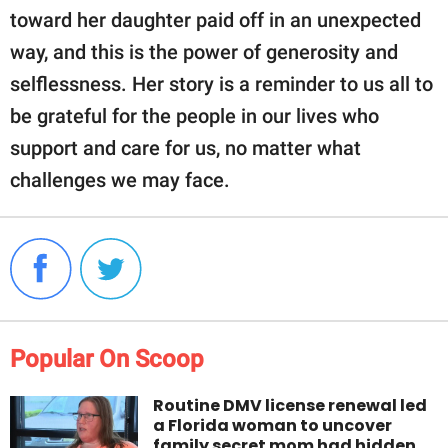
toward her daughter paid off in an unexpected
way, and this is the power of generosity and
selflessness. Her story is a reminder to us all to
be grateful for the people in our lives who
support and care for us, no matter what
challenges we may face.
Popular On Scoop
Routine DMV license renewal led
a Florida woman to uncover
family secret mom had hidden