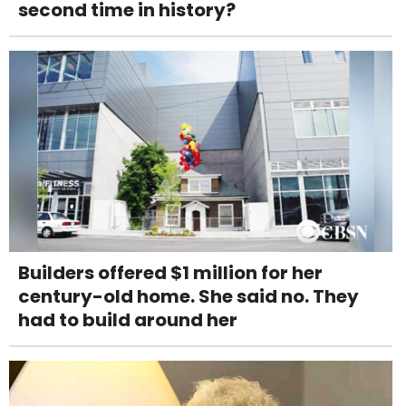
second time in history?
Builders offered $1 million for her
century-old home. She said no. They
had to build around her