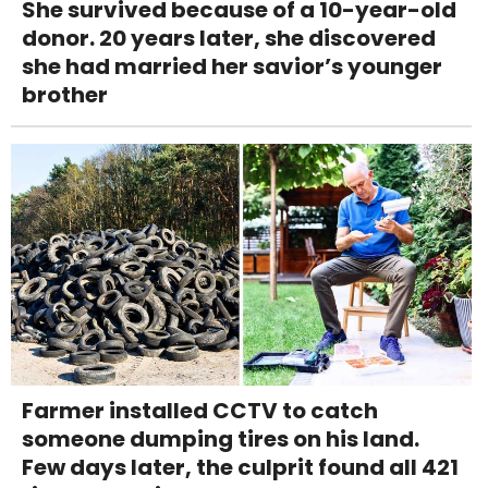
She survived because of a 10-year-old
donor. 20 years later, she discovered
she had married her savior’s younger
brother
Farmer installed CCTV to catch
someone dumping tires on his land.
Few days later, the culprit found all 421