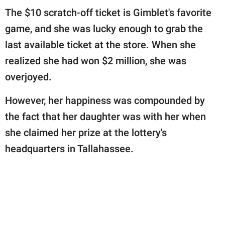
publishing
The $10 scratch-off ticket is Gimblet's favorite
family.
game, and she was lucky enough to grab the
© GOOD Worldwide Inc.
last available ticket at the store. When she
All Rights Reserved.
realized she had won $2 million, she was
overjoyed.
However, her happiness was compounded by
the fact that her daughter was with her when
she claimed her prize at the lottery's
headquarters in Tallahassee.