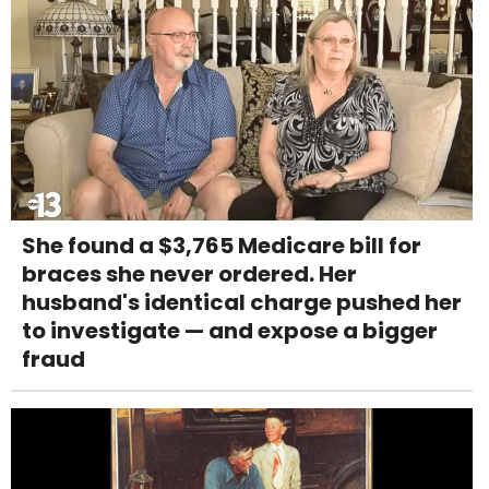
She found a $3,765 Medicare bill for
braces she never ordered. Her
husband's identical charge pushed her
to investigate — and expose a bigger
fraud