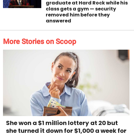
graduate at Hard Rock while his
class gets a gym — security
removed him before they
answered
More Stories on Scoop
She won a $1 million lottery at 20 but
she turned it down for $1,000 a week for