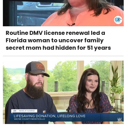
Routine DMV license renewal led a
Florida woman to uncover family
secret mom had hidden for 51 years