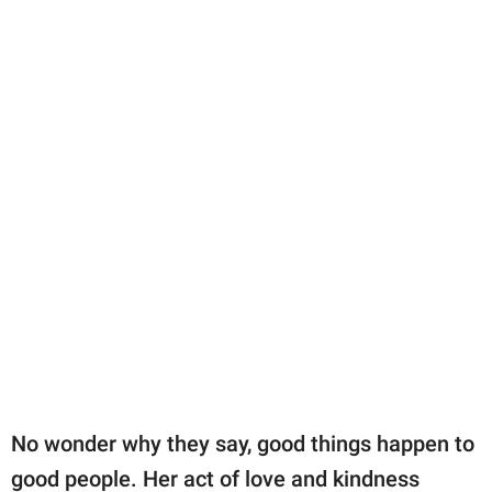
No wonder why they say, good things happen to
good people. Her act of love and kindness