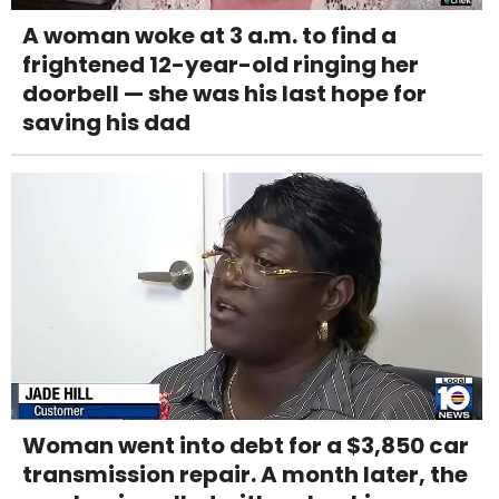
A woman woke at 3 a.m. to find a
frightened 12-year-old ringing her
doorbell — she was his last hope for
saving his dad
Woman went into debt for a $3,850 car
transmission repair. A month later, the