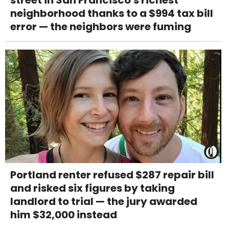
street in San Francisco's richest
neighborhood thanks to a $994 tax bill
error — the neighbors were fuming
Portland renter refused $287 repair bill
and risked six figures by taking
landlord to trial — the jury awarded
him $32,000 instead