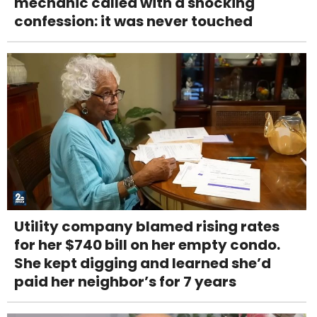
mechanic called with a shocking
confession: it was never touched
Utility company blamed rising rates
for her $740 bill on her empty condo.
She kept digging and learned she’d
paid her neighbor’s for 7 years