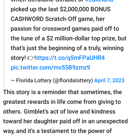
picked up the last $2,000,000 BONUS
CASHWORD Scratch-Off game, her
passion for crossword games paid off to
the tune of a $2 million-dollar top prize, but
that’s just the beginning of a truly, winning
story! 👉
https://t.co/q5mFPaUHR4
pic.twitter.com/mv55B9zmz9
— Florida Lottery (@floridalottery)
April 7, 2023
This story is a reminder that sometimes, the
greatest rewards in life come from giving to
others. Gimblet's act of love and kindness
toward her daughter paid off in an unexpected
way, and it's a testament to the power of