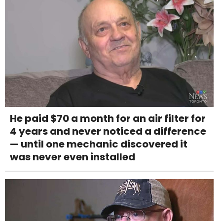
He paid $70 a month for an air filter for
4 years and never noticed a difference
— until one mechanic discovered it
was never even installed