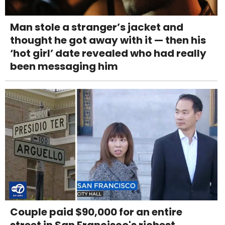
Man stole a stranger’s jacket and
thought he got away with it — then his
‘hot girl’ date revealed who had really
been messaging him
Couple paid $90,000 for an entire