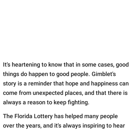
It's heartening to know that in some cases, good
things do happen to good people. Gimblet's
story is a reminder that hope and happiness can
come from unexpected places, and that there is
always a reason to keep fighting.
The Florida Lottery has helped many people
over the years, and it's always inspiring to hear