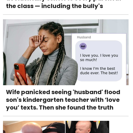
the class — including the bully's
Wife panicked seeing 'husband' flood
son's kindergarten teacher with ‘love
you’ texts. Then she found the truth