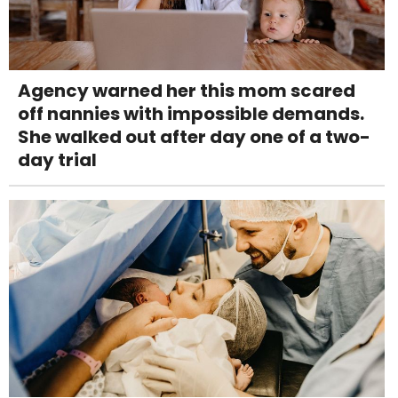
Agency warned her this mom scared
off nannies with impossible demands.
She walked out after day one of a two-
day trial