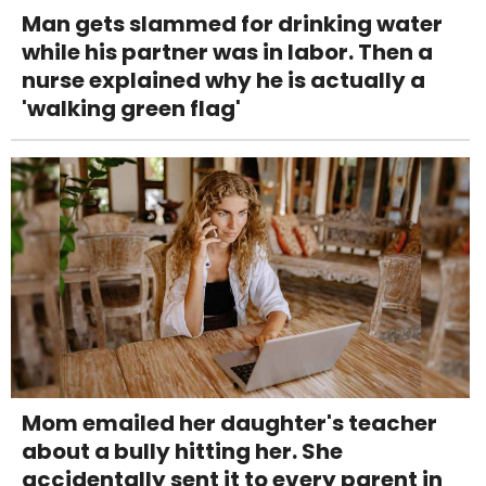
Man gets slammed for drinking water
while his partner was in labor. Then a
nurse explained why he is actually a
'walking green flag'
Mom emailed her daughter's teacher
about a bully hitting her. She
accidentally sent it to every parent in