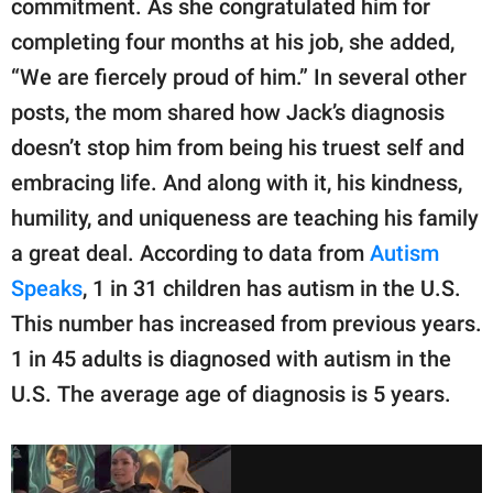
commitment. As she congratulated him for
completing four months at his job, she added,
“We are fiercely proud of him.” In several other
posts, the mom shared how Jack’s diagnosis
doesn’t stop him from being his truest self and
embracing life. And along with it, his kindness,
humility, and uniqueness are teaching his family
a great deal. According to data from
Autism
Speaks
, 1 in 31 children has autism in the U.S.
This number has increased from previous years.
1 in 45 adults is diagnosed with autism in the
U.S. The average age of diagnosis is 5 years.