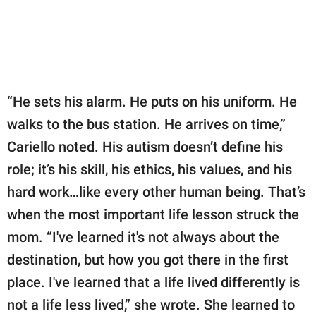
“He sets his alarm. He puts on his uniform. He
walks to the bus station. He arrives on time,”
Cariello noted. His autism doesn’t define his
role; it’s his skill, his ethics, his values, and his
hard work…like every other human being. That’s
when the most important life lesson struck the
mom. “I've learned it's not always about the
destination, but how you got there in the first
place. I've learned that a life lived differently is
not a life less lived,” she wrote. She learned to