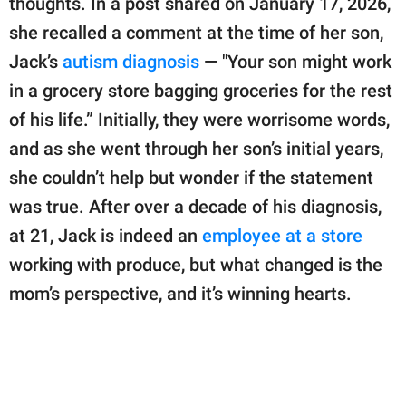
thoughts. In a post shared on January 17, 2026,
publishing
family.
she recalled a comment at the time of her son,
Jack’s
autism diagnosis
— "Your son might work
© GOOD Worldwide Inc.
All Rights Reserved.
in a grocery store bagging groceries for the rest
of his life.” Initially, they were worrisome words,
and as she went through her son’s initial years,
she couldn’t help but wonder if the statement
was true. After over a decade of his diagnosis,
at 21, Jack is indeed an
employee at a store
working with produce, but what changed is the
mom’s perspective, and it’s winning hearts.