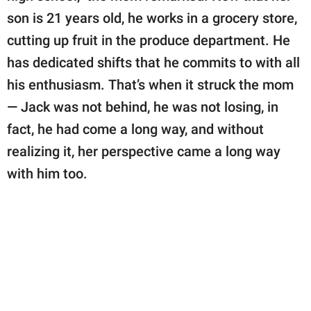
son is 21 years old, he works in a grocery store,
cutting up fruit in the produce department. He
has dedicated shifts that he commits to with all
his enthusiasm. That’s when it struck the mom
— Jack was not behind, he was not losing, in
fact, he had come a long way, and without
realizing it, her perspective came a long way
with him too.