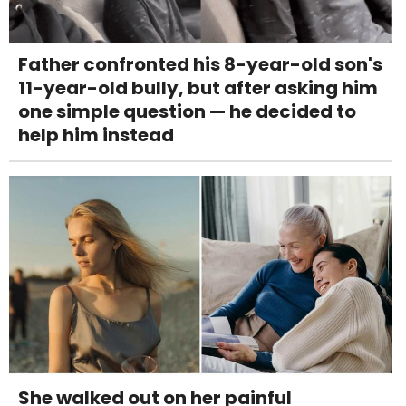
Father confronted his 8-year-old son's
11-year-old bully, but after asking him
one simple question — he decided to
help him instead
She walked out on her painful