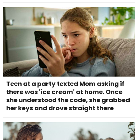
Teen at a party texted Mom asking if
there was 'ice cream' at home. Once
she understood the code, she grabbed
her keys and drove straight there