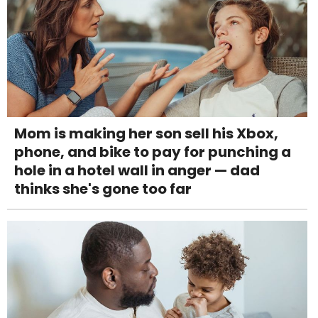
Mom is making her son sell his Xbox,
phone, and bike to pay for punching a
hole in a hotel wall in anger — dad
thinks she's gone too far