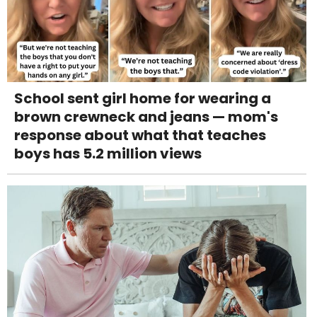
School sent girl home for wearing a
brown crewneck and jeans — mom's
response about what that teaches
boys has 5.2 million views