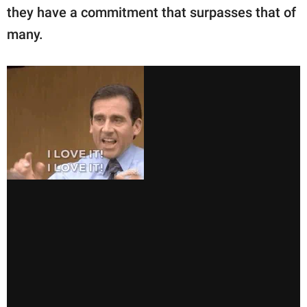
they have a commitment that surpasses that of
many.