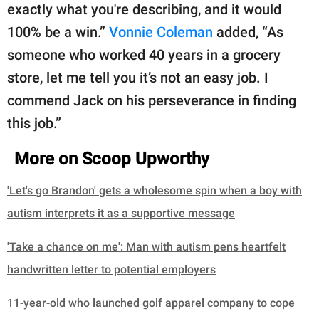
exactly what you're describing, and it would
100% be a win.”
Vonnie Coleman
added, “As
someone who worked 40 years in a grocery
store, let me tell you it’s not an easy job. I
commend Jack on his perseverance in finding
this job.”
More on Scoop Upworthy
'Let's go Brandon' gets a wholesome spin when a boy with
autism interprets it as a supportive message
'Take a chance on me': Man with autism pens heartfelt
handwritten letter to potential employers
11-year-old who launched golf apparel company to cope