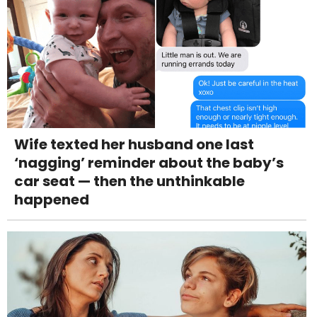
Wife texted her husband one last
‘nagging’ reminder about the baby’s
car seat — then the unthinkable
happened