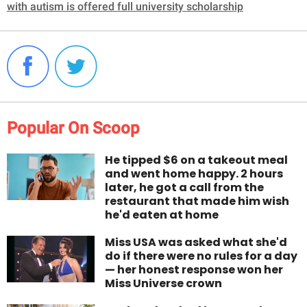
with autism is offered full university scholarship
Popular On Scoop
He tipped $6 on a takeout meal
and went home happy. 2 hours
later, he got a call from the
restaurant that made him wish
he'd eaten at home
Miss USA was asked what she'd
do if there were no rules for a day
— her honest response won her
Miss Universe crown