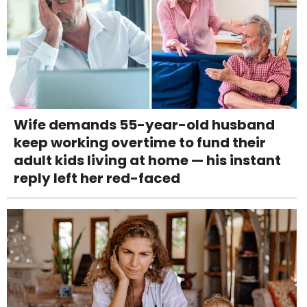
Wife demands 55-year-old husband
keep working overtime to fund their
adult kids living at home — his instant
reply left her red-faced