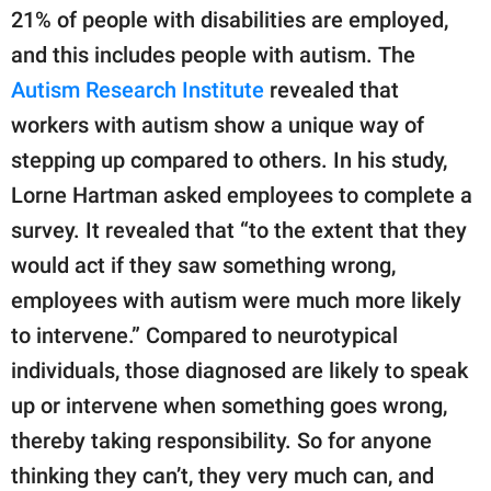
21% of people with disabilities are employed,
and this includes people with autism. The
Autism Research Institute
revealed that
workers with autism show a unique way of
stepping up compared to others. In his study,
Lorne Hartman asked employees to complete a
survey. It revealed that “to the extent that they
would act if they saw something wrong,
employees with autism were much more likely
to intervene.” Compared to neurotypical
individuals, those diagnosed are likely to speak
up or intervene when something goes wrong,
thereby taking responsibility. So for anyone
thinking they can’t, they very much can, and