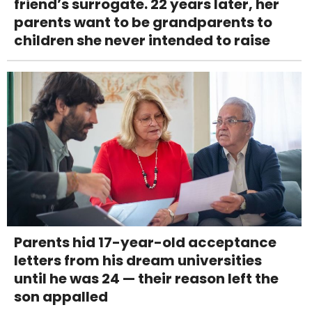
friend’s surrogate. 22 years later, her
parents want to be grandparents to
children she never intended to raise
Parents hid 17-year-old acceptance
letters from his dream universities
until he was 24 — their reason left the
son appalled