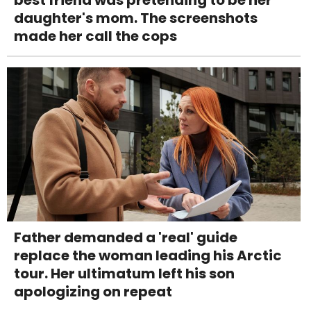
daughter's mom. The screenshots
made her call the cops
Father demanded a 'real' guide
replace the woman leading his Arctic
tour. Her ultimatum left his son
apologizing on repeat