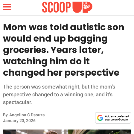
Mom was told autistic son
would end up bagging
NEWS
groceries. Years later,
watching him do it
LIFESTYLE
changed her perspective
FUNNY
The person was somewhat right, but the mom's
WHOLESOME
perspective changed to a winning one, and it's
spectacular.
INSPIRING
By
Angelina C Dsouza
ANIMALS
January 23, 2026