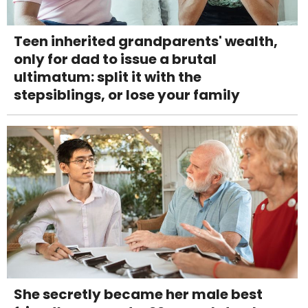
Teen inherited grandparents' wealth,
only for dad to issue a brutal
ultimatum: split it with the
stepsiblings, or lose your family
She secretly became her male best