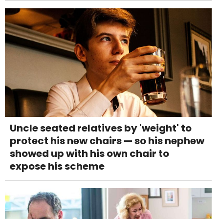
Uncle seated relatives by 'weight' to
protect his new chairs — so his nephew
showed up with his own chair to
expose his scheme