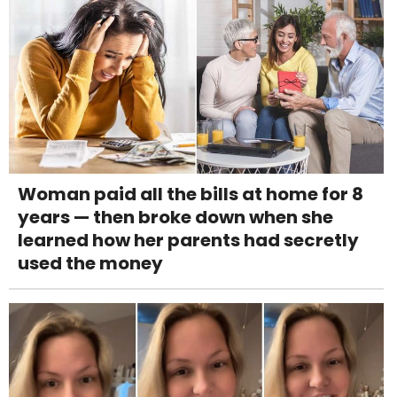
Woman paid all the bills at home for 8
years — then broke down when she
learned how her parents had secretly
used the money