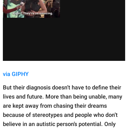
via GIPHY
But their diagnosis doesn’t have to define their
lives and future. More than being unable, many
are kept away from chasing their dreams
because of stereotypes and people who don’t
believe in an autistic person’s potential. Only