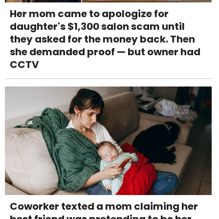
Her mom came to apologize for
daughter's $1,300 salon scam until
they asked for the money back. Then
she demanded proof — but owner had
CCTV
Coworker texted a mom claiming her
best friend was pretending to be her