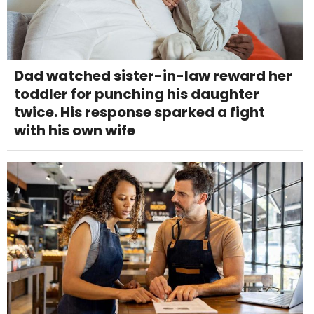
Dad watched sister-in-law reward her
toddler for punching his daughter
twice. His response sparked a fight
with his own wife