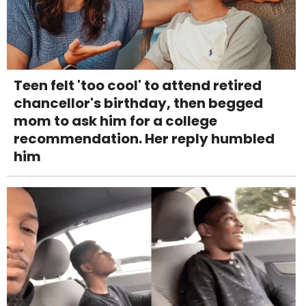
Teen felt 'too cool' to attend retired
chancellor's birthday, then begged
mom to ask him for a college
recommendation. Her reply humbled
him