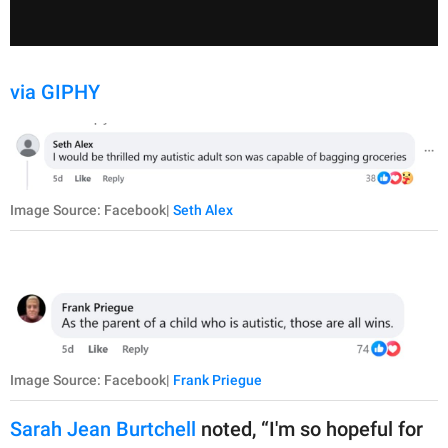
via GIPHY
Image Source: Facebook|
Seth Alex
Image Source: Facebook|
Frank Priegue
Sarah Jean Burtchell
noted, “I'm so hopeful for