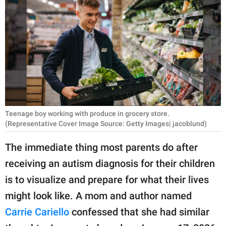
RELATIONSHIPS
PARENTING
WORK
SCIENCE AND
NATURE
Teenage boy working with produce in grocery store.
(Representative Cover Image Source: Getty Images| jacoblund)
About Us
The immediate thing most parents do after
Contact Us
receiving an autism diagnosis for their children
Privacy Policy
is to visualize and prepare for what their lives
might look like. A mom and author named
SCOOP UPWORTHY is
part of
Carrie Cariello
confessed that she had similar
GOOD Worldwide Inc.