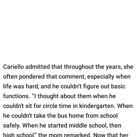
Cariello admitted that throughout the years, she
often pondered that comment, especially when
life was hard, and he couldn’t figure out basic
functions. “I thought about them when he
couldn't sit for circle time in kindergarten. When
he couldn't take the bus home from school
safely. When he started middle school, then
high school,” the mom remarked. Now that her