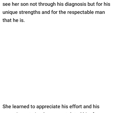
see her son not through his diagnosis but for his
unique strengths and for the respectable man
that he is.
She learned to appreciate his effort and his