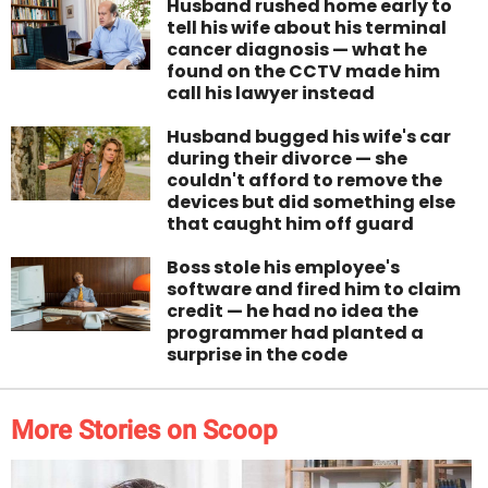
Husband rushed home early to
tell his wife about his terminal
cancer diagnosis — what he
found on the CCTV made him
call his lawyer instead
Husband bugged his wife's car
during their divorce — she
couldn't afford to remove the
devices but did something else
that caught him off guard
Boss stole his employee's
software and fired him to claim
credit — he had no idea the
programmer had planted a
surprise in the code
More Stories on Scoop