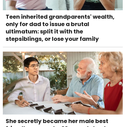
Teen inherited grandparents' wealth,
only for dad to issue a brutal
ultimatum: split it with the
stepsiblings, or lose your family
She secretly became her male best