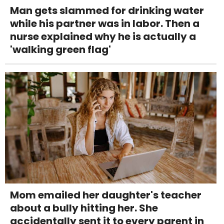
Man gets slammed for drinking water
while his partner was in labor. Then a
nurse explained why he is actually a
'walking green flag'
Mom emailed her daughter's teacher
about a bully hitting her. She
accidentally sent it to every parent in