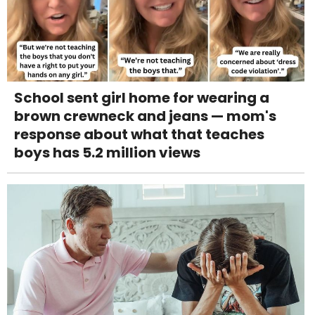
School sent girl home for wearing a
brown crewneck and jeans — mom's
response about what that teaches
boys has 5.2 million views