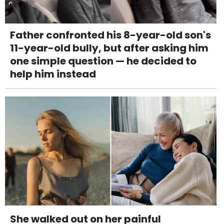
Father confronted his 8-year-old son's
11-year-old bully, but after asking him
one simple question — he decided to
help him instead
She walked out on her painful