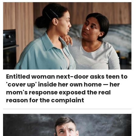
Entitled woman next-door asks teen to
'cover up' inside her own home — her
mom's response exposed the real
reason for the complaint