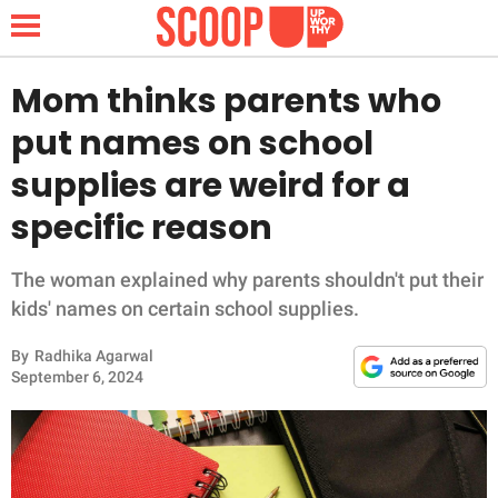
Mom thinks parents who
put names on school
NEWS
supplies are weird for a
specific reason
LIFESTYLE
FUNNY
The woman explained why parents shouldn't put their
kids' names on certain school supplies.
WHOLESOME
By
Radhika Agarwal
September 6, 2024
INSPIRING
ANIMALS