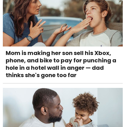
Mom is making her son sell his Xbox,
phone, and bike to pay for punching a
hole in a hotel wall in anger — dad
thinks she's gone too far