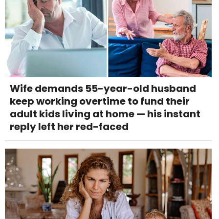
Wife demands 55-year-old husband
keep working overtime to fund their
adult kids living at home — his instant
reply left her red-faced