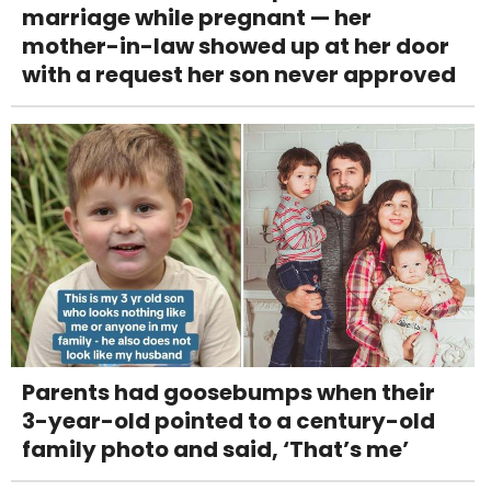
marriage while pregnant — her
mother-in-law showed up at her door
with a request her son never approved
Parents had goosebumps when their
3-year-old pointed to a century-old
family photo and said, ‘That’s me’