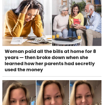
Woman paid all the bills at home for 8
years — then broke down when she
learned how her parents had secretly
used the money