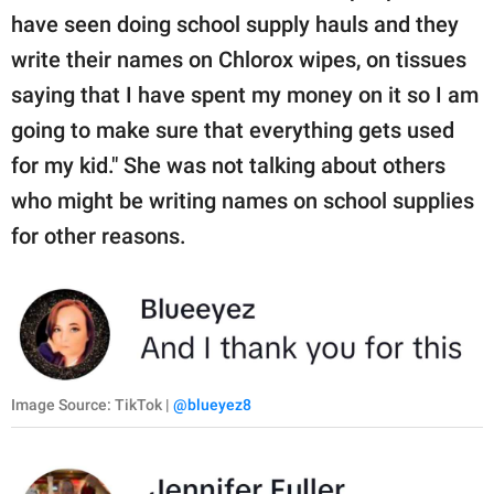
have seen doing school supply hauls and they
write their names on Chlorox wipes, on tissues
saying that I have spent my money on it so I am
going to make sure that everything gets used
for my kid." She was not talking about others
who might be writing names on school supplies
for other reasons.
Image Source: TikTok |
@blueyez8