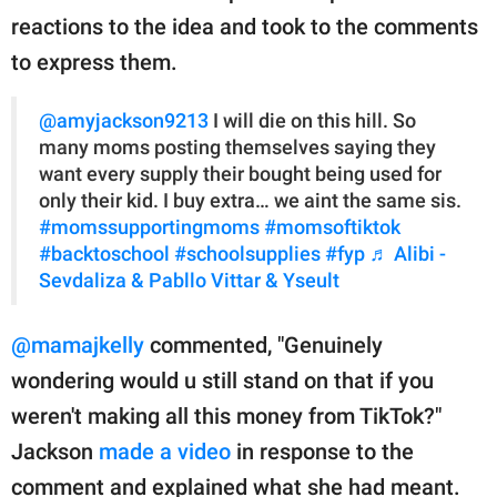
reactions to the idea and took to the comments
to express them.
@amyjackson9213
I will die on this hill. So
many moms posting themselves saying they
want every supply their bought being used for
only their kid. I buy extra… we aint the same sis.
#momssupportingmoms
#momsoftiktok
#backtoschool
#schoolsupplies
#fyp
♬ Alibi -
Sevdaliza & Pabllo Vittar & Yseult
@mamajkelly
commented, "Genuinely
wondering would u still stand on that if you
weren't making all this money from TikTok?"
Jackson
made a video
in response to the
comment and explained what she had meant.