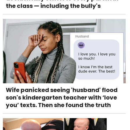
the class — including the bully's
Wife panicked seeing 'husband' flood
son's kindergarten teacher with ‘love
you’ texts. Then she found the truth