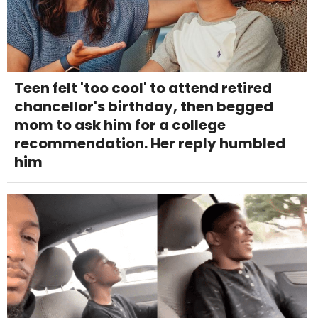
Teen felt 'too cool' to attend retired
chancellor's birthday, then begged
mom to ask him for a college
recommendation. Her reply humbled
him