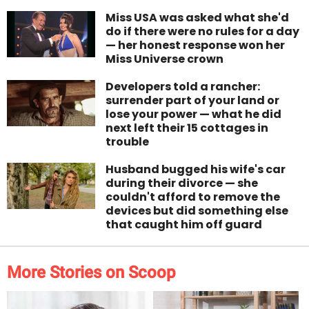
Miss USA was asked what she'd
do if there were no rules for a day
— her honest response won her
Miss Universe crown
Developers told a rancher:
surrender part of your land or
lose your power — what he did
next left their 15 cottages in
trouble
Husband bugged his wife's car
during their divorce — she
couldn't afford to remove the
devices but did something else
that caught him off guard
More Stories on Scoop