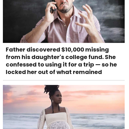
Father discovered $10,000 missing
from his daughter's college fund. She
confessed to using it for a trip — so he
locked her out of what remained