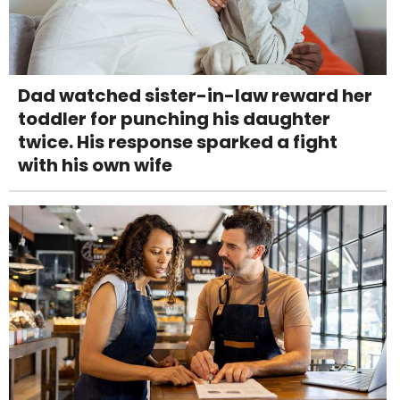
Dad watched sister-in-law reward her
toddler for punching his daughter
twice. His response sparked a fight
with his own wife