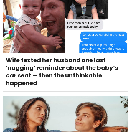
Wife texted her husband one last
‘nagging’ reminder about the baby’s
car seat — then the unthinkable
happened