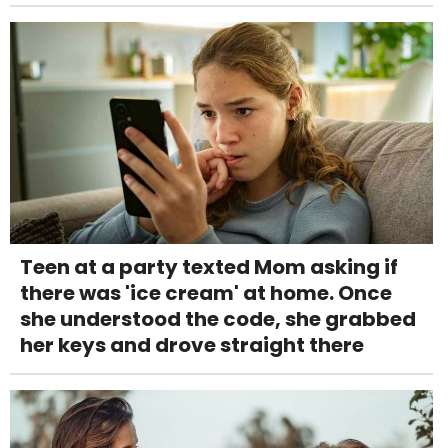
Teen at a party texted Mom asking if
there was 'ice cream' at home. Once
she understood the code, she grabbed
her keys and drove straight there