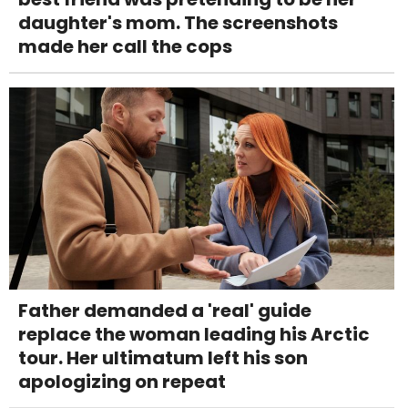
daughter's mom. The screenshots
made her call the cops
Father demanded a 'real' guide
replace the woman leading his Arctic
tour. Her ultimatum left his son
apologizing on repeat