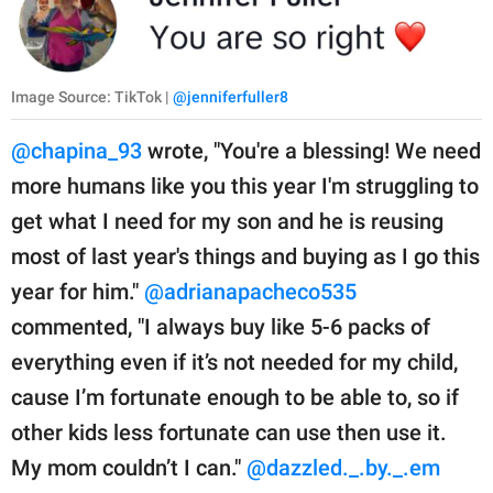
Image Source: TikTok |
@jenniferfuller8
@chapina_93
wrote, "You're a blessing! We need
more humans like you this year I'm struggling to
get what I need for my son and he is reusing
most of last year's things and buying as I go this
year for him."
@adrianapacheco535
commented, "I always buy like 5-6 packs of
everything even if it’s not needed for my child,
cause I’m fortunate enough to be able to, so if
other kids less fortunate can use then use it.
My mom couldn’t I can."
@dazzled._.by._.em