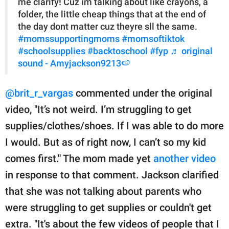
me clarify! Cuz im talking about like crayons, a
folder, the little cheap things that at the end of
the day dont matter cuz theyre sll the same.
#momssupportingmoms
#momsoftiktok
#schoolsupplies
#backtoschool
#fyp
♬ original
sound - Amyjackson9213🍉
@brit_r_vargas
commented under the original
video, "It’s not weird. I’m struggling to get
supplies/clothes/shoes. If I was able to do more
I would. But as of right now, I can’t so my kid
comes first." The mom made yet
another video
in response to that comment. Jackson clarified
that she was not talking about parents who
were struggling to get supplies or couldn't get
extra. "It's about the few videos of people that I