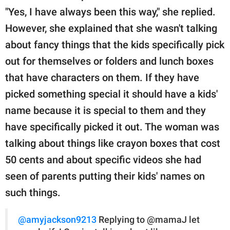
"Yes, I have always been this way," she replied.
However, she explained that she wasn't talking
about fancy things that the kids specifically pick
out for themselves or folders and lunch boxes
that have characters on them. If they have
picked something special it should have a kids'
name because it is special to them and they
have specifically picked it out. The woman was
talking about things like crayon boxes that cost
50 cents and about specific videos she had
seen of parents putting their kids' names on
such things.
@amyjackson9213
Replying to @mamaJ let