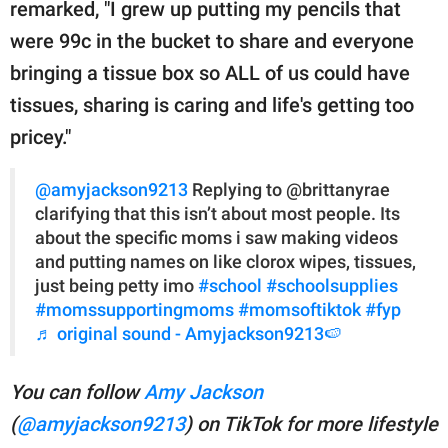
remarked, "I grew up putting my pencils that
were 99c in the bucket to share and everyone
bringing a tissue box so ALL of us could have
tissues, sharing is caring and life's getting too
pricey."
@amyjackson9213
Replying to @brittanyrae
clarifying that this isn’t about most people. Its
about the specific moms i saw making videos
and putting names on like clorox wipes, tissues,
just being petty imo
#school
#schoolsupplies
#momssupportingmoms
#momsoftiktok
#fyp
♬ original sound - Amyjackson9213🍉
You can follow
Amy Jackson
(
@amyjackson9213
) on TikTok for more lifestyle