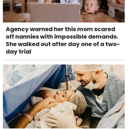
Agency warned her this mom scared
off nannies with impossible demands.
She walked out after day one of a two-
day trial