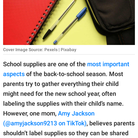
RELATIONSHIPS
PARENTING
WORK
SCIENCE AND
Cover Image Source: Pexels | Pixabay
NATURE
School supplies are one of the
most important
aspects
of the back-to-school season. Most
About Us
parents try to gather everything their child
Contact Us
might need for the new school year, often
labeling the supplies with their child’s name.
Privacy Policy
However, one mom,
Amy Jackson
SCOOP UPWORTHY is
(@amyjackson9213 on TikTok)
, believes parents
part of
shouldn’t label supplies so they can be shared
GOOD Worldwide Inc.