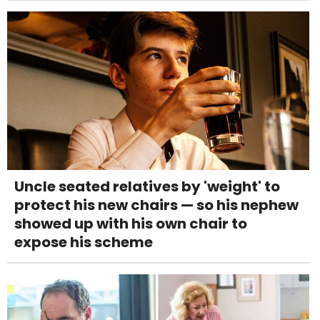
Uncle seated relatives by 'weight' to
protect his new chairs — so his nephew
showed up with his own chair to
expose his scheme