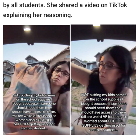
publishing
by all students. She shared a video on TikTok
family.
explaining her reasoning.
© GOOD Worldwide Inc.
All Rights Reserved.