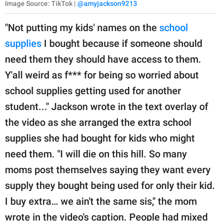
Image Source: TikTok |
@amyjackson9213
"Not putting my kids' names on the
school
supplies
I bought because if someone should
need them they should have access to them.
Y'all weird as f*** for being so worried about
school supplies getting used for another
student..." Jackson wrote in the text overlay of
the video as she arranged the extra school
supplies she had bought for kids who might
need them. "I will die on this hill. So many
moms post themselves saying they want every
supply they bought being used for only their kid.
I buy extra… we ain't the same sis," the mom
wrote in the video's caption. People had mixed