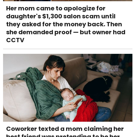
Her mom came to apologize for
daughter's $1,300 salon scam until
they asked for the money back. Then
she demanded proof — but owner had
CCTV
Coworker texted a mom claiming her
best friend was pretending to be her