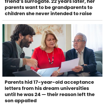
friend’s surrogate. 22 years later, her
parents want to be grandparents to
children she never intended to raise
Parents hid 17-year-old acceptance
letters from his dream universities
until he was 24 — their reason left the
son appalled