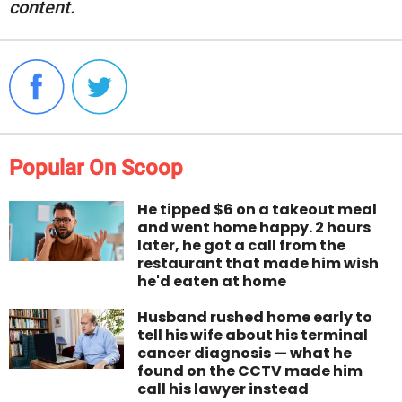
content.
Popular On Scoop
He tipped $6 on a takeout meal
and went home happy. 2 hours
later, he got a call from the
restaurant that made him wish
he'd eaten at home
Husband rushed home early to
tell his wife about his terminal
cancer diagnosis — what he
found on the CCTV made him
call his lawyer instead