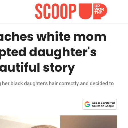
aches white mom
opted daughter's
eautiful story
 her black daughter's hair correctly and decided to