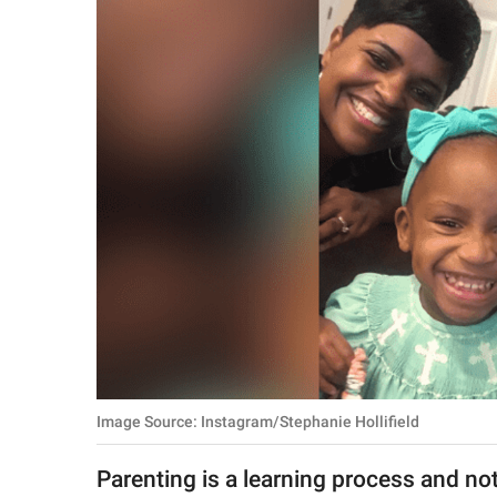
RELATIONSHIPS
PARENTING
WORK
SCIENCE AND
NATURE
About Us
Contact Us
Privacy Policy
Image Source: Instagram/Stephanie Hollifield
SCOOP UPWORTHY is
part of
Parenting is a learning process and not
GOOD Worldwide Inc.