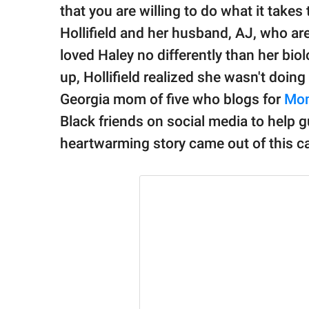
publishing
that you are willing to do what it takes
family.
Hollifield and her husband, AJ, who are 
© GOOD Worldwide Inc.
loved Haley no differently than her bio
All Rights Reserved.
up, Hollifield realized she wasn't doing
Georgia mom of five who blogs for
Mom
Black friends on social media to help 
heartwarming story came out of this cal