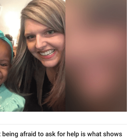
 being afraid to ask for help is what shows