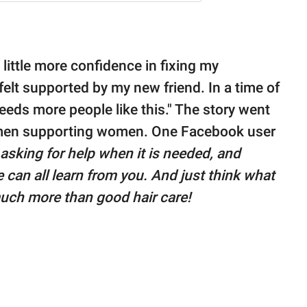
 little more confidence in fixing my
felt supported by my new friend. In a time of
eeds more people like this." The story went
 women supporting women. One Facebook user
sking for help when it is needed, and
 can all learn from you. And just think what
much more than good hair care!