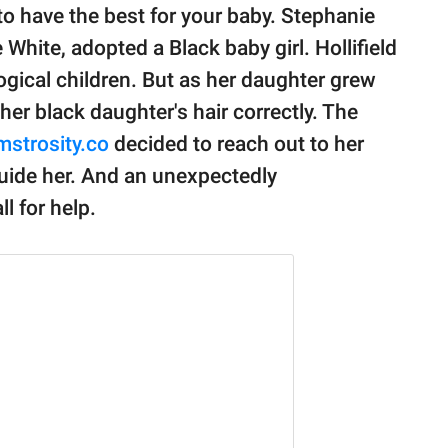
 to have the best for your baby. Stephanie
White, adopted a Black baby girl. Hollifield
logical children. But as her daughter grew
 her black daughter's hair correctly. The
strosity.co
decided to reach out to her
guide her. And an unexpectedly
l for help.