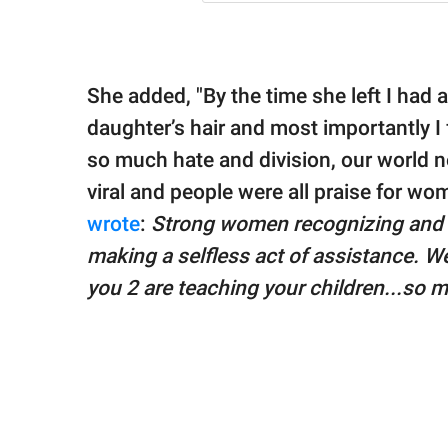
She added, "By the time she left I had a
daughter’s hair and most importantly I 
so much hate and division, our world n
viral and people were all praise for
wrote
:
Strong women recognizing and a
making a selfless act of assistance. We
you 2 are teaching your children...so 