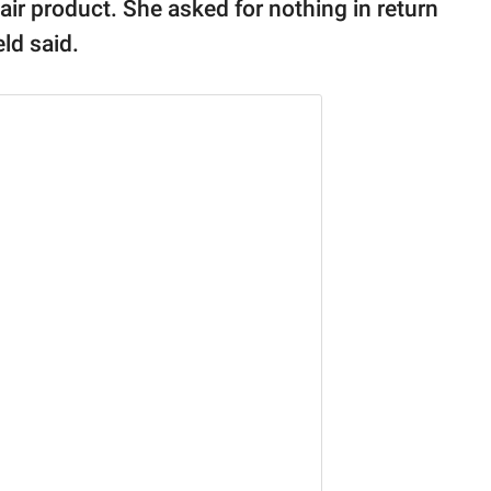
ir product. She asked for nothing in return
ld said.