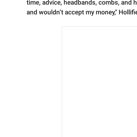
time, advice, headbands, combs, and ha
and wouldn’t accept my money," Hollifie