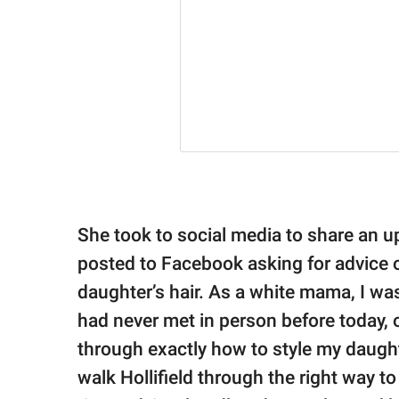
She took to social media to share an 
posted to Facebook asking for advice 
daughter’s hair. As a white mama, I was
had never met in person before today,
through exactly how to style my daughte
walk Hollifield through the right way to