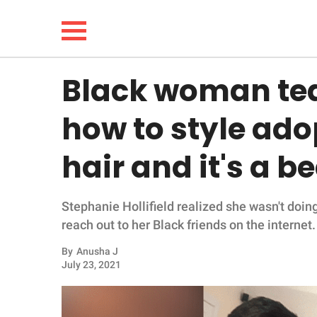
Black woman te
NEWS
how to style ad
LIFESTYLE
hair and it's a b
FUNNY
Stephanie Hollifield realized she wasn't doing
WHOLESOME
reach out to her Black friends on the internet.
INSPIRING
By
Anusha J
July 23, 2021
ANIMALS