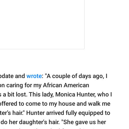
update and
wrote
: "A couple of days ago, I
on caring for my African American
 a bit lost. This lady, Monica Hunter, who I
 offered to come to my house and walk me
r’s hair." Hunter arrived fully equipped to
 do her daughter's hair. "She gave us her