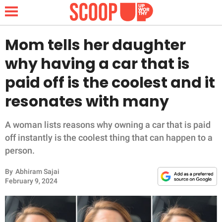
Mom tells her daughter
why having a car that is
NEWS
paid off is the coolest and it
resonates with many
LIFESTYLE
FUNNY
A woman lists reasons why owning a car that is paid
off instantly is the coolest thing that can happen to a
WHOLESOME
person.
By
Abhiram Sajai
INSPIRING
February 9, 2024
ANIMALS