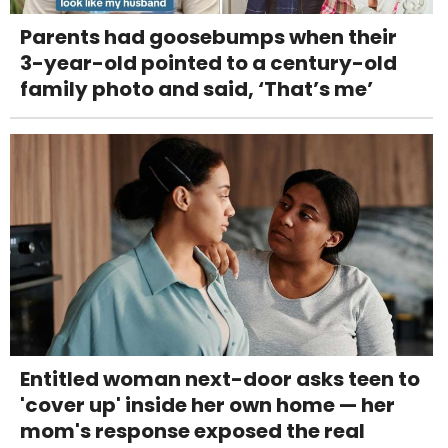
Parents had goosebumps when their
3-year-old pointed to a century-old
family photo and said, ‘That’s me’
Entitled woman next-door asks teen to
'cover up' inside her own home — her
mom's response exposed the real