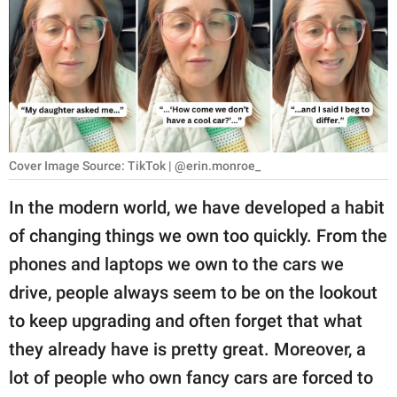
RELATIONSHIPS
PARENTING
WORK
SCIENCE AND
NATURE
Cover Image Source: TikTok | @erin.monroe_
In the modern world, we have developed a habit
of changing things we own too quickly. From the
About Us
phones and laptops we own to the cars we
Contact Us
drive, people always seem to be on the lookout
Privacy Policy
to keep upgrading and often forget that what
they already have is pretty great. Moreover, a
SCOOP UPWORTHY is
part of
lot of people who own fancy cars are forced to
GOOD Worldwide Inc.