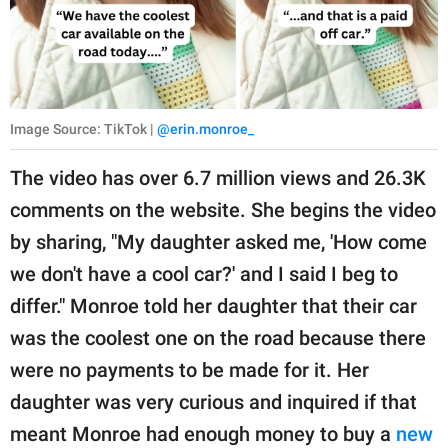
Image Source: TikTok |
@erin.monroe_
The video has over 6.7 million views and 26.3K
comments on the website. She begins the video
by sharing, "My daughter asked me, 'How come
we don't have a cool car?' and I said I beg to
differ." Monroe told her daughter that their car
was the coolest one on the road because there
were no payments to be made for it. Her
daughter was very curious and inquired if that
meant Monroe had enough money to buy a
new