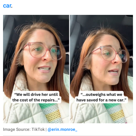
car
.
Image Source: TikTok |
@erin.monroe_