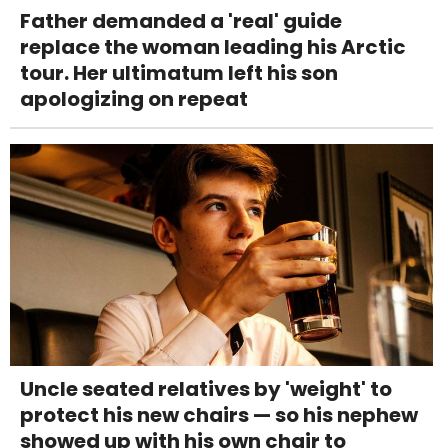
Father demanded a 'real' guide
replace the woman leading his Arctic
tour. Her ultimatum left his son
apologizing on repeat
Uncle seated relatives by 'weight' to
protect his new chairs — so his nephew
showed up with his own chair to