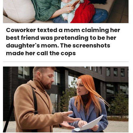
Coworker texted a mom claiming her
best friend was pretending to be her
daughter's mom. The screenshots
made her call the cops