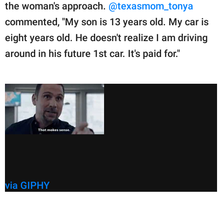
the woman's approach.
@texasmom_tonya
commented, "My son is 13 years old. My car is
eight years old. He doesn't realize I am driving
around in his future 1st car. It's paid for."
via GIPHY