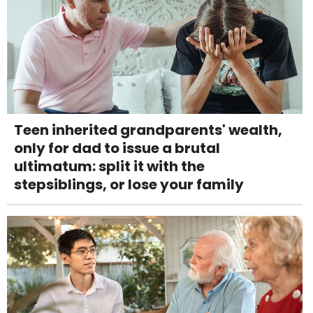
Teen inherited grandparents' wealth,
only for dad to issue a brutal
ultimatum: split it with the
stepsiblings, or lose your family