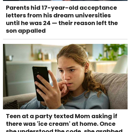
Parents hid 17-year-old acceptance
letters from his dream universities
until he was 24 — their reason left the
son appalled
Teen at a party texted Mom asking if
there was 'ice cream' at home. Once
she understood the code, she grabbed