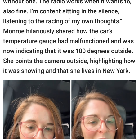
without one. The radio works when it wants to,
also fine. I'm content sitting in the silence,
listening to the racing of my own thoughts."
Monroe hilariously shared how the car's
temperature gauge had malfunctioned and was
now indicating that it was 100 degrees outside.
She points the camera outside, highlighting how
it was snowing and that she lives in New York.