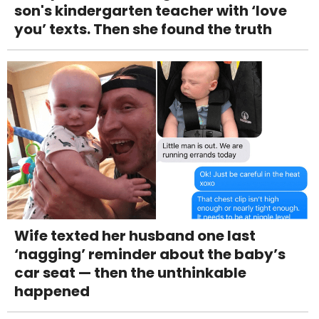
son's kindergarten teacher with ‘love
you’ texts. Then she found the truth
Wife texted her husband one last
‘nagging’ reminder about the baby’s
car seat — then the unthinkable
happened