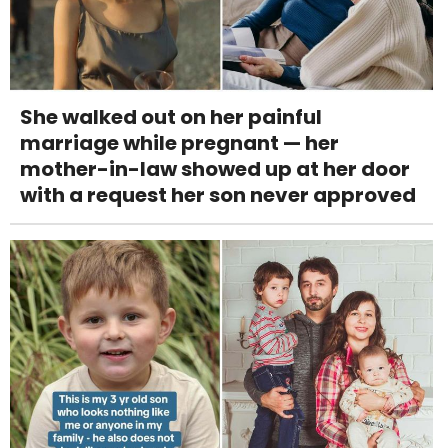
She walked out on her painful
marriage while pregnant — her
mother-in-law showed up at her door
with a request her son never approved