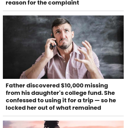
reason for the complaint
Father discovered $10,000 missing
from his daughter's college fund. She
confessed to using it for a trip — so he
locked her out of what remained