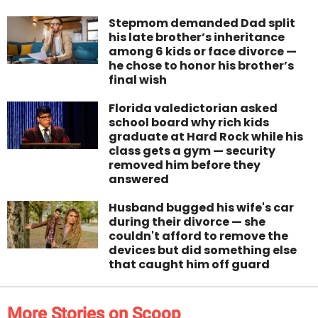
Stepmom demanded Dad split
his late brother’s inheritance
among 6 kids or face divorce —
he chose to honor his brother’s
final wish
Florida valedictorian asked
school board why rich kids
graduate at Hard Rock while his
class gets a gym — security
removed him before they
answered
Husband bugged his wife's car
during their divorce — she
couldn't afford to remove the
devices but did something else
that caught him off guard
More Stories on Scoop