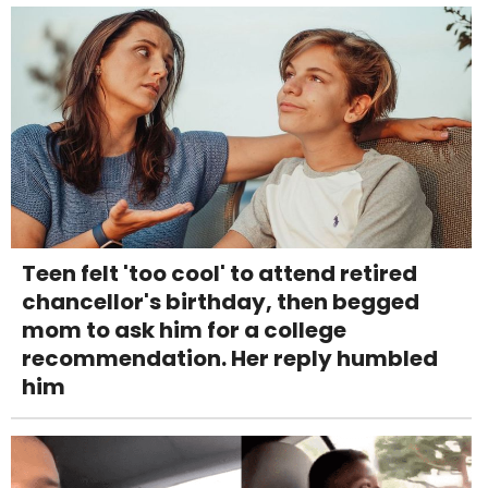
Teen felt 'too cool' to attend retired
chancellor's birthday, then begged
mom to ask him for a college
recommendation. Her reply humbled
him