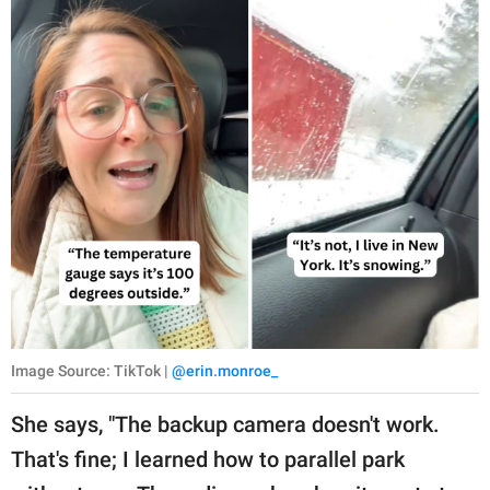
Image Source: TikTok |
@erin.monroe_
She says, "The backup camera doesn't work.
That's fine; I learned how to parallel park