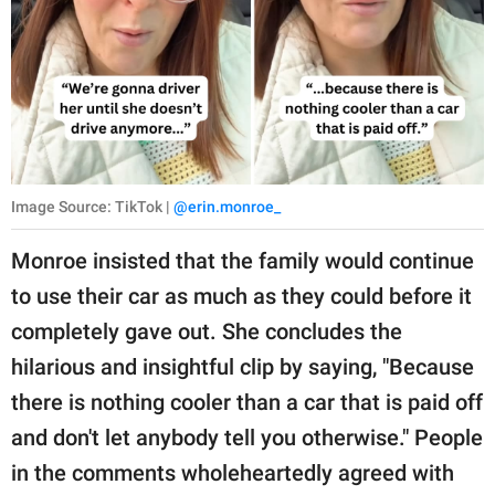
Image Source: TikTok |
@erin.monroe_
Monroe insisted that the family would continue
to use their car as much as they could before it
completely gave out. She concludes the
hilarious and insightful clip by saying, "Because
there is nothing cooler than a car that is paid off
and don't let anybody tell you otherwise." People
in the comments wholeheartedly agreed with