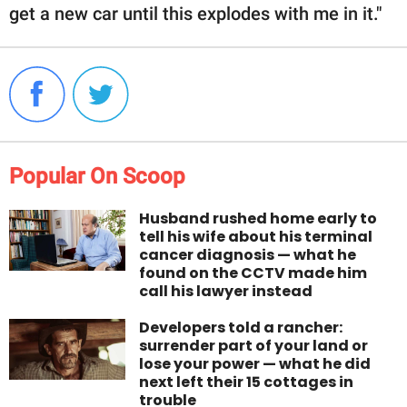
get a new car until this explodes with me in it."
Popular On Scoop
Husband rushed home early to
tell his wife about his terminal
cancer diagnosis — what he
found on the CCTV made him
call his lawyer instead
Developers told a rancher:
surrender part of your land or
lose your power — what he did
next left their 15 cottages in
trouble