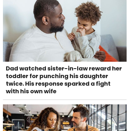
Dad watched sister-in-law reward her
toddler for punching his daughter
twice. His response sparked a fight
with his own wife