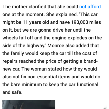
The mother clarified that she could
not afford
one at the moment. She explained, "This car
might be 11 years old and have 190,000 miles
on it, but we are gonna drive her until the
wheels fall off and the engine explodes on the
side of the highway." Monroe also added that
the family would keep the car till the cost of
repairs reached the price of getting a brand-
new car. The woman stated how they would
also not fix non-essential items and would do
the bare minimum to keep the car functional
and safe.