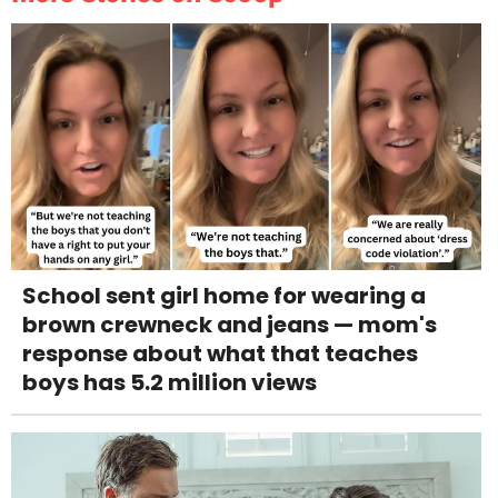
School sent girl home for wearing a
brown crewneck and jeans — mom's
response about what that teaches
boys has 5.2 million views