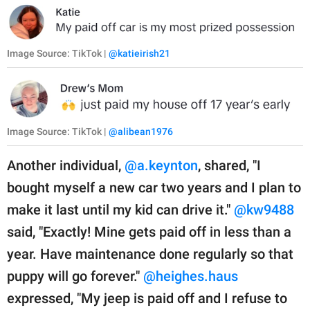
Image Source: TikTok |
@katieirish21
Image Source: TikTok |
@alibean1976
Another individual,
@a.keynton
, shared, "I
bought myself a new car two years and I plan to
make it last until my kid can drive it."
@kw9488
said, "Exactly! Mine gets paid off in less than a
year. Have maintenance done regularly so that
puppy will go forever."
@heighes.haus
expressed, "My jeep is paid off and I refuse to