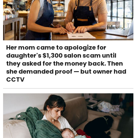
Her mom came to apologize for
daughter's $1,300 salon scam until
they asked for the money back. Then
she demanded proof — but owner had
CCTV