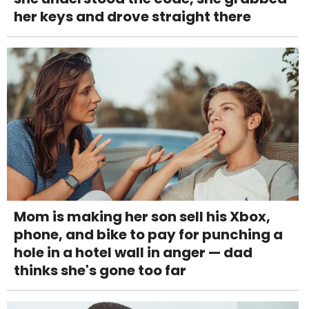
her keys and drove straight there
Mom is making her son sell his Xbox,
phone, and bike to pay for punching a
hole in a hotel wall in anger — dad
thinks she's gone too far