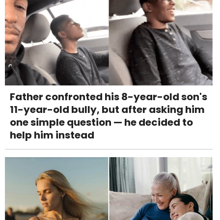
Father confronted his 8-year-old son's
11-year-old bully, but after asking him
one simple question — he decided to
help him instead