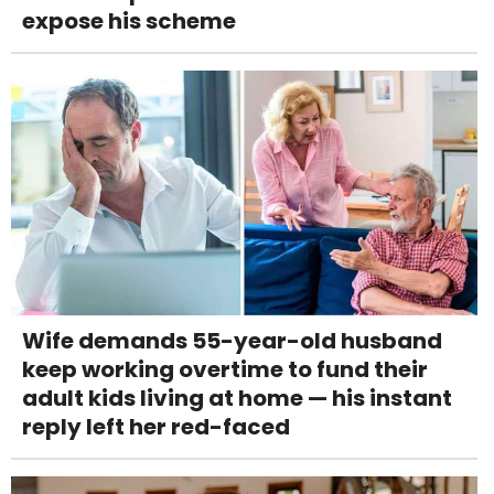
expose his scheme
Wife demands 55-year-old husband
keep working overtime to fund their
adult kids living at home — his instant
reply left her red-faced