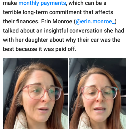
publishing
make
monthly payments
, which can be a
family.
terrible long-term commitment that affects
their finances. Erin Monroe (
@erin.monroe_
)
© GOOD Worldwide Inc.
All Rights Reserved.
talked about an insightful conversation she had
with her daughter about why their car was the
best because it was paid off.