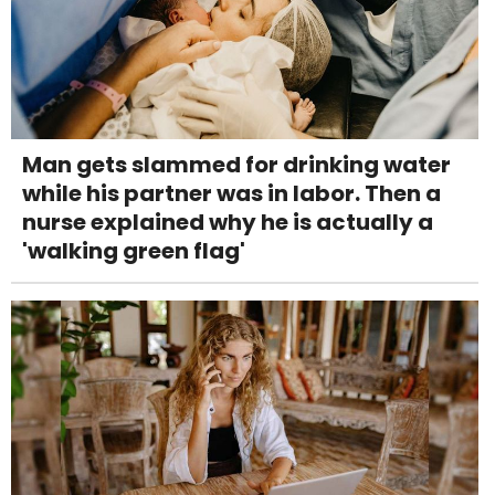
Man gets slammed for drinking water
while his partner was in labor. Then a
nurse explained why he is actually a
'walking green flag'