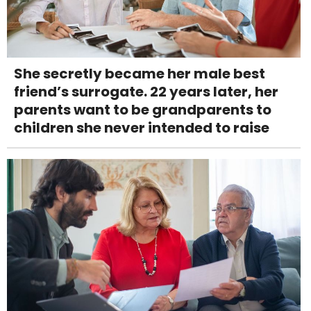
She secretly became her male best
friend’s surrogate. 22 years later, her
parents want to be grandparents to
children she never intended to raise