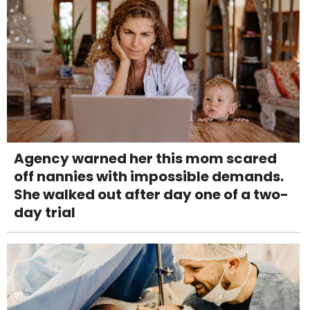
Agency warned her this mom scared
off nannies with impossible demands.
She walked out after day one of a two-
day trial