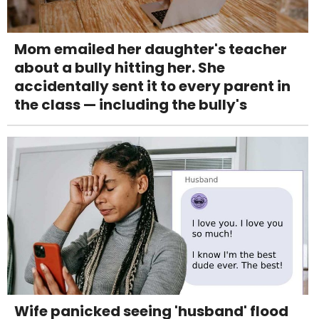
Mom emailed her daughter's teacher
about a bully hitting her. She
accidentally sent it to every parent in
the class — including the bully's
Wife panicked seeing 'husband' flood