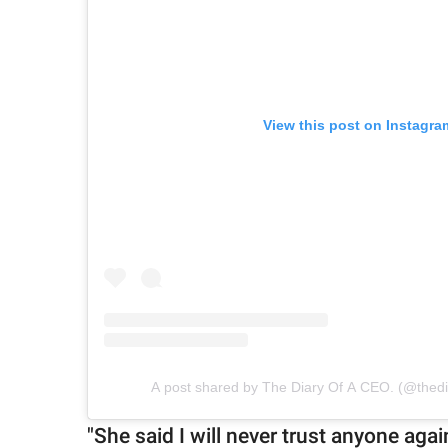
View this post on Instagra
A post shared by The Diary Of A CEO. (@thed
"She said I will never trust anyone ag