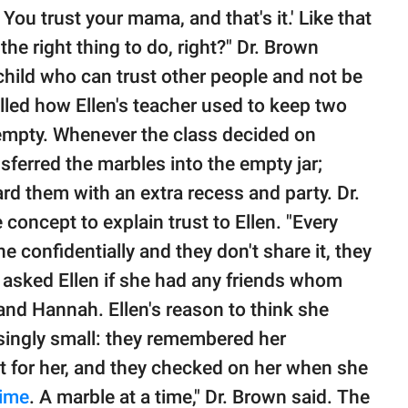
You trust your mama, and that's it.' Like that
he right thing to do, right?" Dr. Brown
child who can trust other people and not be
alled how Ellen's teacher used to keep two
r empty. Whenever the class decided on
ferred the marbles into the empty jar;
ard them with an extra recess and party. Dr.
concept to explain trust to Ellen. "Every
confidentially and they don't share it, they
n asked Ellen if she had any friends whom
nd Hannah. Ellen's reason to think she
isingly small: they remembered her
t for her, and they checked on her when she
time
. A marble at a time," Dr. Brown said. The