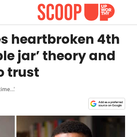
es heartbroken 4th
le jar’ theory and
o trust
ime...'