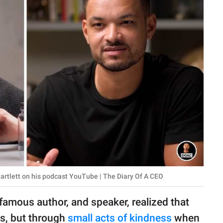
artlett on his podcast YouTube | The Diary Of A CEO
 famous author, and speaker, realized that
es, but through
small acts of kindness
when