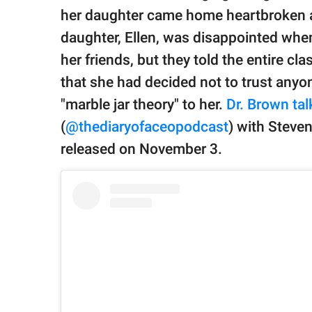
publishing
her daughter came home heartbroken ab
family.
daughter, Ellen, was disappointed whe
© GOOD Worldwide Inc.
her friends, but they told the entire cl
All Rights Reserved.
that she had decided not to trust anyo
"marble jar theory" to her.
Dr. Brown ta
(
@thediaryofaceopodcast
) with Steven
released on November 3.