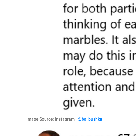
Image Source: Instagram |
@ba_bushka