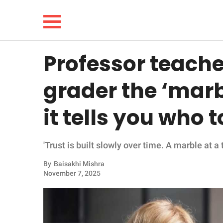
Professor teach
NEWS
grader the ‘marb
LIFESTYLE
it tells you who t
FUNNY
'Trust is built slowly over time. A marble at a t
WHOLESOME
By
Baisakhi Mishra
INSPIRING
November 7, 2025
ANIMALS