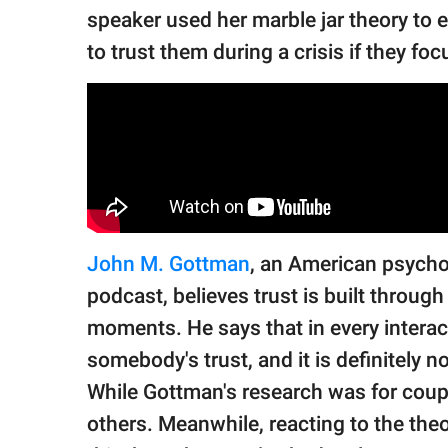
speaker used her marble jar theory to 
to trust them during a crisis if they fo
John M. Gottman
, an American psycho
podcast, believes trust is built throug
moments. He says that in every interact
somebody's trust, and it is definitely n
While Gottman's research was for coupl
others. Meanwhile, reacting to the the