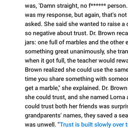
was, 'Damn straight, no f****** person. 
was my response, but again, that's not t
asked. She said she wanted to raise a 
so negative about trust. Dr. Brown rec
jars: one full of marbles and the othe
something great unanimously, she trans
when it got full, the teacher would rew
Brown realized she could use the same 
time you share something with someone 
get a marble," she explained. Dr. Brow
she could trust, and she named Lorna a
could trust both her friends was surpr
grandparents' names, they saved a sea
was unwell. "
Trust is built slowly over 