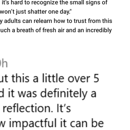
it’s hard to recognize the small signs of
 won’t just shatter one day."
 adults can relearn how to trust from this
uch a breath of fresh air and an incredibly