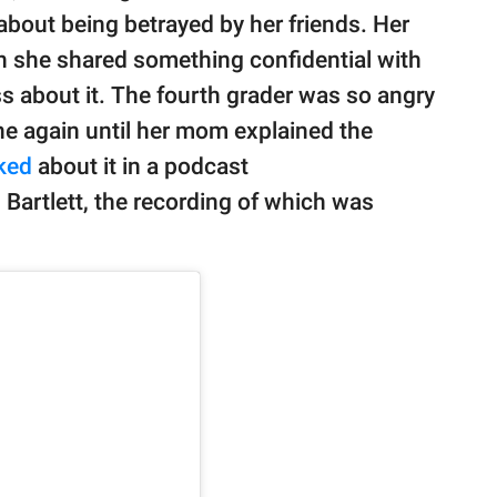
out being betrayed by her friends. Her
n she shared something confidential with
ass about it. The fourth grader was so angry
ne again until her mom explained the
lked
about it in a podcast
 Bartlett, the recording of which was