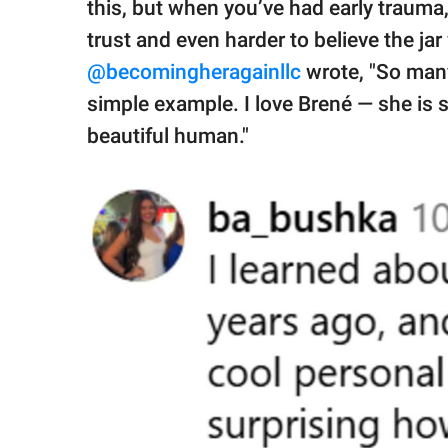
this, but when you’ve had early trauma, 
trust and even harder to believe the jar
@becomingheragainllc
wrote, "So many
simple example. I love Brené — she is s
beautiful human."