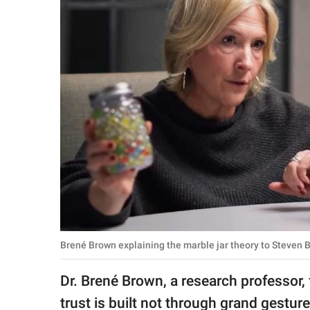
RELATIONSHIPS
PARENTING
WORK
SCIENCE AND
NATURE
About Us
Contact Us
Privacy Policy
Brené Brown explaining the marble jar theory to Steven B
SCOOP UPWORTHY is
Dr. Brené Brown, a research professor,
part of
GOOD Worldwide Inc.
trust is built not through grand gestur