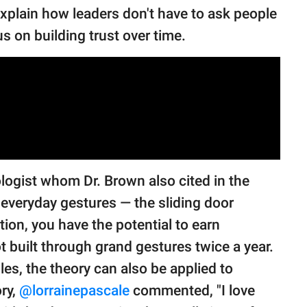
explain how leaders don't have to ask people
cus on building trust over time.
logist whom Dr. Brown also cited in the
h everyday gestures — the sliding door
ion, you have the potential to earn
ot built through grand gestures twice a year.
es, the theory can also be applied to
ory,
@lorrainepascale
commented, "I love