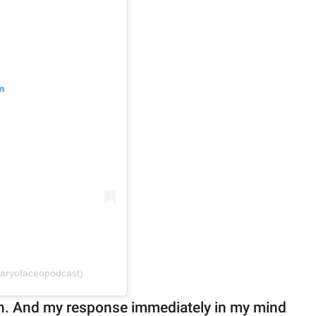
m
iaryofaceopodcast)
ain. And my response immediately in my mind