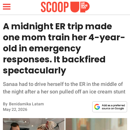
A midnight ER trip made
one mom train her 4-year-
NEWS
old in emergency
responses. It backfired
LIFESTYLE
spectacularly
FUNNY
Sanaa had to drive herself to the ER in the middle of
WHOLESOME
the night after a her son pulled off an ice cream stunt
INSPIRING
By
Benidamika Latam
May 22, 2026
ANIMALS