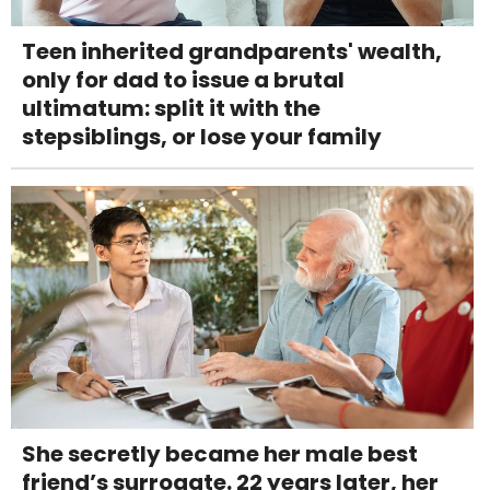
Teen inherited grandparents' wealth,
only for dad to issue a brutal
ultimatum: split it with the
stepsiblings, or lose your family
She secretly became her male best
friend’s surrogate. 22 years later, her