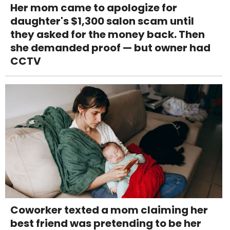
Her mom came to apologize for
daughter's $1,300 salon scam until
they asked for the money back. Then
she demanded proof — but owner had
CCTV
Coworker texted a mom claiming her
best friend was pretending to be her