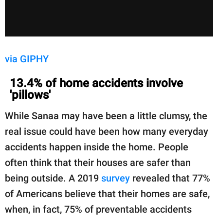
via GIPHY
13.4% of home accidents involve
'pillows'
While Sanaa may have been a little clumsy, the
real issue could have been how many everyday
accidents happen inside the home. People
often think that their houses are safer than
being outside. A 2019
survey
revealed that 77%
of Americans believe that their homes are safe,
when, in fact, 75% of preventable accidents