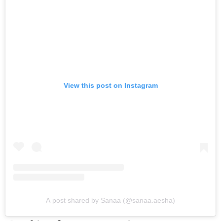
View this post on Instagram
A post shared by Sanaa (@sanaa.aesha)