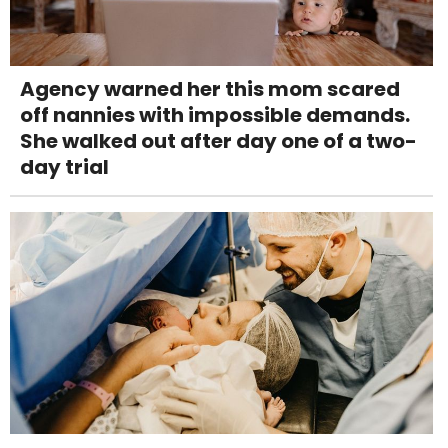
Agency warned her this mom scared
off nannies with impossible demands.
She walked out after day one of a two-
day trial