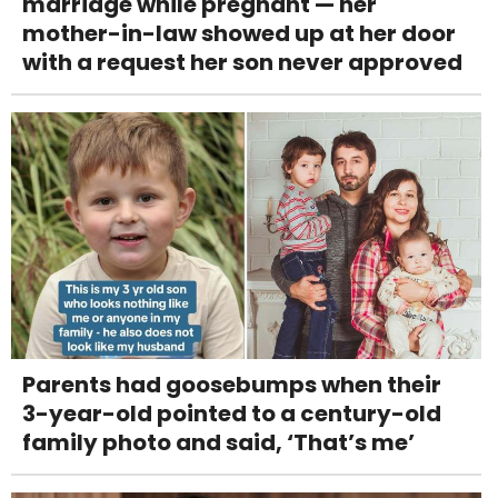
marriage while pregnant — her
mother-in-law showed up at her door
with a request her son never approved
Parents had goosebumps when their
3-year-old pointed to a century-old
family photo and said, ‘That’s me’