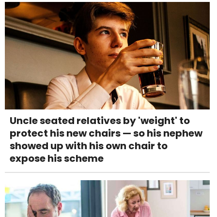
Uncle seated relatives by 'weight' to
protect his new chairs — so his nephew
showed up with his own chair to
expose his scheme