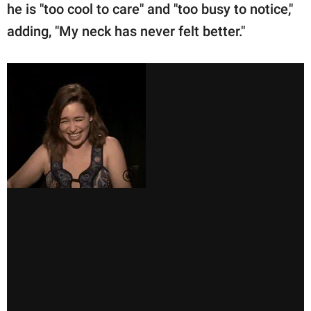
he is "too cool to care" and "too busy to notice,"
adding, "My neck has never felt better."