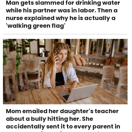
Man gets slammed for drinking water
while his partner was in labor. Then a
nurse explained why he is actually a
'walking green flag'
Mom emailed her daughter's teacher
about a bully hitting her. She
accidentally sent it to every parent in