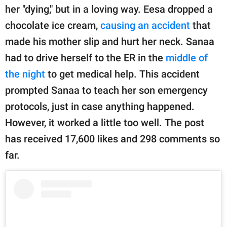
publishing
her "dying," but in a loving way. Eesa dropped a
family.
chocolate ice cream,
causing an accident
that
© GOOD Worldwide Inc.
made his mother slip and hurt her neck. Sanaa
All Rights Reserved.
had to drive herself to the ER in the
middle of
the night
to get medical help. This accident
prompted Sanaa to teach her son emergency
protocols, just in case anything happened.
However, it worked a little too well. The post
has received 17,600 likes and 298 comments so
far.