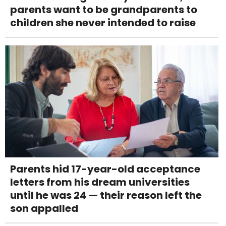
parents want to be grandparents to
children she never intended to raise
Parents hid 17-year-old acceptance
letters from his dream universities
until he was 24 — their reason left the
son appalled