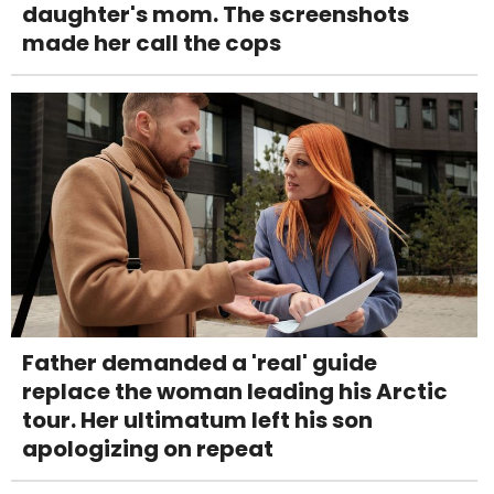
daughter's mom. The screenshots
made her call the cops
Father demanded a 'real' guide
replace the woman leading his Arctic
tour. Her ultimatum left his son
apologizing on repeat