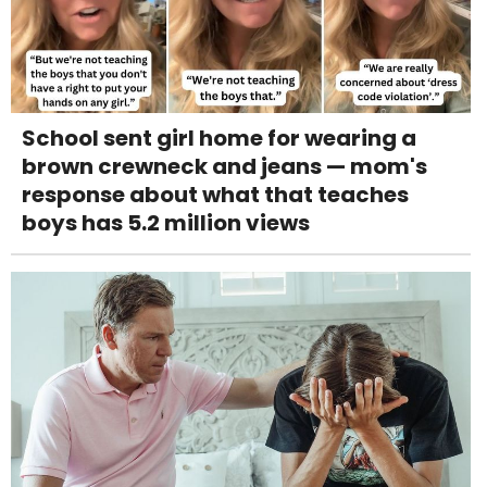
School sent girl home for wearing a
brown crewneck and jeans — mom's
response about what that teaches
boys has 5.2 million views