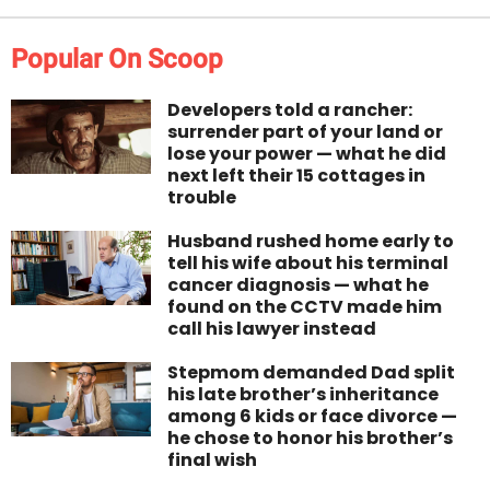
Popular On Scoop
Developers told a rancher:
surrender part of your land or
lose your power — what he did
next left their 15 cottages in
trouble
Husband rushed home early to
tell his wife about his terminal
cancer diagnosis — what he
found on the CCTV made him
call his lawyer instead
Stepmom demanded Dad split
his late brother’s inheritance
among 6 kids or face divorce —
he chose to honor his brother’s
final wish