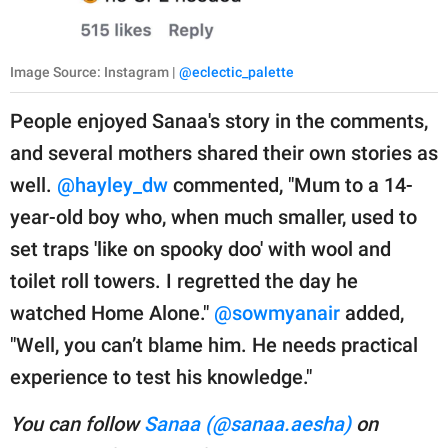
Image Source: Instagram |
@eclectic_palette
People enjoyed Sanaa's story in the comments,
and several mothers shared their own stories as
well.
@hayley_dw
commented, "Mum to a 14-
year-old boy who, when much smaller, used to
set traps 'like on spooky doo' with wool and
toilet roll towers. I regretted the day he
watched Home Alone."
@sowmyanair
added,
"Well, you can’t blame him. He needs practical
experience to test his knowledge."
You can follow
Sanaa (@sanaa.aesha)
on