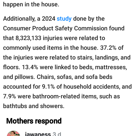
happen in the house.
Additionally, a 2024
study
done by the
Consumer Product Safety Commission found
that 8,323,133 injuries were related to
commonly used items in the house. 37.2% of
the injuries were related to stairs, landings, and
floors. 13.4% were linked to beds, mattresses,
and pillows. Chairs, sofas, and sofa beds
accounted for 9.1% of household accidents, and
7.9% were bathroom-related items, such as
bathtubs and showers.
Mothers respond