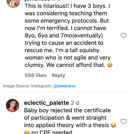
Image Source: Instagram |
@jawaness