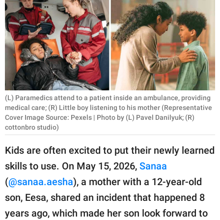
RELATIONSHIPS
PARENTING
WORK
SCIENCE AND
NATURE
(L) Paramedics attend to a patient inside an ambulance, providing
medical care; (R) Little boy listening to his mother (Representative
Cover Image Source: Pexels | Photo by (L) Pavel Danilyuk; (R)
cottonbro studio)
About Us
Contact Us
Kids are often excited to put their newly learned
Privacy Policy
skills to use. On May 15, 2026,
Sanaa
(
@sanaa.aesha
), a mother with a 12-year-old
SCOOP UPWORTHY is
son, Eesa, shared an incident that happened 8
part of
years ago, which made her son look forward to
GOOD Worldwide Inc.