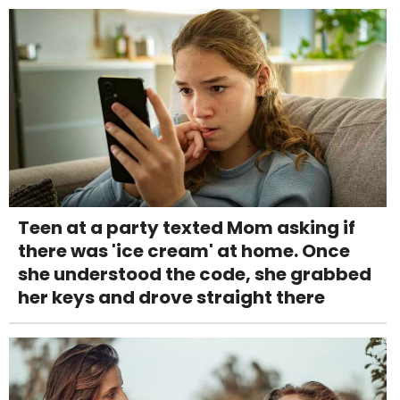
Teen at a party texted Mom asking if
there was 'ice cream' at home. Once
she understood the code, she grabbed
her keys and drove straight there