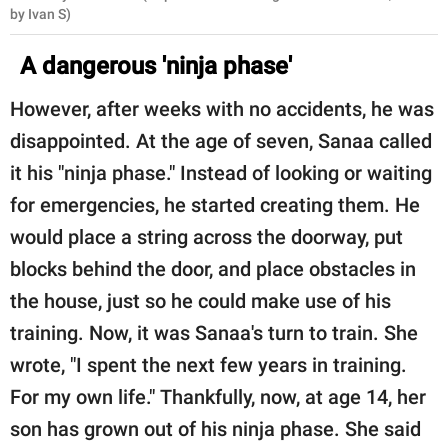
by Ivan S)
A dangerous 'ninja phase'
However, after weeks with no accidents, he was
disappointed. At the age of seven, Sanaa called
it his "ninja phase." Instead of looking or waiting
for emergencies, he started creating them. He
would place a string across the doorway, put
blocks behind the door, and place obstacles in
the house, just so he could make use of his
training. Now, it was Sanaa's turn to train. She
wrote, "I spent the next few years in training.
For my own life." Thankfully, now, at age 14, her
son has grown out of his ninja phase. She said