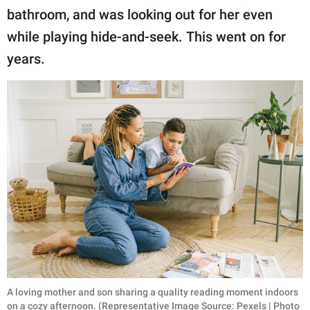
bathroom, and was looking out for her even
while playing hide-and-seek. This went on for
years.
A loving mother and son sharing a quality reading moment indoors
on a cozy afternoon. (Representative Image Source: Pexels | Photo