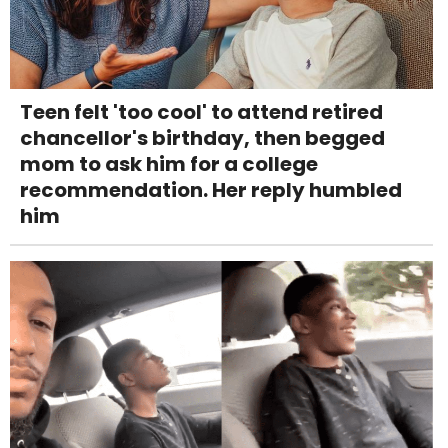
Teen felt 'too cool' to attend retired
chancellor's birthday, then begged
mom to ask him for a college
recommendation. Her reply humbled
him