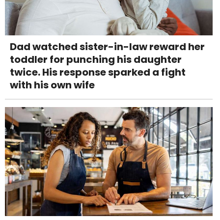
Dad watched sister-in-law reward her
toddler for punching his daughter
twice. His response sparked a fight
with his own wife