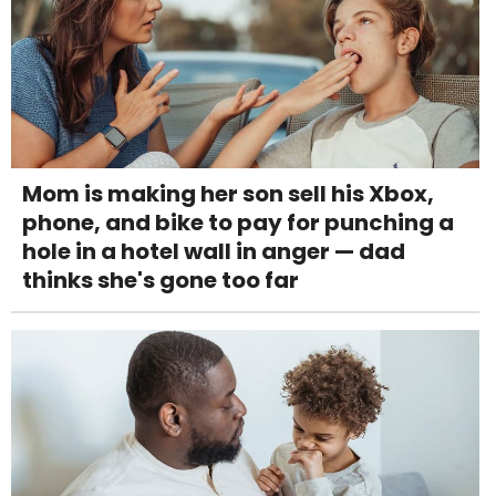
Mom is making her son sell his Xbox,
phone, and bike to pay for punching a
hole in a hotel wall in anger — dad
thinks she's gone too far