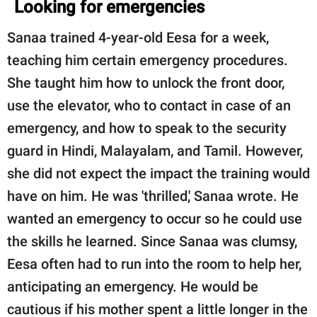
Looking for emergencies
Sanaa trained 4-year-old Eesa for a week,
teaching him certain emergency procedures.
She taught him how to unlock the front door,
use the elevator, who to contact in case of an
emergency, and how to speak to the security
guard in Hindi, Malayalam, and Tamil. However,
she did not expect the impact the training would
have on him. He was 'thrilled,' Sanaa wrote. He
wanted an emergency to occur so he could use
the skills he learned. Since Sanaa was clumsy,
Eesa often had to run into the room to help her,
anticipating an emergency. He would be
cautious if his mother spent a little longer in the