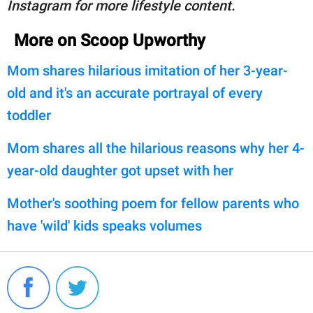
Instagram for more lifestyle content.
More on Scoop Upworthy
Mom shares hilarious imitation of her 3-year-
old and it's an accurate portrayal of every
toddler
Mom shares all the hilarious reasons why her 4-
year-old daughter got upset with her
Mother's soothing poem for fellow parents who
have 'wild' kids speaks volumes