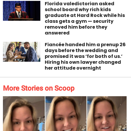
Florida valedictorian asked
school board why rich kids
graduate at Hard Rock while his
class gets a gym — security
removed him before they
answered
Fiancée handed him a prenup 26
days before the wedding and
promised it was ‘for both of us.’
Hiring his own lawyer changed
her attitude overnight
More Stories on Scoop