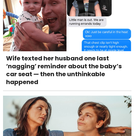
Wife texted her husband one last
‘nagging’ reminder about the baby’s
car seat — then the unthinkable
happened