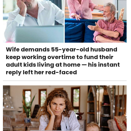
Wife demands 55-year-old husband
keep working overtime to fund their
adult kids living at home — his instant
reply left her red-faced