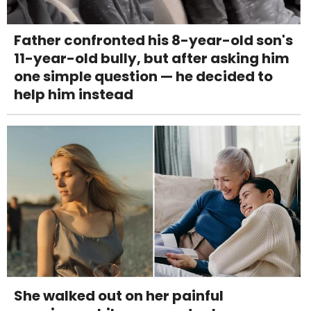
Father confronted his 8-year-old son's
11-year-old bully, but after asking him
one simple question — he decided to
help him instead
She walked out on her painful