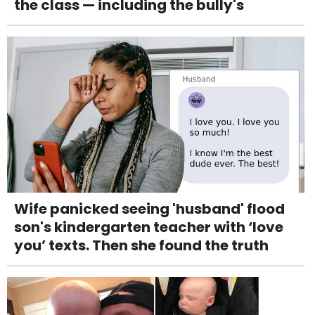
the class — including the bully's
Wife panicked seeing 'husband' flood
son's kindergarten teacher with ‘love
you’ texts. Then she found the truth