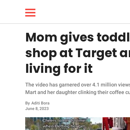
Mom gives toddle
NEWS
shop at Target an
LIFESTYLE
living for it
FUNNY
The video has garnered over 4.1 million view
WHOLESOME
Mart and her daughter clinking their coffee c
INSPIRING
By
Aditi Bora
June 8, 2023
ANIMALS