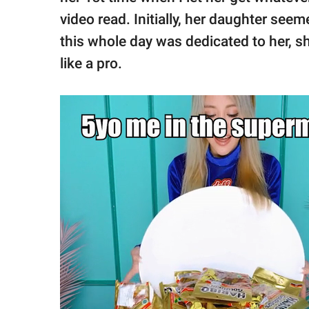
video read. Initially, her daughter seem
this whole day was dedicated to her, 
like a pro.