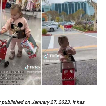
ly published on January 27, 2023. It has