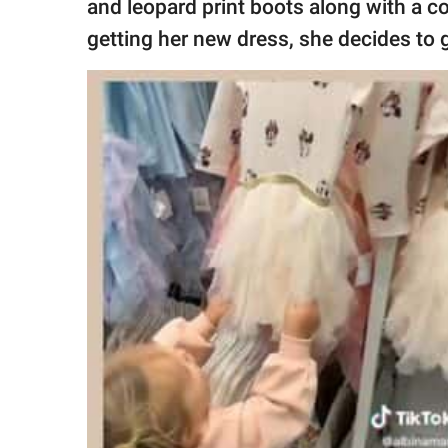
and leopard print boots along with a c
getting her new dress, she decides to 