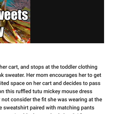
er cart, and stops at the toddler clothing
ink sweater. Her mom encourages her to get
imited space on her cart and decides to pass
on this ruffled tutu mickey mouse dress
 not consider the fit she was wearing at the
e sweatshirt paired with matching pants