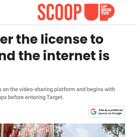
r the license to
d the internet is
s on the video-sharing platform and begins with
ups before entering Target.