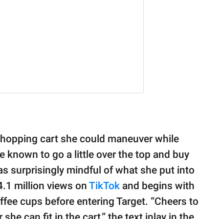
 shopping cart she could maneuver while
 known to go a little over the top and buy
 was surprisingly mindful of what she put into
4.1 million views on
TikTok
and begins with
ffee cups before entering Target. “Cheers to
she can fit in the cart,” the text inlay in the