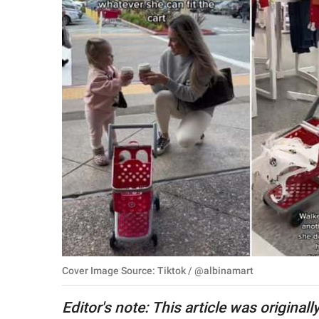
RELATIONSHIPS
PARENTING
WORK
SCIENCE AND
NATURE
About Us
Contact Us
Privacy Policy
Cover Image Source: Tiktok / @albinamart
SCOOP UPWORTHY is
part of
Editor's note: This article was original
GOOD Worldwide Inc.