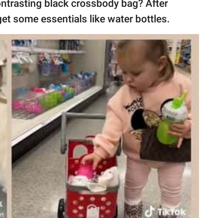
ontrasting black crossbody bag? After
get some essentials like water bottles.