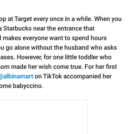
op at Target every once in a while. When you
 a Starbucks near the entrance that
and makes everyone want to spend hours
you go alone without the husband who asks
ses. However, for one little toddler who
mom made her wish come true. For her first
@albinamart
on TikTok accompanied her
 some babyccino.