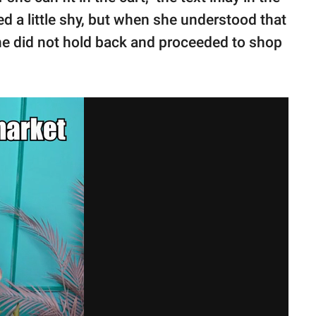
ed a little shy, but when she understood that
she did not hold back and proceeded to shop