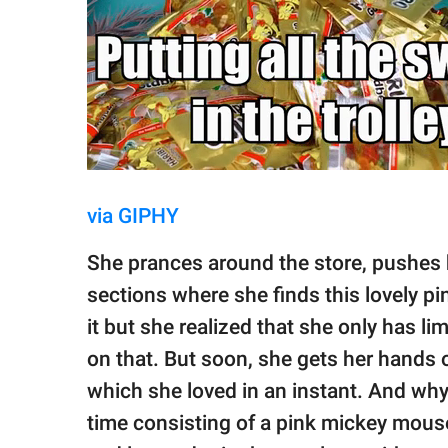
via GIPHY
She prances around the store, pushes h
sections where she finds this lovely p
it but she realized that she only has l
on that. But soon, she gets her hands 
which she loved in an instant. And why
time consisting of a pink mickey mous