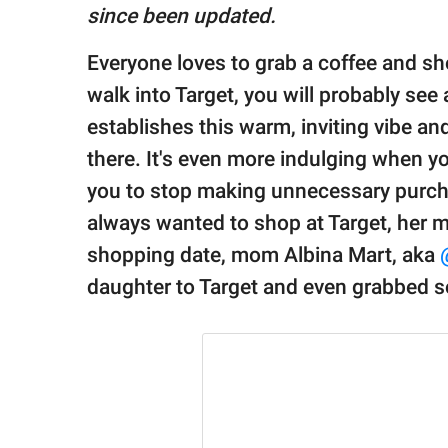
publishing
since been updated.
family.
Everyone loves to grab a coffee and sh
© GOOD Worldwide Inc.
All Rights Reserved.
walk into Target, you will probably see
establishes this warm, inviting vibe 
there. It's even more indulging when 
you to stop making unnecessary purcha
always wanted to shop at Target, her 
shopping date, mom Albina Mart, aka
daughter to Target and even grabbed