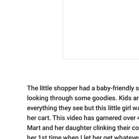
The little shopper had a baby-friendly
looking through some goodies. Kids are
everything they see but this little girl
her cart. This video has garnered over 
Mart and her daughter clinking their co
her 1st time when I let her get whatever 