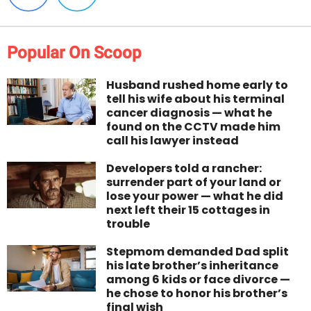
Popular On Scoop
Husband rushed home early to
tell his wife about his terminal
cancer diagnosis — what he
found on the CCTV made him
call his lawyer instead
Developers told a rancher:
surrender part of your land or
lose your power — what he did
next left their 15 cottages in
trouble
Stepmom demanded Dad split
his late brother’s inheritance
among 6 kids or face divorce —
he chose to honor his brother’s
final wish