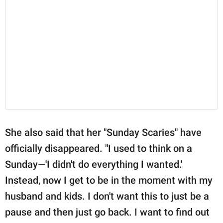
She also said that her "Sunday Scaries" have
officially disappeared. "I used to think on a
Sunday—'I didn't do everything I wanted.'
Instead, now I get to be in the moment with my
husband and kids. I don't want this to just be a
pause and then just go back. I want to find out