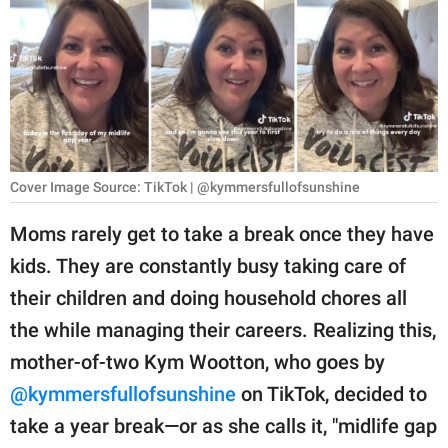
RELATIONSHIPS
PARENTING
WORK
SCIENCE AND
NATURE
Cover Image Source: TikTok | @kymmersfullofsunshine
Moms rarely get to take a break once they have
kids. They are constantly busy taking care of
About Us
their children and doing household chores all
Contact Us
the while managing their careers. Realizing this,
Privacy Policy
mother-of-two Kym Wootton, who goes by
@kymmersfullofsunshine
on TikTok, decided to
SCOOP UPWORTHY is
part of
take a year break—or as she calls it, "midlife gap
GOOD Worldwide Inc.