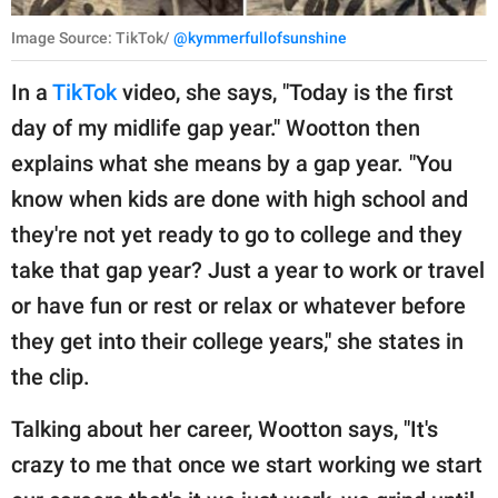
Image Source: TikTok/
@kymmerfullofsunshine
In a
TikTok
video, she says, "Today is the first
day of my midlife gap year." Wootton then
explains what she means by a gap year. "You
know when kids are done with high school and
they're not yet ready to go to college and they
take that gap year? Just a year to work or travel
or have fun or rest or relax or whatever before
they get into their college years," she states in
the clip.
Talking about her career, Wootton says, "It's
crazy to me that once we start working we start