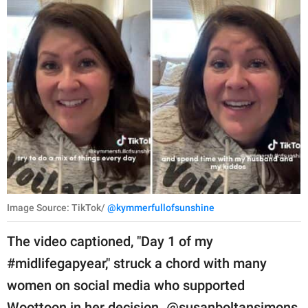
Image Source: TikTok/
@kymmerfullofsunshine
The video captioned, "Day 1 of my
#midlifegapyear," struck a chord with many
women on social media who supported
Woottoon in her decision. @susanboltansimons