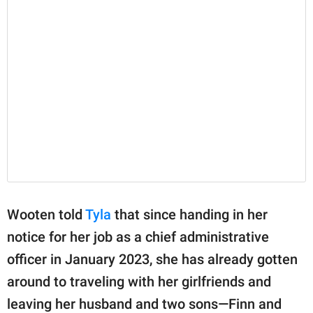
Wooten told
Tyla
that since handing in her
notice for her job as a chief administrative
officer in January 2023, she has already gotten
around to traveling with her girlfriends and
leaving her husband and two sons—Finn and