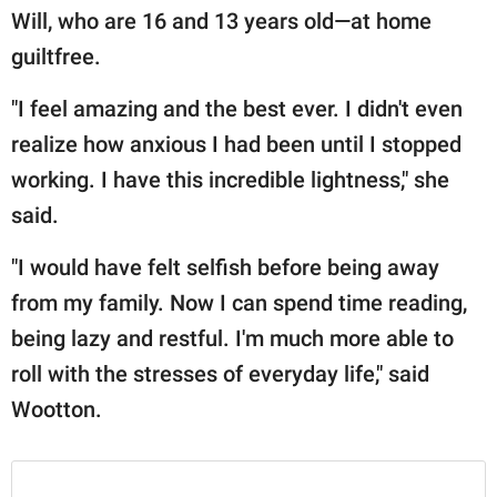
Will, who are 16 and 13 years old—at home
guiltfree.
"I feel amazing and the best ever. I didn't even
realize how anxious I had been until I stopped
working. I have this incredible lightness," she
said.
"I would have felt selfish before being away
from my family. Now I can spend time reading,
being lazy and restful. I'm much more able to
roll with the stresses of everyday life," said
Wootton.