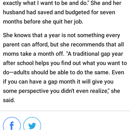
exactly what I want to be and do." She and her
husband had saved and budgeted for seven
months before she quit her job.
She knows that a year is not something every
parent can afford, but she recommends that all
moms take a month off. "A traditional gap year
after school helps you find out what you want to
do—adults should be able to do the same. Even
if you can have a gap month it will give you
some perspective you didn't even realize," she
said.