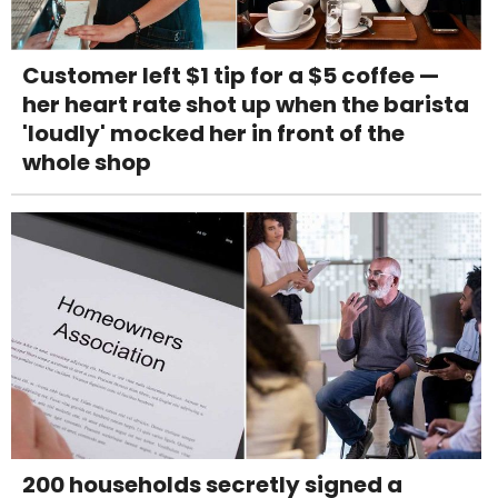
Customer left $1 tip for a $5 coffee —
her heart rate shot up when the barista
'loudly' mocked her in front of the
whole shop
200 households secretly signed a