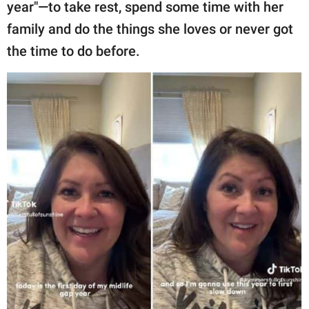
publishing
year"—to take rest, spend some time with her
family.
family and do the things she loves or never got
the time to do before.
© GOOD Worldwide Inc.
All Rights Reserved.