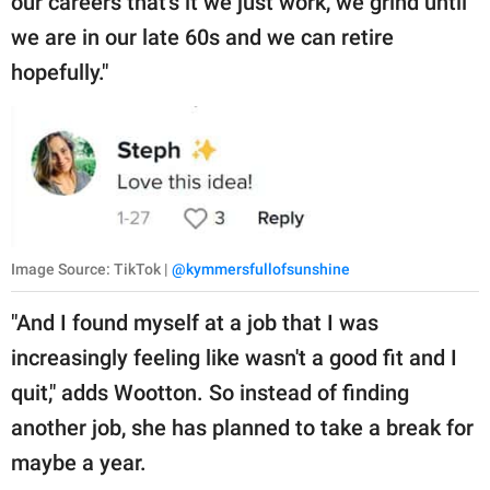
our careers that's it we just work, we grind until
we are in our late 60s and we can retire
hopefully."
Image Source: TikTok |
@kymmersfullofsunshine
"And I found myself at a job that I was
increasingly feeling like wasn't a good fit and I
quit," adds Wootton. So instead of finding
another job, she has planned to take a break for
maybe a year.