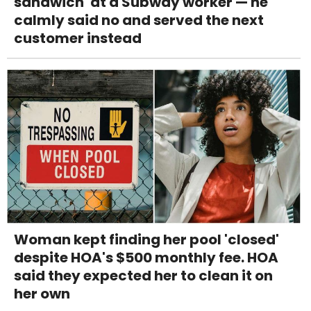
sandwich' at a Subway worker — he
calmly said no and served the next
customer instead
Woman kept finding her pool 'closed'
despite HOA's $500 monthly fee. HOA
said they expected her to clean it on
her own