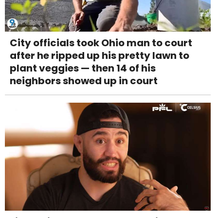
City officials took Ohio man to court
after he ripped up his pretty lawn to
plant veggies — then 14 of his
neighbors showed up in court