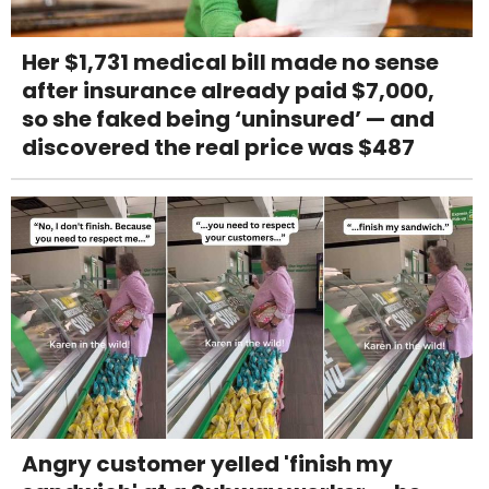
Her $1,731 medical bill made no sense
after insurance already paid $7,000,
so she faked being ‘uninsured’ — and
discovered the real price was $487
Angry customer yelled 'finish my