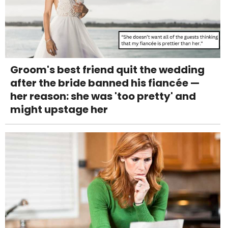
Groom's best friend quit the wedding
after the bride banned his fiancée —
her reason: she was 'too pretty' and
might upstage her