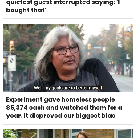
quietest guest interrupted saying: ‘I
bought that’
Experiment gave homeless people
$5,374 cash and watched them for a
year. It disproved our biggest bias