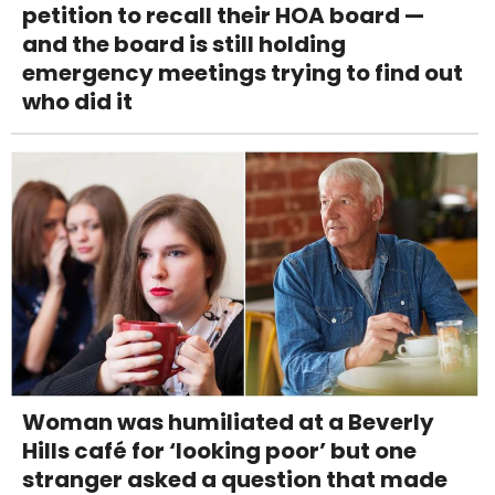
petition to recall their HOA board —
and the board is still holding
emergency meetings trying to find out
who did it
Woman was humiliated at a Beverly
Hills café for ‘looking poor’ but one
stranger asked a question that made