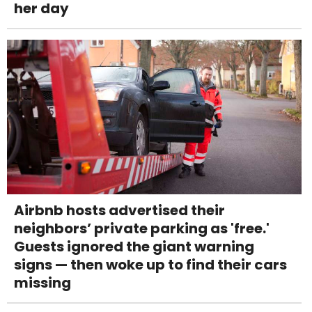
her day
Airbnb hosts advertised their
neighbors’ private parking as 'free.'
Guests ignored the giant warning
signs — then woke up to find their cars
missing