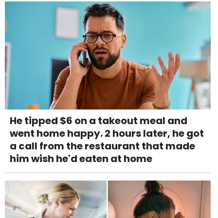
He tipped $6 on a takeout meal and
went home happy. 2 hours later, he got
a call from the restaurant that made
him wish he'd eaten at home