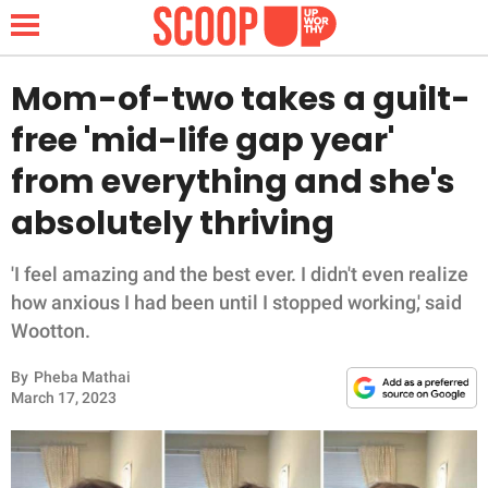
Mom-of-two takes a guilt-
free 'mid-life gap year'
NEWS
from everything and she's
absolutely thriving
LIFESTYLE
FUNNY
'I feel amazing and the best ever. I didn't even realize
how anxious I had been until I stopped working,' said
WHOLESOME
Wootton.
By
Pheba Mathai
INSPIRING
March 17, 2023
ANIMALS