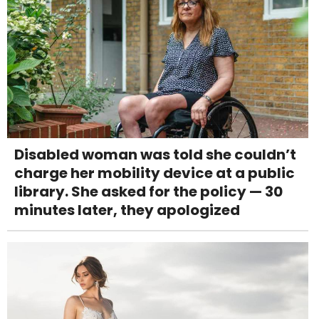
Disabled woman was told she couldn’t
charge her mobility device at a public
library. She asked for the policy — 30
minutes later, they apologized