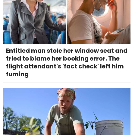
Entitled man stole her window seat and
tried to blame her booking error. The
flight attendant's 'fact check' left him
fuming