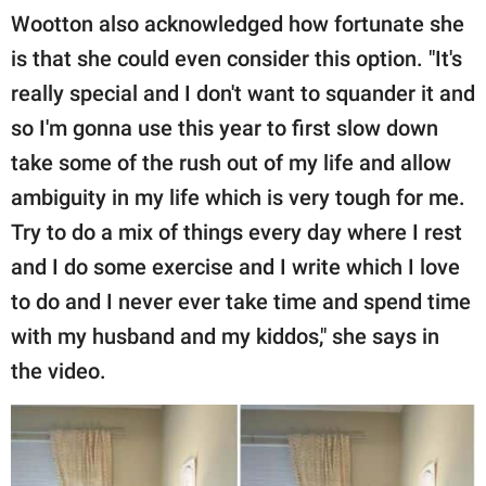
Wootton also acknowledged how fortunate she
is that she could even consider this option. "It's
really special and I don't want to squander it and
so I'm gonna use this year to first slow down
take some of the rush out of my life and allow
ambiguity in my life which is very tough for me.
Try to do a mix of things every day where I rest
and I do some exercise and I write which I love
to do and I never ever take time and spend time
with my husband and my kiddos," she says in
the video.