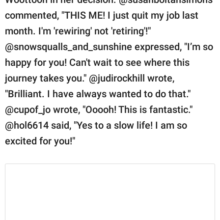
commented, "THIS ME! I just quit my job last
month. I'm 'rewiring' not 'retiring'!"
@snowsqualls_and_sunshine expressed, "I’m so
happy for you! Can't wait to see where this
journey takes you." @judirockhill wrote,
"Brilliant. I have always wanted to do that."
@cupof_jo wrote, "Ooooh! This is fantastic."
@hol6614 said, "Yes to a slow life! I am so
excited for you!"