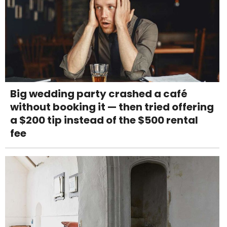
Big wedding party crashed a café
without booking it — then tried offering
a $200 tip instead of the $500 rental
fee