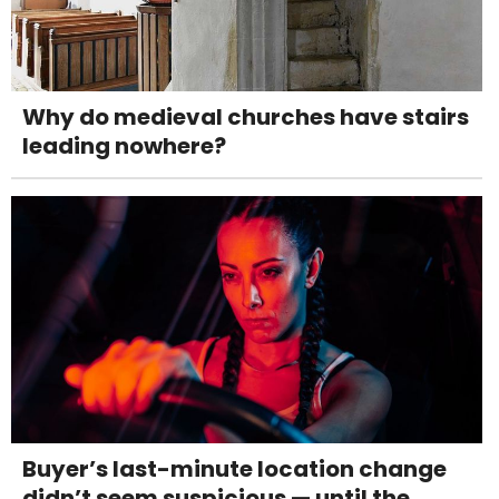
Why do medieval churches have stairs
leading nowhere?
Buyer’s last-minute location change
didn’t seem suspicious — until the