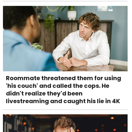
Roommate threatened them for using
'his couch' and called the cops. He
didn't realize they'd been
livestreaming and caught his lie in 4K