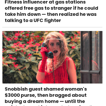
Fitness influencer at gas stations
offered free gas to stranger if he could
take him down — then realized he was
talking to a UFC fighter
Snobbish guest shamed woman's
$3000 purse, then bragged about
buying a dream home — until the