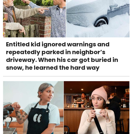
Entitled kid ignored warnings and
repeatedly parked in neighbor’s
driveway. When his car got buried in
snow, he learned the hard way