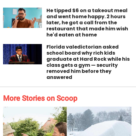
He tipped $6 on a takeout meal
and went home happy. 2 hours
later, he got a call from the
restaurant that made him wish
he'd eaten at home
Florida valedictorian asked
school board why rich kids
graduate at Hard Rock while his
class gets a gym — security
removed him before they
answered
More Stories on Scoop