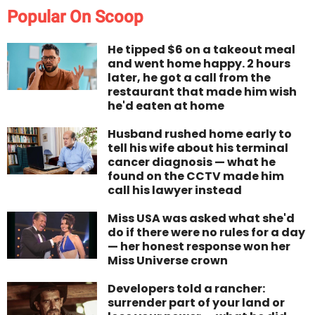
Popular On Scoop
He tipped $6 on a takeout meal
and went home happy. 2 hours
later, he got a call from the
restaurant that made him wish
he'd eaten at home
Husband rushed home early to
tell his wife about his terminal
cancer diagnosis — what he
found on the CCTV made him
call his lawyer instead
Miss USA was asked what she'd
do if there were no rules for a day
— her honest response won her
Miss Universe crown
Developers told a rancher:
surrender part of your land or