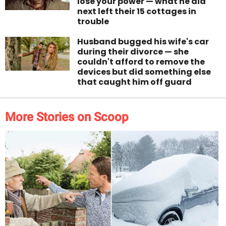
lose your power — what he did
next left their 15 cottages in
trouble
Husband bugged his wife's car
during their divorce — she
couldn't afford to remove the
devices but did something else
that caught him off guard
More Stories on Scoop