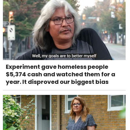
Experiment gave homeless people
$5,374 cash and watched them for a
year. It disproved our biggest bias