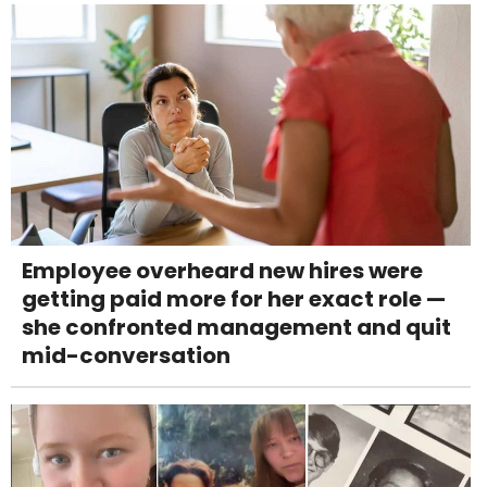
Employee overheard new hires were
getting paid more for her exact role —
she confronted management and quit
mid-conversation