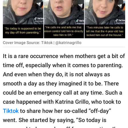
RELATIONSHIPS
PARENTING
WORK
Cover Image Source: Tiktok | @katrinagrillo
SCIENCE AND
NATURE
It is a rare occurrence when mothers get a bit of
time off, especially when it comes to parenting.
And even when they do, it is not always as
About Us
smooth a day as they imagined it to be. There
Contact Us
could be an emergency call at any time. Such a
Privacy Policy
case happened with Katrina Grillo, who took to
Tiktok
to share how her so-called “off-day”
SCOOP UPWORTHY is
part of
went. She started by saying, “So today is
GOOD Worldwide Inc.