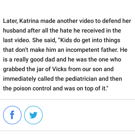
Later, Katrina made another video to defend her
husband after all the hate he received in the
last video. She said, “Kids do get into things
that don’t make him an incompetent father. He
is a really good dad and he was the one who
grabbed the jar of Vicks from our son and
immediately called the pediatrician and then
the poison control and was on top of it."