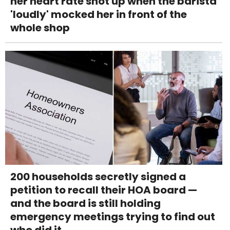
her heart rate shot up when the barista
'loudly' mocked her in front of the
whole shop
200 households secretly signed a
petition to recall their HOA board —
and the board is still holding
emergency meetings trying to find out
who did it