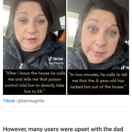
Tiktok
| @katrinagrillo
However, many users were upset with the dad