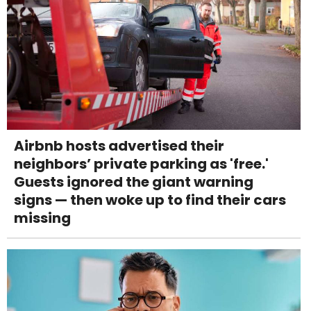
Airbnb hosts advertised their
neighbors’ private parking as 'free.'
Guests ignored the giant warning
signs — then woke up to find their cars
missing