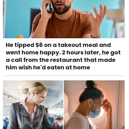
He tipped $6 on a takeout meal and
went home happy. 2 hours later, he got
a call from the restaurant that made
him wish he'd eaten at home