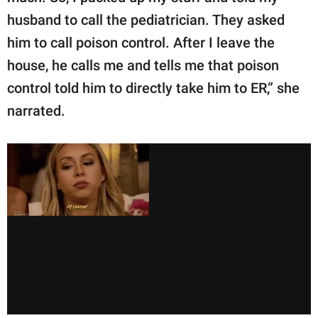
husband to call the pediatrician. They asked
him to call poison control. After I leave the
house, he calls me and tells me that poison
control told him to directly take him to ER,” she
narrated.