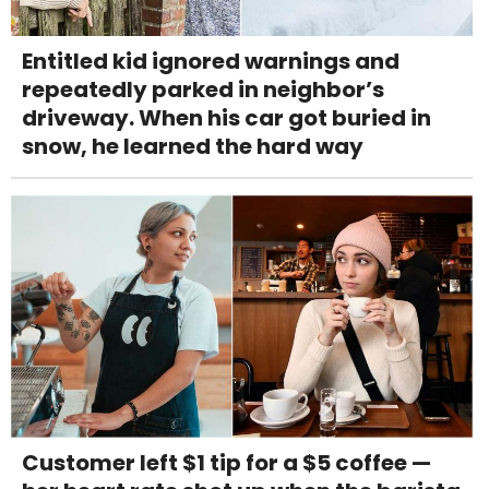
Entitled kid ignored warnings and
repeatedly parked in neighbor’s
driveway. When his car got buried in
snow, he learned the hard way
Customer left $1 tip for a $5 coffee —