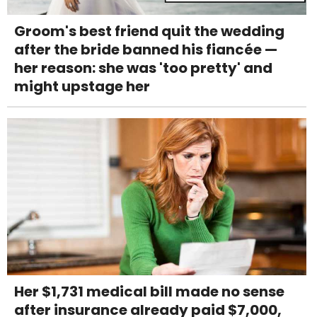
Groom's best friend quit the wedding
after the bride banned his fiancée —
her reason: she was 'too pretty' and
might upstage her
Her $1,731 medical bill made no sense
after insurance already paid $7,000,