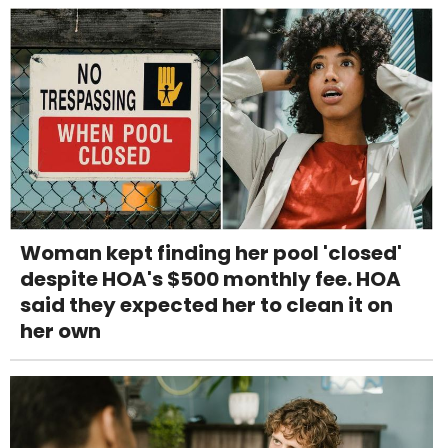
Woman kept finding her pool 'closed'
despite HOA's $500 monthly fee. HOA
said they expected her to clean it on
her own