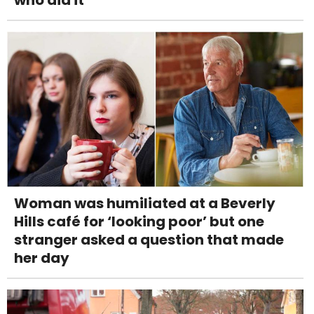
Woman was humiliated at a Beverly
Hills café for ‘looking poor’ but one
stranger asked a question that made
her day