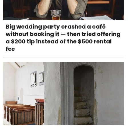
Big wedding party crashed a café
without booking it — then tried offering
a $200 tip instead of the $500 rental
fee