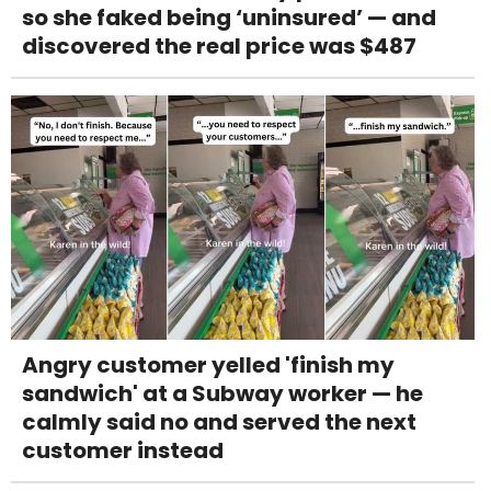
so she faked being ‘uninsured’ — and
discovered the real price was $487
Angry customer yelled 'finish my
sandwich' at a Subway worker — he
calmly said no and served the next
customer instead