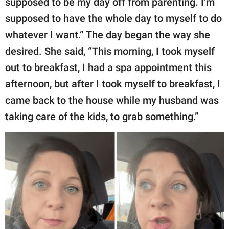
supposed to be my day off from parenting. I’m
publishing
family.
supposed to have the whole day to myself to do
whatever I want.” The day began the way she
© GOOD Worldwide Inc.
All Rights Reserved.
desired. She said, “This morning, I took myself
out to breakfast, I had a spa appointment this
afternoon, but after I took myself to breakfast, I
came back to the house while my husband was
taking care of the kids, to grab something.”