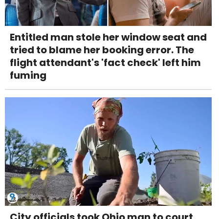
Entitled man stole her window seat and
tried to blame her booking error. The
flight attendant's 'fact check' left him
fuming
City officials took Ohio man to court