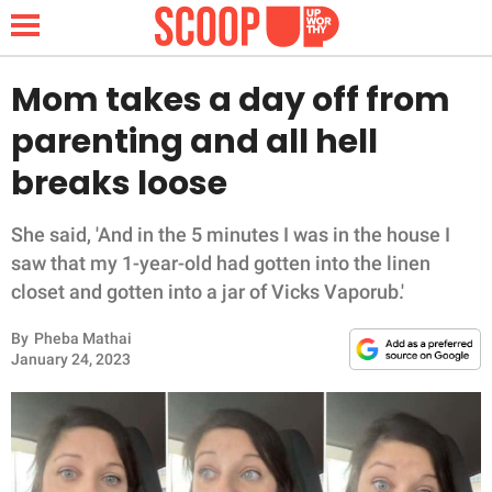
Mom takes a day off from
parenting and all hell
NEWS
breaks loose
LIFESTYLE
She said, 'And in the 5 minutes I was in the house I
saw that my 1-year-old had gotten into the linen
FUNNY
closet and gotten into a jar of Vicks Vaporub.'
WHOLESOME
By
Pheba Mathai
January 24, 2023
INSPIRING
ANIMALS