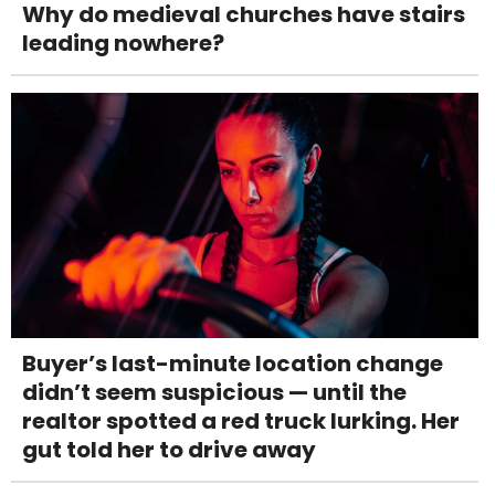
Why do medieval churches have stairs
leading nowhere?
Buyer’s last-minute location change
didn’t seem suspicious — until the
realtor spotted a red truck lurking. Her
gut told her to drive away