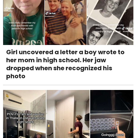
Girl uncovered a letter a boy wrote to
her mom in high school. Her jaw
dropped when she recognized his
photo