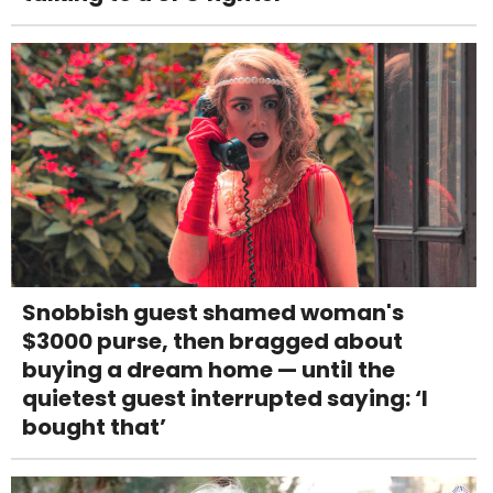
Snobbish guest shamed woman's
$3000 purse, then bragged about
buying a dream home — until the
quietest guest interrupted saying: ‘I
bought that’