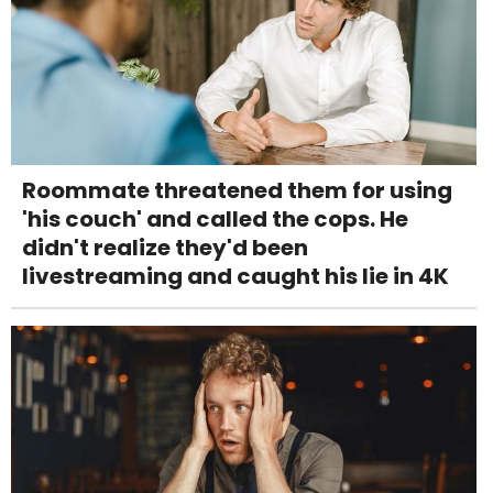
Roommate threatened them for using
'his couch' and called the cops. He
didn't realize they'd been
livestreaming and caught his lie in 4K