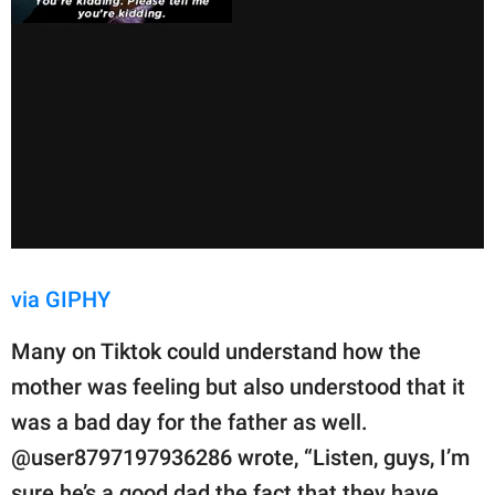
via GIPHY
Many on Tiktok could understand how the
mother was feeling but also understood that it
was a bad day for the father as well.
@user8797197936286 wrote, “Listen, guys, I’m
sure he’s a good dad the fact that they have