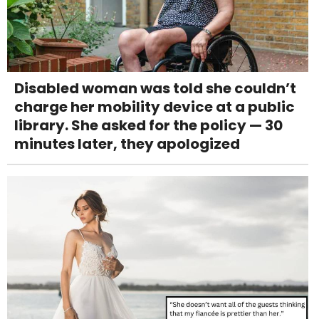
Disabled woman was told she couldn’t
charge her mobility device at a public
library. She asked for the policy — 30
minutes later, they apologized