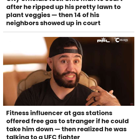
after he ripped up his pretty lawn to
plant veggies — then 14 of his
neighbors showed up in court
Fitness influencer at gas stations
offered free gas to stranger if he could
take him down — then realized he was
talking to a UFC fighter