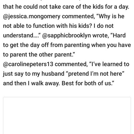
that he could not take care of the kids for a day.
@jessica.mongomery commented, “Why is he
not able to function with his kids? I do not
understand….” @sapphicbrooklyn wrote, “Hard
to get the day off from parenting when you have
to parent the other parent.”
@carolinepeters13 commented, “I’ve learned to
just say to my husband “pretend I’m not here”
and then I walk away. Best for both of us.”