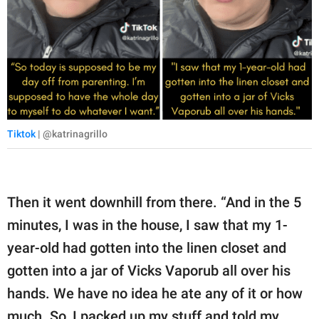
Tiktok
| @katrinagrillo
Then it went downhill from there. “And in the 5
minutes, I was in the house, I saw that my 1-
year-old had gotten into the linen closet and
gotten into a jar of Vicks Vaporub all over his
hands. We have no idea he ate any of it or how
much. So, I packed up my stuff and told my