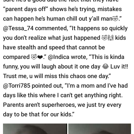
“parent days off” shows he’s trying, mistakes
can happen he’s human chill out y’all man🤣.”
@Tessa_74 commented, “It happens so quickly
you don’t realize what just happened 🤣🙌 kids
have stealth and speed that cannot be
compared 🤣❤️.” @Indica wrote, “This is kinda
funny, you will laugh about it one day 😂 Luv it!!
Trust me, u will miss this chaos one day.”
@Torri785 pointed out, “I'm a mom and I've had
days like this where I can't get anything right.
Parents aren't superheroes, we just try every
day to be that for our kids.”