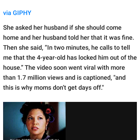
via GIPHY
She asked her husband if she should come
home and her husband told her that it was fine.
Then she said, “In two minutes, he calls to tell
me that the 4-year-old has locked him out of the
house.” The video soon went viral with more
than 1.7 million views and is captioned, "and
this is why moms don’t get days off."