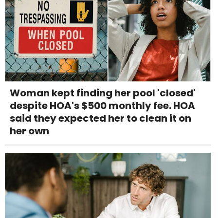
Woman kept finding her pool 'closed'
despite HOA's $500 monthly fee. HOA
said they expected her to clean it on
her own