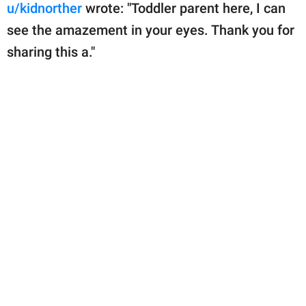
u/kidnorther
wrote: "Toddler parent here, I can
see the amazement in your eyes. Thank you for
sharing this a."