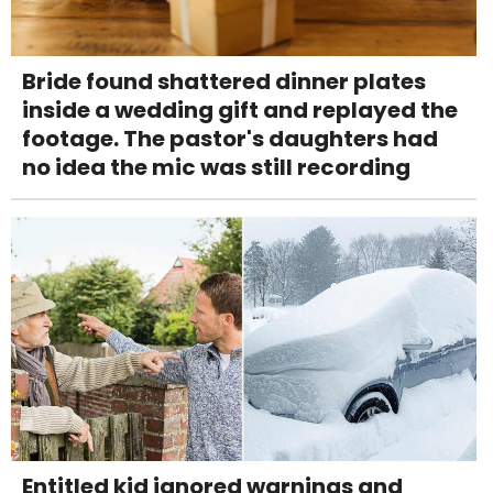
Bride found shattered dinner plates
inside a wedding gift and replayed the
footage. The pastor's daughters had
no idea the mic was still recording
Entitled kid ignored warnings and