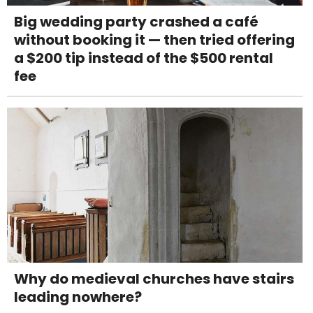
Big wedding party crashed a café
without booking it — then tried offering
a $200 tip instead of the $500 rental
fee
Why do medieval churches have stairs
leading nowhere?