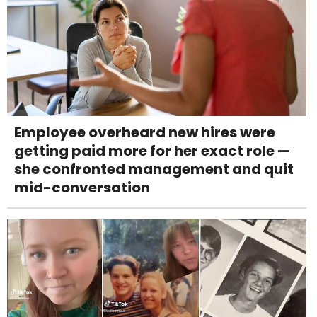
Employee overheard new hires were
getting paid more for her exact role —
she confronted management and quit
mid-conversation