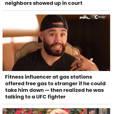
neighbors showed up in court
Fitness influencer at gas stations
offered free gas to stranger if he could
take him down — then realized he was
talking to a UFC fighter