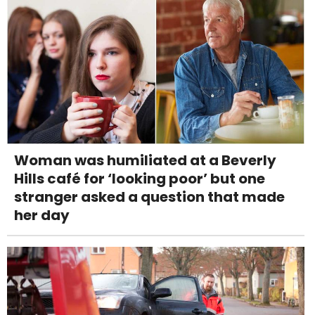
Woman was humiliated at a Beverly
Hills café for ‘looking poor’ but one
stranger asked a question that made
her day