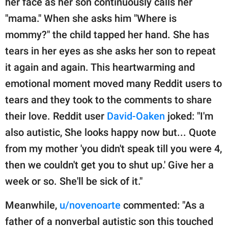
her face as her son continuously calls her
"mama." When she asks him "Where is
mommy?" the child tapped her hand. She has
tears in her eyes as she asks her son to repeat
it again and again. This heartwarming and
emotional moment moved many Reddit users to
tears and they took to the comments to share
their love. Reddit user
David-Oaken
joked: "I'm
also autistic, She looks happy now but... Quote
from my mother 'you didn't speak till you were 4,
then we couldn't get you to shut up.' Give her a
week or so. She'll be sick of it."
Meanwhile,
u/novenoarte
commented: "As a
father of a nonverbal autistic son this touched