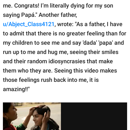
me. Congrats! I’m literally dying for my son
saying Papá." Another father,
u/Abject_Class4121
, wrote: "As a father, I have
to admit that there is no greater feeling than for
my children to see me and say 'dada' 'papa' and
run up to me and hug me, seeing their smiles
and their random idiosyncrasies that make
them who they are. Seeing this video makes
those feelings rush back into me, it is
amazing!!"