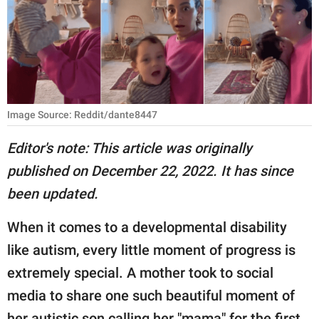
RELATIONSHIPS
PARENTING
WORK
SCIENCE AND
Image Source: Reddit/dante8447
NATURE
Editor's note: This article was originally
published on December 22, 2022. It has since
About Us
been updated.
Contact Us
When it comes to a developmental disability
Privacy Policy
like autism, every little moment of progress is
extremely special. A mother took to social
SCOOP UPWORTHY is
part of
media to share one such beautiful moment of
GOOD Worldwide Inc.
her autistic son calling her "mama" for the first