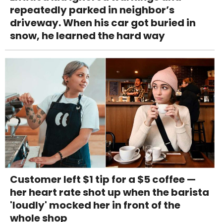
repeatedly parked in neighbor’s
driveway. When his car got buried in
snow, he learned the hard way
Customer left $1 tip for a $5 coffee —
her heart rate shot up when the barista
'loudly' mocked her in front of the
whole shop