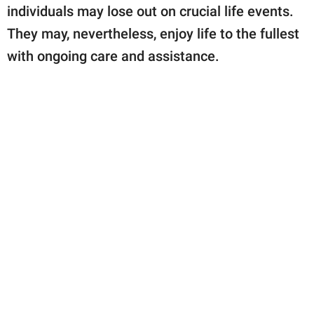
individuals may lose out on crucial life events.
They may, nevertheless, enjoy life to the fullest
with ongoing care and assistance.