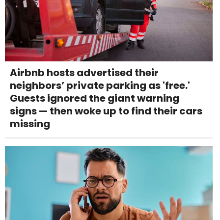
Airbnb hosts advertised their
neighbors’ private parking as 'free.'
Guests ignored the giant warning
signs — then woke up to find their cars
missing