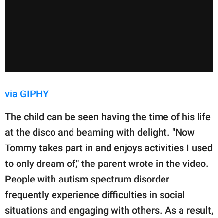
via GIPHY
The child can be seen having the time of his life
at the disco and beaming with delight. "Now
Tommy takes part in and enjoys activities I used
to only dream of," the parent wrote in the video.
People with autism spectrum disorder
frequently experience difficulties in social
situations and engaging with others. As a result,