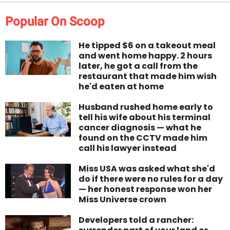
Popular On Scoop
He tipped $6 on a takeout meal
and went home happy. 2 hours
later, he got a call from the
restaurant that made him wish
he'd eaten at home
Husband rushed home early to
tell his wife about his terminal
cancer diagnosis — what he
found on the CCTV made him
call his lawyer instead
Miss USA was asked what she'd
do if there were no rules for a day
— her honest response won her
Miss Universe crown
Developers told a rancher: