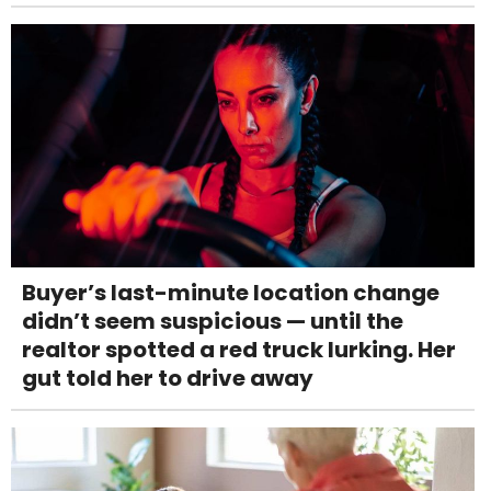
Buyer’s last-minute location change
didn’t seem suspicious — until the
realtor spotted a red truck lurking. Her
gut told her to drive away