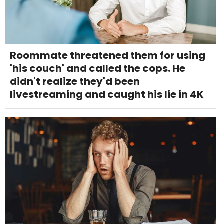
Roommate threatened them for using
'his couch' and called the cops. He
didn't realize they'd been
livestreaming and caught his lie in 4K