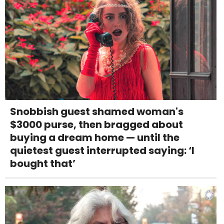
Snobbish guest shamed woman's
$3000 purse, then bragged about
buying a dream home — until the
quietest guest interrupted saying: ‘I
bought that’