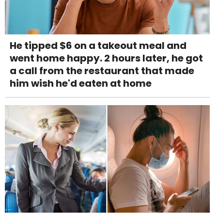
He tipped $6 on a takeout meal and
went home happy. 2 hours later, he got
a call from the restaurant that made
him wish he'd eaten at home