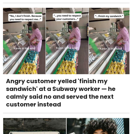
Angry customer yelled 'finish my
sandwich' at a Subway worker — he
calmly said no and served the next
customer instead