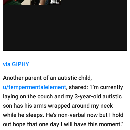
via GIPHY
Another parent of an autistic child,
u/tempermentalelement
, shared: "I'm currently
laying on the couch and my 3-year-old autistic
son has his arms wrapped around my neck
while he sleeps. He's non-verbal now but I hold
out hope that one day I will have this moment."