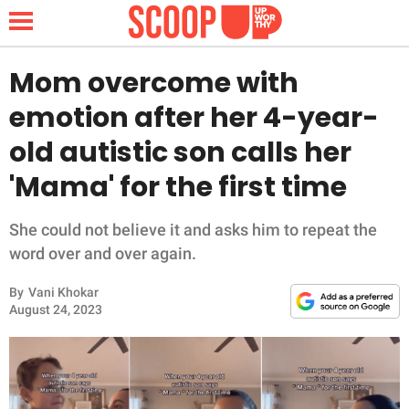
Mom overcome with
emotion after her 4-year-
NEWS
old autistic son calls her
'Mama' for the first time
LIFESTYLE
FUNNY
She could not believe it and asks him to repeat the
word over and over again.
WHOLESOME
By
Vani Khokar
August 24, 2023
INSPIRING
ANIMALS