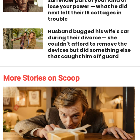
surrender part of your land or
lose your power — what he did
next left their 15 cottages in
trouble
Husband bugged his wife's car
during their divorce — she
couldn't afford to remove the
devices but did something else
that caught him off guard
More Stories on Scoop