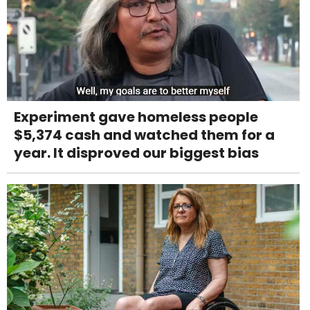
Experiment gave homeless people
$5,374 cash and watched them for a
year. It disproved our biggest bias