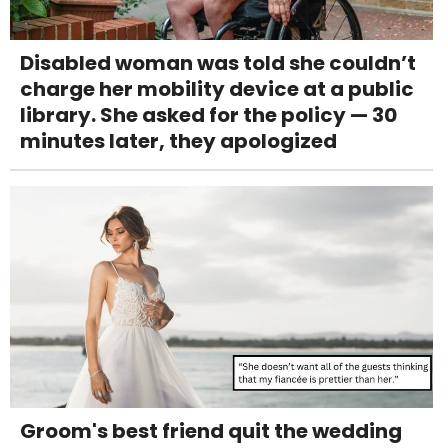
Disabled woman was told she couldn’t
charge her mobility device at a public
library. She asked for the policy — 30
minutes later, they apologized
Groom's best friend quit the wedding