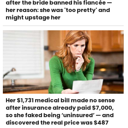
after the bride banned his fiancée —
her reason: she was 'too pretty' and
might upstage her
Her $1,731 medical bill made no sense
after insurance already paid $7,000,
so she faked being ‘uninsured’ — and
discovered the real price was $487