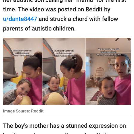
publishing
family.
time. The video was posted on Reddit by
u/dante8447
and struck a chord with fellow
© GOOD Worldwide Inc.
All Rights Reserved.
parents of autistic children.
Image Source: Reddit
The boy's mother has a stunned expression on