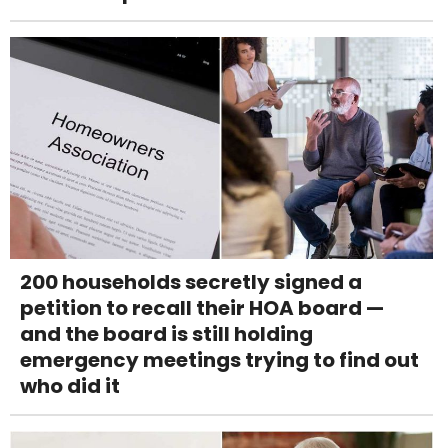
200 households secretly signed a
petition to recall their HOA board —
and the board is still holding
emergency meetings trying to find out
who did it