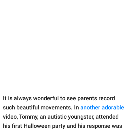
It is always wonderful to see parents record
such beautiful movements. In
another adorable
video, Tommy, an autistic youngster, attended
his first Halloween party and his response was