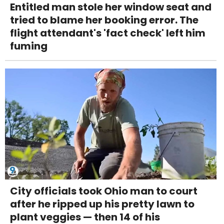
Entitled man stole her window seat and
tried to blame her booking error. The
flight attendant's 'fact check' left him
fuming
City officials took Ohio man to court
after he ripped up his pretty lawn to
plant veggies — then 14 of his