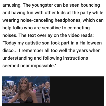
amusing. The youngster can be seen bouncing
and having fun with other kids at the party while
wearing noise-canceling headphones, which can
help folks who are sensitive to competing
noises. The text overlay on the video reads:
"Today my autistic son took part in a Halloween
disco... I remember all too well the years when
understanding and following instructions
seemed near impossible."