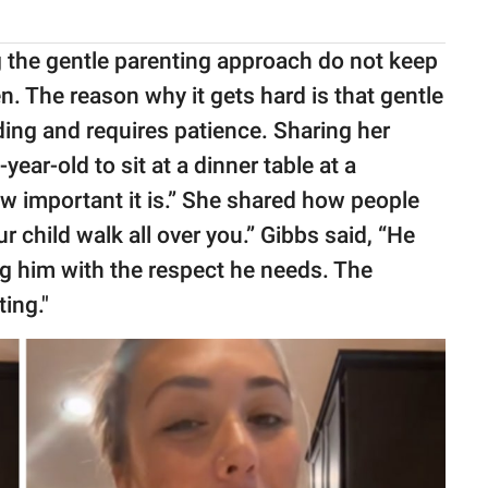
 the gentle parenting approach do not keep
en. The reason why it gets hard is that gentle
ing and requires patience. Sharing her
year-old to sit at a dinner table at a
ow important it is.” She shared how people
r child walk all over you.” Gibbs said, “He
ing him with the respect he needs. The
ing."