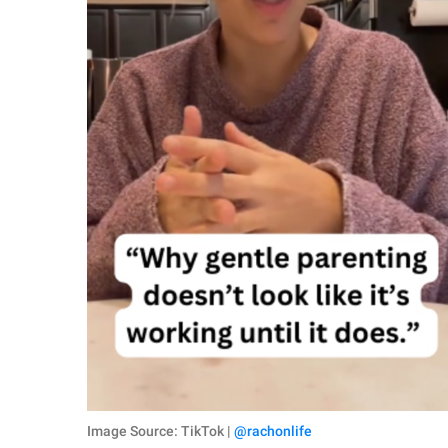
Image Source: TikTok |
@rachonlife