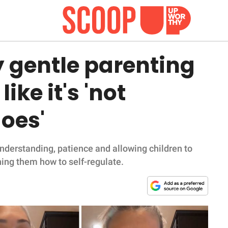
gentle parenting
ike it's 'not
does'
understanding, patience and allowing children to
hing them how to self-regulate.