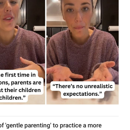
f 'gentle parenting' to practice a more