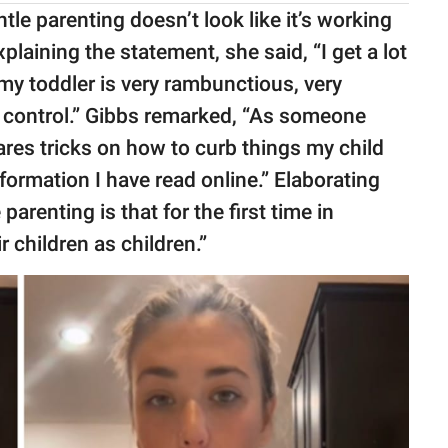
le parenting doesn’t look like it’s working
explaining the statement, she said, “I get a lot
 my toddler is very rambunctious, very
 control.” Gibbs remarked, “As someone
res tricks on how to curb things my child
information I have read online.” Elaborating
parenting is that for the first time in
r children as children.”