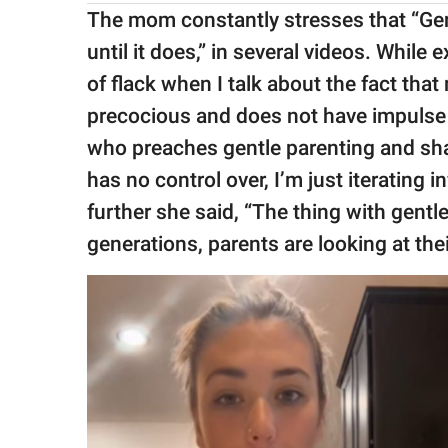
The mom constantly stresses that “Gent
until it does,” in several videos. While 
of flack when I talk about the fact that
precocious and does not have impulse
who preaches gentle parenting and sha
has no control over, I’m just iterating 
further she said, “The thing with gentle 
generations, parents are looking at thei