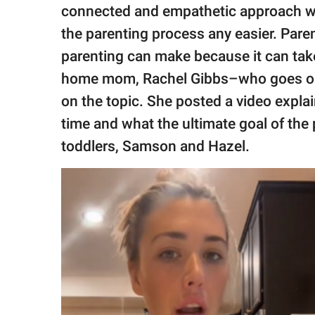
publishing
connected and empathetic approach wit
family.
the parenting process any easier. Pare
© GOOD Worldwide Inc.
parenting can make because it can take 
All Rights Reserved.
home mom, Rachel Gibbs–who goes o
on the topic. She posted a video expla
time and what the ultimate goal of the
toddlers, Samson and Hazel.