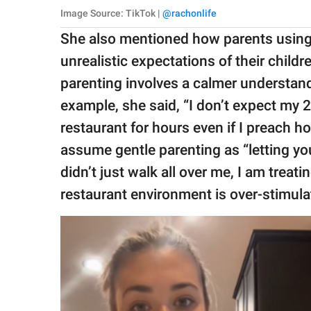
Image Source: TikTok |
@rachonlife
She also mentioned how parents using
unrealistic expectations of their childr
parenting involves a calmer understand
example, she said, “I don’t expect my 2-
restaurant for hours even if I preach h
assume gentle parenting as “letting you
didn’t just walk all over me, I am treat
restaurant environment is over-stimulat