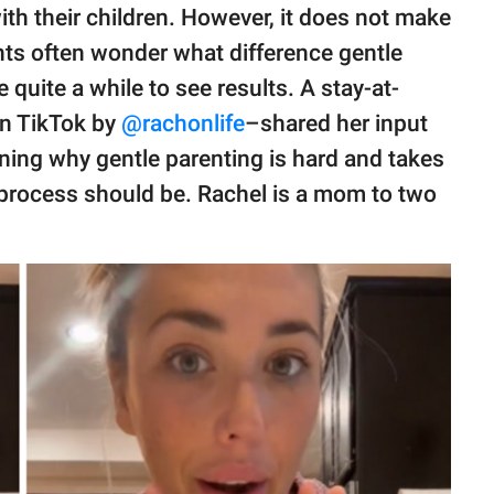
h their children. However, it does not make
nts often wonder what difference gentle
quite a while to see results. A stay-at-
n TikTok by
@rachonlife
–shared her input
ining why gentle parenting is hard and takes
 process should be. Rachel is a mom to two