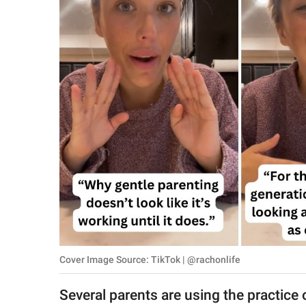
RELATIONSHIPS
PARENTING
WORK
SCIENCE AND
NATURE
About Us
Contact Us
Privacy Policy
Cover Image Source: TikTok | @rachonlife
SCOOP UPWORTHY is
part of
Several parents are using the practice o
GOOD Worldwide Inc.