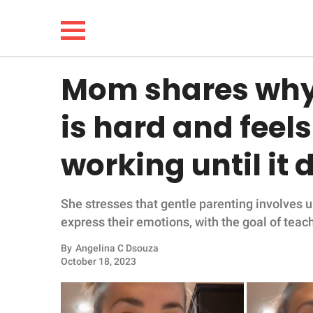
Mom shares why 
NEWS
is hard and feels l
LIFESTYLE
working until it 
FUNNY
She stresses that gentle parenting involves 
WHOLESOME
express their emotions, with the goal of teac
INSPIRING
By
Angelina C Dsouza
October 18, 2023
ANIMALS