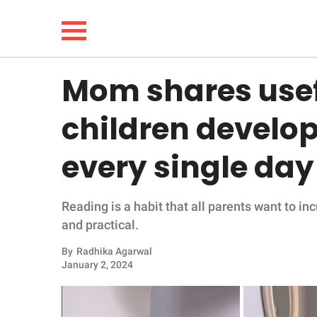
Mom shares usefu
NEWS
children develop
LIFESTYLE
every single day
FUNNY
Reading is a habit that all parents want to inc
WHOLESOME
and practical.
INSPIRING
By
Radhika Agarwal
January 2, 2024
ANIMALS