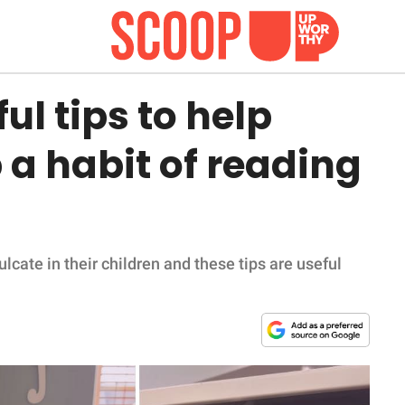
l tips to help
 a habit of reading
ulcate in their children and these tips are useful