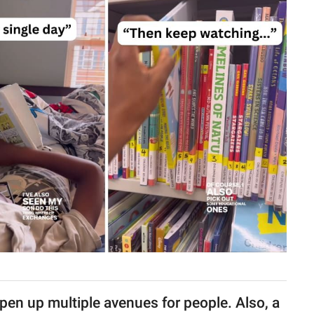
open up multiple avenues for people. Also, a