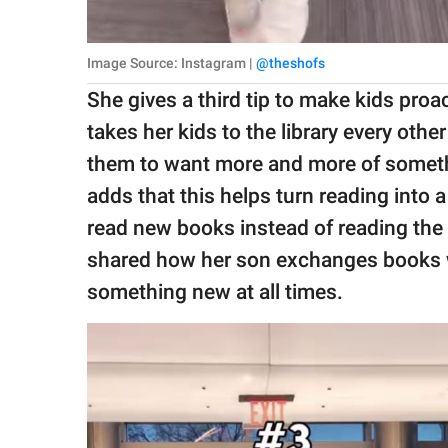
Image Source: Instagram |
@theshofs
She gives a third tip to make kids proac
takes her kids to the library every othe
them to want more and more of somethin
adds that this helps turn reading into 
read new books instead of reading the
shared how her son exchanges books wit
something new at all times.