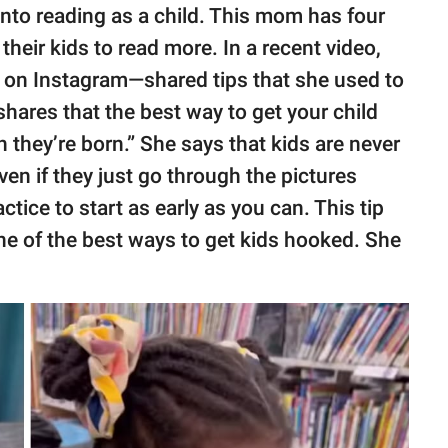
 into reading as a child. This mom has four
their kids to read more. In a recent video,
on Instagram—shared tips that she used to
 shares that the best way to get your child
n they’re born.” She says that kids are never
ven if they just go through the pictures
actice to start as early as you can. This tip
ne of the best ways to get kids hooked. She