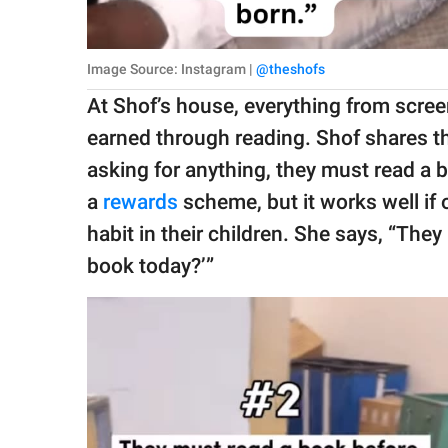
Image Source: Instagram |
@theshofs
At Shof’s house, everything from screen
earned through reading. Shof shares th
asking for anything, they must read a 
a
rewards
scheme, but it works well if 
habit in their children. She says, “Th
book today?’”