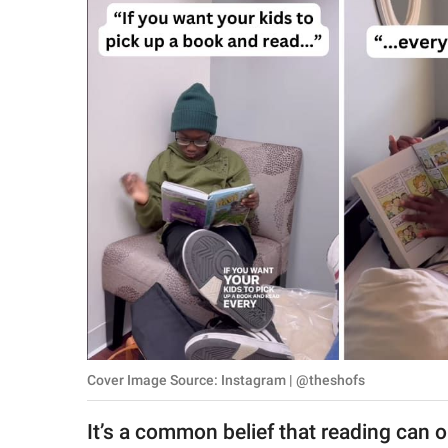
RELATIONSHIPS
PARENTING
WORK
SCIENCE AND
NATURE
About Us
Contact Us
Privacy Policy
Cover Image Source: Instagram | @theshofs
SCOOP UPWORTHY is
part of
It’s a common belief that reading can 
GOOD Worldwide Inc.