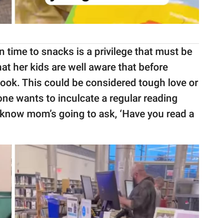
 time to snacks is a privilege that must be
at her kids are well aware that before
book. This could be considered tough love or
one wants to inculcate a regular reading
ey know mom’s going to ask, ‘Have you read a