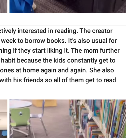
tively interested in reading. The creator
r week to borrow books. It’s also usual for
g if they start liking it. The mom further
a habit because the kids constantly get to
 ones at home again and again. She also
h his friends so all of them get to read