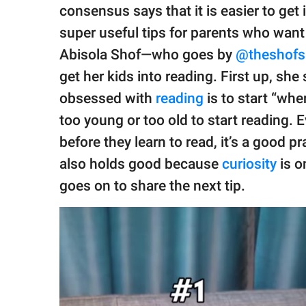
publishing
consensus says that it is easier to get
family.
super useful tips for parents who want 
© GOOD Worldwide Inc.
Abisola Shof—who goes by
@theshofs
All Rights Reserved.
get her kids into reading. First up, she
obsessed with
reading
is to start “whe
too young or too old to start reading. E
before they learn to read, it’s a good pr
also holds good because
curiosity
is o
goes on to share the next tip.