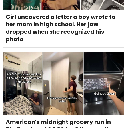
Girl uncovered a letter a boy wrote to
her mom in high school. Her jaw
dropped when she recognized his
photo
American's midnight grocery run in