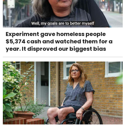
Experiment gave homeless people
$5,374 cash and watched them for a
year. It disproved our biggest bias