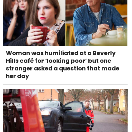
Woman was humiliated at a Beverly
Hills café for ‘looking poor’ but one
stranger asked a question that made
her day