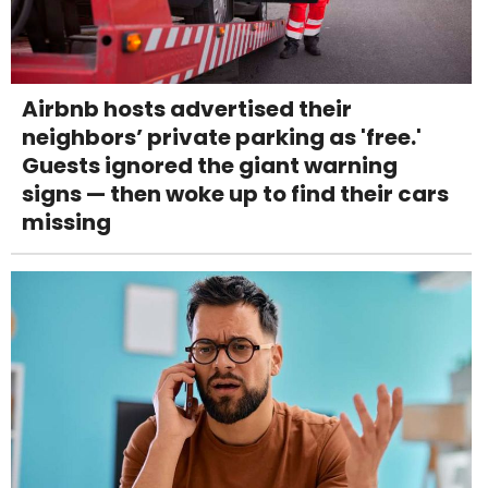
Airbnb hosts advertised their
neighbors’ private parking as 'free.'
Guests ignored the giant warning
signs — then woke up to find their cars
missing