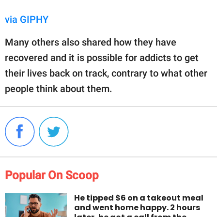
via GIPHY
Many others also shared how they have
recovered and it is possible for addicts to get
their lives back on track, contrary to what other
people think about them.
Popular On Scoop
He tipped $6 on a takeout meal
and went home happy. 2 hours