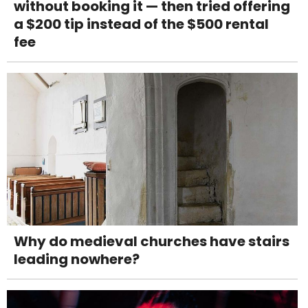
without booking it — then tried offering
a $200 tip instead of the $500 rental
fee
Why do medieval churches have stairs
leading nowhere?