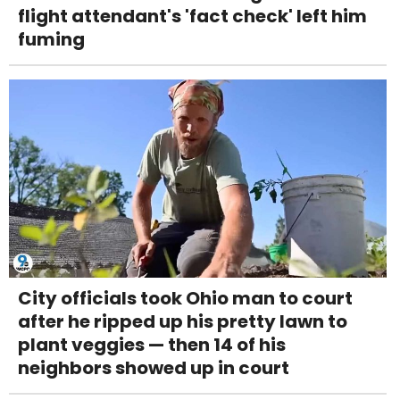
flight attendant's 'fact check' left him
fuming
City officials took Ohio man to court
after he ripped up his pretty lawn to
plant veggies — then 14 of his
neighbors showed up in court