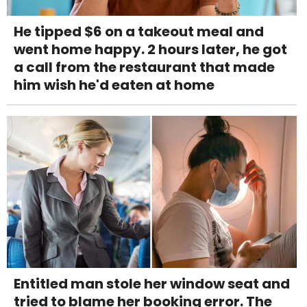
He tipped $6 on a takeout meal and
went home happy. 2 hours later, he got
a call from the restaurant that made
him wish he'd eaten at home
Entitled man stole her window seat and
tried to blame her booking error. The