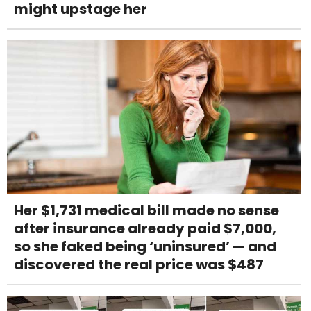
might upstage her
Her $1,731 medical bill made no sense
after insurance already paid $7,000,
so she faked being ‘uninsured’ — and
discovered the real price was $487