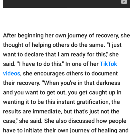
After beginning her own journey of recovery, she
thought of helping others do the same. "I just
want to declare that I am ready for this," she
said. "I have to do this." In one of her
TikTok
videos
, she encourages others to document
their recovery. "When you're in that darkness
and you want to get out, you get caught up in
wanting it to be this instant gratification, the
results are immediate, but that's just not the
case," she said. She also discussed how people
have to initiate their own journey of healing and