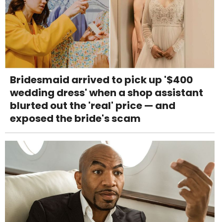
Bridesmaid arrived to pick up '$400
wedding dress' when a shop assistant
blurted out the 'real' price — and
exposed the bride's scam