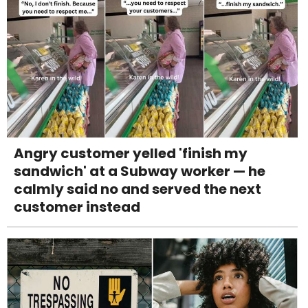
Angry customer yelled 'finish my
sandwich' at a Subway worker — he
calmly said no and served the next
customer instead