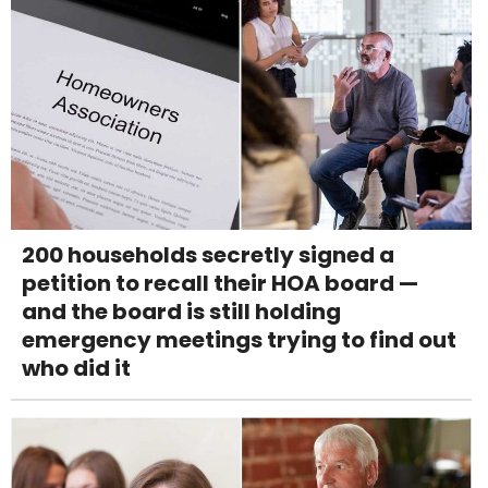
200 households secretly signed a
petition to recall their HOA board —
and the board is still holding
emergency meetings trying to find out
who did it