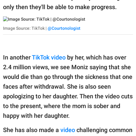
only then they'll be able to make progress.
Image Source: TikTok |
@Courtonologist
In another
TikTok video
by her, which has over
2.4 million views, we see Moniz saying that she
would die than go through the sickness that one
faces after withdrawal. She is also seen
apologizing to her daughter. Then the video cuts
to the present, where the mom is sober and
happy with her daughter.
She has also made a
video
challenging common