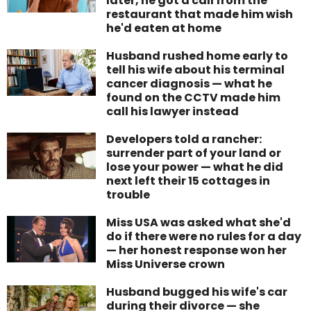
later, he got a call from the
restaurant that made him wish
he'd eaten at home
Husband rushed home early to
tell his wife about his terminal
cancer diagnosis — what he
found on the CCTV made him
call his lawyer instead
Developers told a rancher:
surrender part of your land or
lose your power — what he did
next left their 15 cottages in
trouble
Miss USA was asked what she'd
do if there were no rules for a day
— her honest response won her
Miss Universe crown
Husband bugged his wife's car
during their divorce — she