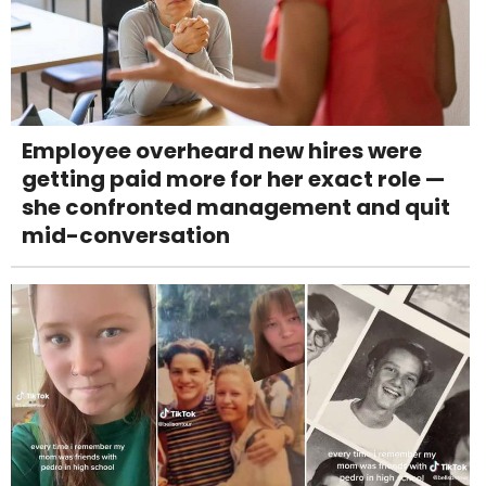
Employee overheard new hires were
getting paid more for her exact role —
she confronted management and quit
mid-conversation