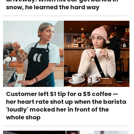
snow, he learned the hard way
Customer left $1 tip for a $5 coffee —
her heart rate shot up when the barista
'loudly' mocked her in front of the
whole shop