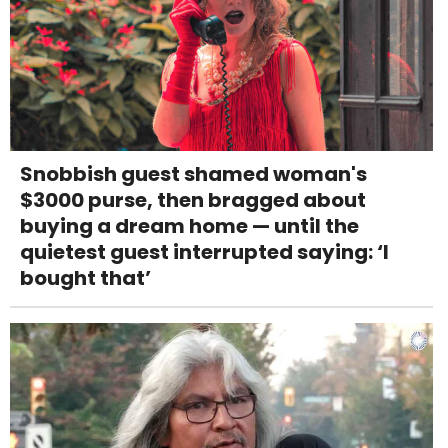
Snobbish guest shamed woman's
$3000 purse, then bragged about
buying a dream home — until the
quietest guest interrupted saying: ‘I
bought that’