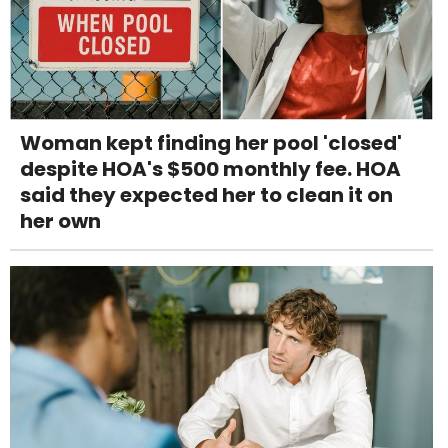
Woman kept finding her pool 'closed'
despite HOA's $500 monthly fee. HOA
said they expected her to clean it on
her own