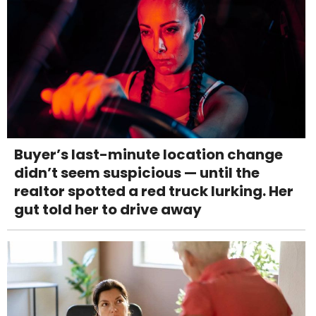
Buyer’s last-minute location change
didn’t seem suspicious — until the
realtor spotted a red truck lurking. Her
gut told her to drive away