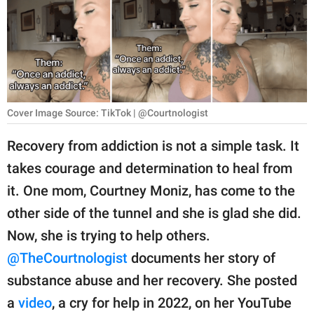
RELATIONSHIPS
PARENTING
WORK
SCIENCE AND
Cover Image Source: TikTok | @Courtnologist
NATURE
Recovery from addiction is not a simple task. It
takes courage and determination to heal from
About Us
it. One mom, Courtney Moniz, has come to the
Contact Us
other side of the tunnel and she is glad she did.
Now, she is trying to help others.
Privacy Policy
@TheCourtnologist
documents her story of
SCOOP UPWORTHY is
substance abuse and her recovery. She posted
part of
a
video
, a cry for help in 2022, on her YouTube
GOOD Worldwide Inc.