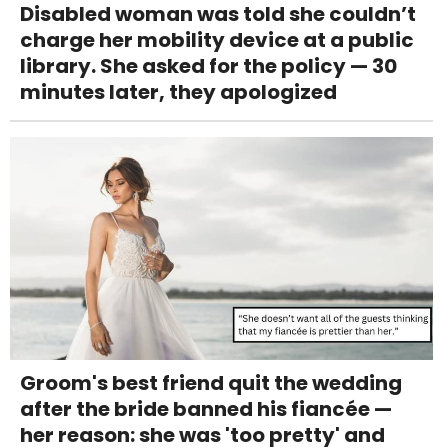
Disabled woman was told she couldn’t
charge her mobility device at a public
library. She asked for the policy — 30
minutes later, they apologized
Groom's best friend quit the wedding
after the bride banned his fiancée —
her reason: she was 'too pretty' and