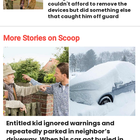
couldn't afford to remove the
devices but did something else
that caught him off guard
More Stories on Scoop
Entitled kid ignored warnings and
repeatedly parked in neighbor’s
driveway. When his car got buried in