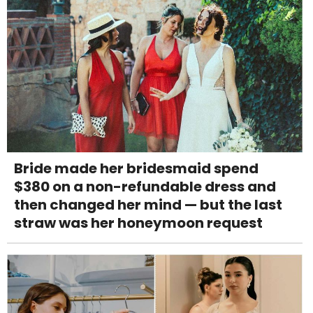
Bride made her bridesmaid spend
$380 on a non-refundable dress and
then changed her mind — but the last
straw was her honeymoon request