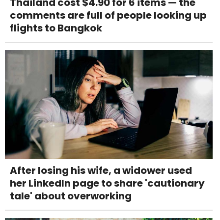
Thailand cost $4.90 for 6 items — the
comments are full of people looking up
flights to Bangkok
After losing his wife, a widower used
her LinkedIn page to share 'cautionary
tale' about overworking