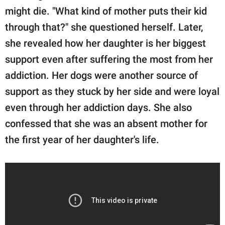
might die. "What kind of mother puts their kid
through that?" she questioned herself. Later,
she revealed how her daughter is her biggest
support even after suffering the most from her
addiction. Her dogs were another source of
support as they stuck by her side and were loyal
even through her addiction days. She also
confessed that she was an absent mother for
the first year of her daughter's life.