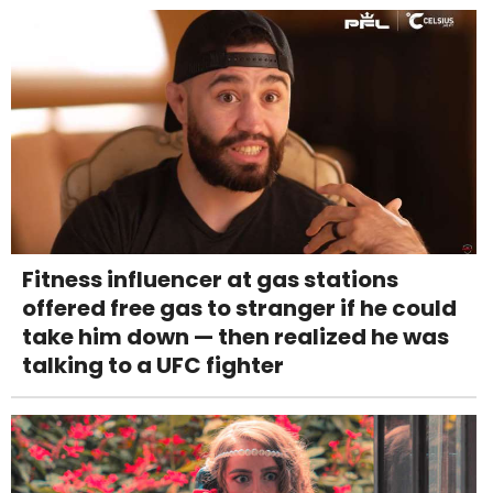
Fitness influencer at gas stations
offered free gas to stranger if he could
take him down — then realized he was
talking to a UFC fighter