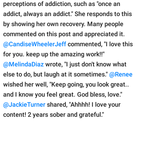
perceptions of addiction, such as "once an
addict, always an addict." She responds to this
by showing her own recovery. Many people
commented on this post and appreciated it.
@CandiseWheelerJeff
commented, "I love this
for you. keep up the amazing work!!"
@MelindaDiaz
wrote, "I just don't know what
else to do, but laugh at it sometimes."
@Renee
wished her well, "Keep going, you look great..
and I know you feel great. God bless, love."
@JackieTurner
shared, "Ahhhh! I love your
content! 2 years sober and grateful."