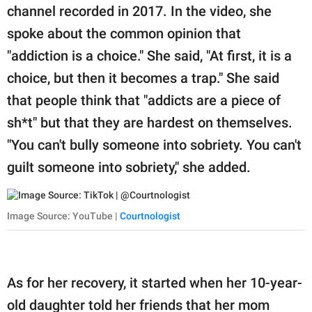
publishing
channel recorded in 2017. In the video, she
family.
spoke about the common opinion that
© GOOD Worldwide Inc.
"addiction is a choice." She said, "At first, it is a
All Rights Reserved.
choice, but then it becomes a trap." She said
that people think that "addicts are a piece of
sh*t" but that they are hardest on themselves.
"You can't bully someone into sobriety. You can't
guilt someone into sobriety," she added.
Image Source: YouTube |
Courtnologist
As for her recovery, it started when her 10-year-
old daughter told her friends that her mom