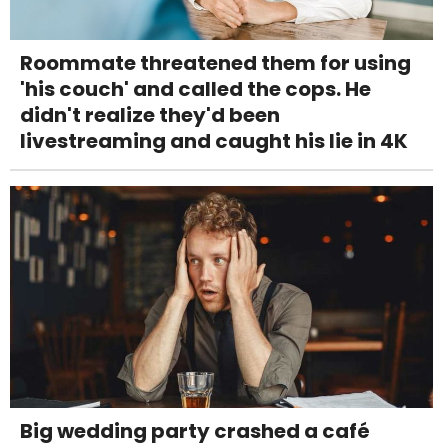
Roommate threatened them for using
'his couch' and called the cops. He
didn't realize they'd been
livestreaming and caught his lie in 4K
Big wedding party crashed a café