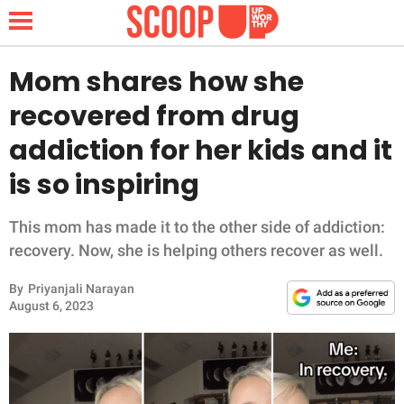
Mom shares how she
recovered from drug
NEWS
addiction for her kids and it
is so inspiring
LIFESTYLE
FUNNY
This mom has made it to the other side of addiction:
recovery. Now, she is helping others recover as well.
WHOLESOME
By
Priyanjali Narayan
August 6, 2023
INSPIRING
ANIMALS