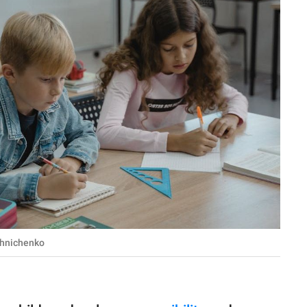
shnichenko