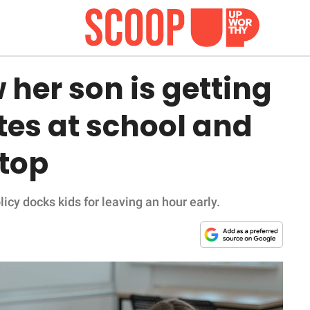
her son is getting
tes at school and
stop
cy docks kids for leaving an hour early.