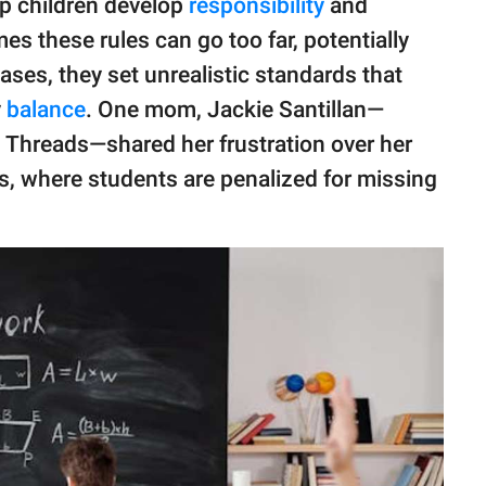
lp children develop
responsibility
and
es these rules can go too far, potentially
ses, they set unrealistic standards that
y
balance
. One mom, Jackie Santillan—
 Threads—shared her frustration over her
es, where students are penalized for missing