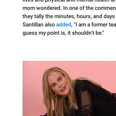
mom wondered. In one of the comments, 
they tally the minutes, hours, and days 
Santillan also
added
, "I am a former tea
guess my point is, it shouldn't be."