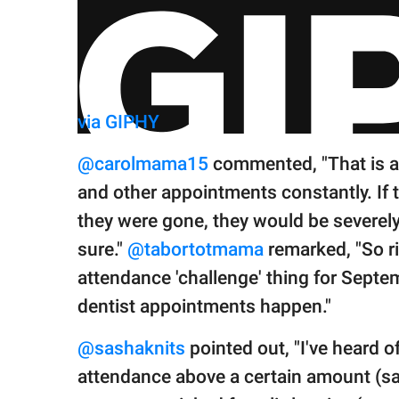
via GIPHY
@carolmama15
commented, "That is a
and other appointments constantly. If
they were gone, they would be severely
sure."
@tabortotmama
remarked, "So ri
attendance 'challenge' thing for Septem
dentist appointments happen."
@sashaknits
pointed out, "I've heard o
attendance above a certain amount (say