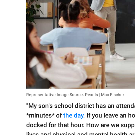
Representative Image Source: Pexels | Max Fischer
"My son's school district has an attend
*minutes* of
the day
. If you leave an h
docked for that hour. How are we suppo
lives and physical and mental health ar