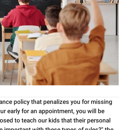
ance policy that penalizes you for missing
our early for an appointment, you will be
sed to teach our kids that their personal
e important with these types of rules?" the