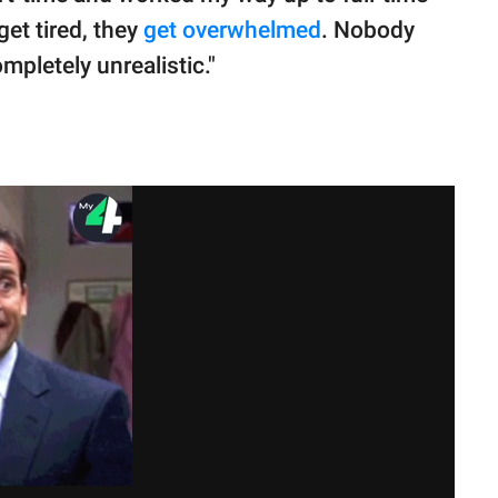
et tired, they
get overwhelmed
. Nobody
pletely unrealistic."