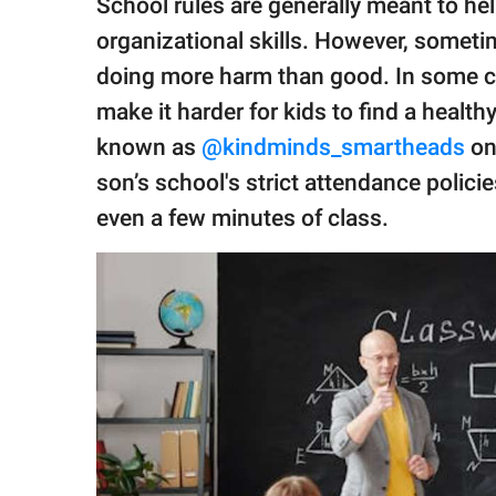
School rules are generally meant to he
publishing
family.
organizational skills. However, sometim
doing more harm than good. In some ca
© GOOD Worldwide Inc.
All Rights Reserved.
make it harder for kids to find a health
known as
@kindminds_smartheads
on
son’s school's strict attendance polici
even a few minutes of class.