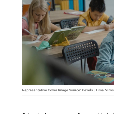
RELATIONSHIPS
PARENTING
WORK
SCIENCE AND
NATURE
About Us
Contact Us
Privacy Policy
Representative Cover Image Source: Pexels | Tima Miro
SCOOP UPWORTHY is
part of
GOOD Worldwide Inc.