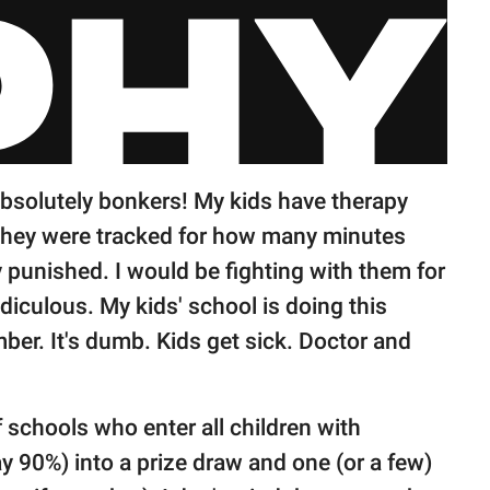
bsolutely bonkers! My kids have therapy
 they were tracked for how many minutes
 punished. I would be fighting with them for
diculous. My kids' school is doing this
ber. It's dumb. Kids get sick. Doctor and
f schools who enter all children with
 90%) into a prize draw and one (or a few)