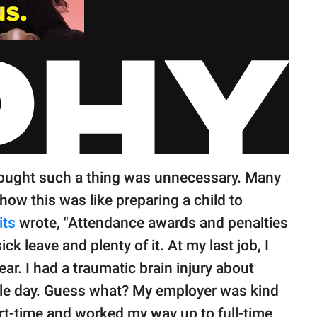
ought such a thing was unnecessary. Many
ow this was like preparing a child to
ts
wrote, "Attendance awards and penalties
ick leave and plenty of it. At my last job, I
ar. I had a traumatic brain injury about
ngle day. Guess what? My employer was kind
t-time and worked my way up to full-time