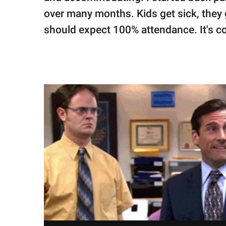
over many months. Kids get sick, they g
should expect 100% attendance. It's com