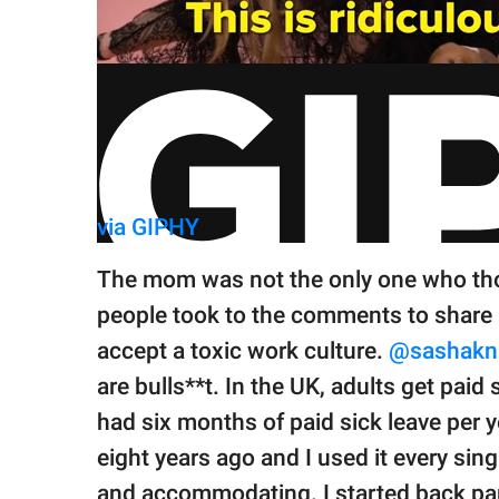
via GIPHY
The mom was not the only one who th
people took to the comments to share h
accept a toxic work culture.
@sashakni
are bulls**t. In the UK, adults get paid s
had six months of paid sick leave per ye
eight years ago and I used it every si
and accommodating. I started back par