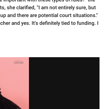
she clarified, "I am not entirely sure, but
up and there are potential court situations."
cher and yes. It's definitely tied to funding. I