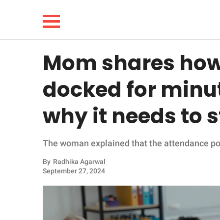
Mom shares how 
NEWS
docked for minu
LIFESTYLE
why it needs to 
FUNNY
The woman explained that the attendance poli
WHOLESOME
By
Radhika Agarwal
INSPIRING
September 27, 2024
ANIMALS