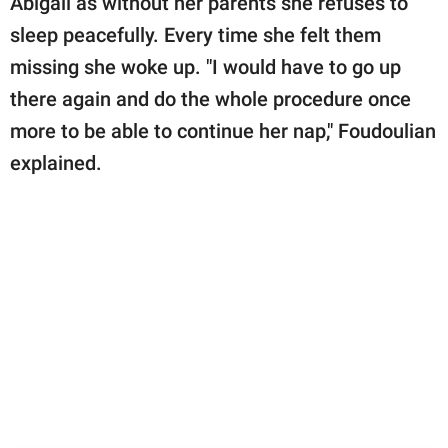
Abigail as without her parents she refuses to
sleep peacefully. Every time she felt them
missing she woke up. "I would have to go up
there again and do the whole procedure once
more to be able to continue her nap," Foudoulian
explained.