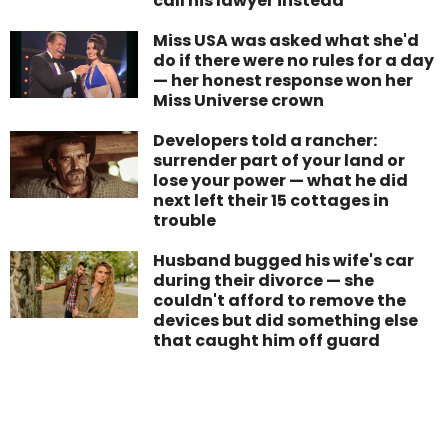
call his lawyer instead
Miss USA was asked what she'd
do if there were no rules for a day
— her honest response won her
Miss Universe crown
Developers told a rancher:
surrender part of your land or
lose your power — what he did
next left their 15 cottages in
trouble
Husband bugged his wife's car
during their divorce — she
couldn't afford to remove the
devices but did something else
that caught him off guard