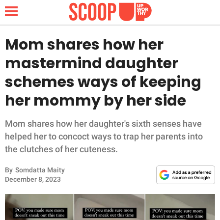
Mom shares how her
mastermind daughter
NEWS
schemes ways of keeping
her mommy by her side
LIFESTYLE
FUNNY
Mom shares how her daughter's sixth senses have
helped her to concoct ways to trap her parents into
WHOLESOME
the clutches of her cuteness.
By
Somdatta Maity
INSPIRING
December 8, 2023
ANIMALS