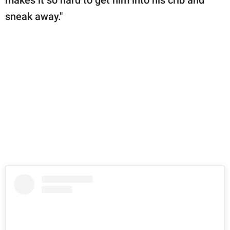
sneak away."