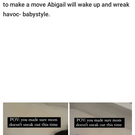
to make a move Abigail will wake up and wreak
havoc- babystyle.