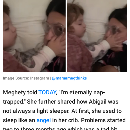
Image Source: Instagram |
@mamamegthinks
Meghety told
TODAY
, "I'm eternally nap-
trapped." She further shared how Abigail was
not always a light sleeper. At first, she used to
sleep like an
angel
in her crib. Problems started
two to three months ago which was a tad bit