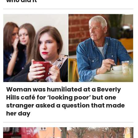
Woman was humiliated at a Beverly
Hills café for ‘looking poor’ but one
stranger asked a question that made
her day