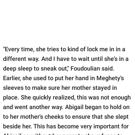
"Every time, she tries to kind of lock me in in a
different way. And I have to wait until she's in a
deep sleep to sneak out," Foudoulian said.
Earlier, she used to put her hand in Meghety's
sleeves to make sure her mother stayed in
place. She quickly realized, this was not enough
and went another way. Abigail began to hold on
to her mother's cheeks to ensure that she slept
beside her. This has become very important for