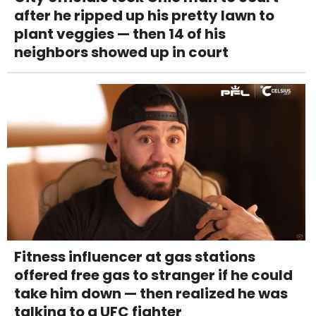
after he ripped up his pretty lawn to
plant veggies — then 14 of his
neighbors showed up in court
Fitness influencer at gas stations
offered free gas to stranger if he could
take him down — then realized he was
talking to a UFC fighter