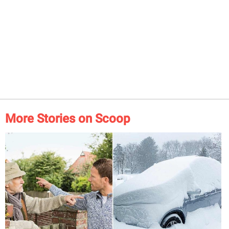
More Stories on Scoop