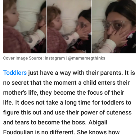
RELATIONSHIPS
PARENTING
WORK
SCIENCE AND
NATURE
Cover Image Source: Instagram | @mamamegthinks
Toddlers
just have a way with their parents. It is
no secret that the moment a child enters their
About Us
mother's life, they become the focus of their
Contact Us
life. It does not take a long time for toddlers to
Privacy Policy
figure this out and use their power of cuteness
and tears to become the boss. Abigail
SCOOP UPWORTHY is
part of
Foudoulian is no different. She knows how
GOOD Worldwide Inc.