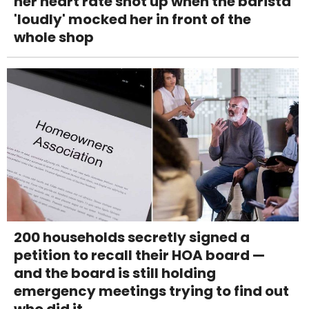
her heart rate shot up when the barista
'loudly' mocked her in front of the
whole shop
200 households secretly signed a
petition to recall their HOA board —
and the board is still holding
emergency meetings trying to find out
who did it