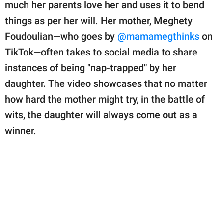
publishing
much her parents love her and uses it to bend
family.
things as per her will. Her mother, Meghety
Foudoulian—who goes by
@mamamegthinks
on
© GOOD Worldwide Inc.
All Rights Reserved.
TikTok—often takes to social media to share
instances of being "nap-trapped" by her
daughter. The video showcases that no matter
how hard the mother might try, in the battle of
wits, the daughter will always come out as a
winner.