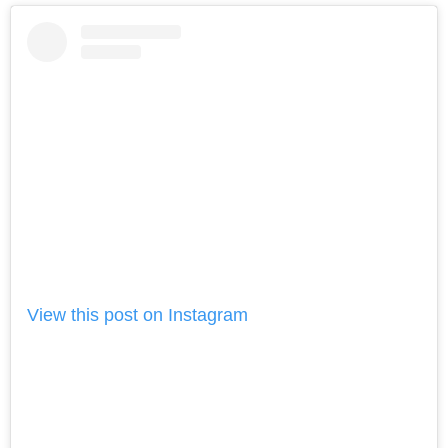
View this post on Instagram