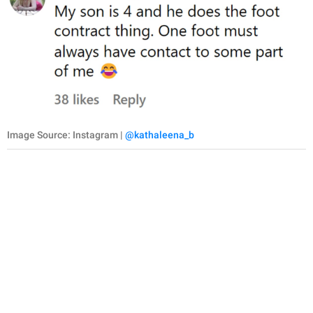
Image Source: Instagram |
@kathaleena_b