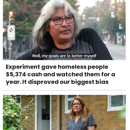
Experiment gave homeless people
$5,374 cash and watched them for a
year. It disproved our biggest bias