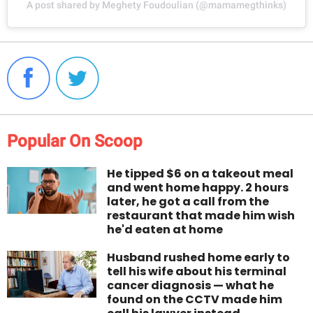
A post shared by Meghety Foudoulian (@mamamegthinks)
Popular On Scoop
He tipped $6 on a takeout meal
and went home happy. 2 hours
later, he got a call from the
restaurant that made him wish
he'd eaten at home
Husband rushed home early to
tell his wife about his terminal
cancer diagnosis — what he
found on the CCTV made him