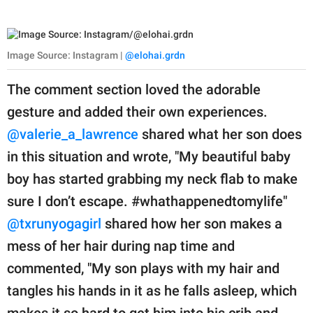
Image Source: Instagram |
@elohai.grdn
The comment section loved the adorable
gesture and added their own experiences.
@valerie_a_lawrence
shared what her son does
in this situation and wrote, "My beautiful baby
boy has started grabbing my neck flab to make
sure I don’t escape. #whathappenedtomylife"
@txrunyogagirl
shared how her son makes a
mess of her hair during nap time and
commented, "My son plays with my hair and
tangles his hands in it as he falls asleep, which
makes it so hard to get him into his crib and