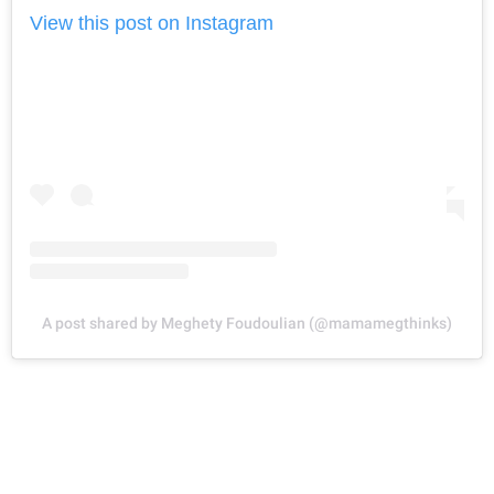
View this post on Instagram
A post shared by Meghety Foudoulian (@mamamegthinks)