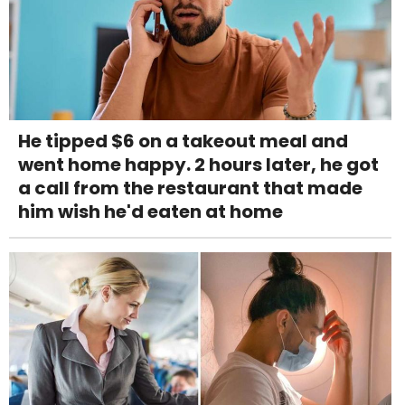
He tipped $6 on a takeout meal and
went home happy. 2 hours later, he got
a call from the restaurant that made
him wish he'd eaten at home