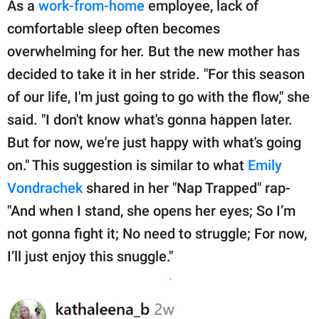
As a
work-from-home
employee, lack of
comfortable sleep often becomes
overwhelming for her. But the new mother has
decided to take it in her stride. "For this season
of our life, I'm just going to go with the flow," she
said. "I don't know what's gonna happen later.
But for now, we're just happy with what's going
on." This suggestion is similar to what
Emily
Vondrachek
shared in her "Nap Trapped" rap-
"And when I stand, she opens her eyes; So I’m
not gonna fight it; No need to struggle; For now,
I’ll just enjoy this snuggle."