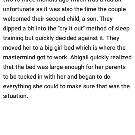
unfortunate as it was also the time the couple
welcomed their second child, a son. They
dipped a bit into the "cry it out" method of sleep
training but quickly decided against it. They
moved her to a big girl bed which is where the
mastermind got to work. Abigail quickly realized
that the bed was large enough for her parents
to be tucked in with her and began to do
everything she could to make sure that was the
situation.