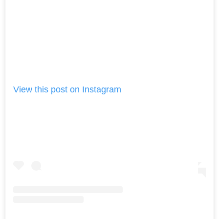
View this post on Instagram