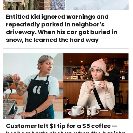
Entitled kid ignored warnings and
repeatedly parked in neighbor’s
driveway. When his car got buried in
snow, he learned the hard way
Customer left $1 tip for a $5 coffee —