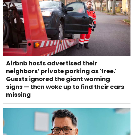
Airbnb hosts advertised their
neighbors’ private parking as 'free.'
Guests ignored the giant warning
signs — then woke up to find their cars
missing