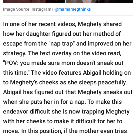
Image Source: Instagram |
@mamamegthinks
In one of her recent videos, Meghety shared
how her daughter figured out her method of
escape from the "nap trap" and improved on her
strategy. The text overlay on the video read,
"POV: you made sure mom doesn't sneak out
this time." The video features Abigail holding on
to Meghety's cheeks as she sleeps peacefully.
Abigail has figured out that Meghety sneaks out
when she puts her in for a nap. To make this
endeavor difficult she is now trapping Meghety
with her cheeks to make it difficult for her to
move. In this position, if the mother even tries