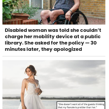
Disabled woman was told she couldn’t
charge her mobility device at a public
library. She asked for the policy — 30
minutes later, they apologized