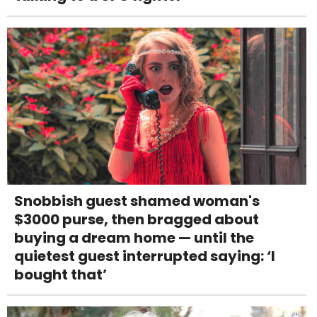
Snobbish guest shamed woman's
$3000 purse, then bragged about
buying a dream home — until the
quietest guest interrupted saying: ‘I
bought that’