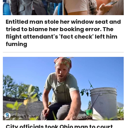
Entitled man stole her window seat and
tried to blame her booking error. The
flight attendant's 'fact check' left him
fuming
City officials took Ohio man to court