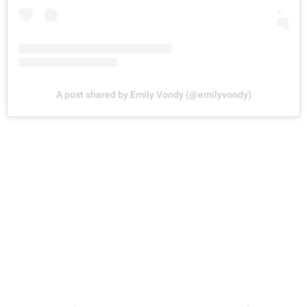
A post shared by Emily Vondy (@emilyvondy)