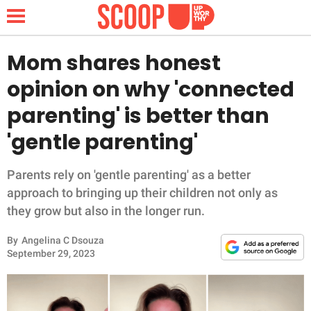
Mom shares honest
opinion on why 'connected
NEWS
parenting' is better than
'gentle parenting'
LIFESTYLE
FUNNY
Parents rely on 'gentle parenting' as a better
approach to bringing up their children not only as
WHOLESOME
they grow but also in the longer run.
By
Angelina C Dsouza
INSPIRING
September 29, 2023
ANIMALS