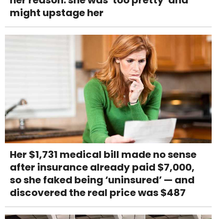
her reason: she was 'too pretty' and
might upstage her
Her $1,731 medical bill made no sense
after insurance already paid $7,000,
so she faked being ‘uninsured’ — and
discovered the real price was $487