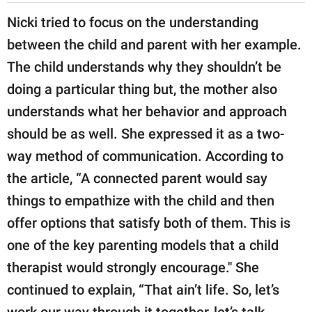
Nicki tried to focus on the understanding
between the child and parent with her example.
The child understands why they shouldn’t be
doing a particular thing but, the mother also
understands what her behavior and approach
should be as well. She expressed it as a two-
way method of communication. According to
the article, “A connected parent would say
things to empathize with the child and then
offer options that satisfy both of them. This is
one of the key parenting models that a child
therapist would strongly encourage." She
continued to explain, “That ain’t life. So, let’s
work our way through it together, let’s talk