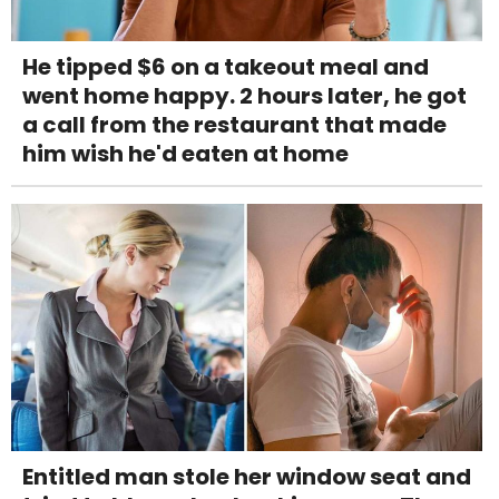
He tipped $6 on a takeout meal and
went home happy. 2 hours later, he got
a call from the restaurant that made
him wish he'd eaten at home
Entitled man stole her window seat and