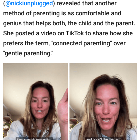
publishing
(
@nickiunplugged
) revealed that another
family.
method of parenting is as comfortable and
genius that helps both, the child and the parent.
© GOOD Worldwide Inc.
All Rights Reserved.
She posted a video on TikTok to share how she
prefers the term, "connected parenting" over
"gentle parenting."