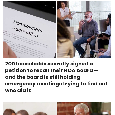
200 households secretly signed a
petition to recall their HOA board —
and the board is still holding
emergency meetings trying to find out
who did it