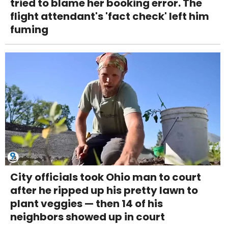
tried to blame her booking error. The
flight attendant's 'fact check' left him
fuming
City officials took Ohio man to court
after he ripped up his pretty lawn to
plant veggies — then 14 of his
neighbors showed up in court