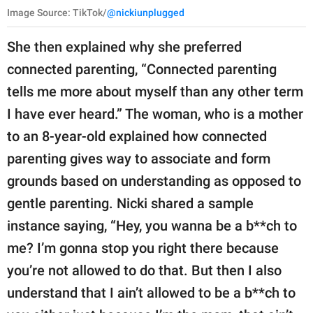
Image Source: TikTok/
@nickiunplugged
She then explained why she preferred
connected parenting, “Connected parenting
tells me more about myself than any other term
I have ever heard.” The woman, who is a mother
to an 8-year-old explained how connected
parenting gives way to associate and form
grounds based on understanding as opposed to
gentle parenting. Nicki shared a sample
instance saying, “Hey, you wanna be a b**ch to
me? I’m gonna stop you right there because
you’re not allowed to do that. But then I also
understand that I ain’t allowed to be a b**ch to