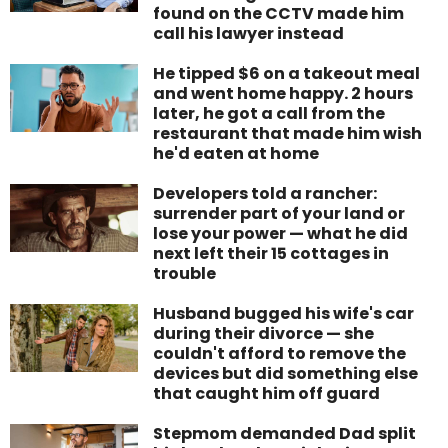
found on the CCTV made him
call his lawyer instead
He tipped $6 on a takeout meal
and went home happy. 2 hours
later, he got a call from the
restaurant that made him wish
he'd eaten at home
Developers told a rancher:
surrender part of your land or
lose your power — what he did
next left their 15 cottages in
trouble
Husband bugged his wife's car
during their divorce — she
couldn't afford to remove the
devices but did something else
that caught him off guard
Stepmom demanded Dad split