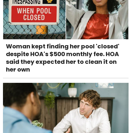
Woman kept finding her pool 'closed'
despite HOA's $500 monthly fee. HOA
said they expected her to clean it on
her own