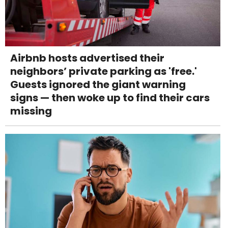
Airbnb hosts advertised their
neighbors’ private parking as 'free.'
Guests ignored the giant warning
signs — then woke up to find their cars
missing