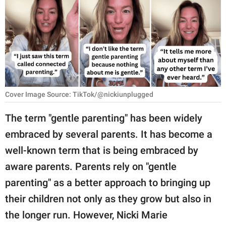
RELATIONSHIPS
PARENTING
WORK
SCIENCE AND
NATURE
Cover Image Source: TikTok/@nickiunplugged
The term "gentle parenting" has been widely
embraced by several parents. It has become a
About Us
well-known term that is being embraced by
Contact Us
aware parents. Parents rely on "gentle
Privacy Policy
parenting" as a better approach to bringing up
their children not only as they grow but also in
SCOOP UPWORTHY is
part of
the longer run. However, Nicki Marie
GOOD Worldwide Inc.