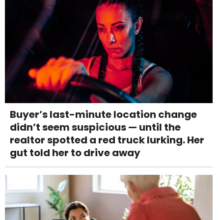
Buyer’s last-minute location change
didn’t seem suspicious — until the
realtor spotted a red truck lurking. Her
gut told her to drive away