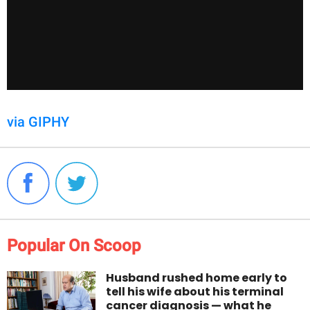
via GIPHY
Popular On Scoop
Husband rushed home early to
tell his wife about his terminal
cancer diagnosis — what he