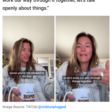
openly about things.”
Image Source: TikTok/
@nickiunplugged