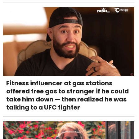
Fitness influencer at gas stations
offered free gas to stranger if he could
take him down — then realized he was
talking to a UFC fighter