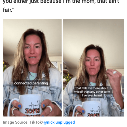
you either just because I’m the mom, that ain’t
fair.”
Image Source: TikTok/
@nickiunplugged