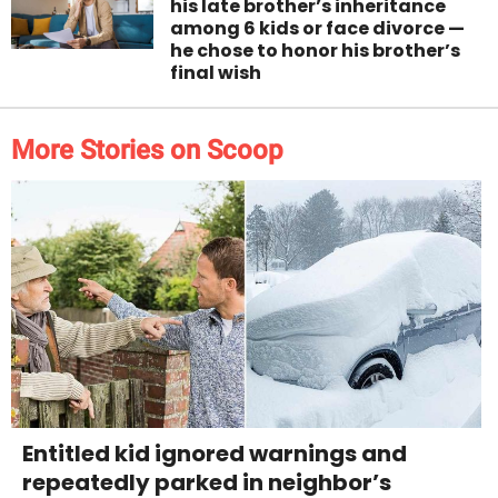
his late brother’s inheritance
among 6 kids or face divorce —
he chose to honor his brother’s
final wish
More Stories on Scoop
Entitled kid ignored warnings and
repeatedly parked in neighbor’s