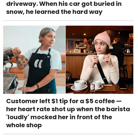
driveway. When his car got buried in
snow, he learned the hard way
Customer left $1 tip for a $5 coffee —
her heart rate shot up when the barista
'loudly' mocked her in front of the
whole shop