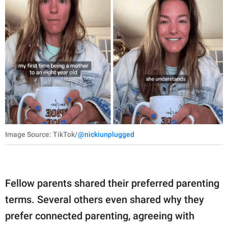
Image Source: TikTok/
@nickiunplugged
Fellow parents shared their preferred parenting
terms. Several others even shared why they
prefer connected parenting, agreeing with