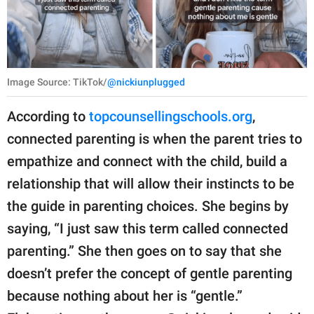
Image Source: TikTok/
@nickiunplugged
According to
topcounsellingschools.org
,
connected parenting is when the parent tries to
empathize and connect with the child, build a
relationship that will allow their instincts to be
the guide in parenting choices. She begins by
saying, “I just saw this term called connected
parenting.” She then goes on to say that she
doesn’t prefer the concept of gentle parenting
because nothing about her is “gentle.”