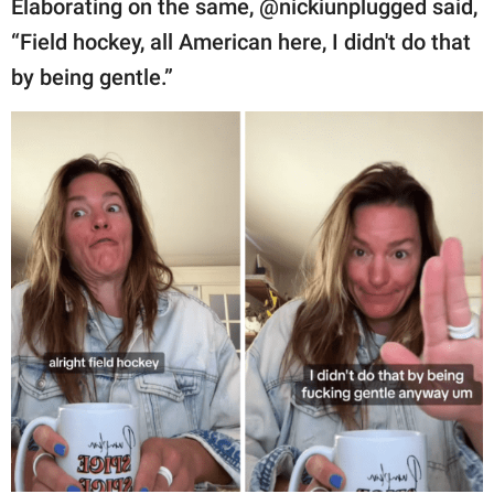
Elaborating on the same, @nickiunplugged said,
“Field hockey, all American here, I didn't do that
by being gentle.”