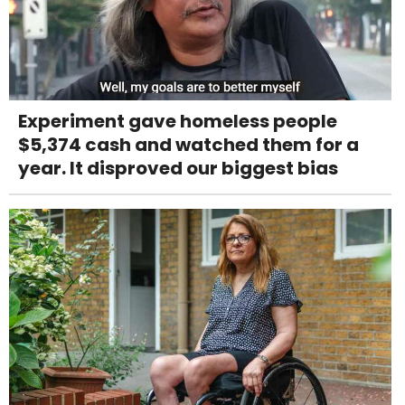
Experiment gave homeless people
$5,374 cash and watched them for a
year. It disproved our biggest bias