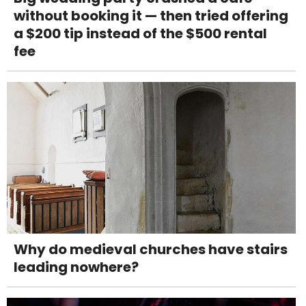
without booking it — then tried offering
a $200 tip instead of the $500 rental
fee
Why do medieval churches have stairs
leading nowhere?