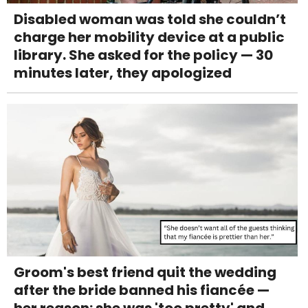
Disabled woman was told she couldn’t
charge her mobility device at a public
library. She asked for the policy — 30
minutes later, they apologized
Groom's best friend quit the wedding
after the bride banned his fiancée —