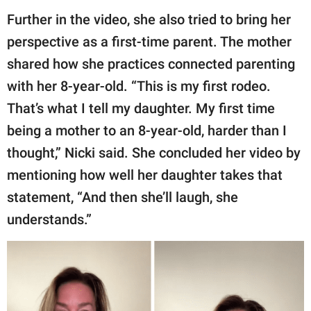
Further in the video, she also tried to bring her
perspective as a first-time parent. The mother
shared how she practices connected parenting
with her 8-year-old. “This is my first rodeo.
That’s what I tell my daughter. My first time
being a mother to an 8-year-old, harder than I
thought,” Nicki said. She concluded her video by
mentioning how well her daughter takes that
statement, “And then she’ll laugh, she
understands.”