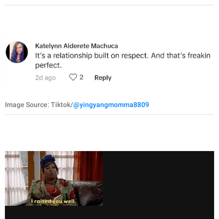
Image Source: Tiktok/
@yingyangmomma8809