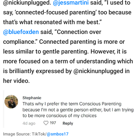
@nickiunplugged.
@jessmartini
said, “I used to
say, ‘connected-focused parenting’ too because
that’s what resonated with me best.”
@bluefoxden
said, “Connection over
compliance.” Connected parenting is more or
less similar to gentle parenting. However, it is
more focused on a term of understanding which
is brilliantly expressed by @nickinunplugged in
her video.
Image Source: TikTok/
@smbos17