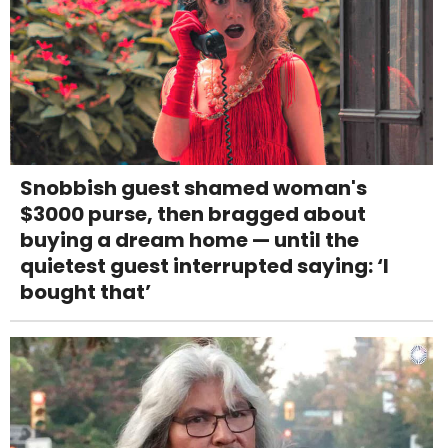
Snobbish guest shamed woman's
$3000 purse, then bragged about
buying a dream home — until the
quietest guest interrupted saying: ‘I
bought that’