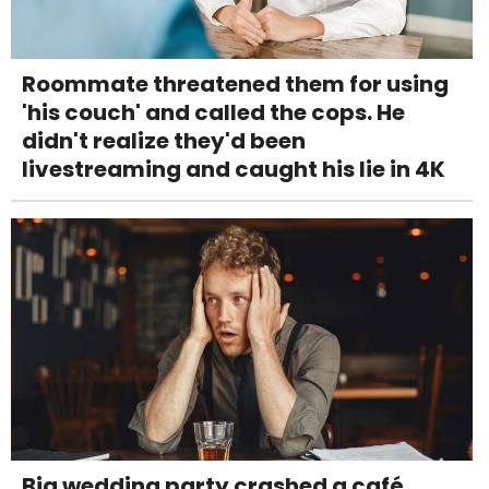
Roommate threatened them for using
'his couch' and called the cops. He
didn't realize they'd been
livestreaming and caught his lie in 4K
Big wedding party crashed a café