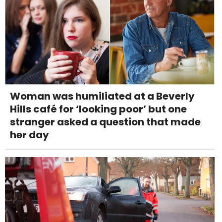
Woman was humiliated at a Beverly
Hills café for ‘looking poor’ but one
stranger asked a question that made
her day