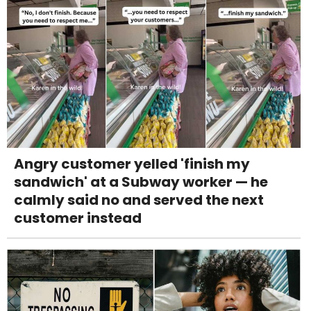
Angry customer yelled 'finish my
sandwich' at a Subway worker — he
calmly said no and served the next
customer instead