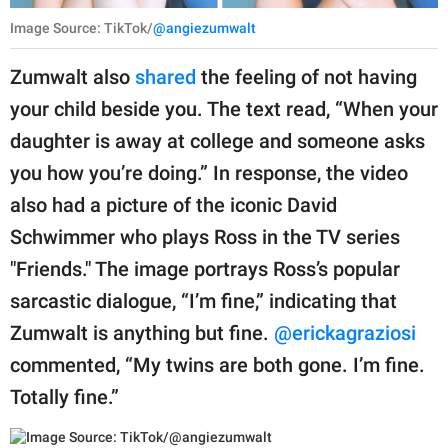
Image Source: TikTok/
@angiezumwalt
Zumwalt also
shared
the feeling of not having
your child beside you. The text read, “When your
daughter is away at college and someone asks
you how you’re doing.” In response, the video
also had a picture of the iconic David
Schwimmer who plays Ross in the TV series
"Friends." The image portrays Ross’s popular
sarcastic dialogue, “I’m fine,” indicating that
Zumwalt is anything but fine.
@erickagraziosi
commented, “My twins are both gone. I’m fine.
Totally fine.”