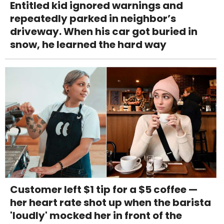
Entitled kid ignored warnings and
repeatedly parked in neighbor’s
driveway. When his car got buried in
snow, he learned the hard way
Customer left $1 tip for a $5 coffee —
her heart rate shot up when the barista
'loudly' mocked her in front of the