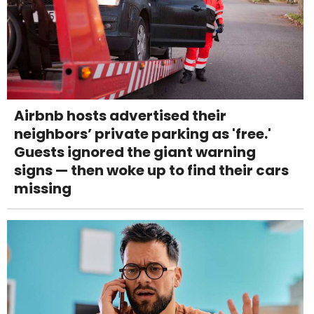
Airbnb hosts advertised their
neighbors’ private parking as 'free.'
Guests ignored the giant warning
signs — then woke up to find their cars
missing