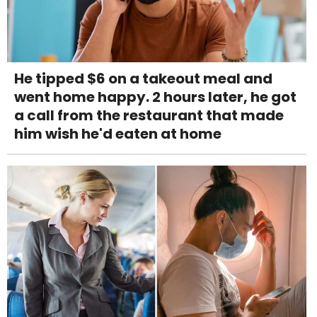
He tipped $6 on a takeout meal and
went home happy. 2 hours later, he got
a call from the restaurant that made
him wish he'd eaten at home