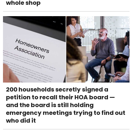
whole shop
200 households secretly signed a
petition to recall their HOA board —
and the board is still holding
emergency meetings trying to find out
who did it