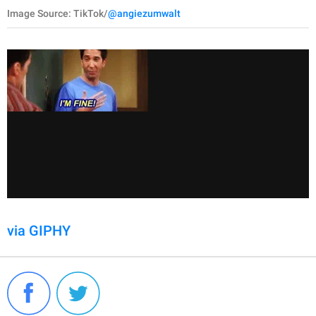
Image Source: TikTok/
@angiezumwalt
via GIPHY