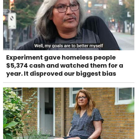
Experiment gave homeless people
$5,374 cash and watched them for a
year. It disproved our biggest bias