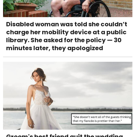
Disabled woman was told she couldn’t
charge her mobility device at a public
library. She asked for the policy — 30
minutes later, they apologized
Groom's best friend quit the wedding