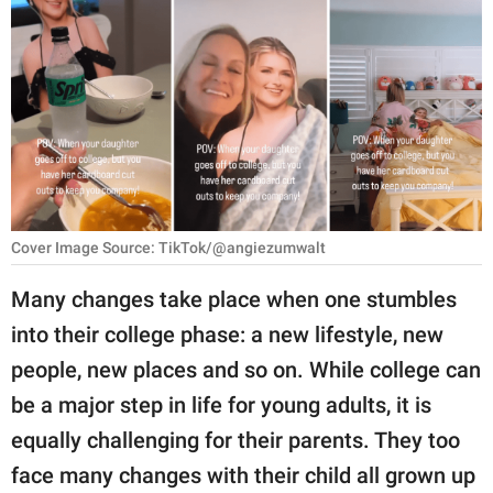
RELATIONSHIPS
PARENTING
WORK
SCIENCE AND
NATURE
Cover Image Source: TikTok/@angiezumwalt
About Us
Many changes take place when one stumbles
Contact Us
into their college phase: a new lifestyle, new
people, new places and so on. While college can
Privacy Policy
be a major step in life for young adults, it is
SCOOP UPWORTHY is
equally challenging for their parents. They too
part of
face many changes with their child all grown up
GOOD Worldwide Inc.