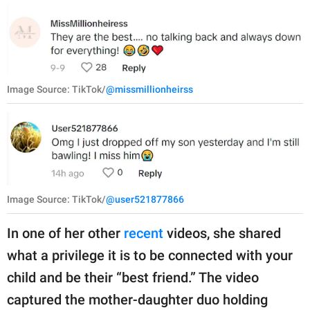
Image Source: TikTok/
@missmillionheirss
Image Source: TikTok/
@user521877866
In one of her other
recent
videos, she shared
what a privilege it is to be connected with your
child and be their “best friend.” The video
captured the mother-daughter duo holding