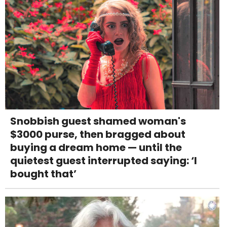
Snobbish guest shamed woman's
$3000 purse, then bragged about
buying a dream home — until the
quietest guest interrupted saying: ‘I
bought that’