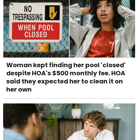
Woman kept finding her pool 'closed'
despite HOA's $500 monthly fee. HOA
said they expected her to clean it on
her own