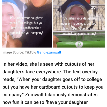
Image Source: TikTok/
@angiezumwalt
In her video, she is seen with cutouts of her
daughter’s face everywhere. The text overlay
reads, “When your daughter goes off to college
but you have her cardboard cutouts to keep you
company.” Zumwalt hilariously demonstrates
how fun it can be to "have your daughter