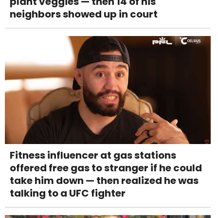
plant veggies — then 14 of his
neighbors showed up in court
Fitness influencer at gas stations
offered free gas to stranger if he could
take him down — then realized he was
talking to a UFC fighter