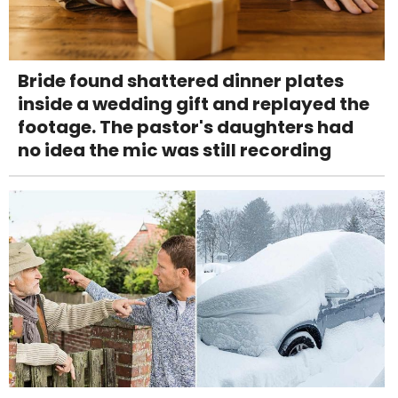
Bride found shattered dinner plates
inside a wedding gift and replayed the
footage. The pastor's daughters had
no idea the mic was still recording