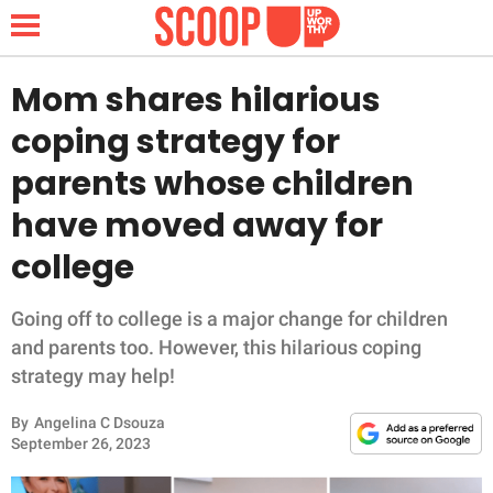
Mom shares hilarious
coping strategy for
NEWS
parents whose children
have moved away for
LIFESTYLE
college
FUNNY
Going off to college is a major change for children
WHOLESOME
and parents too. However, this hilarious coping
strategy may help!
INSPIRING
By
Angelina C Dsouza
ANIMALS
September 26, 2023