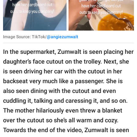
Image Source: TikTok/
@angiezumwalt
In the supermarket, Zumwalt is seen placing her
daughter’s face cutout on the trolley. Next, she
is seen driving her car with the cutout in her
backseat very much like a passenger. She is
also seen dining with the cutout and even
cuddling it, talking and caressing it, and so on.
The mother hilariously even threw a blanket
over the cutout so she’s all warm and cozy.
Towards the end of the video, Zumwalt is seen