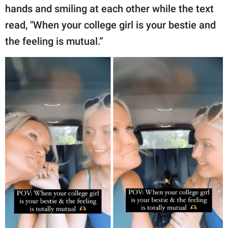
hands and smiling at each other while the text
read, "When your college girl is your bestie and
the feeling is mutual.”