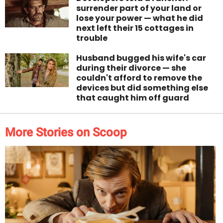
surrender part of your land or
lose your power — what he did
next left their 15 cottages in
trouble
Husband bugged his wife's car
during their divorce — she
couldn't afford to remove the
devices but did something else
that caught him off guard
More Stories on Scoop