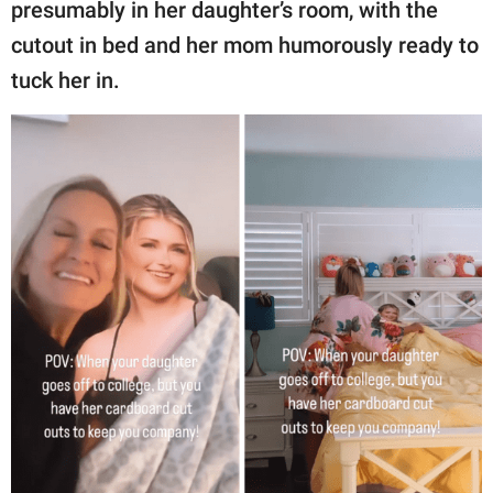
presumably in her daughter’s room, with the
cutout in bed and her mom humorously ready to
tuck her in.