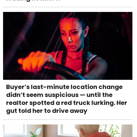
Buyer’s last-minute location change
didn’t seem suspicious — until the
realtor spotted a red truck lurking. Her
gut told her to drive away