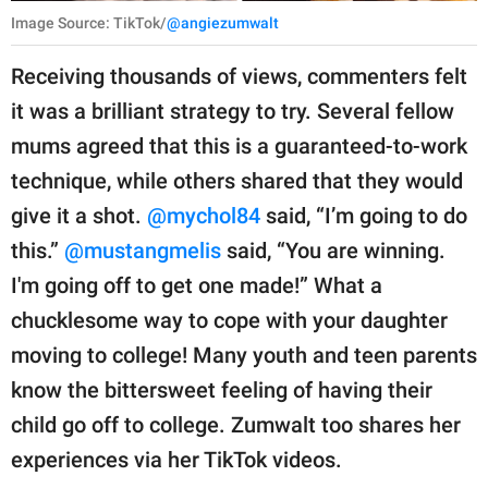
Image Source: TikTok/
@angiezumwalt
Receiving thousands of views, commenters felt
it was a brilliant strategy to try. Several fellow
mums agreed that this is a guaranteed-to-work
technique, while others shared that they would
give it a shot.
@mychol84
said, “I’m going to do
this.”
@mustangmelis
said, “You are winning.
I'm going off to get one made!” What a
chucklesome way to cope with your daughter
moving to college! Many youth and teen parents
know the bittersweet feeling of having their
child go off to college. Zumwalt too shares her
experiences via her TikTok videos.