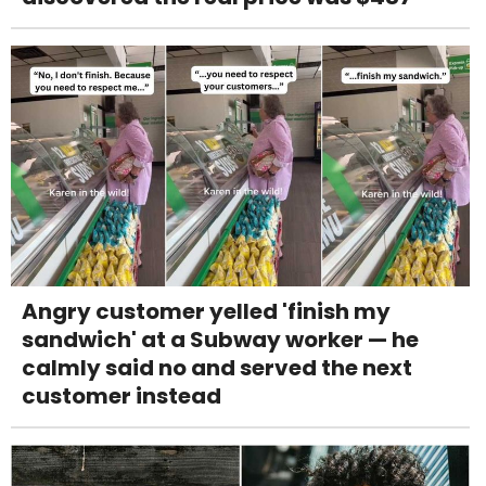
Angry customer yelled 'finish my
sandwich' at a Subway worker — he
calmly said no and served the next
customer instead