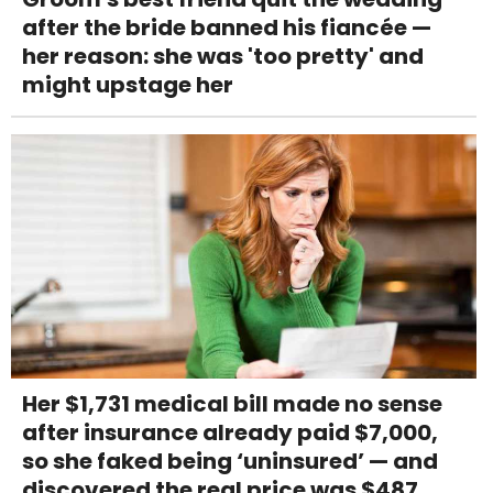
after the bride banned his fiancée —
her reason: she was 'too pretty' and
might upstage her
Her $1,731 medical bill made no sense
after insurance already paid $7,000,
so she faked being ‘uninsured’ — and
discovered the real price was $487