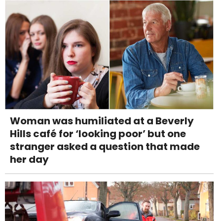
Woman was humiliated at a Beverly
Hills café for ‘looking poor’ but one
stranger asked a question that made
her day