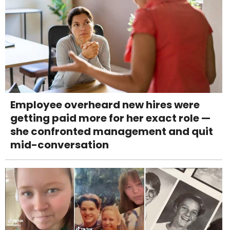
Employee overheard new hires were
getting paid more for her exact role —
she confronted management and quit
mid-conversation