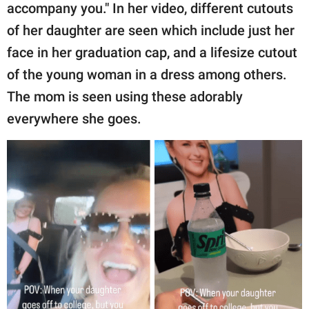
accompany you." In her video, different cutouts
of her daughter are seen which include just her
face in her graduation cap, and a lifesize cutout
of the young woman in a dress among others.
The mom is seen using these adorably
everywhere she goes.