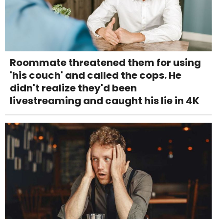
Roommate threatened them for using
'his couch' and called the cops. He
didn't realize they'd been
livestreaming and caught his lie in 4K