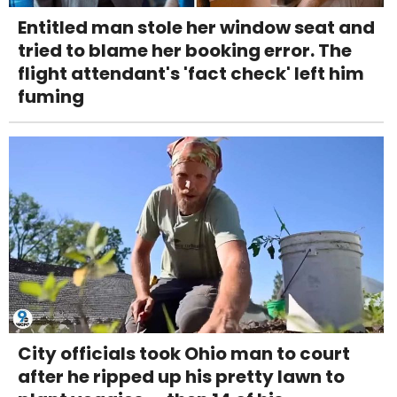
Entitled man stole her window seat and
tried to blame her booking error. The
flight attendant's 'fact check' left him
fuming
City officials took Ohio man to court
after he ripped up his pretty lawn to