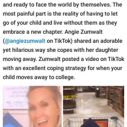
publishing
and ready to face the world by themselves. The
family.
most painful part is the reality of having to let
© GOOD Worldwide Inc.
go of your child and live without them as they
All Rights Reserved.
embrace a new chapter. Angie Zumwalt
(
@angiezumwalt
on TikTok) shared an adorable
yet hilarious way she copes with her daughter
moving away. Zumwalt posted a video on TikTok
with an excellent coping strategy for when your
child moves away to college.