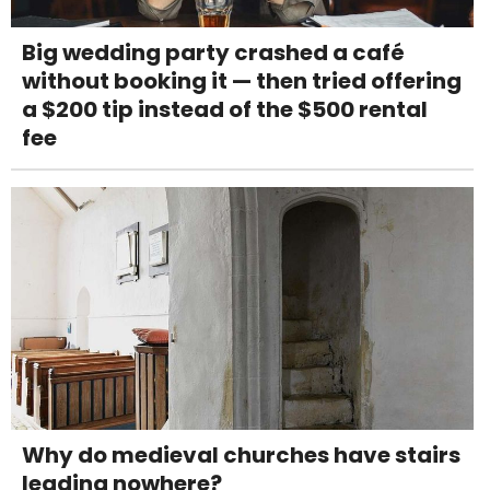
Big wedding party crashed a café
without booking it — then tried offering
a $200 tip instead of the $500 rental
fee
Why do medieval churches have stairs
leading nowhere?