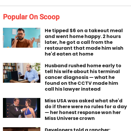
Popular On Scoop
He tipped $6 on a takeout meal
and went home happy. 2 hours
later, he got a call from the
restaurant that made him wish
he'd eaten at home
Husband rushed home early to
tell his wife about his terminal
cancer diagnosis — what he
found on the CCTV made him
call his lawyer instead
Miss USA was asked what she'd
do if there were no rules for a day
— her honest response won her
Miss Universe crown
Developers told a rancher: