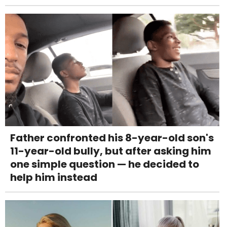
Father confronted his 8-year-old son's
11-year-old bully, but after asking him
one simple question — he decided to
help him instead