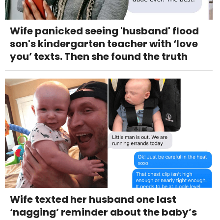
Wife panicked seeing 'husband' flood
son's kindergarten teacher with ‘love
you’ texts. Then she found the truth
Wife texted her husband one last
‘nagging’ reminder about the baby’s