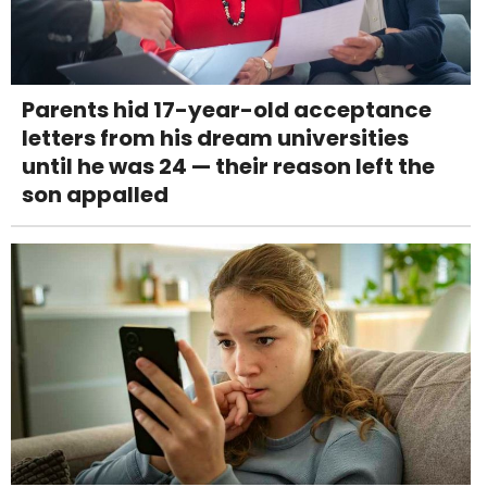
Parents hid 17-year-old acceptance
letters from his dream universities
until he was 24 — their reason left the
son appalled