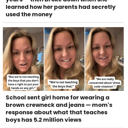
learned how her parents had secretly
used the money
School sent girl home for wearing a
brown crewneck and jeans — mom's
response about what that teaches
boys has 5.2 million views