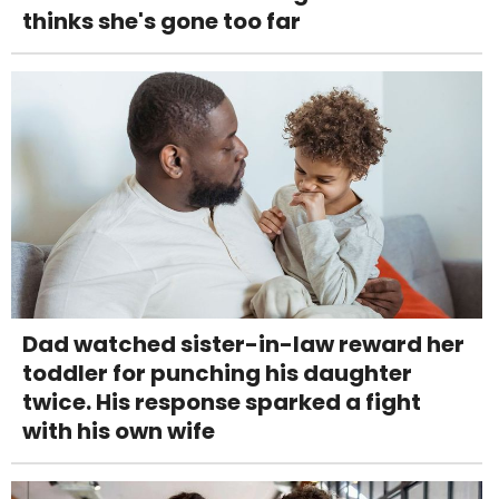
thinks she's gone too far
Dad watched sister-in-law reward her
toddler for punching his daughter
twice. His response sparked a fight
with his own wife