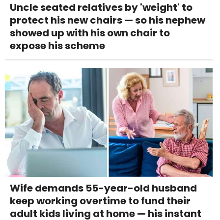
Uncle seated relatives by 'weight' to
protect his new chairs — so his nephew
showed up with his own chair to
expose his scheme
Wife demands 55-year-old husband
keep working overtime to fund their
adult kids living at home — his instant