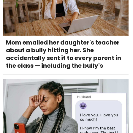
Mom emailed her daughter's teacher
about a bully hitting her. She
accidentally sent it to every parent in
the class — including the bully's