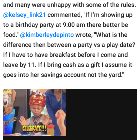
and many were unhappy with some of the rules.
@kelsey_link21
commented, "If I’m showing up
to a birthday party at 9:00 am there better be
food."
@kimberleydepinto
wrote, "What is the
difference then between a party vs a play date?
If I have to have breakfast before I come and
leave by 11. If I bring cash as a gift I assume it
goes into her savings account not the yard."