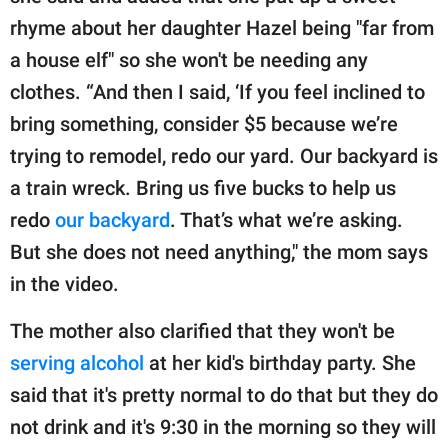
rhyme about her daughter Hazel being "far from
a house elf" so she won't be needing any
clothes. “And then I said, ‘If you feel inclined to
bring something, consider $5 because we’re
trying to remodel, redo our yard. Our backyard is
a train wreck. Bring us five bucks to help us
redo
our backyard
. That’s what we’re asking.
But she does not need anything," the mom says
in the video.
The mother also clarified that they won't be
serving alcohol
at her kid's birthday party. She
said that it's pretty normal to do that but they do
not drink and it's 9:30 in the morning so they will