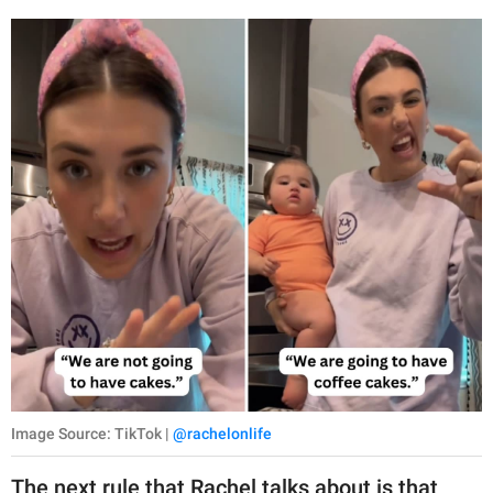
Image Source: TikTok |
@rachelonlife
The next rule that Rachel talks about is that