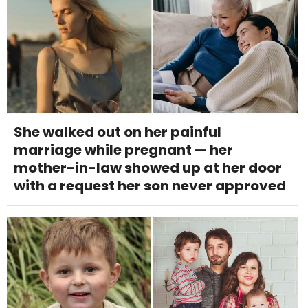
She walked out on her painful
marriage while pregnant — her
mother-in-law showed up at her door
with a request her son never approved