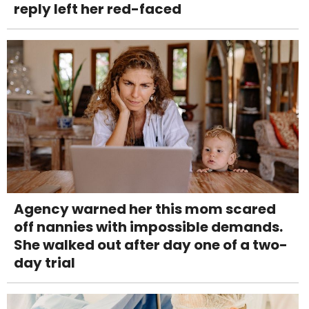
reply left her red-faced
Agency warned her this mom scared
off nannies with impossible demands.
She walked out after day one of a two-
day trial