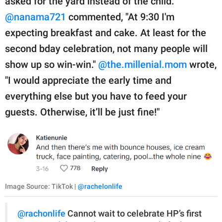
asked for the yard instead of the child.
@nanama721
commented, "At 9:30 I'm
expecting breakfast and cake. At least for the
second bday celebration, not many people will
show up so win-win."
@the.millenial.mom
wrote,
"I would appreciate the early time and
everything else but you have to feed your
guests. Otherwise, it’ll be just fine!"
Image Source: TikTok |
@rachelonlife
@rachonlife
Cannot wait to celebrate HP’s first