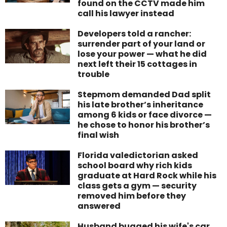
found on the CCTV made him
call his lawyer instead
Developers told a rancher:
surrender part of your land or
lose your power — what he did
next left their 15 cottages in
trouble
Stepmom demanded Dad split
his late brother’s inheritance
among 6 kids or face divorce —
he chose to honor his brother’s
final wish
Florida valedictorian asked
school board why rich kids
graduate at Hard Rock while his
class gets a gym — security
removed him before they
answered
Husband bugged his wife's car