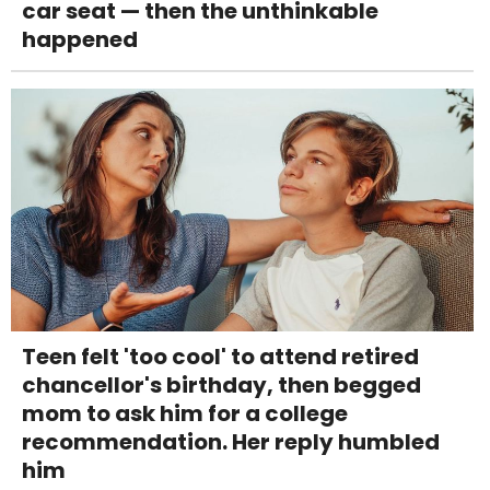
car seat — then the unthinkable
happened
Teen felt 'too cool' to attend retired
chancellor's birthday, then begged
mom to ask him for a college
recommendation. Her reply humbled
him