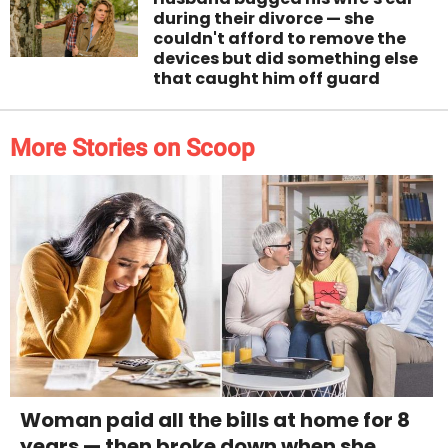
during their divorce — she
couldn't afford to remove the
devices but did something else
that caught him off guard
More Stories on Scoop
Woman paid all the bills at home for 8
years — then broke down when she