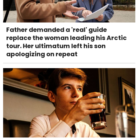
Father demanded a 'real' guide
replace the woman leading his Arctic
tour. Her ultimatum left his son
apologizing on repeat