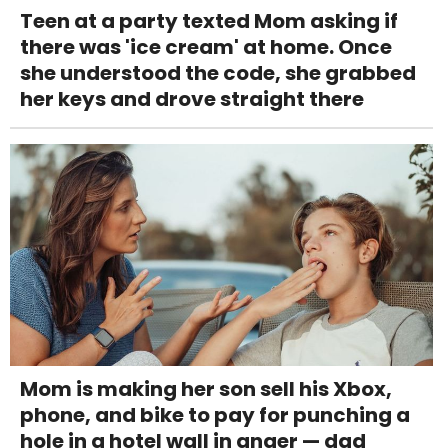
Teen at a party texted Mom asking if
there was 'ice cream' at home. Once
she understood the code, she grabbed
her keys and drove straight there
Mom is making her son sell his Xbox,
phone, and bike to pay for punching a
hole in a hotel wall in anger — dad