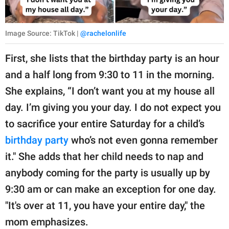
Image Source: TikTok |
@rachelonlife
First, she lists that the birthday party is an hour
and a half long from 9:30 to 11 in the morning.
She explains, “I don’t want you at my house all
day. I’m giving you your day. I do not expect you
to sacrifice your entire Saturday for a child’s
birthday party
who’s not even gonna remember
it." She adds that her child needs to nap and
anybody coming for the party is usually up by
9:30 am or can make an exception for one day.
"It's over at 11, you have your entire day," the
mom emphasizes.