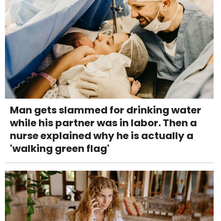
Man gets slammed for drinking water
while his partner was in labor. Then a
nurse explained why he is actually a
'walking green flag'