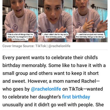
RELATIONSHIPS
PARENTING
WORK
SCIENCE AND
NATURE
Cover Image Source: TikTok | @rachelonlife
Every parent wants to celebrate their child's
birthday memorably. Some like to have it with a
About Us
small group and others want to keep it short
Contact Us
and sweet. However, a mom named Rachel—
Privacy Policy
who goes by
@rachelonlife
on TikTok—wanted
to celebrate her daughter's
first birthday
SCOOP UPWORTHY is
part of
unusually and it didn't go well with people. She
GOOD Worldwide Inc.