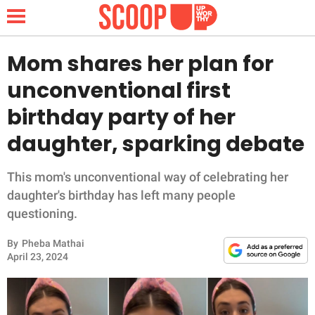
Mom shares her plan for
unconventional first
NEWS
birthday party of her
daughter, sparking debate
LIFESTYLE
FUNNY
This mom's unconventional way of celebrating her
daughter's birthday has left many people
WHOLESOME
questioning.
By
Pheba Mathai
INSPIRING
April 23, 2024
ANIMALS