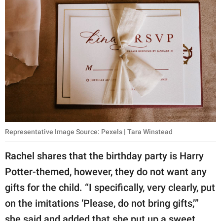
Representative Image Source: Pexels | Tara Winstead
Rachel shares that the birthday party is Harry
Potter-themed, however, they do not want any
gifts for the child. “I specifically, very clearly, put
on the imitations ‘Please, do not bring gifts,’”
she said and added that she put up a sweet