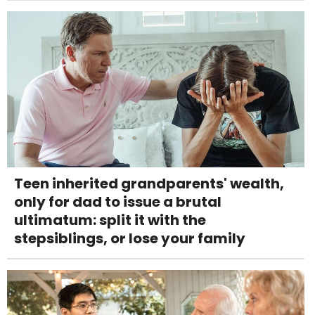
Teen inherited grandparents' wealth,
only for dad to issue a brutal
ultimatum: split it with the
stepsiblings, or lose your family