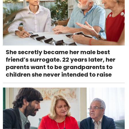
She secretly became her male best
friend’s surrogate. 22 years later, her
parents want to be grandparents to
children she never intended to raise