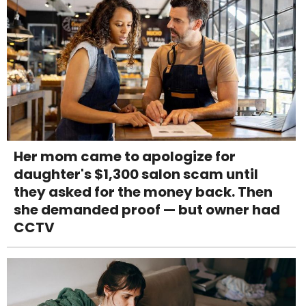
Her mom came to apologize for
daughter's $1,300 salon scam until
they asked for the money back. Then
she demanded proof — but owner had
CCTV