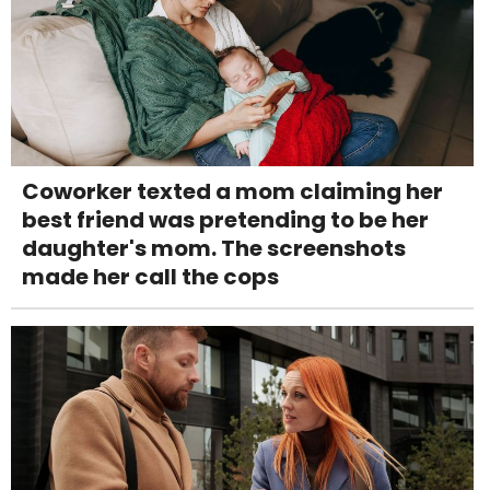
Coworker texted a mom claiming her
best friend was pretending to be her
daughter's mom. The screenshots
made her call the cops