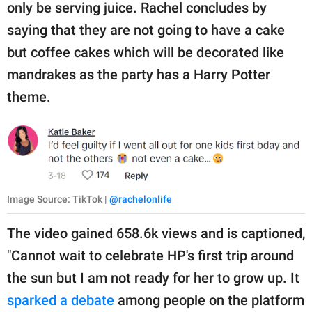
only be serving juice. Rachel concludes by
saying that they are not going to have a cake
but coffee cakes which will be decorated like
mandrakes as the party has a Harry Potter
theme.
Image Source: TikTok |
@rachelonlife
The video gained 658.6k views and is captioned,
"Cannot wait to celebrate HP's first trip around
the sun but I am not ready for her to grow up. It
sparked a debate
among people on the platform