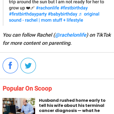
trip around the sun but I am not ready for her to
grow up ❤️‍🩹
#rachonlife
#firstbirthday
#firstbirthdayparty
#babybirthday
♬ original
sound - rachel | mom stuff + lifestyle
You can follow Rachel (
@rachelonlife
) on TikTok
for more content on parenting.
Popular On Scoop
Husband rushed home early to
tell his wife about his terminal
cancer diagnosis — what he