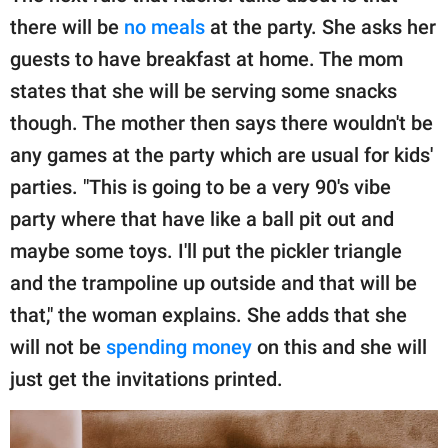
there will be
no meals
at the party. She asks her
guests to have breakfast at home. The mom
states that she will be serving some snacks
though. The mother then says there wouldn't be
any games at the party which are usual for kids'
parties. "This is going to be a very 90's vibe
party where that have like a ball pit out and
maybe some toys. I'll put the pickler triangle
and the trampoline up outside and that will be
that," the woman explains. She adds that she
will not be
spending money
on this and she will
just get the invitations printed.