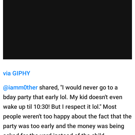
via GIPHY
@iamm0ther
shared, "I would never go to a
bday party that early lol. My kid doesn't even
wake up til 10:30! But I respect it lol." Most
people weren't too happy about the fact that the
party was too early and the money was being