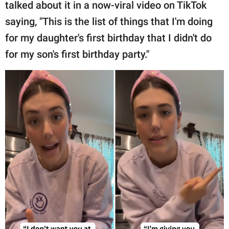
publishing
talked about it in a now-viral video on TikTok
family.
saying, "This is the list of things that I'm doing
for my daughter's first birthday that I didn't do
© GOOD Worldwide Inc.
All Rights Reserved.
for my son's first birthday party."