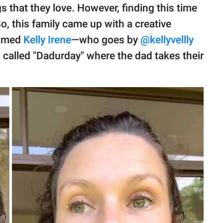
s that they love. However, finding this time
o, this family came up with a creative
named
Kelly Irene
—who goes by
@kellyvellly
n called "Dadurday" where the dad takes their