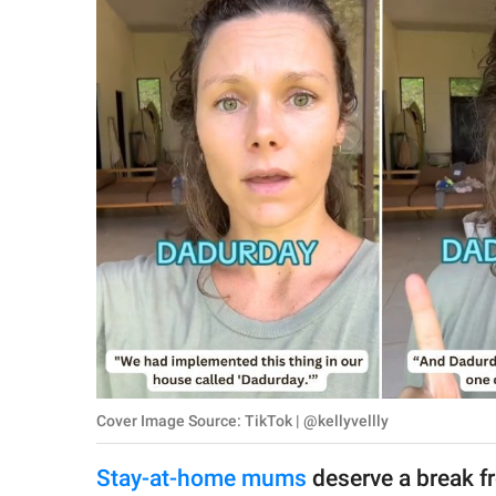
RELATIONSHIPS
PARENTING
WORK
SCIENCE AND
NATURE
About Us
Contact Us
Privacy Policy
Cover Image Source: TikTok | @kellyvellly
SCOOP UPWORTHY is
part of
Stay-at-home mums
deserve a break fro
GOOD Worldwide Inc.