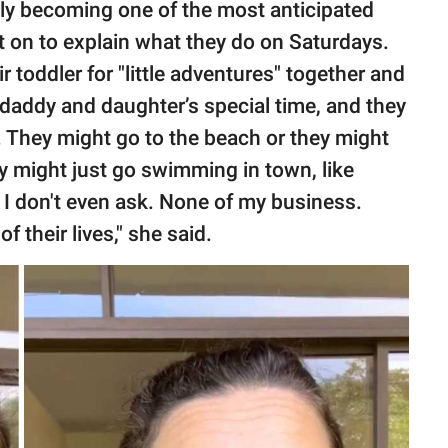
ly becoming one of the most anticipated
t on to explain what they do on Saturdays.
 toddler for "little adventures" together and
t daddy and daughter’s special time, and they
s. They might go to the beach or they might
hey might just go swimming in town, like
 I don't even ask. None of my business.
f their lives," she said.