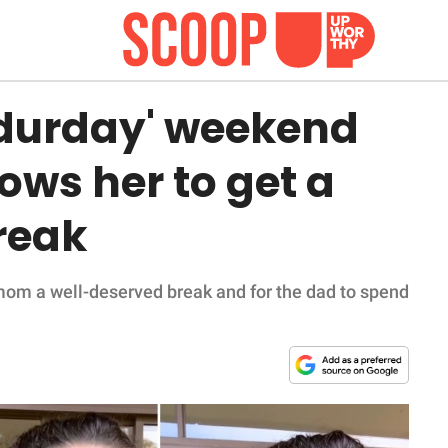
durday' weekend
lows her to get a
reak
 mom a well-deserved break and for the dad to spend