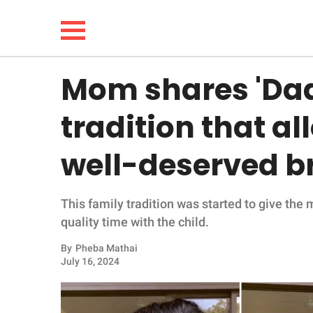
Mom shares 'Da
NEWS
tradition that al
LIFESTYLE
well-deserved b
FUNNY
This family tradition was started to give the
WHOLESOME
quality time with the child.
INSPIRING
By
Pheba Mathai
July 16, 2024
ANIMALS