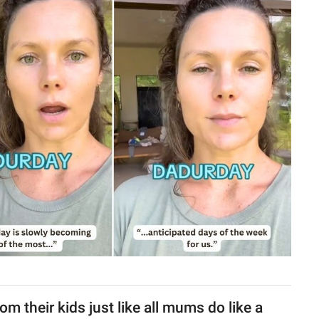
m their kids just like all mums do like a