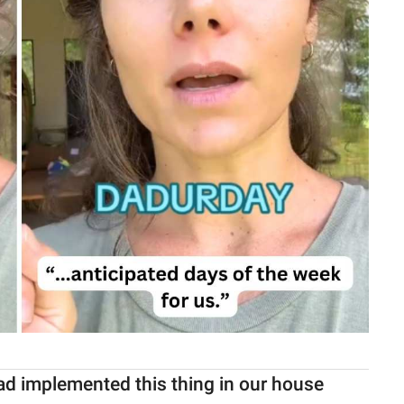
ad implemented this thing in our house