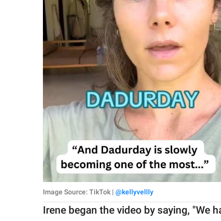
Image Source: TikTok |
@kellyvellly
Irene began the video by saying, "We h