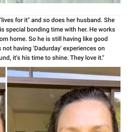
lives for it" and so does her husband. She
 his special bonding time with her. He works
m home. So he is still having like good
is not having 'Dadurday' experiences on
, it's his time to shine. They love it."