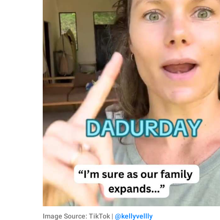
Image Source: TikTok |
@kellyvellly