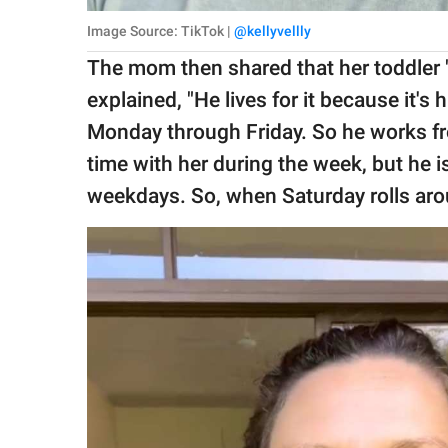
Image Source: TikTok |
@kellyvellly
The mom then shared that her toddler "
explained, "He lives for it because it's
Monday through Friday. So he works fro
time with her during the week, but he 
weekdays. So, when Saturday rolls around