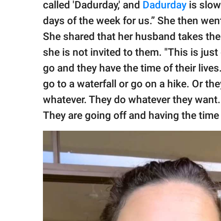
called 'Dadurday,' and
Dadurday
is slow
days of the week for us.” She then wen
She shared that her husband takes their
she is not invited to them. "This is jus
go and they have the time of their live
go to a waterfall or go on a hike. Or t
whatever. They do whatever they want.
They are going off and having the time o