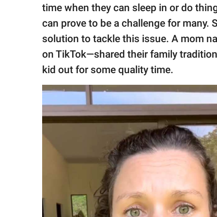
publishing
time when they can sleep in or do thing
family.
can prove to be a challenge for many. S
© GOOD Worldwide Inc.
solution to tackle this issue. A mom 
All Rights Reserved.
on TikTok—shared their family traditio
kid out for some quality time.