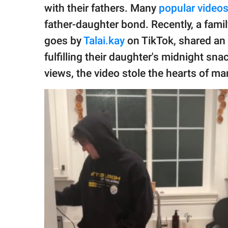
publishing
with their fathers. Many
popular video
family.
father-daughter bond. Recently, a fam
© GOOD Worldwide Inc.
goes by
Talai.kay
on TikTok, shared an 
All Rights Reserved.
fulfilling their daughter's midnight sn
views, the video stole the hearts of ma