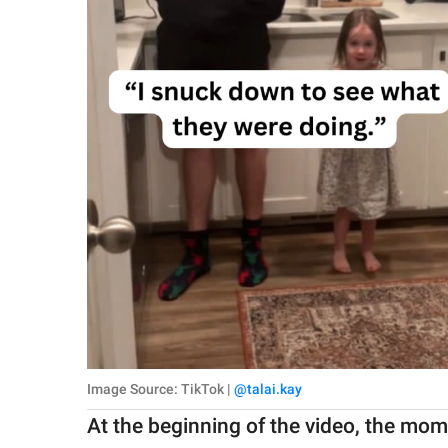
Image Source: TikTok |
@talai.kay
At the beginning of the video, the mo