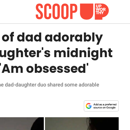
 of dad adorably
 daughter's midnight
 'Am obsessed'
t, the dad-daughter duo shared some adorable