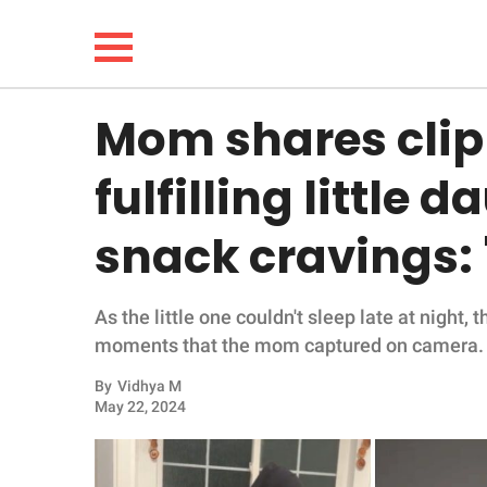
Mom shares clip
NEWS
fulfilling little
LIFESTYLE
snack cravings:
FUNNY
As the little one couldn't sleep late at nigh
WHOLESOME
moments that the mom captured on camera.
INSPIRING
By
Vidhya M
May 22, 2024
ANIMALS