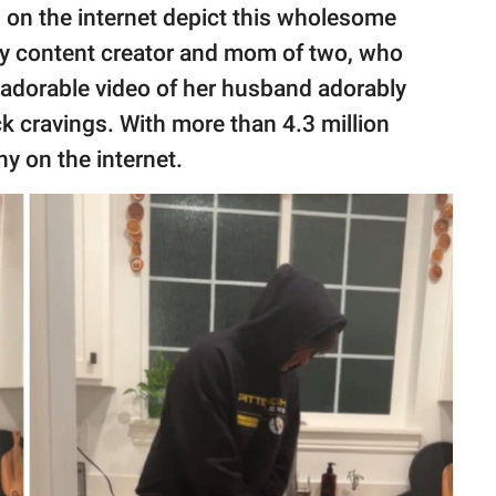
s
on the internet depict this wholesome
ily content creator and mom of two, who
adorable video of her husband adorably
ack cravings. With more than 4.3 million
ny on the internet.