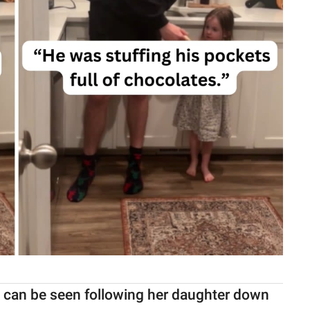
m can be seen following her daughter down