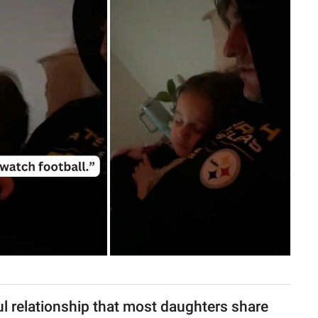
l relationship that most daughters share