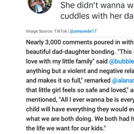
Image Source: TikTok |
@amanede17
Nearly 3,000 comments poured in with p
beautiful dad-daughter bonding. "This i
love with my little family" said
@bubble
anything but a violent and negative rel
and makes it so full," remarked
@alana
that little girl feels so safe and loved,"
mentioned, "All I ever wanna be is eve
child will have everything they would e
what we are both doing. We both had 
the life we want for our kids."