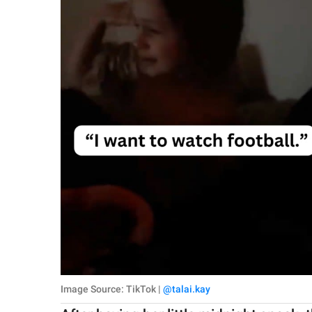
Image Source: TikTok |
@talai.kay