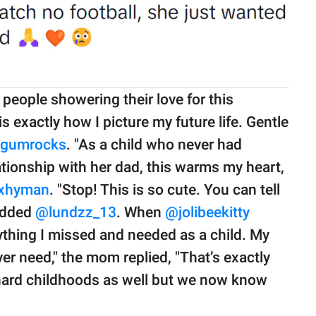
eople showering their love for this
s exactly how I picture my future life. Gentle
gumrocks
. "As a child who never had
ationship with her dad, this warms my heart,
xhyman
. "Stop! This is so cute. You can tell
 added
@lundzz_13
. When
@jolibeekitty
rything I missed and needed as a child. My
ver need," the mom replied, "That’s exactly
hard childhoods as well but we now know