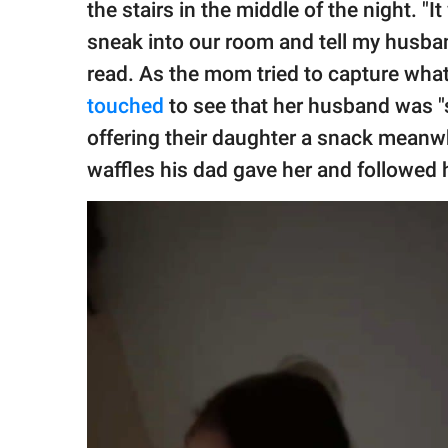
the stairs in the middle of the night. 
sneak into our room and tell my husban
read. As the mom tried to capture what
touched
to see that her husband was "s
offering their daughter a snack meanwh
waffles his dad gave her and followed 