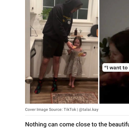
RELATIONSHIPS
PARENTING
WORK
SCIENCE AND
NATURE
About Us
Contact Us
Privacy Policy
Cover Image Source: TikTok | @talai.kay
SCOOP UPWORTHY is
part of
Nothing can come close to the beautifu
GOOD Worldwide Inc.