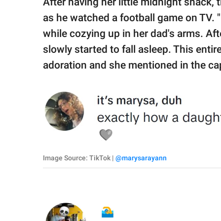
After having her little midnight snack,
as he watched a football game on TV. "I 
while cozying up in her dad's arms. Aft
slowly started to fall asleep. This ent
adoration and she mentioned in the capt
Image Source: TikTok |
@marysarayann