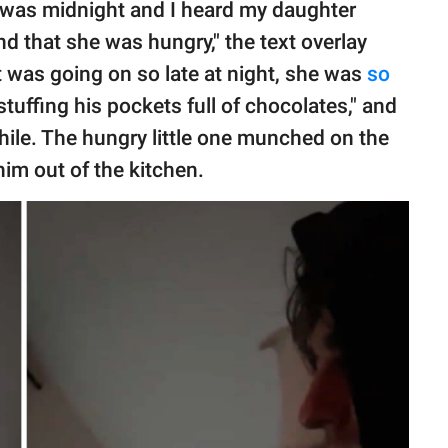
"It was midnight and I heard my daughter
d that she was hungry," the text overlay
 was going on so late at night, she was
so
tuffing his pockets full of chocolates," and
ile. The hungry little one munched on the
him out of the kitchen.