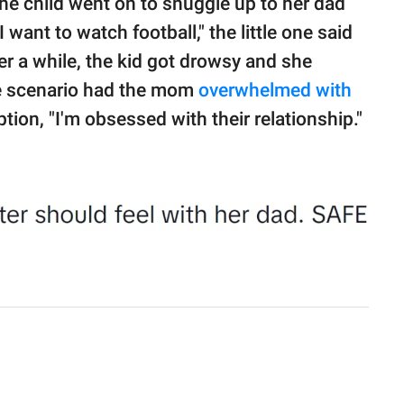
 the child went on to snuggle up to her dad
want to watch football," the little one said
er a while, the kid got drowsy and she
ire scenario had the mom
overwhelmed with
ion, "I'm obsessed with their relationship."